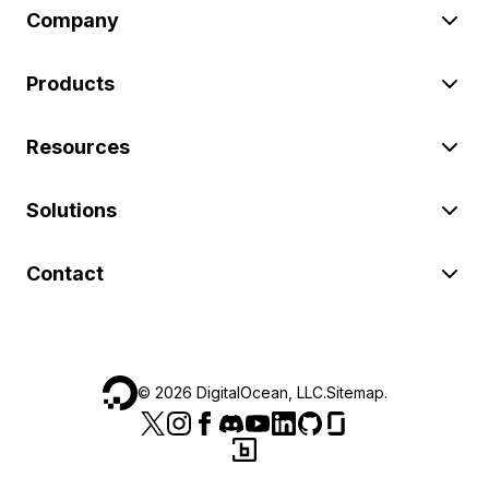
Company
Products
Resources
Solutions
Contact
©
2026
DigitalOcean, LLC.
Sitemap
.