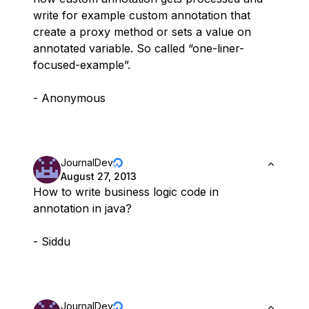
write for example custom annotation that
create a proxy method or sets a value on
annotated variable. So called “one-liner-
focused-example”.
- Anonymous
JournalDev
August 27, 2013
How to write business logic code in
annotation in java?
- Siddu
JournalDev