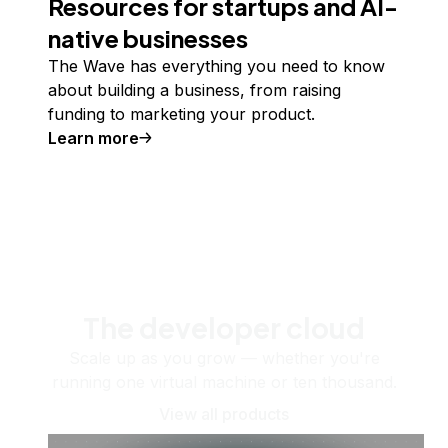
Resources for startups and AI-
native businesses
The Wave has everything you need to know
about building a business, from raising
funding to marketing your product.
Learn more
The developer cloud
Scale up as you grow — whether you're
running one virtual machine or ten thousand.
View all products