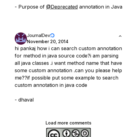
- Purpose of
@Deprecated
annotation in Java
JournalDev
November 20, 2014
hi pankaj how i can search custom annotation
for method in java source code?i am parsing
all java classes .i want method name that have
some custom annotation .can you please help
me??if possible put some example to search
custom annotation in java code
- dhaval
Load more comments