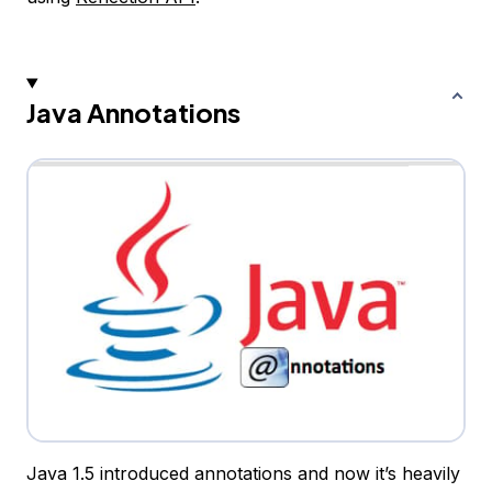
Java Annotations
Java 1.5 introduced annotations and now it’s heavily