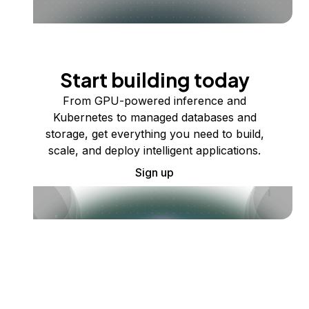
Start building today
From GPU-powered inference and
Kubernetes to managed databases and
storage, get everything you need to build,
scale, and deploy intelligent applications.
Sign up