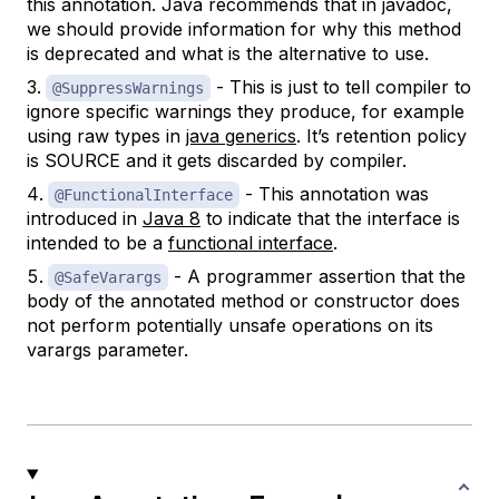
this annotation. Java recommends that in javadoc,
we should provide information for why this method
is deprecated and what is the alternative to use.
- This is just to tell compiler to
@SuppressWarnings
ignore specific warnings they produce, for example
using raw types in
java generics
. It’s retention policy
is SOURCE and it gets discarded by compiler.
- This annotation was
@FunctionalInterface
introduced in
Java 8
to indicate that the interface is
intended to be a
functional interface
.
- A programmer assertion that the
@SafeVarargs
body of the annotated method or constructor does
not perform potentially unsafe operations on its
varargs parameter.