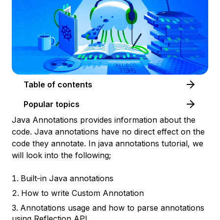
Table of contents
Popular topics
Java Annotations provides information about the
code. Java annotations have no direct effect on the
code they annotate. In java annotations tutorial, we
will look into the following;
Built-in Java annotations
How to write Custom Annotation
Annotations usage and how to parse annotations
using
Reflection API
.