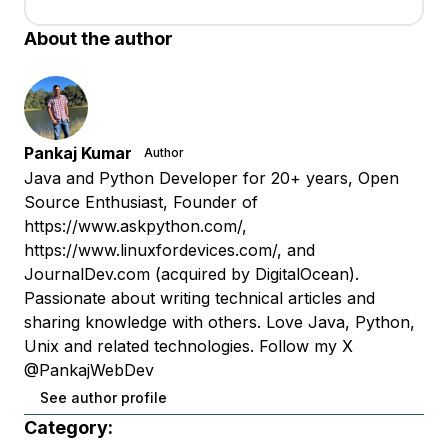
About the author
Pankaj Kumar
Author
Java and Python Developer for 20+ years, Open
Source Enthusiast, Founder of
https://www.askpython.com/,
https://www.linuxfordevices.com/, and
JournalDev.com (acquired by DigitalOcean).
Passionate about writing technical articles and
sharing knowledge with others. Love Java, Python,
Unix and related technologies. Follow my X
@PankajWebDev
See author profile
Category: