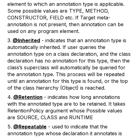
element to which an annotation type is applicable.
Some possible values are TYPE, METHOD,
CONSTRUCTOR, FIELD etc. If Target meta-
annotation is not present, then annotation can be
used on any program element.
@Inherited
- indicates that an annotation type is
automatically inherited. If user queries the
annotation type on a class declaration, and the class
declaration has no annotation for this type, then the
class’s superclass will automatically be queried for
the annotation type. This process will be repeated
until an annotation for this type is found, or the top
of the class hierarchy (Object) is reached.
@Retention
- indicates how long annotations
with the annotated type are to be retained. It takes
RetentionPolicy argument whose Possible values
are SOURCE, CLASS and RUNTIME
@Repeatable
- used to indicate that the
annotation type whose declaration it annotates is