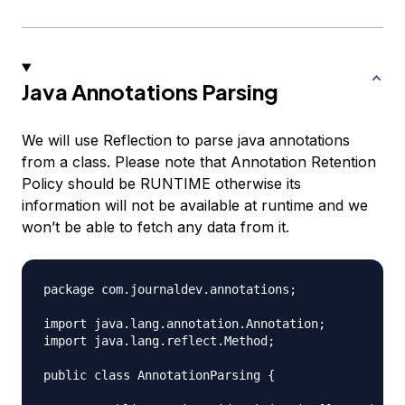
Java Annotations Parsing
We will use Reflection to parse java annotations
from a class. Please note that Annotation Retention
Policy should be
RUNTIME
otherwise its
information will not be available at runtime and we
won’t be able to fetch any data from it.
package com.journaldev.annotations;

import java.lang.annotation.Annotation;

import java.lang.reflect.Method;

public class AnnotationParsing {
