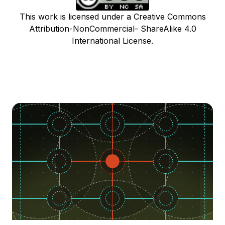
This work is licensed under a Creative Commons
Attribution-NonCommercial- ShareAlike 4.0
International License.