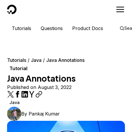
DigitalOcean
Tutorials
Questions
Product Docs
Sea
Tutorials
Java
Java Annotations
Tutorial
Java Annotations
Published on August 3, 2022
Java
By
Pankaj Kumar