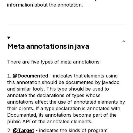
information about the annotation.
Meta annotations in java
There are five types of meta annotations:
@Documented
- indicates that elements using
this annotation should be documented by javadoc
and similar tools. This type should be used to
annotate the declarations of types whose
annotations affect the use of annotated elements by
their clients. If a type declaration is annotated with
Documented, its annotations become part of the
public API of the annotated elements.
@Target
- indicates the kinds of program