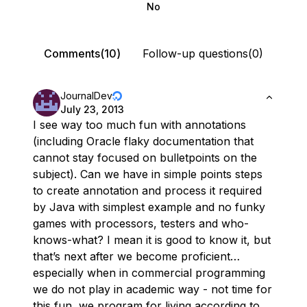
No
Comments(10)
Follow-up questions(0)
JournalDev
July 23, 2013
I see way too much fun with annotations
(including Oracle flaky documentation that
cannot stay focused on bulletpoints on the
subject). Can we have in simple points steps
to create annotation and process it required
by Java with simplest example and no funky
games with processors, testers and who-
knows-what? I mean it is good to know it, but
that’s next after we become proficient…
especially when in commercial programming
we do not play in academic way - not time for
this fun, we program for living according to