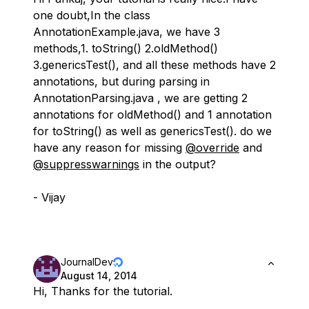
one doubt,In the class
AnnotationExample.java, we have 3
methods,1. toString() 2.oldMethod()
3.genericsTest(), and all these methods have 2
annotations, but during parsing in
AnnotationParsing.java , we are getting 2
annotations for oldMethod() and 1 annotation
for toString() as well as genericsTest(). do we
have any reason for missing
@override
and
@suppresswarnings
in the output?
- Vijay
JournalDev
August 14, 2014
Hi, Thanks for the tutorial.