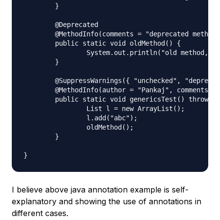
	}

	@Deprecated

	@MethodInfo(comments = "deprecated method", date = "Nov 17 2012")

	public static void oldMethod() {

		System.out.println("old method, don't use it.");

	}

	@SuppressWarnings({ "unchecked", "deprecation" })

	@MethodInfo(author = "Pankaj", comments = "Main method", date = "Nov 17 2012", revision = 10)

	public static void genericsTest() throws FileNotFoundException {

		List l = new ArrayList();

		l.add("abc");

		oldMethod();

	}

I believe above java annotation example is self-
explanatory and showing the use of annotations in
different cases.