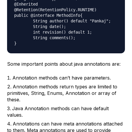
@Inherited

@Retention(RetentionPolicy.RUNTIME)

public @interface MethodInfo{

	String author() default "Pankaj";

	String date();

	int revision() default 1;

	String comments();

Some important points about java annotations are:
Annotation methods can’t have parameters.
Annotation methods return types are limited to
primitives, String, Enums, Annotation or array of
these.
Java Annotation methods can have default
values.
Annotations can have meta annotations attached
to them. Meta annotations are used to provide