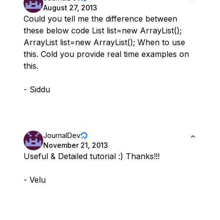
August 27, 2013
Could you tell me the difference between
these below code List list=new ArrayList();
ArrayList list=new ArrayList(); When to use
this. Cold you provide real time examples on
this.
- Siddu
JournalDev
November 21, 2013
Useful & Detailed tutorial :) Thanks!!!
- Velu