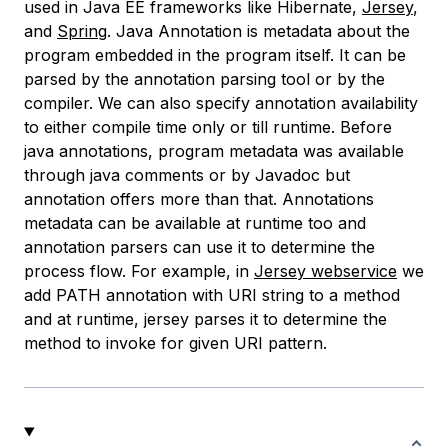
used in Java EE frameworks like Hibernate,
Jersey
,
and
Spring
. Java Annotation is metadata about the
program embedded in the program itself. It can be
parsed by the annotation parsing tool or by the
compiler. We can also specify annotation availability
to either compile time only or till runtime. Before
java annotations, program metadata was available
through java comments or by Javadoc but
annotation offers more than that. Annotations
metadata can be available at runtime too and
annotation parsers can use it to determine the
process flow. For example, in
Jersey webservice
we
add PATH annotation with URI string to a method
and at runtime, jersey parses it to determine the
method to invoke for given URI pattern.