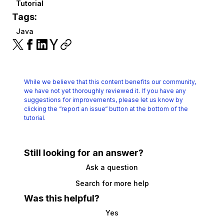
Tutorial
Tags:
Java
While we believe that this content benefits our community,
we have not yet thoroughly reviewed it.
If you have any
suggestions for improvements, please let us know by
clicking the
“report an issue“ button at the bottom of the
tutorial.
Still looking for an answer?
Ask a question
Search for more help
Was this helpful?
Yes