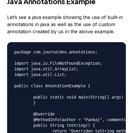
Java Annotations Example
Let’s see a java example showing the use of built-in
annotations in java as well as the use of custom
annotation created by us in the above example.
package com.journaldev.annotations;

import java.io.FileNotFoundException;

import java.util.ArrayList;

import java.util.List;

public class AnnotationExample {

	public static void main(String[] args) {

	}

	@Override

	@MethodInfo(author = "Pankaj", comments = "Main method", date = "Nov 17 2012", revision = 1)

	public String toString() {

		return "Overriden toString method";
