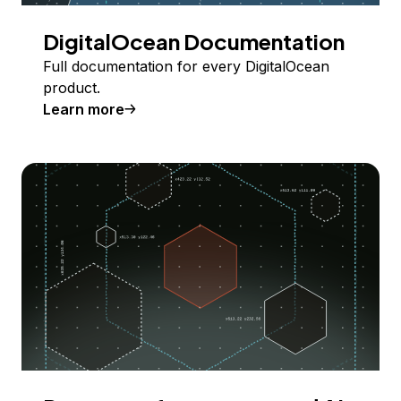
DigitalOcean Documentation
Full documentation for every DigitalOcean
product.
Learn more