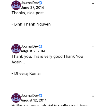
JournalDev
June 27, 2014
Thanks, nice post
- Binh Thanh Nguyen
JournalDev
August 2, 2014
Thank you.This is very good.Thank You
Again…
- Dheeraj Kumar
JournalDev
August 12, 2014
Hi Pankaj, your tutorial is really nice.I have