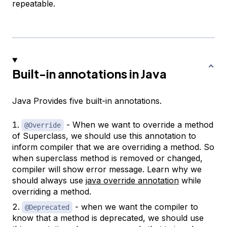
repeatable.
Built-in annotations in Java
Java Provides five built-in annotations.
- When we want to override a method
@Override
of Superclass, we should use this annotation to
inform compiler that we are overriding a method. So
when superclass method is removed or changed,
compiler will show error message. Learn why we
should always use
java override annotation
while
overriding a method.
- when we want the compiler to
@Deprecated
know that a method is deprecated, we should use