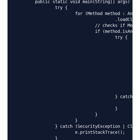
	public static void main(String[] args) {

		try {

			for (Method method : AnnotationParsing.class.getClassLoader()

					.loadClass(("com.journaldev.annotations.AnnotationExample")).getMethods()) {

				// checks if MethodInfo annotation is present for the method

				if (method.isAnnotationPresent(com.journaldev.annotations.MethodInfo.class)) {

					try {

						// iterates all the annotations available in the method

						for (Annotation anno : method.getDeclaredAnnotations()) {

							System.out.println("Annotation in Method '" + method + "' : " 
						}

						MethodInfo methodAnno = method.getAnnotation(MethodInfo.class);

						if (methodAnno.revision() == 1) {

							System.out.println("Method with revision no 1 = " + m
						}

					} catch (Throwable ex) {

						ex.printStackTrace();

					}

				}

			}

		} catch (SecurityException | ClassNotFoundException e) {

			e.printStackTrace();

		}
