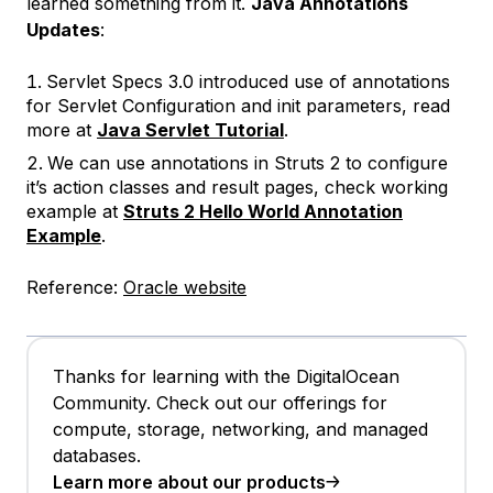
learned something from it.
Java Annotations
Updates
:
Servlet Specs 3.0 introduced use of annotations
for Servlet Configuration and init parameters, read
more at
Java Servlet Tutorial
.
We can use annotations in Struts 2 to configure
it’s action classes and result pages, check working
example at
Struts 2 Hello World Annotation
Example
.
Reference:
Oracle website
Thanks for learning with the DigitalOcean
Community. Check out our offerings for
compute, storage, networking, and managed
databases.
Learn more about our products