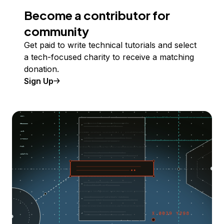
Become a contributor for
community
Get paid to write technical tutorials and select
a tech-focused charity to receive a matching
donation.
Sign Up