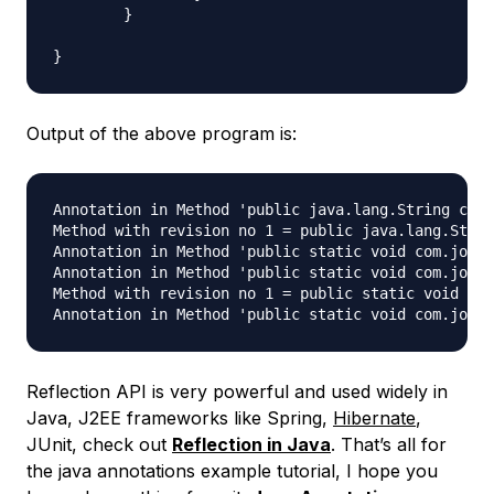
	}

Output of the above program is:
Annotation in Method 'public java.lang.String com.
Method with revision no 1 = public java.lang.Strin
Annotation in Method 'public static void com.journ
Annotation in Method 'public static void com.journ
Method with revision no 1 = public static void com
Reflection API is very powerful and used widely in
Java, J2EE frameworks like Spring,
Hibernate
,
JUnit, check out
Reflection in Java
. That’s all for
the java annotations example tutorial, I hope you