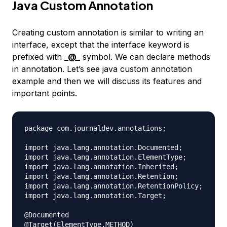
Java Custom Annotation
Creating custom annotation is similar to writing an
interface, except that the interface keyword is
prefixed with
_
@_
symbol. We can declare methods
in annotation. Let’s see java custom annotation
example and then we will discuss its features and
important points.
package com.journaldev.annotations;

import java.lang.annotation.Documented;

import java.lang.annotation.ElementType;

import java.lang.annotation.Inherited;

import java.lang.annotation.Retention;

import java.lang.annotation.RetentionPolicy;

import java.lang.annotation.Target;

@Documented

@Target(ElementType.METHOD)
