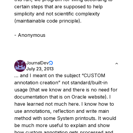
certain steps that are supposed to help
simplicity and not scientific complexity
(maintiainable code principle).
- Anonymous
JournalDev
July 23, 2013
… and I meant on the subject “CUSTOM
annotation creation” not standard/built-in
usage (that we know and there is no need for
documentation that is on Oracle website). I
have learned not much here. I know how to
use annotations, reflection and write main
method with some System printouts. It would
be much more useful to explain and show
how custom annotation gets processed and