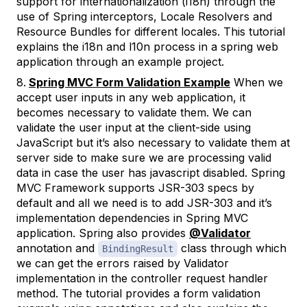
support for internationalization (i18n) through the
use of Spring interceptors, Locale Resolvers and
Resource Bundles for different locales. This tutorial
explains the i18n and l10n process in a spring web
application through an example project.
Spring MVC Form Validation Example
When we
accept user inputs in any web application, it
becomes necessary to validate them. We can
validate the user input at the client-side using
JavaScript but it’s also necessary to validate them at
server side to make sure we are processing valid
data in case the user has javascript disabled. Spring
MVC Framework supports JSR-303 specs by
default and all we need is to add JSR-303 and it’s
implementation dependencies in Spring MVC
application. Spring also provides
@Validator
annotation and
class through which
BindingResult
we can get the errors raised by Validator
implementation in the controller request handler
method. The tutorial provides a form validation