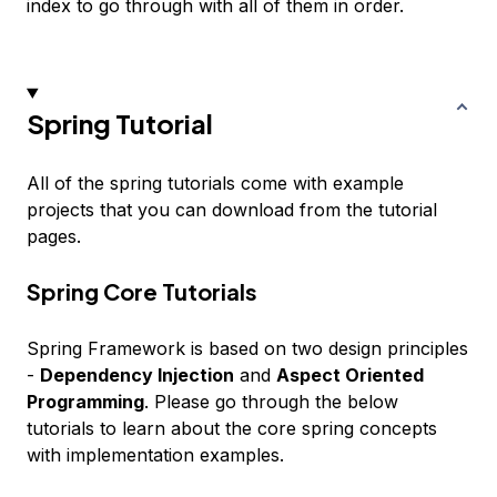
index to go through with all of them in order.
Spring Tutorial
All of the spring tutorials come with example
projects that you can download from the tutorial
pages.
Spring Core Tutorials
Spring Framework is based on two design principles
-
Dependency Injection
and
Aspect Oriented
Programming
. Please go through the below
tutorials to learn about the core spring concepts
with implementation examples.