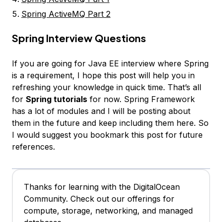
Spring ActiveMQ Part 2
Spring Interview Questions
If you are going for Java EE interview where Spring
is a requirement, I hope this post will help you in
refreshing your knowledge in quick time. That’s all
for
Spring tutorials
for now. Spring Framework
has a lot of modules and I will be posting about
them in the future and keep including them here. So
I would suggest you bookmark this post for future
references.
Thanks for learning with the DigitalOcean
Community. Check out our offerings for
compute, storage, networking, and managed