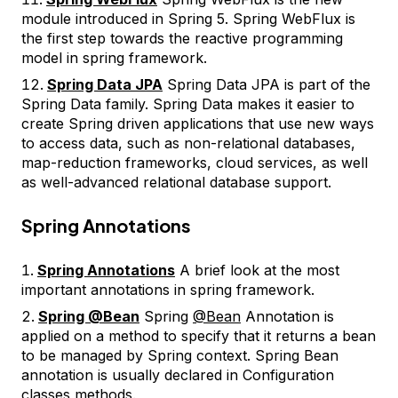
module introduced in Spring 5. Spring WebFlux is
the first step towards the reactive programming
model in spring framework.
Spring Data JPA
Spring Data JPA is part of the
Spring Data family. Spring Data makes it easier to
create Spring driven applications that use new ways
to access data, such as non-relational databases,
map-reduction frameworks, cloud services, as well
as well-advanced relational database support.
Spring Annotations
Spring Annotations
A brief look at the most
important annotations in spring framework.
Spring @Bean
Spring
@Bean
Annotation is
applied on a method to specify that it returns a bean
to be managed by Spring context. Spring Bean
annotation is usually declared in Configuration
classes methods.