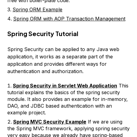
free with boiler-plate code.
Spring ORM Example
Spring ORM with AOP Transaction Management
Spring Security Tutorial
Spring Security can be applied to any Java web
application, it works as a separate part of the
application and provides different ways for
authentication and authorization.
Spring Security in Servlet Web Application
This
tutorial explains the basics of the spring security
module. It also provides an example for in-memory,
DAO, and JDBC based authentication with an
example project.
Spring MVC Security Example
If we are using
the Spring MVC framework, applying spring security
very easy because we already have spring-based