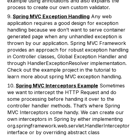
example using annotations and also explains the
process to create our own custom validator.
Spring MVC Exception Handling
Any web
application requires a good design for exception
handling because we don’t want to serve container
generated page when any unhandled exception is
thrown by our application. Spring MVC Framework
provides an approach for robust exception handling
in Controller classes, Global Exception Handler and
through HandlerExceptionResolver implementation.
Check out the example project in the tutorial to
learn more about spring MVC exception handling.
Spring MVC Interceptors Example
Sometimes
we want to intercept the HTTP Request and do
some processing before handing it over to the
controller handler methods. That’s where Spring
MVC Interceptors come handy. We can create our
own interceptors in Spring by either implementing
org.springframework.web.servlet.HandlerInterceptor
interface or by overriding abstract class