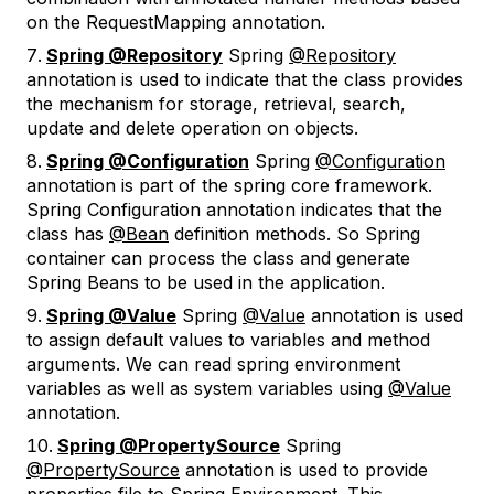
on the RequestMapping annotation.
Spring @Repository
Spring
@Repository
annotation is used to indicate that the class provides
the mechanism for storage, retrieval, search,
update and delete operation on objects.
Spring @Configuration
Spring
@Configuration
annotation is part of the spring core framework.
Spring Configuration annotation indicates that the
class has
@Bean
definition methods. So Spring
container can process the class and generate
Spring Beans to be used in the application.
Spring @Value
Spring
@Value
annotation is used
to assign default values to variables and method
arguments. We can read spring environment
variables as well as system variables using
@Value
annotation.
Spring @PropertySource
Spring
@PropertySource
annotation is used to provide
properties file to Spring Environment. This