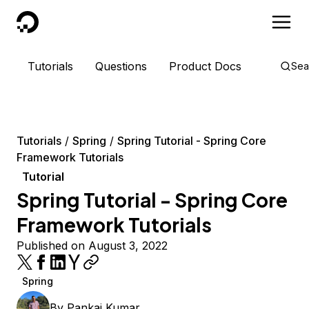
DigitalOcean
Tutorials
Questions
Product Docs
Sea
Tutorials
Spring
Spring Tutorial - Spring Core
Framework Tutorials
Tutorial
Spring Tutorial - Spring Core
Framework Tutorials
Published on August 3, 2022
Spring
By
Pankaj Kumar