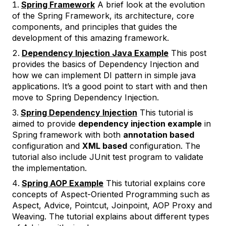
Spring Framework
A brief look at the evolution
of the Spring Framework, its architecture, core
components, and principles that guides the
development of this amazing framework.
Dependency Injection Java Example
This post
provides the basics of Dependency Injection and
how we can implement DI pattern in simple java
applications. It’s a good point to start with and then
move to Spring Dependency Injection.
Spring Dependency Injection
This tutorial is
aimed to provide
dependency injection example
in
Spring framework with both
annotation based
configuration and
XML based
configuration. The
tutorial also include JUnit test program to validate
the implementation.
Spring AOP Example
This tutorial explains core
concepts of Aspect-Oriented Programming such as
Aspect, Advice, Pointcut, Joinpoint, AOP Proxy and
Weaving. The tutorial explains about different types