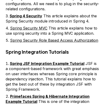
configurations. All we need is to plug in the security-
related configurations.
Spring 4 Security
This article explains about the
Spring Security module introduced in Spring 4.
Spring Security MVC
This article explains how to
use spring security into a Spring MVC application.
Spring Security Role Based Access Authorization
Spring Integration Tutorials
Spring JSF Integration Example Tutorial
JSF is
a component-based framework with great emphasis
on user interfaces whereas Spring core principle is
dependency injection. This tutorial explains how to
get the best out of these by integration JSF with
Spring Framework.
Primefaces Spring & Hibernate Integration
Example Tutorial
This is one of the integration