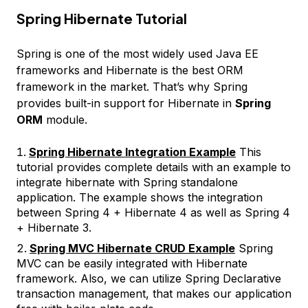
Spring Hibernate Tutorial
Spring is one of the most widely used Java EE
frameworks and Hibernate is the best ORM
framework in the market. That’s why Spring
provides built-in support for Hibernate in
Spring
ORM
module.
Spring Hibernate Integration Example
This
tutorial provides complete details with an example to
integrate hibernate with Spring standalone
application. The example shows the integration
between Spring 4 + Hibernate 4 as well as Spring 4
+ Hibernate 3.
Spring MVC Hibernate CRUD Example
Spring
MVC can be easily integrated with Hibernate
framework. Also, we can utilize Spring Declarative
transaction management, that makes our application