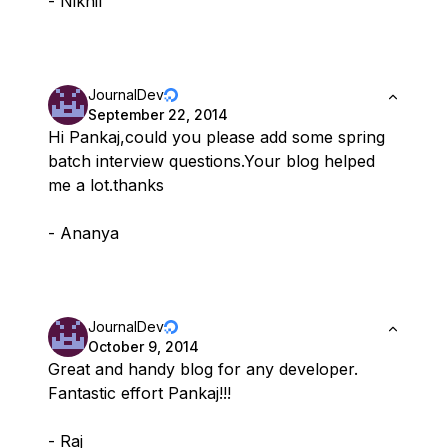
- Nikhil
JournalDev
September 22, 2014
Hi Pankaj,could you please add some spring
batch interview questions.Your blog helped
me a lot.thanks
- Ananya
JournalDev
October 9, 2014
Great and handy blog for any developer.
Fantastic effort Pankaj!!!
- Raj