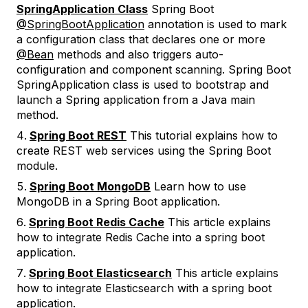
SpringApplication Class
Spring Boot
@SpringBootApplication
annotation is used to mark
a configuration class that declares one or more
@Bean
methods and also triggers auto-
configuration and component scanning. Spring Boot
SpringApplication class is used to bootstrap and
launch a Spring application from a Java main
method.
Spring Boot REST
This tutorial explains how to
create REST web services using the Spring Boot
module.
Spring Boot MongoDB
Learn how to use
MongoDB in a Spring Boot application.
Spring Boot Redis Cache
This article explains
how to integrate Redis Cache into a spring boot
application.
Spring Boot Elasticsearch
This article explains
how to integrate Elasticsearch with a spring boot
application.