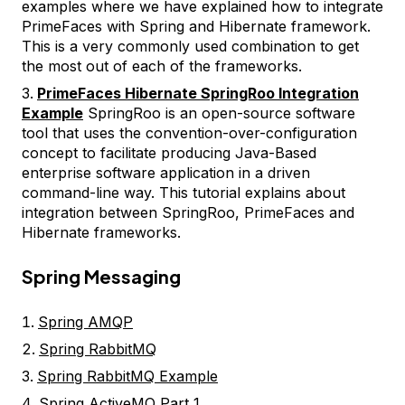
examples where we have explained how to integrate
PrimeFaces with Spring and Hibernate framework.
This is a very commonly used combination to get
the most out of each of the frameworks.
PrimeFaces Hibernate SpringRoo Integration
Example
SpringRoo is an open-source software
tool that uses the convention-over-configuration
concept to facilitate producing Java-Based
enterprise software application in a driven
command-line way. This tutorial explains about
integration between SpringRoo, PrimeFaces and
Hibernate frameworks.
Spring Messaging
Spring AMQP
Spring RabbitMQ
Spring RabbitMQ Example
Spring ActiveMQ Part 1