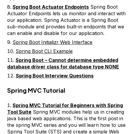
Spring Boot Actuator Endpoints
Spring Boot
Actuator Endpoints lets us monitor and interact with
our application. Spring Actuator is a Spring Boot
sub-module and provides built-in endpoints that we
can enable and disable for our application.
Spring Boot Initializr Web Interface
Spring Boot CLI Example
Spring Boot – Cannot determine embedded
database driver class for database type NONE
Spring Boot Interview Questions
Spring MVC Tutorial
Spring MVC Tutorial for Beginners with Spring
Tool Suite
Spring MVC modules help us in creating
java based web applications. This is the first post in
the spring MVC series and you will learn how to use
Spring Tool Suite (STS) and create a simple Web