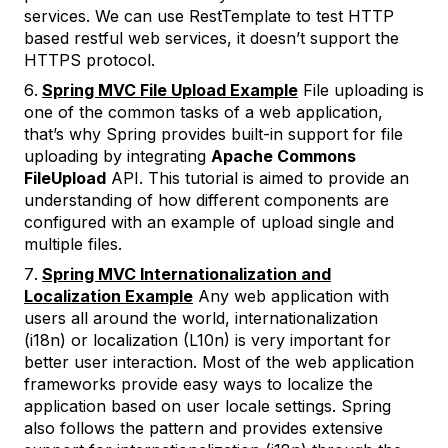
services. We can use RestTemplate to test HTTP
based restful web services, it doesn’t support the
HTTPS protocol.
Spring MVC File Upload Example
File uploading is
one of the common tasks of a web application,
that’s why Spring provides built-in support for file
uploading by integrating
Apache Commons
FileUpload
API. This tutorial is aimed to provide an
understanding of how different components are
configured with an example of upload single and
multiple files.
Spring MVC Internationalization and
Localization Example
Any web application with
users all around the world, internationalization
(i18n) or localization (L10n) is very important for
better user interaction. Most of the web application
frameworks provide easy ways to localize the
application based on user locale settings. Spring
also follows the pattern and provides extensive