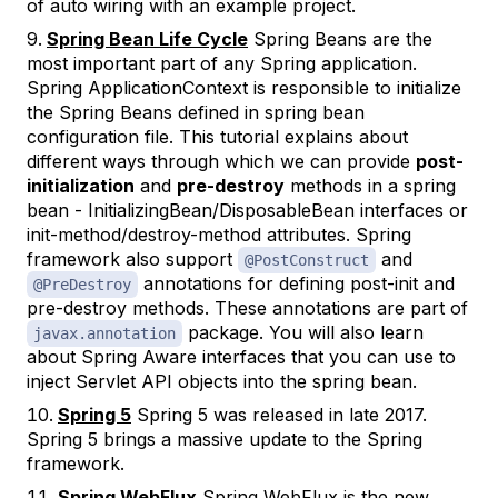
of auto wiring with an example project.
Spring Bean Life Cycle
Spring Beans are the
most important part of any Spring application.
Spring ApplicationContext is responsible to initialize
the Spring Beans defined in spring bean
configuration file. This tutorial explains about
different ways through which we can provide
post-
initialization
and
pre-destroy
methods in a spring
bean - InitializingBean/DisposableBean interfaces or
init-method/destroy-method attributes. Spring
framework also support
and
@PostConstruct
annotations for defining post-init and
@PreDestroy
pre-destroy methods. These annotations are part of
package. You will also learn
javax.annotation
about Spring Aware interfaces that you can use to
inject Servlet API objects into the spring bean.
Spring 5
Spring 5 was released in late 2017.
Spring 5 brings a massive update to the Spring
framework.
Spring WebFlux
Spring WebFlux is the new