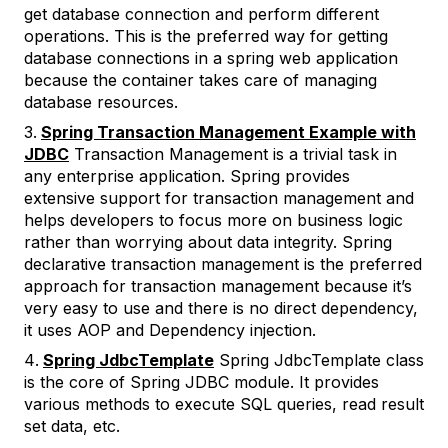
get database connection and perform different
operations. This is the preferred way for getting
database connections in a spring web application
because the container takes care of managing
database resources.
Spring Transaction Management Example with
JDBC
Transaction Management is a trivial task in
any enterprise application. Spring provides
extensive support for transaction management and
helps developers to focus more on business logic
rather than worrying about data integrity. Spring
declarative transaction management is the preferred
approach for transaction management because it’s
very easy to use and there is no direct dependency,
it uses AOP and Dependency injection.
Spring JdbcTemplate
Spring JdbcTemplate class
is the core of Spring JDBC module. It provides
various methods to execute SQL queries, read result
set data, etc.