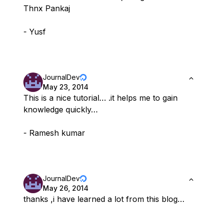
Thnx Pankaj
- Yusf
JournalDev
May 23, 2014
This is a nice tutorial… .it helps me to gain
knowledge quickly…
- Ramesh kumar
JournalDev
May 26, 2014
thanks ,i have learned a lot from this blog…