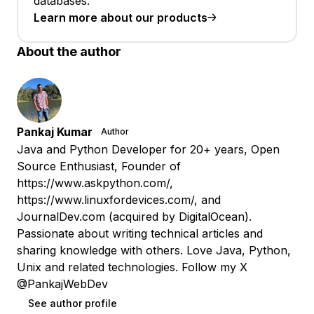
databases.
Learn more about our products
About the author
Pankaj Kumar
Author
Java and Python Developer for 20+ years, Open
Source Enthusiast, Founder of
https://www.askpython.com/,
https://www.linuxfordevices.com/, and
JournalDev.com (acquired by DigitalOcean).
Passionate about writing technical articles and
sharing knowledge with others. Love Java, Python,
Unix and related technologies. Follow my X
@PankajWebDev
See author profile