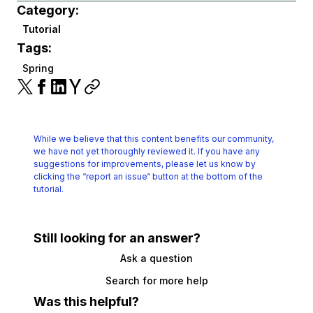
Category:
Tutorial
Tags:
Spring
While we believe that this content benefits our community,
we have not yet thoroughly reviewed it.
If you have any
suggestions for improvements, please let us know by
clicking the
“report an issue“ button at the bottom of the
tutorial.
Still looking for an answer?
Ask a question
Search for more help
Was this helpful?