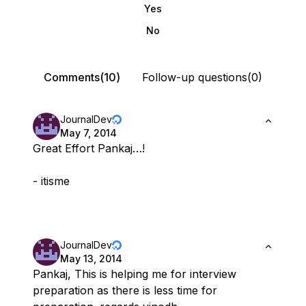
Yes
No
Comments(10)
Follow-up questions(0)
JournalDev
May 7, 2014
Great Effort Pankaj…!
- itisme
JournalDev
May 13, 2014
Pankaj, This is helping me for interview
preparation as there is less time for