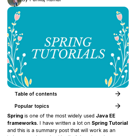
Table of contents
Popular topics
Spring
is one of the most widely used
Java EE
frameworks
. I have written a lot on
Spring Tutorial
and this is a summary post that will work as an