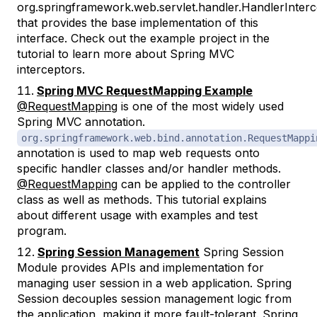
org.springframework.web.servlet.handler.HandlerInter
that provides the base implementation of this
interface. Check out the example project in the
tutorial to learn more about Spring MVC
interceptors.
Spring MVC RequestMapping Example
@RequestMapping
is one of the most widely used
Spring MVC annotation.
org.springframework.web.bind.annotation.RequestMappi
annotation is used to map web requests onto
specific handler classes and/or handler methods.
@RequestMapping
can be applied to the controller
class as well as methods. This tutorial explains
about different usage with examples and test
program.
Spring Session Management
Spring Session
Module provides APIs and implementation for
managing user session in a web application. Spring
Session decouples session management logic from
the application, making it more fault-tolerant. Spring