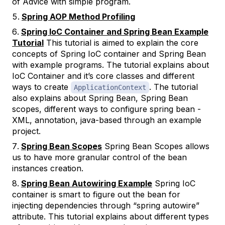
of Advice with simple program.
Spring AOP Method Profiling
Spring IoC Container and Spring Bean Example
Tutorial
This tutorial is aimed to explain the core
concepts of Spring IoC container and Spring Bean
with example programs. The tutorial explains about
IoC Container and it’s core classes and different
ways to create
. The tutorial
ApplicationContext
also explains about Spring Bean, Spring Bean
scopes, different ways to configure spring bean -
XML, annotation, java-based through an example
project.
Spring Bean Scopes
Spring Bean Scopes allows
us to have more granular control of the bean
instances creation.
Spring Bean Autowiring Example
Spring IoC
container is smart to figure out the bean for
injecting dependencies through “spring autowire”
attribute. This tutorial explains about different types