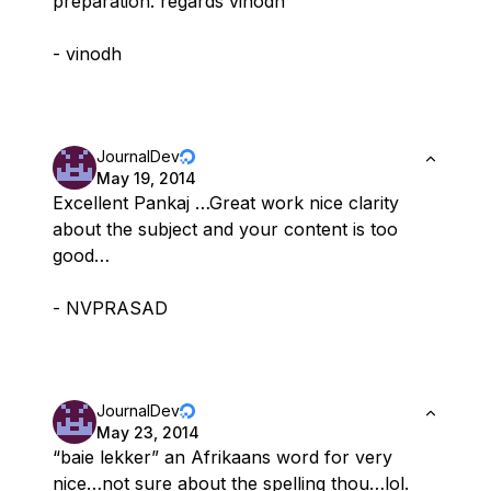
preparation. regards vinodh
- vinodh
JournalDev
May 19, 2014
Excellent Pankaj …Great work nice clarity
about the subject and your content is too
good…
- NVPRASAD
JournalDev
May 23, 2014
“baie lekker” an Afrikaans word for very
nice…not sure about the spelling thou…lol.