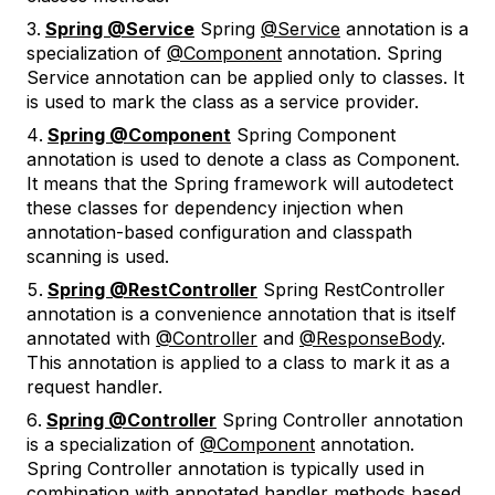
Spring @Service
Spring
@Service
annotation is a
specialization of
@Component
annotation. Spring
Service annotation can be applied only to classes. It
is used to mark the class as a service provider.
Spring @Component
Spring Component
annotation is used to denote a class as Component.
It means that the Spring framework will autodetect
these classes for dependency injection when
annotation-based configuration and classpath
scanning is used.
Spring @RestController
Spring RestController
annotation is a convenience annotation that is itself
annotated with
@Controller
and
@ResponseBody
.
This annotation is applied to a class to mark it as a
request handler.
Spring @Controller
Spring Controller annotation
is a specialization of
@Component
annotation.
Spring Controller annotation is typically used in
combination with annotated handler methods based