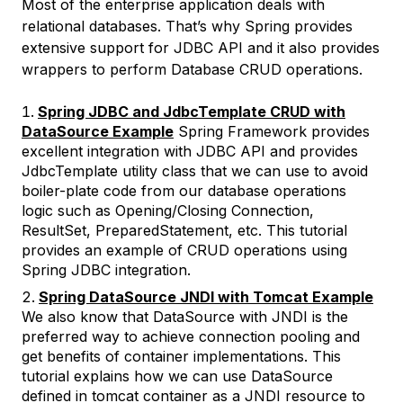
Most of the enterprise application deals with
relational databases. That’s why Spring provides
extensive support for JDBC API and it also provides
wrappers to perform Database CRUD operations.
Spring JDBC and JdbcTemplate CRUD with
DataSource Example
Spring Framework provides
excellent integration with JDBC API and provides
JdbcTemplate utility class that we can use to avoid
boiler-plate code from our database operations
logic such as Opening/Closing Connection,
ResultSet, PreparedStatement, etc. This tutorial
provides an example of CRUD operations using
Spring JDBC integration.
Spring DataSource JNDI with Tomcat Example
We also know that DataSource with JNDI is the
preferred way to achieve connection pooling and
get benefits of container implementations. This
tutorial explains how we can use DataSource
defined in tomcat container as a JNDI resource to