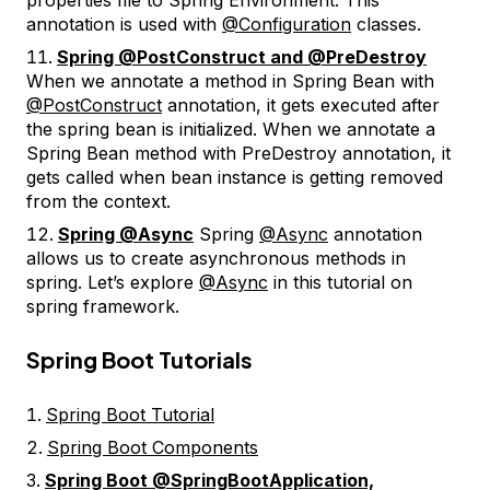
annotation is used with
@Configuration
classes.
Spring @PostConstruct and @PreDestroy
When we annotate a method in Spring Bean with
@PostConstruct
annotation, it gets executed after
the spring bean is initialized. When we annotate a
Spring Bean method with PreDestroy annotation, it
gets called when bean instance is getting removed
from the context.
Spring @Async
Spring
@Async
annotation
allows us to create asynchronous methods in
spring. Let’s explore
@Async
in this tutorial on
spring framework.
Spring Boot Tutorials
Spring Boot Tutorial
Spring Boot Components
Spring Boot @SpringBootApplication,