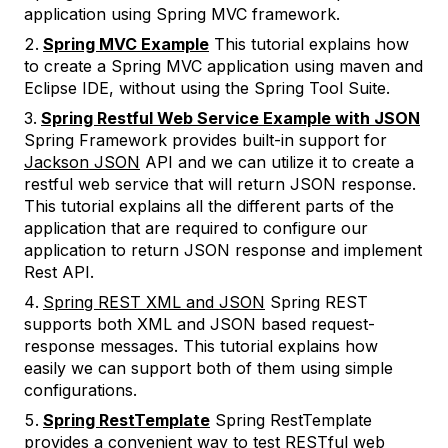
application using Spring MVC framework.
Spring MVC Example
This tutorial explains how
to create a Spring MVC application using maven and
Eclipse IDE, without using the Spring Tool Suite.
Spring Restful Web Service Example with JSON
Spring Framework provides built-in support for
Jackson JSON
API and we can utilize it to create a
restful web service that will return JSON response.
This tutorial explains all the different parts of the
application that are required to configure our
application to return JSON response and implement
Rest API.
Spring REST XML and JSON
Spring REST
supports both XML and JSON based request-
response messages. This tutorial explains how
easily we can support both of them using simple
configurations.
Spring RestTemplate
Spring RestTemplate
provides a convenient way to test RESTful web