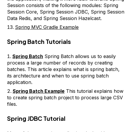
Session consists of the following modules: Spring
Session Core, Spring Session JDBC, Spring Session
Data Redis, and Spring Session Hazelcast.
Spring MVC Gradle Example
Spring Batch Tutorials
Spring Batch
Spring Batch allows us to easily
process a large number of records by creating
batches. This article explains what is spring batch,
its architecture and when to use spring batch
application.
Spring Batch Example
This tutorial explains how
to create spring batch project to process large CSV
files.
Spring JDBC Tutorial