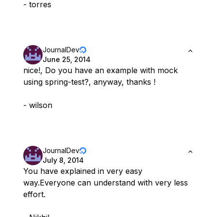
- torres
JournalDev
June 25, 2014
nice!, Do you have an example with mock
using spring-test?, anyway, thanks !
- wilson
JournalDev
July 8, 2014
You have explained in very easy
way.Everyone can understand with very less
effort.