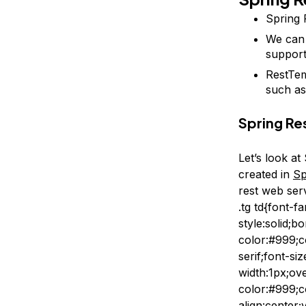
Spring 
We can 
suppor
RestTem
such a
Spring R
Let’s look a
created in
Sp
rest web ser
.tg td{font-f
style:solid;
color:#999;c
serif;font-si
width:1px;ov
color:#999;c
align:center;v