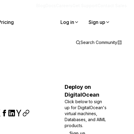
Blog
Docs
Careers
Get Support
Contact Sales
Pricing
Log in
Sign up
Search Community
Deploy on
DigitalOcean
Click below to sign
up for DigitalOcean's
virtual machines,
Databases, and AIML
products.
Sign up