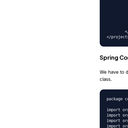
		<depen
			<groupId>org.
			<artifactId>
			<version>${
		</depen
	</dependencies>

Spring Co
We have to d
class.
package c
import or
import or
import or
import or