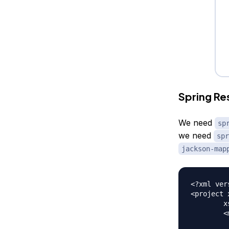
Spring R
We need
sp
we need
spr
jackson-map
<?xml ver
<project 
	xsi:schemaLocation="https://maven.apache.org/POM/4.0.0 https://maven.apache.org/xsd/maven-4.0.0.xsd">

	<modelVersion>4.0.0</modelVersion>
