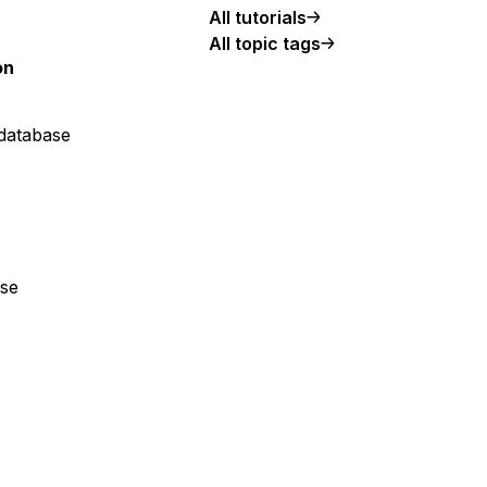
All tutorials
All topic tags
on
 database
ase