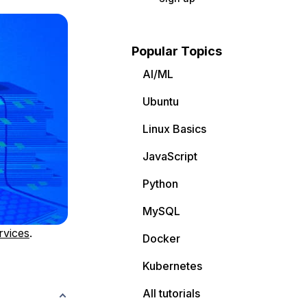
Popular Topics
AI/ML
Ubuntu
Linux Basics
JavaScript
Python
MySQL
rvices
.
Docker
Kubernetes
All tutorials