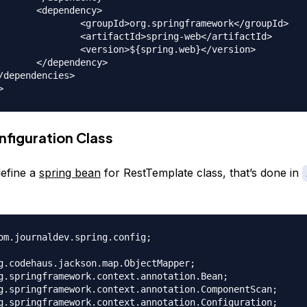
dency>

springframework</groupId>

spring-web</artifactId>

spring.web}</version>

dency>

nfiguration Class
efine a
spring bean
for RestTemplate class, that’s done in
om.journaldev.spring.config;

g.codehaus.jackson.map.ObjectMapper;

g.springframework.context.annotation.Bean;

g.springframework.context.annotation.ComponentScan;

g.springframework.context.annotation.Configuration;
