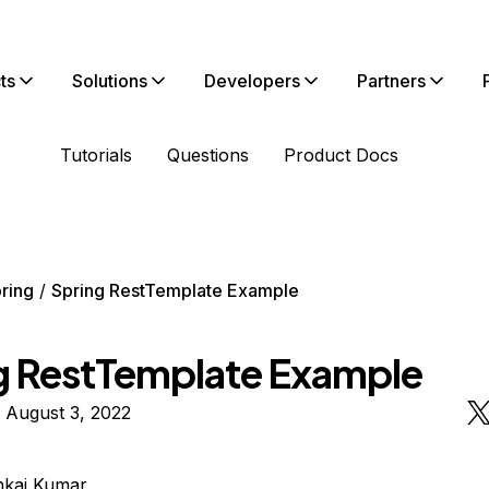
ts
Solutions
Developers
Partners
Tutorials
Questions
Product Docs
ring
Spring RestTemplate Example
g RestTemplate Example
 August 3, 2022
nkaj Kumar