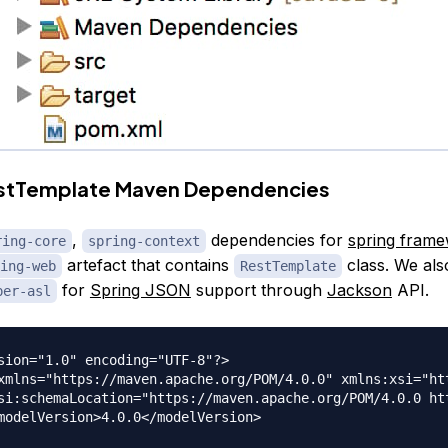
estTemplate Maven Dependencies
,
dependencies for
spring fram
ring-core
spring-context
artefact that contains
class. We als
ing-web
RestTemplate
for
Spring JSON
support through
Jackson
API.
per-asl
sion="1.0" encoding="UTF-8"?>

xmlns="https://maven.apache.org/POM/4.0.0" xmlns:xsi="ht