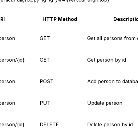
RI
HTTP Method
Descripti
person
GET
Get all persons from
person/{id}
GET
Get person by id
person
POST
Add person to datab
person
PUT
Update person
person/{id}
DELETE
Delete person by id