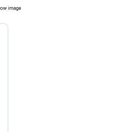
elow image