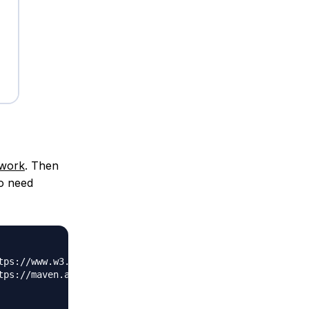
ework
. Then
o need
tps://www.w3.org/2001/XMLSchema-instance"
