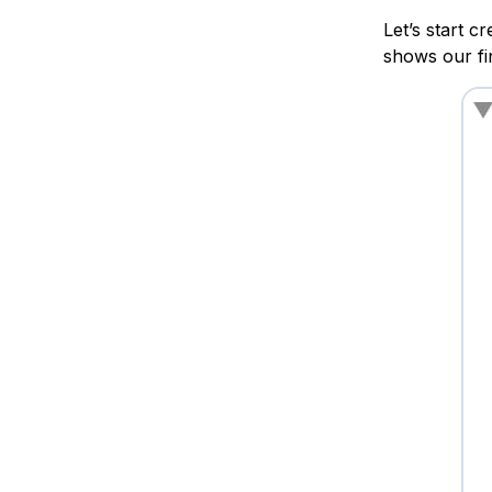
Let’s start c
shows our fi