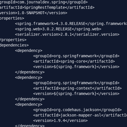
SE</spring.framework>

ASE</spring.web>

/serializer.version>

dency>

springframework</groupId>

spring-core</artifactId>

ring.framework}</version>

dency>

dency>

springframework</groupId>

pring-context</artifactId>

ring.framework}</version>

dency>

dency>

codehaus.jackson</groupId>

kson-mapper-asl</artifactId>

n>1.9.4</version>

dency>
