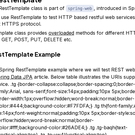
RestTemplate class is part of
, introduced in Sp
spring-web
use RestTemplate to test HTTP based restful web services, 
t HTTPS protocol.
plate class provides
overloaded
methods for different HT
s GET, POST, PUT, DELETE etc.
estTemplate Example
t Spring RestTemplate example where we will test REST web
ring Data JPA
article. Below table illustrates the URIs supp
vice. .tg {border-collapse:collapse;border-spacing:0;border
amily:Arial, sans-serif;font-size:14px;padding:10px 5px;borde
border-width:1px;overflow:hidden;word-break:normal;border-
olor:#444;background-color:#F7FDFA;} .tg th{font-family:A
ze:14px;font-weight:normal;padding:10px 5px;border-style:so
erflow:hidden;word-break:normal;border-
olor:#fff;background-color:#26ADE4;} .tg .tg-baqh{text-
ertical-align:top} .tg .tg-yw4l{vertical-align:top}