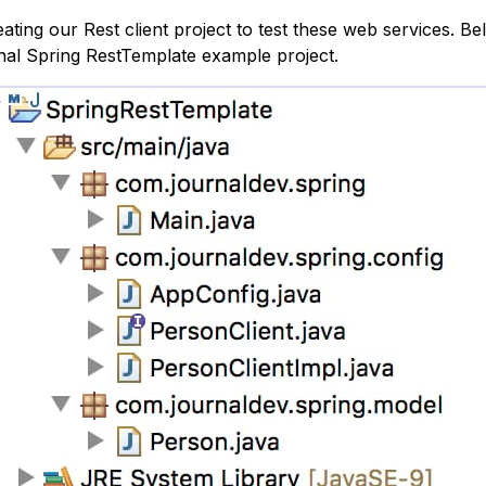
reating our Rest client project to test these web services. B
nal Spring RestTemplate example project.