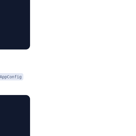
AppConfig