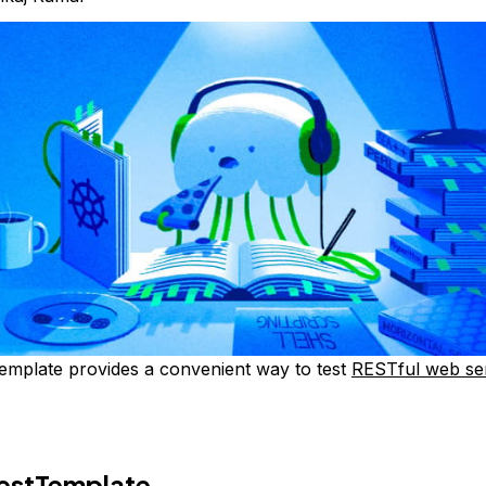
emplate provides a convenient way to test
RESTful web se
RestTemplate