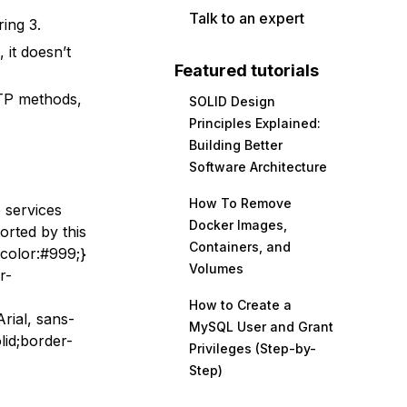
Talk to an expert
ring 3.
it doesn’t
Featured tutorials
TP methods,
SOLID Design
Principles Explained:
Building Better
Software Architecture
How To Remove
 services
Docker Images,
orted by this
Containers, and
-color:#999;}
Volumes
r-
How to Create a
rial, sans-
MySQL User and Grant
lid;border-
Privileges (Step-by-
Step)