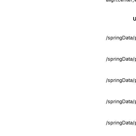
U
/springData/
/springData/
/springData/
/springData/
/springData/