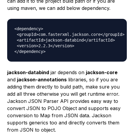
can add it to the project build path or if you are
using maven, we can add below dependency.
<dependency>

 <groupId>com.fasterxml.jackson.core</groupId>

 <artifactId>jackson-databind</artifactId>

 <version>2.2.3</version>

jackson-databind
jar depends on
jackson-core
and
jackson-annotations
libraries, so if you are
adding them directly to build path, make sure you
add all three otherwise you will get runtime error.
Jackson JSON Parser API provides easy way to
convert JSON to POJO Object and supports easy
conversion to Map from JSON data. Jackson
supports generics too and directly converts them
from JSON to object.