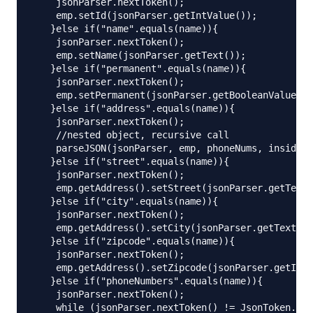
    jsonParser.nextToken();

    emp.setId(jsonParser.getIntValue());

   }else if("name".equals(name)){

    jsonParser.nextToken();

    emp.setName(jsonParser.getText());

   }else if("permanent".equals(name)){

    jsonParser.nextToken();

    emp.setPermanent(jsonParser.getBooleanValue())
   }else if("address".equals(name)){

    jsonParser.nextToken();

    //nested object, recursive call

    parseJSON(jsonParser, emp, phoneNums, insidePr
   }else if("street".equals(name)){

    jsonParser.nextToken();

    emp.getAddress().setStreet(jsonParser.getText(
   }else if("city".equals(name)){

    jsonParser.nextToken();

    emp.getAddress().setCity(jsonParser.getText())
   }else if("zipcode".equals(name)){

    jsonParser.nextToken();

    emp.getAddress().setZipcode(jsonParser.getIntV
   }else if("phoneNumbers".equals(name)){

    jsonParser.nextToken();

    while (jsonParser.nextToken() != JsonToken.END