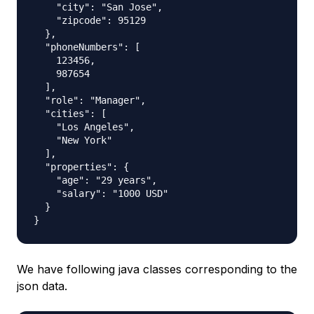
    "city": "San Jose",

    "zipcode": 95129

  },

  "phoneNumbers": [

    123456,

    987654

  ],

  "role": "Manager",

  "cities": [

    "Los Angeles",

    "New York"

  ],

  "properties": {

    "age": "29 years",

    "salary": "1000 USD"

  }

We have following java classes corresponding to the
json data.