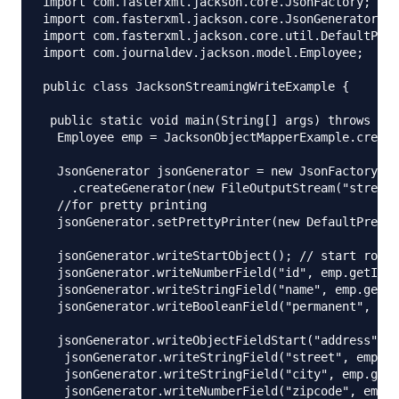
import com.fasterxml.jackson.core.JsonFactory;

import com.fasterxml.jackson.core.JsonGenerator;

import com.fasterxml.jackson.core.util.DefaultPret
import com.journaldev.jackson.model.Employee;

public class JacksonStreamingWriteExample {

 public static void main(String[] args) throws IOE
  Employee emp = JacksonObjectMapperExample.create
  JsonGenerator jsonGenerator = new JsonFactory()

    .createGenerator(new FileOutputStream("stream_
  //for pretty printing

  jsonGenerator.setPrettyPrinter(new DefaultPretty
  jsonGenerator.writeStartObject(); // start root 
  jsonGenerator.writeNumberField("id", emp.getId()
  jsonGenerator.writeStringField("name", emp.getNa
  jsonGenerator.writeBooleanField("permanent", emp
  jsonGenerator.writeObjectFieldStart("address"); 
   jsonGenerator.writeStringField("street", emp.ge
   jsonGenerator.writeStringField("city", emp.getA
   jsonGenerator.writeNumberField("zipcode", emp.g