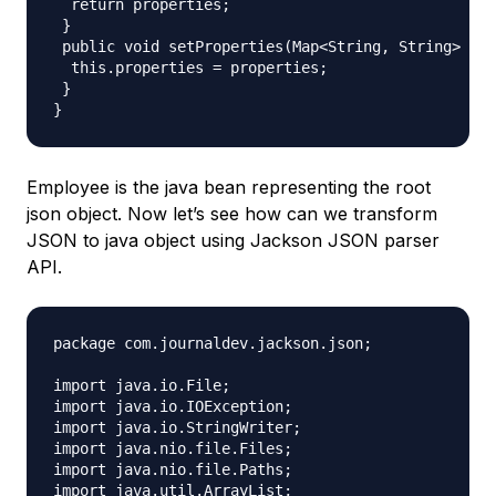
  return properties;

 }

 public void setProperties(Map<String, String> pro
  this.properties = properties;

 }

Employee is the java bean representing the root
json object. Now let’s see how can we transform
JSON to java object using Jackson JSON parser
API.
package com.journaldev.jackson.json;

import java.io.File;

import java.io.IOException;

import java.io.StringWriter;

import java.nio.file.Files;

import java.nio.file.Paths;

import java.util.ArrayList;
