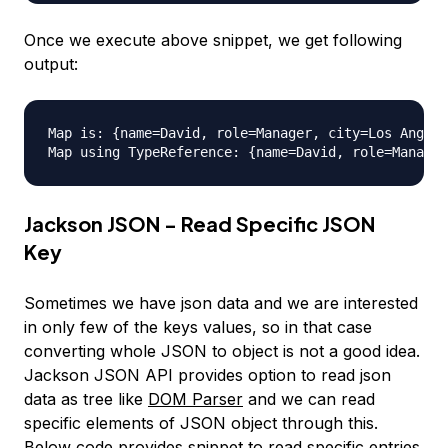
Once we execute above snippet, we get following
output:
Map is: {name=David, role=Manager, city=Los Angele
Jackson JSON - Read Specific JSON
Key
Sometimes we have json data and we are interested
in only few of the keys values, so in that case
converting whole JSON to object is not a good idea.
Jackson JSON API provides option to read json
data as tree like
DOM Parser
and we can read
specific elements of JSON object through this.
Below code provides snippet to read specific entries