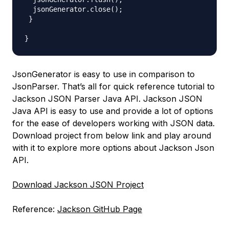
  jsonGenerator.close();

 }

JsonGenerator is easy to use in comparison to
JsonParser. That’s all for quick reference tutorial to
Jackson JSON Parser Java API. Jackson JSON
Java API is easy to use and provide a lot of options
for the ease of developers working with JSON data.
Download project from below link and play around
with it to explore more options about Jackson Json
API.
Download Jackson JSON Project
Reference:
Jackson GitHub Page