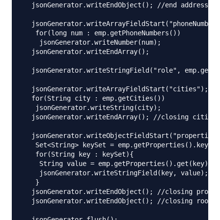
  jsonGenerator.writeEndObject(); //end address ob
  jsonGenerator.writeArrayFieldStart("phoneNumbers
   for(long num : emp.getPhoneNumbers())

    jsonGenerator.writeNumber(num);

  jsonGenerator.writeEndArray();

  jsonGenerator.writeStringField("role", emp.getRo
  jsonGenerator.writeArrayFieldStart("cities"); //
  for(String city : emp.getCities())

   jsonGenerator.writeString(city);

  jsonGenerator.writeEndArray(); //closing cities 
  jsonGenerator.writeObjectFieldStart("properties"
   Set<String> keySet = emp.getProperties().keySet
   for(String key : keySet){

    String value = emp.getProperties().get(key);

    jsonGenerator.writeStringField(key, value);

   }

  jsonGenerator.writeEndObject(); //closing proper
  jsonGenerator.writeEndObject(); //closing root o
  jsonGenerator.flush();
