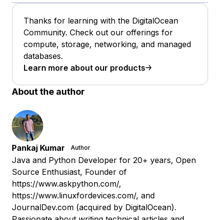
Thanks for learning with the DigitalOcean
Community. Check out our offerings for
compute, storage, networking, and managed
databases.
Learn more about our products
About the author
Pankaj Kumar
Author
Java and Python Developer for 20+ years, Open
Source Enthusiast, Founder of
https://www.askpython.com/,
https://www.linuxfordevices.com/, and
JournalDev.com (acquired by DigitalOcean).
Passionate about writing technical articles and