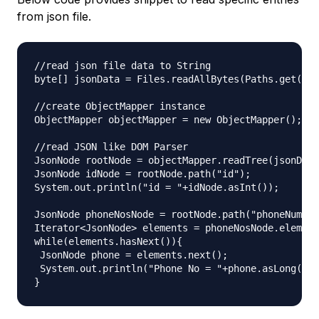
from json file.
//read json file data to String

byte[] jsonData = Files.readAllBytes(Paths.get("em
//create ObjectMapper instance

ObjectMapper objectMapper = new ObjectMapper();

//read JSON like DOM Parser

JsonNode rootNode = objectMapper.readTree(jsonData
JsonNode idNode = rootNode.path("id");

System.out.println("id = "+idNode.asInt());

JsonNode phoneNosNode = rootNode.path("phoneNumber
Iterator<JsonNode> elements = phoneNosNode.element
while(elements.hasNext()){

 JsonNode phone = elements.next();

 System.out.println("Phone No = "+phone.asLong());
