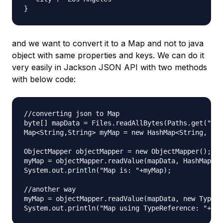
and we want to convert it to a Map and not to java
object with same properties and keys. We can do it
very easily in Jackson JSON API with two methods
with below code:
//converting json to Map

byte[] mapData = Files.readAllBytes(Paths.get("dat
Map<String,String> myMap = new HashMap<String, Str
ObjectMapper objectMapper = new ObjectMapper();

myMap = objectMapper.readValue(mapData, HashMap.cl
System.out.println("Map is: "+myMap);

//another way

myMap = objectMapper.readValue(mapData, new TypeRe