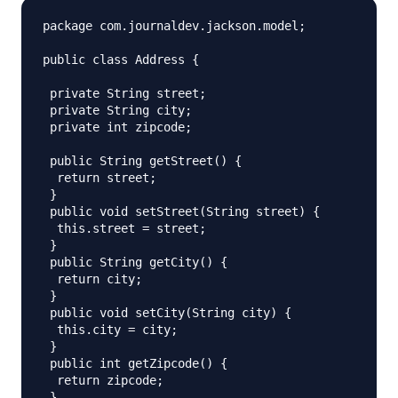
package com.journaldev.jackson.model;

public class Address {

 private String street;

 private String city;

 private int zipcode;

 public String getStreet() {

  return street;

 }

 public void setStreet(String street) {

  this.street = street;

 }

 public String getCity() {

  return city;

 }

 public void setCity(String city) {

  this.city = city;

 }

 public int getZipcode() {

  return zipcode;

 }
