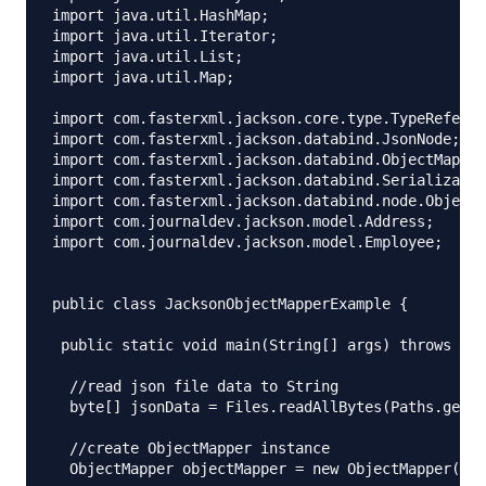
import java.util.HashMap;

import java.util.Iterator;

import java.util.List;

import java.util.Map;

import com.fasterxml.jackson.core.type.TypeReferen
import com.fasterxml.jackson.databind.JsonNode;

import com.fasterxml.jackson.databind.ObjectMapper
import com.fasterxml.jackson.databind.Serializatio
import com.fasterxml.jackson.databind.node.ObjectN
import com.journaldev.jackson.model.Address;

import com.journaldev.jackson.model.Employee;

public class JacksonObjectMapperExample {

 public static void main(String[] args) throws IOE
  //read json file data to String

  byte[] jsonData = Files.readAllBytes(Paths.get("
  //create ObjectMapper instance

  ObjectMapper objectMapper = new ObjectMapper();
