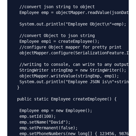
  //convert json string to object

  Employee emp = objectMapper.readValue(jsonData, 
  System.out.println("Employee Object\n"+emp);

  //convert Object to json string

  Employee emp1 = createEmployee();

  //configure Object mapper for pretty print

  objectMapper.configure(SerializationFeature.INDE
  //writing to console, can write to any output st
  StringWriter stringEmp = new StringWriter();

  objectMapper.writeValue(stringEmp, emp1);

  System.out.println("Employee JSON is\n"+stringEm
 }

 public static Employee createEmployee() {

  Employee emp = new Employee();

  emp.setId(100);

  emp.setName("David");

  emp.setPermanent(false);

  emp.setPhoneNumbers(new long[] { 123456, 987654 