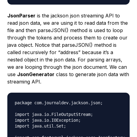
JsonParser
is the jackson json streaming API to
read json data, we are using it to read data from the
file and then parseJSON() method is used to loop
through the tokens and process them to create our
java object. Notice that parseJSON() method is
called recursively for “address” because it’s a
nested object in the json data. For parsing arrays,
we are looping through the json document. We can
use
JsonGenerator
class to generate json data with
streaming API.
package com.journaldev.jackson.json;

import java.io.FileOutputStream;

import java.io.IOException;

import java.util.Set;
