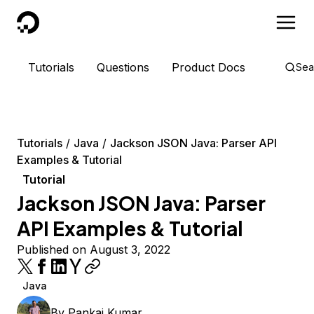
DigitalOcean
Tutorials
Questions
Product Docs
Sea
Tutorials
Java
Jackson JSON Java: Parser API
Examples & Tutorial
Tutorial
Jackson JSON Java: Parser
API Examples & Tutorial
Published on August 3, 2022
Java
By
Pankaj Kumar