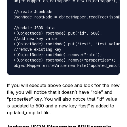
ObjectMapper objectMapper = new ObjectMapper();

//create JsonNode

JsonNode rootNode = objectMapper.readTree(jsonData
//update JSON data

((ObjectNode) rootNode).put("id", 500);

//add new key value

((ObjectNode) rootNode).put("test", "test value");

//remove existing key

((ObjectNode) rootNode).remove("role");

((ObjectNode) rootNode).remove("properties");

If you will execute above code and look for the new
file, you will notice that it doesn’t have “role” and
“properties” key. You will also notice that “id” value
is updated to 500 and a new key “test” is added to
updated_emp.txt file.
Jackson JSON Streaming API Example