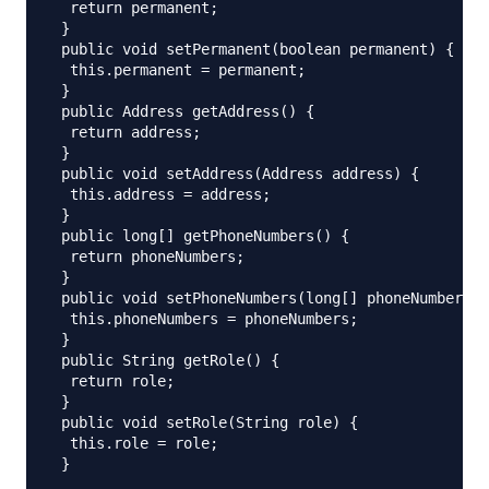
  return permanent;

 }

 public void setPermanent(boolean permanent) {

  this.permanent = permanent;

 }

 public Address getAddress() {

  return address;

 }

 public void setAddress(Address address) {

  this.address = address;

 }

 public long[] getPhoneNumbers() {

  return phoneNumbers;

 }

 public void setPhoneNumbers(long[] phoneNumbers) 
  this.phoneNumbers = phoneNumbers;

 }

 public String getRole() {

  return role;

 }

 public void setRole(String role) {

  this.role = role;

 }
