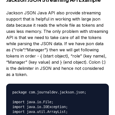
Jackson JSON Java API also provide streaming
support that is helpful in working with large json
data because it reads the whole file as tokens and
uses less memory. The only problem with streaming
API is that we need to take care of all the tokens
while parsing the JSON data. If we have json data
as {“role”:“Manager”} then we will get following
tokens in order - { (start object), “role” (key name),
“Manager” (key value) and } (end object). Colon (:)
is the delimiter in JSON and hence not considered
as a token.
package com.journaldev.jackson.json;

import java.io.File;

import java.io.IOException;

import java.util.ArrayList;
