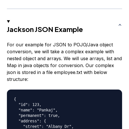
Jackson JSON Example
For our example for JSON to POJO/Java object
conversion, we will take a complex example with
nested object and arrays. We will use arrays, list and
Map in java objects for conversion. Our complex
json is stored in a file employee.txt with below
structure:
{

  "id": 123,

  "name": "Pankaj",

  "permanent": true,

  "address": {

    "street": "Albany Dr",
