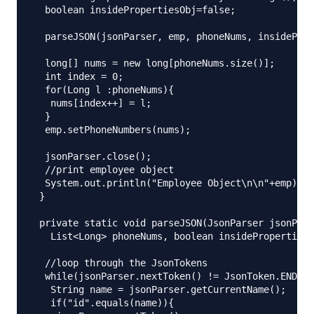
  boolean insidePropertiesObj=false;

  parseJSON(jsonParser, emp, phoneNums, insideProp
  long[] nums = new long[phoneNums.size()];

  int index = 0;

  for(Long l :phoneNums){

   nums[index++] = l;

  }

  emp.setPhoneNumbers(nums);

  jsonParser.close();

  //print employee object

  System.out.println("Employee Object\n\n"+emp);

 }

 private static void parseJSON(JsonParser jsonPars
   List<Long> phoneNums, boolean insidePropertiesO
  //loop through the JsonTokens

  while(jsonParser.nextToken() != JsonToken.END_OB
   String name = jsonParser.getCurrentName();

   if("id".equals(name)){
