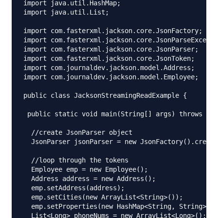
import java.util.HashMap;

import java.util.List;

import com.fasterxml.jackson.core.JsonFactory;

import com.fasterxml.jackson.core.JsonParseExcepti
import com.fasterxml.jackson.core.JsonParser;

import com.fasterxml.jackson.core.JsonToken;

import com.journaldev.jackson.model.Address;

import com.journaldev.jackson.model.Employee;

public class JacksonStreamingReadExample {

 public static void main(String[] args) throws Jso
  //create JsonParser object

  JsonParser jsonParser = new JsonFactory().create
  //loop through the tokens

  Employee emp = new Employee();

  Address address = new Address();

  emp.setAddress(address);

  emp.setCities(new ArrayList<String>());

  emp.setProperties(new HashMap<String, String>())
  List<Long> phoneNums = new ArrayList<Long>();
