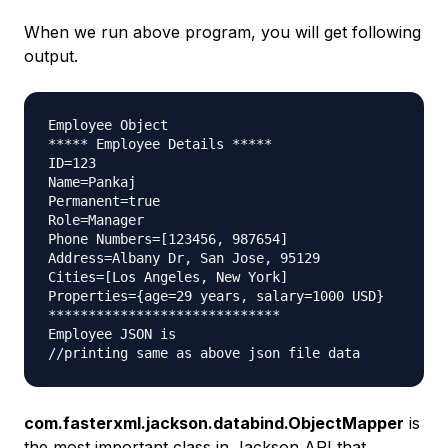
When we run above program, you will get following
output.
Employee Object

***** Employee Details *****

ID=123

Name=Pankaj

Permanent=true

Role=Manager

Phone Numbers=[123456, 987654]

Address=Albany Dr, San Jose, 95129

Cities=[Los Angeles, New York]

Properties={age=29 years, salary=1000 USD}

*****************************

Employee JSON is

com.fasterxml.jackson.databind.ObjectMapper
is
the most important class in Jackson API that