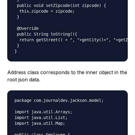
 public void setZipcode(int zipcode) {

  this.zipcode = zipcode;

 }

 @Override

 public String toString(){

  return getStreet() + ", "+getCity()+", "+getZipc
 }

Address class corresponds to the inner object in the
root json data.
package com.journaldev.jackson.model;

import java.util.Arrays;

import java.util.List;

import java.util.Map;

public class Employee {
