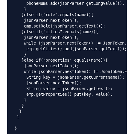
     phoneNums.add(jsonParser.getLongValue());

    }

   }else if("role".equals(name)){

    jsonParser.nextToken();

    emp.setRole(jsonParser.getText());

   }else if("cities".equals(name)){

    jsonParser.nextToken();

    while (jsonParser.nextToken() != JsonToken.END
     emp.getCities().add(jsonParser.getText());

    }

   }else if("properties".equals(name)){

    jsonParser.nextToken();

    while(jsonParser.nextToken() != JsonToken.END_
     String key = jsonParser.getCurrentName();

     jsonParser.nextToken();

     String value = jsonParser.getText();

     emp.getProperties().put(key, value);

    }

   }

  }

 }
