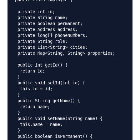
 private int id;

 private String name;

 private boolean permanent;

 private Address address;

 private long[] phoneNumbers;

 private String role;

 private List<String> cities;

 private Map<String, String> properties;

 public int getId() {

  return id;

 }

 public void setId(int id) {

  this.id = id;

 }

 public String getName() {

  return name;

 }

 public void setName(String name) {

  this.name = name;

 }

 public boolean isPermanent() {
