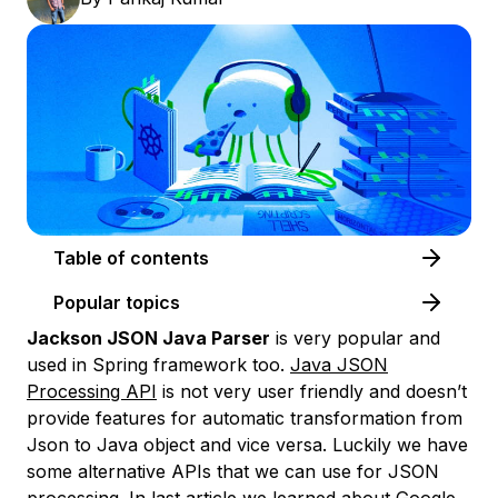
Table of contents
Popular topics
Jackson JSON Java Parser
is very popular and
used in Spring framework too.
Java JSON
Processing API
is not very user friendly and doesn’t
provide features for automatic transformation from
Json to Java object and vice versa. Luckily we have
some alternative APIs that we can use for JSON