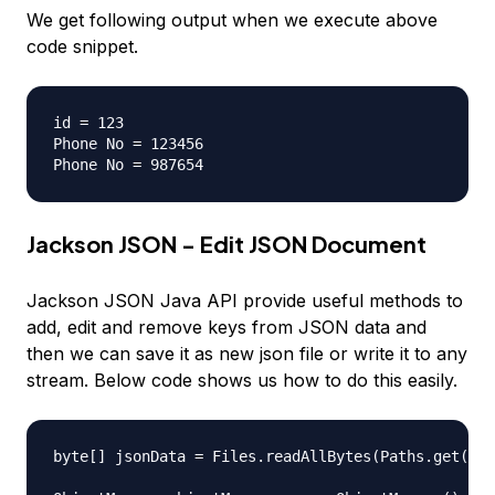
We get following output when we execute above
code snippet.
id = 123

Phone No = 123456

Jackson JSON - Edit JSON Document
Jackson JSON Java API provide useful methods to
add, edit and remove keys from JSON data and
then we can save it as new json file or write it to any
stream. Below code shows us how to do this easily.
byte[] jsonData = Files.readAllBytes(Paths.get("em