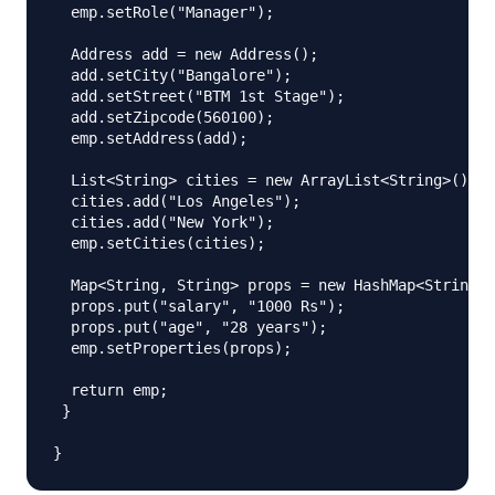
  emp.setRole("Manager");

  Address add = new Address();

  add.setCity("Bangalore");

  add.setStreet("BTM 1st Stage");

  add.setZipcode(560100);

  emp.setAddress(add);

  List<String> cities = new ArrayList<String>();

  cities.add("Los Angeles");

  cities.add("New York");

  emp.setCities(cities);

  Map<String, String> props = new HashMap<String, 
  props.put("salary", "1000 Rs");

  props.put("age", "28 years");

  emp.setProperties(props);

  return emp;

 }
