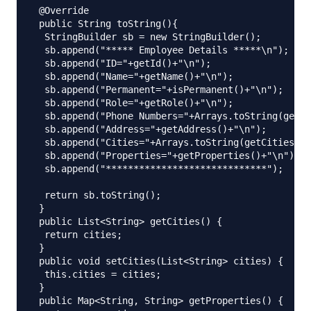
 @Override

 public String toString(){

  StringBuilder sb = new StringBuilder();

  sb.append("***** Employee Details *****\n");

  sb.append("ID="+getId()+"\n");

  sb.append("Name="+getName()+"\n");

  sb.append("Permanent="+isPermanent()+"\n");

  sb.append("Role="+getRole()+"\n");

  sb.append("Phone Numbers="+Arrays.toString(getPh
  sb.append("Address="+getAddress()+"\n");

  sb.append("Cities="+Arrays.toString(getCities().
  sb.append("Properties="+getProperties()+"\n");

  sb.append("*****************************");

  return sb.toString();

 }

 public List<String> getCities() {

  return cities;

 }

 public void setCities(List<String> cities) {

  this.cities = cities;

 }

 public Map<String, String> getProperties() {
