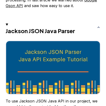
processing. In last article we learned about
Google
Gson API
and saw how easy to use it.
Jackson JSON Java Parser
To use Jackson JSON Java API in our project, we