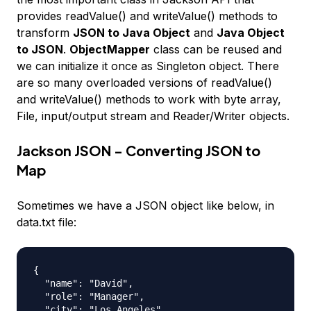
provides readValue() and writeValue() methods to
transform
JSON to Java Object
and
Java Object
to JSON
.
ObjectMapper
class can be reused and
we can initialize it once as Singleton object. There
are so many overloaded versions of readValue()
and writeValue() methods to work with byte array,
File, input/output stream and Reader/Writer objects.
Jackson JSON - Converting JSON to
Map
Sometimes we have a JSON object like below, in
data.txt file:
{

  "name": "David",

  "role": "Manager",

  "city": "Los Angeles"
