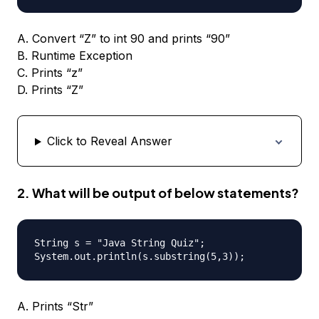
A. Convert “Z” to int 90 and prints “90”
B. Runtime Exception
C. Prints “z”
D. Prints “Z”
Click to Reveal Answer
2. What will be output of below statements?
String s = "Java String Quiz";

A. Prints “Str”