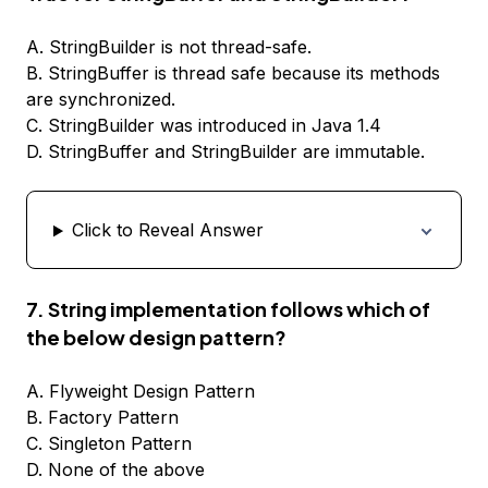
A. StringBuilder is not thread-safe.
B. StringBuffer is thread safe because its methods
are synchronized.
C. StringBuilder was introduced in Java 1.4
D. StringBuffer and StringBuilder are immutable.
Click to Reveal Answer
7. String implementation follows which of
the below design pattern?
A. Flyweight Design Pattern
B. Factory Pattern
C. Singleton Pattern
D. None of the above