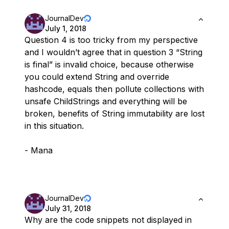
JournalDev
July 1, 2018
Question 4 is too tricky from my perspective
and I wouldn’t agree that in question 3 “String
is final” is invalid choice, because otherwise
you could extend String and override
hashcode, equals then pollute collections with
unsafe ChildStrings and everything will be
broken, benefits of String immutability are lost
in this situation.
- Mana
JournalDev
July 31, 2018
Why are the code snippets not displayed in