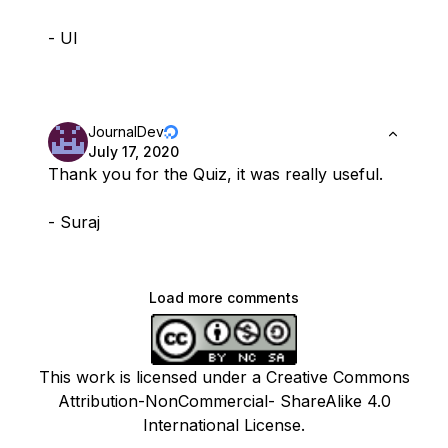
- Ul
JournalDev
July 17, 2020
Thank you for the Quiz, it was really useful.
- Suraj
Load more comments
This work is licensed under a Creative Commons
Attribution-NonCommercial- ShareAlike 4.0
International License.