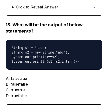
Click to Reveal Answer
13. What will be the output of below
statements?
String s1 = "abc";

String s2 = new String("abc");

System.out.print(s1==s2);

A. falsetrue
B. falsefalse
C. truetrue
D. truefalse