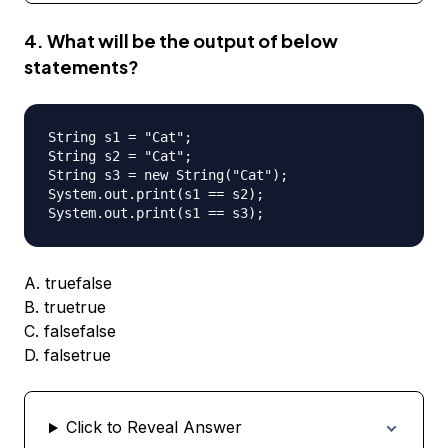
4. What will be the output of below
statements?
String s1 = "Cat";

String s2 = "Cat";

String s3 = new String("Cat");

System.out.print(s1 == s2);

A. truefalse
B. truetrue
C. falsefalse
D. falsetrue
Click to Reveal Answer