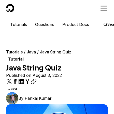
DigitalOcean
Tutorials
Questions
Product Docs
Sea
Tutorials
Java
Java String Quiz
Tutorial
Java String Quiz
Published on August 3, 2022
Java
By
Pankaj Kumar