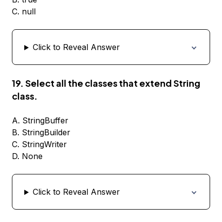
C. null
Click to Reveal Answer
19. Select all the classes that extend String
class.
A. StringBuffer
B. StringBuilder
C. StringWriter
D. None
Click to Reveal Answer