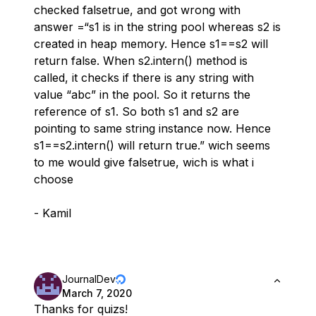
checked falsetrue, and got wrong with
answer =“s1 is in the string pool whereas s2 is
created in heap memory. Hence s1==s2 will
return false. When s2.intern() method is
called, it checks if there is any string with
value “abc” in the pool. So it returns the
reference of s1. So both s1 and s2 are
pointing to same string instance now. Hence
s1==s2.intern() will return true.” wich seems
to me would give falsetrue, wich is what i
choose
- Kamil
JournalDev
March 7, 2020
Thanks for quizs!