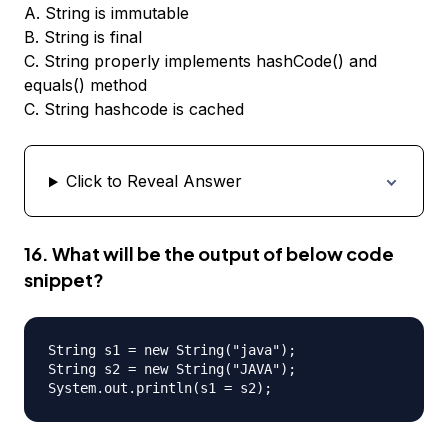
A. String is immutable
B. String is final
C. String properly implements hashCode() and
equals() method
C. String hashcode is cached
Click to Reveal Answer
16. What will be the output of below code
snippet?
String s1 = new String("java");

String s2 = new String("JAVA");
