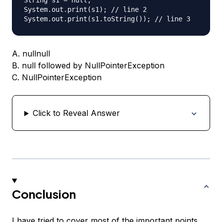
String s1 = null;

System.out.print(s1); // line 2

A. nullnull
B. null followed by NullPointerException
C. NullPointerException
Click to Reveal Answer
Conclusion
I have tried to cover most of the important points