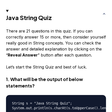
Java String Quiz
There are 21 questions in this quiz. If you can
correctly answer 15 or more, then consider yourself
really good in String concepts. You can check the
answer and detailed explanation by clicking on the
“
Reveal Answer
” button after each question.
Let’s start the String Quiz and best of luck.
1. What will be the output of below
statements?
String s = "Java String Quiz";
