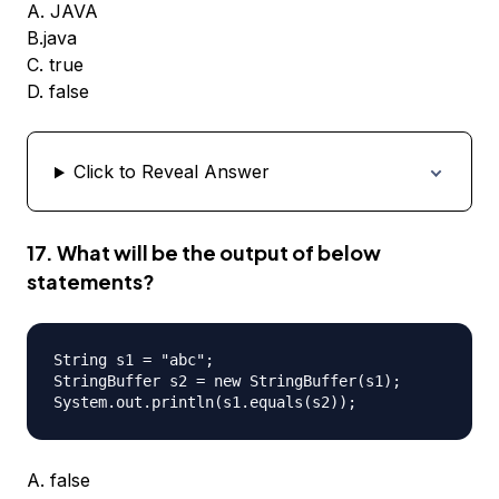
A. JAVA
B.java
C. true
D. false
Click to Reveal Answer
17. What will be the output of below
statements?
String s1 = "abc";

StringBuffer s2 = new StringBuffer(s1);

A. false