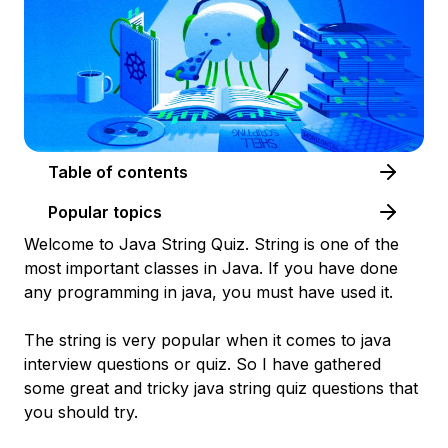
Table of contents
Popular topics
Welcome to Java String Quiz. String is one of the
most important classes in Java. If you have done
any programming in java, you must have used it.
The string is very popular when it comes to java
interview questions or quiz. So I have gathered
some great and tricky java string quiz questions that
you should try.