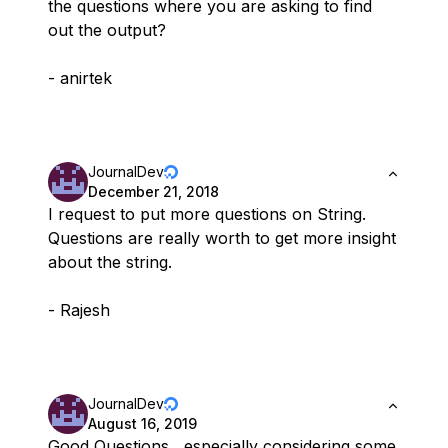
the questions where you are asking to find
out the output?
- anirtek
JournalDev
December 21, 2018
I request to put more questions on String.
Questions are really worth to get more insight
about the string.
- Rajesh
JournalDev
August 16, 2019
Good Questions , especially considering some