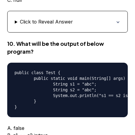
C. null
Click to Reveal Answer
10. What will be the output of below
program?
public class Test {

	public static void main(String[] args) {

		String s1 = "abc";

		String s2 = "abc";

		System.out.println("s1 == s2 is:" + s1 == s2);

	}

A. false