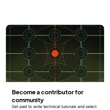
Become a contributor for
community
Get paid to write technical tutorials and select