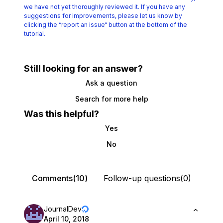
we have not yet thoroughly reviewed it.
If you have any
suggestions for improvements, please let us know by
clicking the
“report an issue“ button at the bottom of the
tutorial.
Still looking for an answer?
Ask a question
Search for more help
Was this helpful?
Yes
No
Comments(10)
Follow-up questions(0)
JournalDev
April 10, 2018