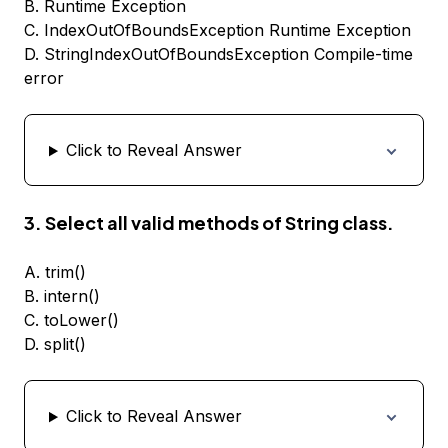
B. Runtime Exception
C. IndexOutOfBoundsException Runtime Exception
D. StringIndexOutOfBoundsException Compile-time
error
Click to Reveal Answer
3. Select all valid methods of String class.
A. trim()
B. intern()
C. toLower()
D. split()
Click to Reveal Answer