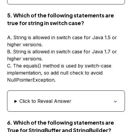
5. Which of the following statements are
true for string in switch case?
A. String is allowed in switch case for Java 1.5 or
higher versions.
B. String is allowed in switch case for Java 1.7 or
higher versions.
C. The equals() method is used by switch-case
implementation, so add null check to avoid
NullPointerException.
Click to Reveal Answer
6. Which of the following statements are
True for StringBuffer and StringBuilder?