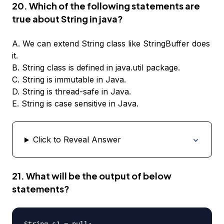
20. Which of the following statements are
true about String in java?
A. We can extend String class like StringBuffer does
it.
B. String class is defined in java.util package.
C. String is immutable in Java.
D. String is thread-safe in Java.
E. String is case sensitive in Java.
Click to Reveal Answer
21. What will be the output of below
statements?