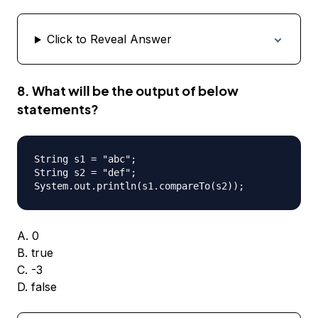
Click to Reveal Answer
8. What will be the output of below
statements?
String s1 = "abc";

String s2 = "def";

A. 0
B. true
C. -3
D. false