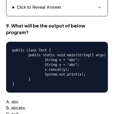
Click to Reveal Answer
9. What will be the output of below
program?
public class Test {

	public static void main(String[] args) {

		String x = "abc";

		String y = "abc";

		x.concat(y);

		System.out.print(x);

	}

A. abc
B. abcabc