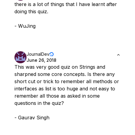
there is a lot of things that I have learnt after
doing this quiz.
- WuJing
JournalDev
June 26, 2018
This was very good quiz on Strings and
sharpned some core concepts. Is there any
short cut or trick to remember all methods or
interfaces as list is too huge and not easy to
remember all those as asked in some
questions in the quiz?
- Gaurav Singh