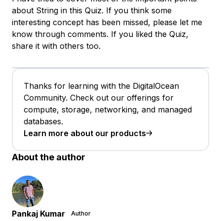
about String in this Quiz. If you think some
interesting concept has been missed, please let me
know through comments. If you liked the Quiz,
share it with others too.
Thanks for learning with the DigitalOcean
Community. Check out our offerings for
compute, storage, networking, and managed
databases.
Learn more about our products
About the author
Pankaj Kumar
Author