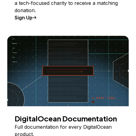
a tech-focused charity to receive a matching
donation.
Sign Up
DigitalOcean Documentation
Full documentation for every DigitalOcean
product.