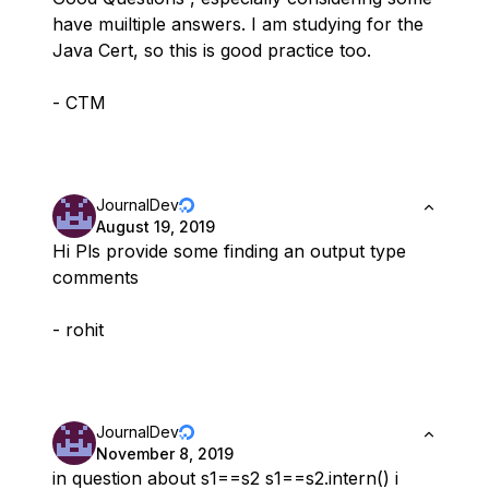
have muiltiple answers. I am studying for the
Java Cert, so this is good practice too.
- CTM
JournalDev
August 19, 2019
Hi Pls provide some finding an output type
comments
- rohit
JournalDev
November 8, 2019
in question about s1==s2 s1==s2.intern() i