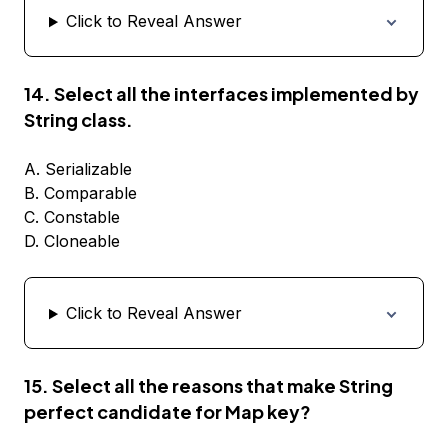
Click to Reveal Answer
14. Select all the interfaces implemented by
String class.
A. Serializable
B. Comparable
C. Constable
D. Cloneable
Click to Reveal Answer
15. Select all the reasons that make String
perfect candidate for Map key?