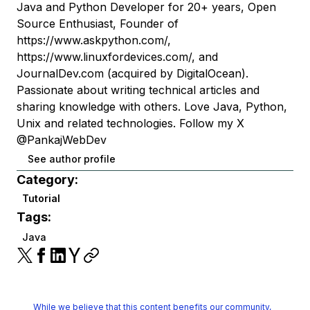
Java and Python Developer for 20+ years, Open
Source Enthusiast, Founder of
https://www.askpython.com/,
https://www.linuxfordevices.com/, and
JournalDev.com (acquired by DigitalOcean).
Passionate about writing technical articles and
sharing knowledge with others. Love Java, Python,
Unix and related technologies. Follow my X
@PankajWebDev
See author profile
Category:
Tutorial
Tags:
Java
While we believe that this content benefits our community,