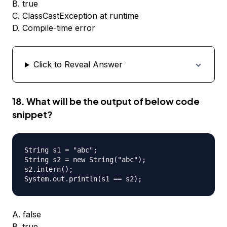
B. true
C. ClassCastException at runtime
D. Compile-time error
Click to Reveal Answer
18. What will be the output of below code
snippet?
String s1 = "abc";

String s2 = new String("abc");

s2.intern();

A. false
B. true