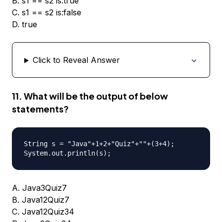
B. s1 == s2 is:true
C. s1 == s2 is:false
D. true
Click to Reveal Answer
11. What will be the output of below
statements?
String s = "Java"+1+2+"Quiz"+""+(3+4);

A. Java3Quiz7
B. Java12Quiz7
C. Java12Quiz34