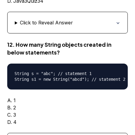
D. Java3Quiz34
Click to Reveal Answer
12. How many String objects created in
below statements?
String s = "abc"; // statement 1

A. 1
B. 2
C. 3
D. 4