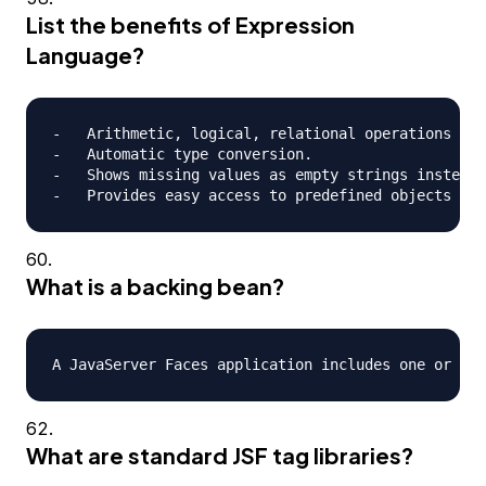
List the benefits of Expression
Language?
-   Arithmetic, logical, relational operations can
-   Automatic type conversion.

-   Shows missing values as empty strings instead 
What is a backing bean?
What are standard JSF tag libraries?