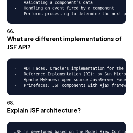
-   Validating a component’s data

-   Handling an event fired by a component

What are different implementations of
JSF API?
-   ADF Faces: Oracle's implementation for the JSF
-   Reference Implementation (RI): by Sun Microsys
-   Apache MyFaces: open source JavaServer Faces (
Explain JSF architecture?
JSF is developed based on the Model View Controlle