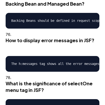
Backing Bean and Managed Bean?
How to display error messages in JSF?
What is the significance of selectOne
menu tag in JSF?