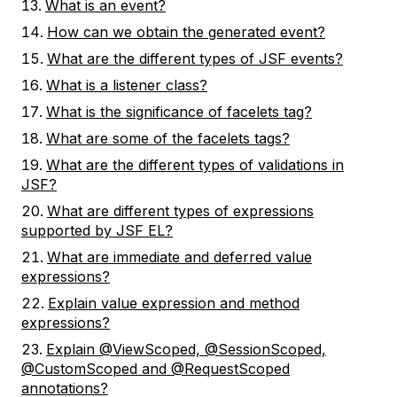
What is an event?
How can we obtain the generated event?
What are the different types of JSF events?
What is a listener class?
What is the significance of facelets tag?
What are some of the facelets tags?
What are the different types of validations in
JSF?
What are different types of expressions
supported by JSF EL?
What are immediate and deferred value
expressions?
Explain value expression and method
expressions?
Explain @ViewScoped, @SessionScoped,
@CustomScoped and @RequestScoped
annotations?