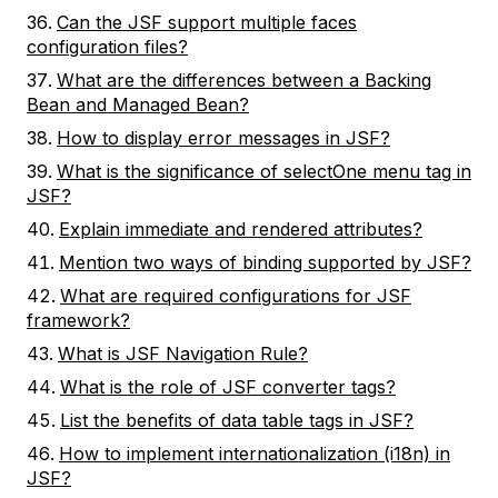
Can the JSF support multiple faces
configuration files?
What are the differences between a Backing
Bean and Managed Bean?
How to display error messages in JSF?
What is the significance of selectOne menu tag in
JSF?
Explain immediate and rendered attributes?
Mention two ways of binding supported by JSF?
What are required configurations for JSF
framework?
What is JSF Navigation Rule?
What is the role of JSF converter tags?
List the benefits of data table tags in JSF?
How to implement internationalization (i18n) in
JSF?