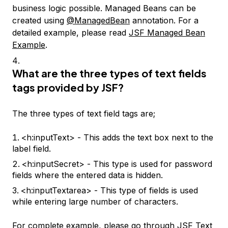
business logic possible. Managed Beans can be
created using
@ManagedBean
annotation. For a
detailed example, please read
JSF Managed Bean
Example
.
What are the three types of text fields
tags provided by JSF?
The three types of text field tags are;
<h:inputText> - This adds the text box next to the
label field.
<h:inputSecret> - This type is used for password
fields where the entered data is hidden.
<h:inputTextarea> - This type of fields is used
while entering large number of characters.
For complete example, please go through
JSF Text