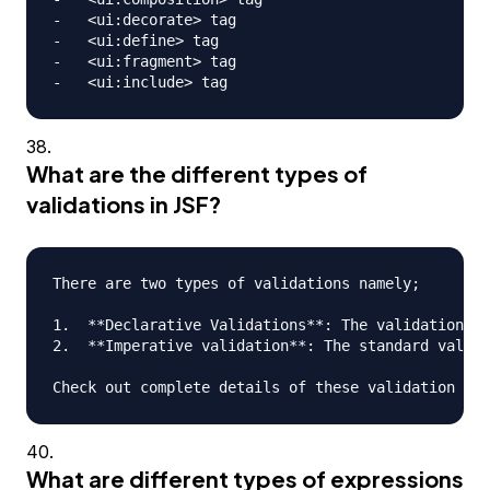
-   <ui:decorate> tag

-   <ui:define> tag

-   <ui:fragment> tag

What are the different types of
validations in JSF?
There are two types of validations namely;

1.  **Declarative Validations**: The validations t
2.  **Imperative validation**: The standard valida
What are different types of expressions