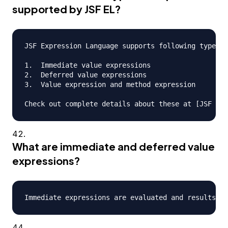
supported by JSF EL?
JSF Expression Language supports following types o
1.  Immediate value expressions

2.  Deferred value expressions

3.  Value expression and method expression

What are immediate and deferred value
expressions?