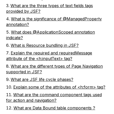
What are the three types of text fields tags
provided by JSF?
What is the significance of @ManagedProperty
annotation?
What does @ApplicationScoped annotation
indicate?
What is Resource bundling in JSF?
Explain the required and requiredMessage
attribute of the <h:inputText> tag?
What are the different types of Page Navigation
supported in JSF?
What are JSF life cycle phases?
Explain some of the attributes of <h:form> tag?
What are the command component tags used
for action and navigation?
What are Data Bound table components ?