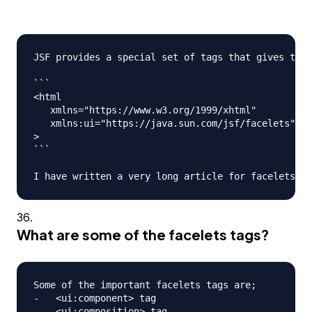
JSF provides a special set of tags that gives the 
```

<html

   xmlns="https://www.w3.org/1999/xhtml"

   xmlns:ui="https://java.sun.com/jsf/facelets"

>

```

What are some of the facelets tags?
Some of the important facelets tags are;

-   <ui:component> tag

-   <ui:composition> tag
