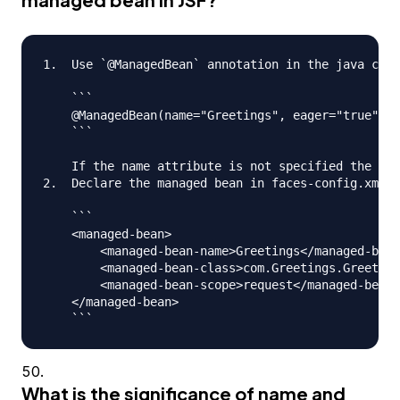
1.  Use `@ManagedBean` annotation in the java clas
    ```

    @ManagedBean(name="Greetings", eager="true")

    ```

    If the name attribute is not specified the nam
2.  Declare the managed bean in faces-config.xml f
    ```

    <managed-bean>

      	<managed-bean-name>Greetings</managed-bean-name>

      	<managed-bean-class>com.Greetings.Greetings</managed-bean-class>

     	<managed-bean-scope>request</managed-bean-scope>

    </managed-bean>

What is the significance of name and