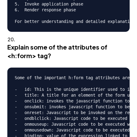
5.  Invoke application phase

6.  Render response phase

Explain some of the attributes of
<h:form> tag?
Some of the important h:form tag attributes are;

-   id: This is the unique identifier used to iden
-   title: A title for an element of the form used
-   onclick: invokes the javascript function to be
-   onsubmit: invokes javascript function to be ca
-   onreset: Javascript to be invoked on the reset
-   ondblclick: Javascript code to be executed whe
-   onmouseup: Javascript code to be executed when
-   onmousedown: Javascript code to be executed wh
-   binding: value of the expression linked to a p