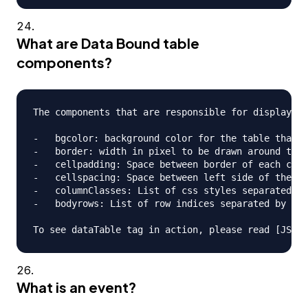
What are Data Bound table
components?
The components that are responsible for displaying
-   bgcolor: background color for the table that i
-   border: width in pixel to be drawn around the 
-   cellpadding: Space between border of each cell
-   cellspacing: Space between left side of the ta
-   columnClasses: List of css styles separated by
-   bodyrows: List of row indices separated by com
What is an event?