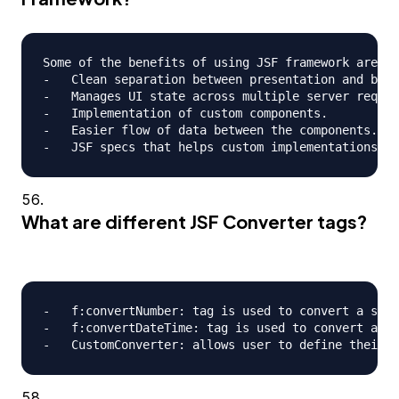
Some of the benefits of using JSF framework are;

-   Clean separation between presentation and busi
-   Manages UI state across multiple server reques
-   Implementation of custom components.

-   Easier flow of data between the components.

What are different JSF Converter tags?
-   f:convertNumber: tag is used to convert a stri
-   f:convertDateTime: tag is used to convert a st