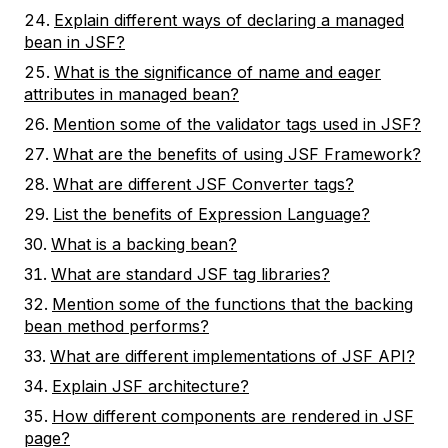
Explain different ways of declaring a managed
bean in JSF?
What is the significance of name and eager
attributes in managed bean?
Mention some of the validator tags used in JSF?
What are the benefits of using JSF Framework?
What are different JSF Converter tags?
List the benefits of Expression Language?
What is a backing bean?
What are standard JSF tag libraries?
Mention some of the functions that the backing
bean method performs?
What are different implementations of JSF API?
Explain JSF architecture?
How different components are rendered in JSF
page?