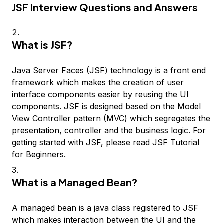
JSF Interview Questions and Answers
What is JSF?
Java Server Faces (JSF) technology is a front end
framework which makes the creation of user
interface components easier by reusing the UI
components. JSF is designed based on the Model
View Controller pattern (MVC) which segregates the
presentation, controller and the business logic. For
getting started with JSF, please read
JSF Tutorial
for Beginners
.
What is a Managed Bean?
A managed bean is a java class registered to JSF
which makes interaction between the UI and the