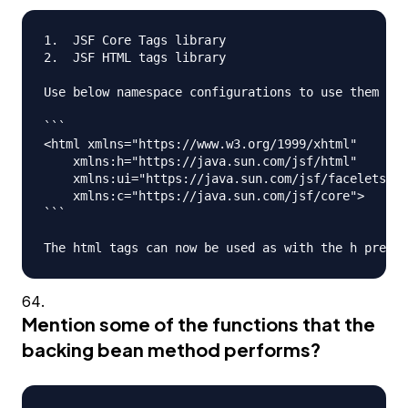
1.  JSF Core Tags library

2.  JSF HTML tags library

Use below namespace configurations to use them in 
```

<html xmlns="https://www.w3.org/1999/xhtml"

    xmlns:h="https://java.sun.com/jsf/html"

    xmlns:ui="https://java.sun.com/jsf/facelets"

    xmlns:c="https://java.sun.com/jsf/core">

```

Mention some of the functions that the
backing bean method performs?