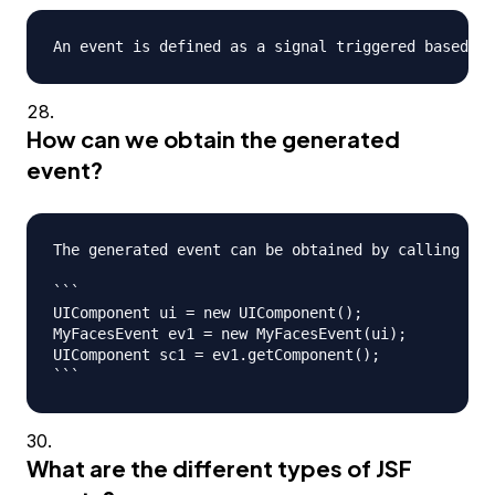
How can we obtain the generated
event?
The generated event can be obtained by calling eve
```

UIComponent ui = new UIComponent();

MyFacesEvent ev1 = new MyFacesEvent(ui);

UIComponent sc1 = ev1.getComponent();

What are the different types of JSF