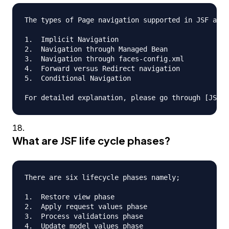
The types of Page navigation supported in JSF are

1.  Implicit Navigation

2.  Navigation through Managed Bean

3.  Navigation through faces-config.xml

4.  Forward versus Redirect navigation

5.  Conditional Navigation

What are JSF life cycle phases?
There are six lifecycle phases namely;

1.  Restore view phase

2.  Apply request values phase

3.  Process validations phase

4.  Update model values phase
