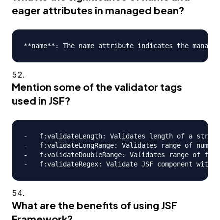
eager attributes in managed bean?
Mention some of the validator tags
used in JSF?
-   f:validateLength: Validates length of a string

-   f:validateLongRange: Validates range of numeri
-   f:validateDoubleRange: Validates range of floa
What are the benefits of using JSF
Framework?