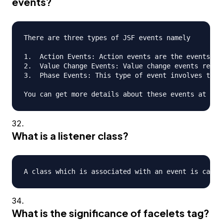
events?
There are three types of JSF events namely

1.  Action Events: Action events are the events th
2.  Value Change Events: Value change events refer
3.  Phase Events: This type of event involves the 
What is a listener class?
What is the significance of facelets tag?