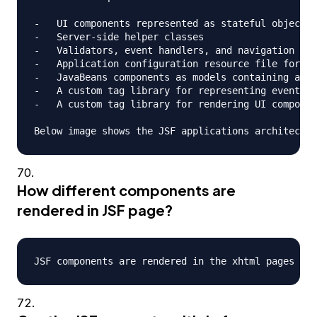
-   UI components represented as stateful objects 
-   Server-side helper classes

-   Validators, event handlers, and navigation han
-   Application configuration resource file for co
-   JavaBeans components as models containing appl
-   A custom tag library for representing event ha
-   A custom tag library for rendering UI componen
How different components are
rendered in JSF page?