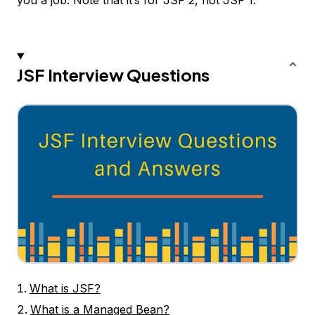
you a job. Note that it’s for JSF 2, not JSF 1.
JSF Interview Questions
What is JSF?
What is a Managed Bean?