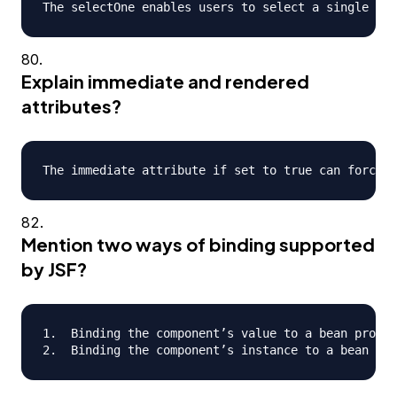
Explain immediate and rendered
attributes?
Mention two ways of binding supported
by JSF?
1.  Binding the component’s value to a bean proper