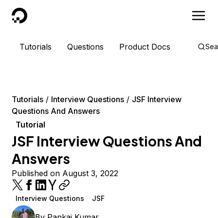
DigitalOcean
Tutorials
Questions
Product Docs
Sea
Tutorials
Interview Questions
JSF Interview
Questions And Answers
Tutorial
JSF Interview Questions And
Answers
Published on August 3, 2022
Interview Questions
JSF
By
Pankaj Kumar