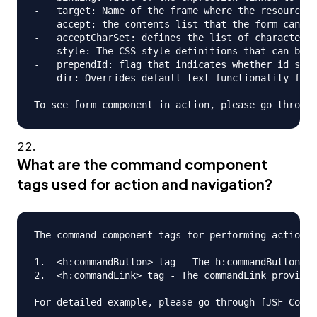
-   target: Name of the frame where the resource r
-   accept: the contents list that the form can ha
-   acceptCharSet: defines the list of character e
-   style: The CSS style definitions that can be a
-   prependId: flag that indicates whether id shou
-   dir: Overrides default text functionality for 
What are the command component
tags used for action and navigation?
The command component tags for performing action a
1.  <h:commandButton> tag - The h:commandButton ta
2.  <h:commandLink> tag - The commandLink provides