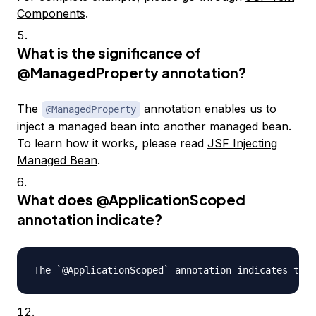
Components
.
What is the significance of
@ManagedProperty
annotation?
The
annotation enables us to
@ManagedProperty
inject a managed bean into another managed bean.
To learn how it works, please read
JSF Injecting
Managed Bean
.
What does
@ApplicationScoped
annotation indicate?