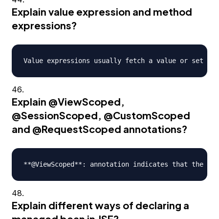
Explain value expression and method
expressions?
Explain
@ViewScoped
,
@SessionScoped
,
@CustomScoped
and
@RequestScoped
annotations?
Explain different ways of declaring a
managed bean in JSF?