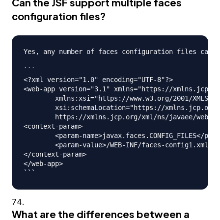
Can the JSF support multiple faces
configuration files?
Yes, any number of faces configuration files can b
```

<?xml version="1.0" encoding="UTF-8"?>

<web-app version="3.1" xmlns="https://xmlns.jcp.or
	xmlns:xsi="https://www.w3.org/2001/XMLSchema-instance" 

	xsi:schemaLocation="https://xmlns.jcp.org/xml/ns/javaee 

	https://xmlns.jcp.org/xml/ns/javaee/web-app_3_1.xsd">

<context-param>

	<param-name>javax.faces.CONFIG_FILES</param-name>

	<param-value>/WEB-INF/faces-config1.xml,/WEB-INF/faces-config2.xml</param-value>

</context-param>

</web-app>

What are the differences between a