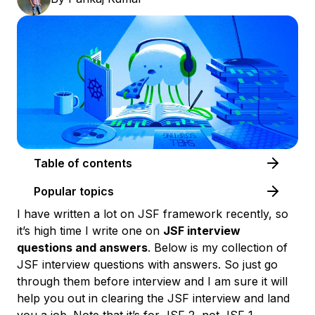
Table of contents
Popular topics
I have written a lot on JSF framework recently, so
it’s high time I write one on
JSF interview
questions and answers
. Below is my collection of
JSF interview questions with answers
. So just go
through them before interview and I am sure it will
help you out in clearing the JSF interview and land