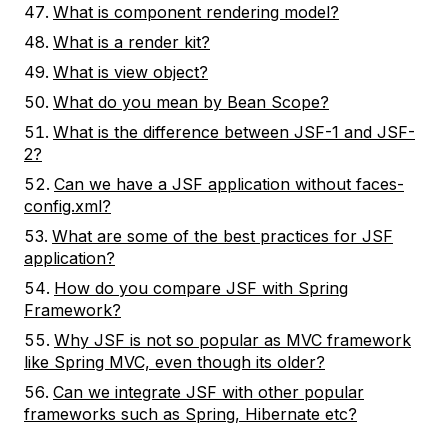
What is component rendering model?
What is a render kit?
What is view object?
What do you mean by Bean Scope?
What is the difference between JSF-1 and JSF-
2?
Can we have a JSF application without faces-
config.xml?
What are some of the best practices for JSF
application?
How do you compare JSF with Spring
Framework?
Why JSF is not so popular as MVC framework
like Spring MVC, even though its older?
Can we integrate JSF with other popular
frameworks such as Spring, Hibernate etc?