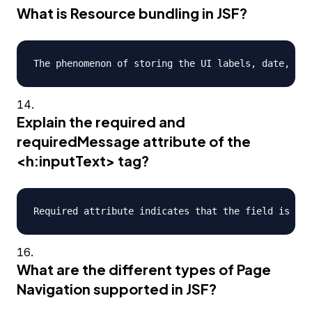
What is Resource bundling in JSF?
Explain the required and
requiredMessage attribute of the
<h:inputText> tag?
What are the different types of Page
Navigation supported in JSF?