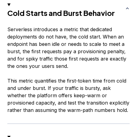
Cold Starts and Burst Behavior
Serverless introduces a metric that dedicated
deployments do not have, the cold start. When an
endpoint has been idle or needs to scale to meet a
burst, the first requests pay a provisioning penalty,
and for spiky traffic those first requests are exactly
the ones your users send.
This metric quantifies the first-token time from cold
and under burst. If your traffic is bursty, ask
whether the platform offers keep-warm or
provisioned capacity, and test the transition explicitly
rather than assuming the warm-path numbers hold.