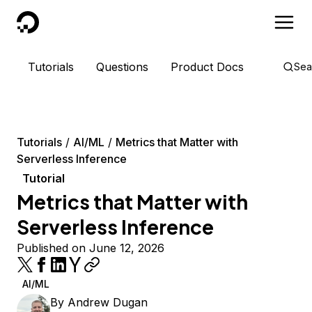
DigitalOcean
Tutorials
Questions
Product Docs
Sea
Tutorials
AI/ML
Metrics that Matter with
Serverless Inference
Tutorial
Metrics that Matter with
Serverless Inference
Published on June 12, 2026
AI/ML
By
Andrew Dugan