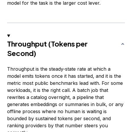
model for the task is the larger cost lever.
Throughput (Tokens per
Second)
Throughput is the steady-state rate at which a
model emits tokens once it has started, and it is the
metric most public benchmarks lead with. For some
workloads, it is the right call. A batch job that
rewrites a catalog overnight, a pipeline that
generates embeddings or summaries in bulk, or any
offline process where no human is waiting is
bounded by sustained tokens per second, and
ranking providers by that number steers you