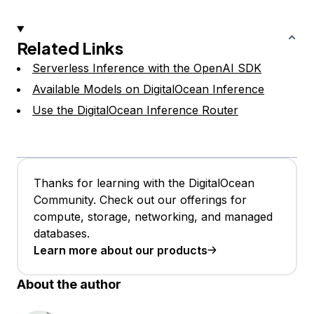
Related Links
Serverless Inference with the OpenAI SDK
Available Models on DigitalOcean Inference
Use the DigitalOcean Inference Router
Thanks for learning with the DigitalOcean
Community. Check out our offerings for
compute, storage, networking, and managed
databases.
Learn more about our products
About the author