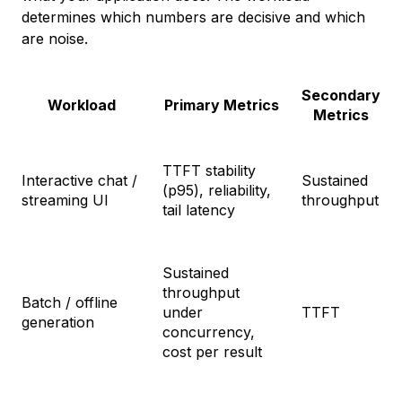
determines which numbers are decisive and which
are noise.
Secondary
Workload
Primary Metrics
Metrics
TTFT stability
Interactive chat /
Sustained
(p95), reliability,
streaming UI
throughput
tail latency
Sustained
throughput
Batch / offline
under
TTFT
generation
concurrency,
cost per result