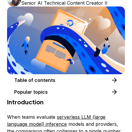
Senior AI Technical Content Creator II
Table of contents
Popular topics
Introduction
When teams evaluate
serverless LLM (large
language model) inference
models and providers,
the comparison often collapses to a single number,