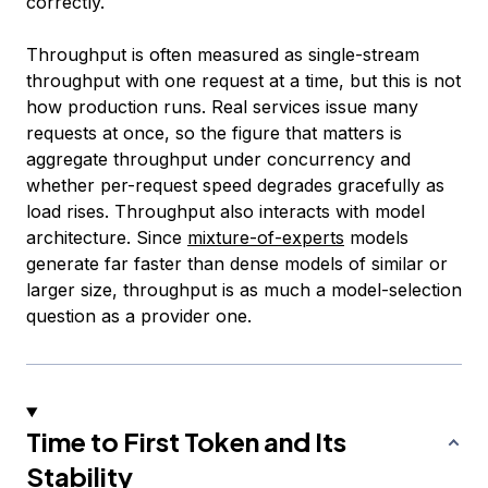
correctly.
Throughput is often measured as single-stream
throughput with one request at a time, but this is not
how production runs. Real services issue many
requests at once, so the figure that matters is
aggregate throughput under concurrency and
whether per-request speed degrades gracefully as
load rises. Throughput also interacts with model
architecture. Since
mixture-of-experts
models
generate far faster than dense models of similar or
larger size, throughput is as much a model-selection
question as a provider one.
Time to First Token and Its
Stability