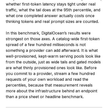
whether first-token latency stays tight under real
traffic, what the tail does at the 95th percentile, and
what one completed answer actually costs once
thinking tokens and real prompt sizes are counted.
In this benchmark, DigitalOcean’s results were
strongest on those axes. A catalog-wide first-token
spread of a few hundred milliseconds is not
something a provider can add afterward. It is what
well-provisioned, kept-warm serving pools look like
from the outside, just as wide tails and gated models
are what thinly provisioned ones look like. Before
you commit to a provider, stream a few hundred
requests of your own workload and read the
percentiles, because that measurement reveals
more about the infrastructure behind an endpoint
than a price sheet or headline benchmark.