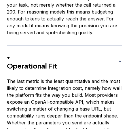
your task, not merely whether the call returned a
200. For reasoning models this means budgeting
enough tokens to actually reach the answer. For
any model it means knowing the precision you are
being served and spot-checking quality.
Operational Fit
The last metric is the least quantitative and the most
likely to determine integration cost, namely how well
the platform fits the way you build. Most providers
expose an
OpenAI-compatible API
, which makes
switching a matter of changing a base URL, but
compatibility runs deeper than the endpoint shape.
Whether the parameters you send are actually