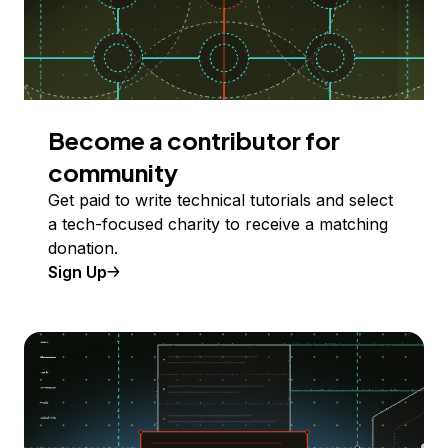
Become a contributor for
community
Get paid to write technical tutorials and select
a tech-focused charity to receive a matching
donation.
Sign Up