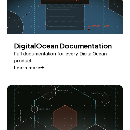
DigitalOcean Documentation
Full documentation for every DigitalOcean
product.
Learn more