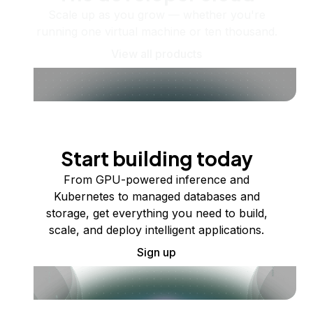
Scale up as you grow — whether you're
running one virtual machine or ten thousand.
View all products
Start building today
From GPU-powered inference and
Kubernetes to managed databases and
storage, get everything you need to build,
scale, and deploy intelligent applications.
Sign up