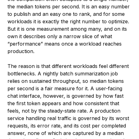
the median tokens per second. It is an easy number
to publish and an easy one to rank, and for some
workloads it is exactly the right number to optimize.
But it is one measurement among many, and on its
own it describes only a narrow slice of what
“performance” means once a workload reaches
production.
The reason is that different workloads feel different
bottlenecks. A nightly batch summarization job
relies on sustained throughput, so median tokens
per second is a fair measure for it. A user-facing
chat interface, however, is governed by how fast
the first token appears and how consistent that
feels, not by the steady-state rate. A production
service handling real traffic is governed by its worst
requests, its error rate, and its cost per completed
answer, none of which are captured by a median