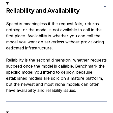
Reliability and Availability
Speed is meaningless if the request fails, returns
nothing, or the model is not available to call in the
first place. Availability is whether you can call the
model you want on serverless without provisioning
dedicated infrastructure.
Reliability is the second dimension, whether requests
succeed once the model is callable. Benchmark the
specific model you intend to deploy, because
established models are solid on a mature platform,
but the newest and most niche models can often
have availability and reliability issues.