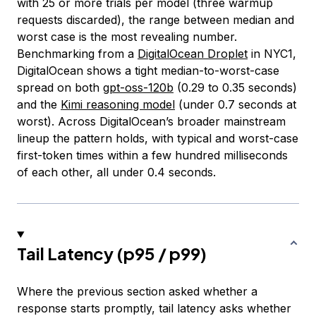
with 25 or more trials per model (three warmup
requests discarded), the range between median and
worst case is the most revealing number.
Benchmarking from a
DigitalOcean Droplet
in NYC1,
DigitalOcean shows a tight median-to-worst-case
spread on both
gpt-oss-120b
(0.29 to 0.35 seconds)
and the
Kimi reasoning model
(under 0.7 seconds at
worst). Across DigitalOcean’s broader mainstream
lineup the pattern holds, with typical and worst-case
first-token times within a few hundred milliseconds
of each other, all under 0.4 seconds.
Tail Latency (p95 / p99)
Where the previous section asked whether a
response starts promptly, tail latency asks whether