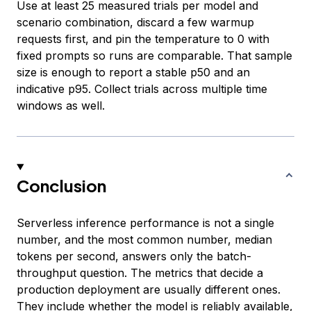
Use at least 25 measured trials per model and
scenario combination, discard a few warmup
requests first, and pin the temperature to 0 with
fixed prompts so runs are comparable. That sample
size is enough to report a stable p50 and an
indicative p95. Collect trials across multiple time
windows as well.
Conclusion
Serverless inference performance is not a single
number, and the most common number, median
tokens per second, answers only the batch-
throughput question. The metrics that decide a
production deployment are usually different ones.
They include whether the model is reliably available,