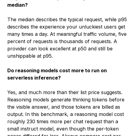
median?
The median describes the typical request, while p95
describes the experience your unluckiest users get
many times a day. At meaningful traffic volume, five
percent of requests is thousands of requests. A
provider can look excellent at p50 and still be
unshippable at p95.
Do reasoning models cost more to run on
serverless inference?
Yes, and much more than their list price suggests.
Reasoning models generate thinking tokens before
the visible answer, and those tokens are billed as
output. In this benchmark, a reasoning model cost
roughly 230 times more per chat request than a
small instruct model, even though the per-token
prices differed far less. Always compare cost per