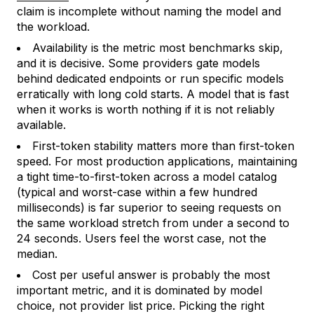
claim is incomplete without naming the model and
the workload.
Availability is the metric most benchmarks skip,
and it is decisive. Some providers gate models
behind dedicated endpoints or run specific models
erratically with long cold starts. A model that is fast
when it works is worth nothing if it is not reliably
available.
First-token stability matters more than first-token
speed. For most production applications, maintaining
a tight time-to-first-token across a model catalog
(typical and worst-case within a few hundred
milliseconds) is far superior to seeing requests on
the same workload stretch from under a second to
24 seconds. Users feel the worst case, not the
median.
Cost per useful answer is probably the most
important metric, and it is dominated by model
choice, not provider list price. Picking the right