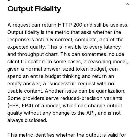
Output Fidelity
A request can return
HTTP 200
and still be useless.
Output fidelity is the metric that asks whether the
response is actually correct, complete, and of the
expected quality. This is invisible to every latency
and throughput chart. This can sometimes include
silent truncation. In some cases, a reasoning model,
given a normal answer-sized token budget, can
spend an entire budget thinking and return an
empty answer, a “successful” request with no
usable content. Another issue can be
quantization
.
Some providers serve reduced-precision variants
(FP8, FP4) of a model, which can change output
quality without any change to the API, and is not
always disclosed.
This metric identifies whether the output is valid for