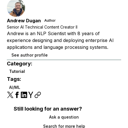
Andrew Dugan
Author
Senior AI Technical Content Creator II
Andrew is an NLP Scientist with 8 years of
experience designing and deploying enterprise AI
applications and language processing systems.
See author profile
Category:
Tutorial
Tags:
AI/ML
Still looking for an answer?
Ask a question
Search for more help