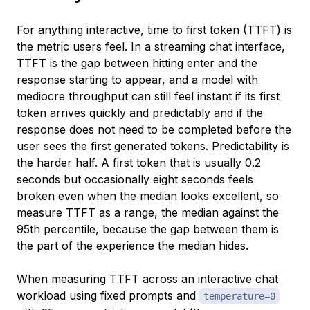
For anything interactive, time to first token (TTFT) is
the metric users feel. In a streaming chat interface,
TTFT is the gap between hitting enter and the
response starting to appear, and a model with
mediocre throughput can still feel instant if its first
token arrives quickly and predictably and if the
response does not need to be completed before the
user sees the first generated tokens. Predictability is
the harder half. A first token that is usually 0.2
seconds but occasionally eight seconds feels
broken even when the median looks excellent, so
measure TTFT as a range, the median against the
95th percentile, because the gap between them is
the part of the experience the median hides.
When measuring TTFT across an interactive chat
workload using fixed prompts and
temperature=0