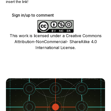
insert the link!
Sign in/up to comment
This work is licensed under a Creative Commons
Attribution-NonCommercial- ShareAlike 4.0
International License.