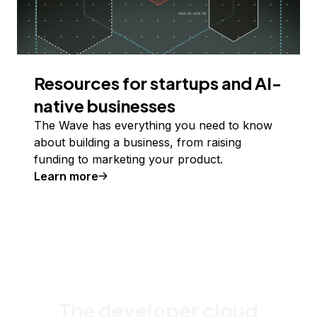
Resources for startups and AI-
native businesses
The Wave has everything you need to know
about building a business, from raising
funding to marketing your product.
Learn more
The developer cloud