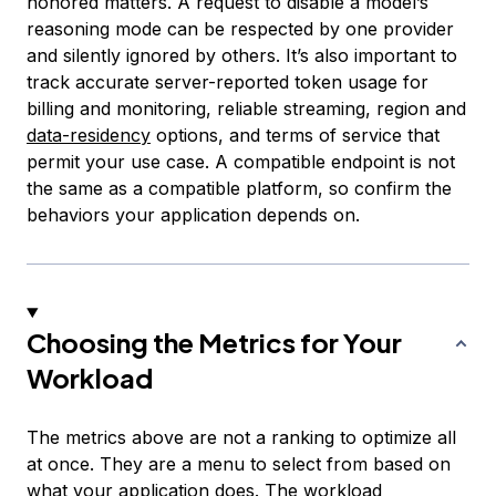
honored matters. A request to disable a model’s
reasoning mode can be respected by one provider
and silently ignored by others. It’s also important to
track accurate server-reported token usage for
billing and monitoring, reliable streaming, region and
data-residency
options, and terms of service that
permit your use case. A compatible endpoint is not
the same as a compatible platform, so confirm the
behaviors your application depends on.
Choosing the Metrics for Your
Workload
The metrics above are not a ranking to optimize all
at once. They are a menu to select from based on
what your application does. The workload