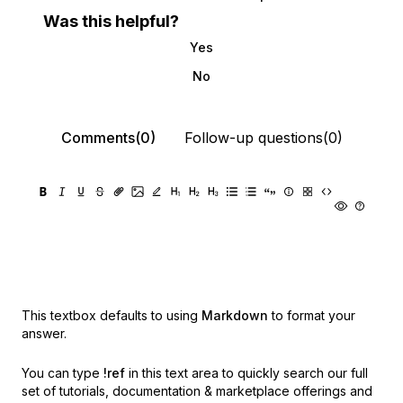
Was this helpful?
Yes
No
Comments(0)
Follow-up questions(0)
This textbox defaults to using
Markdown
to format your
answer.
You can type
!ref
in this text area to quickly search our full
set of
tutorials, documentation & marketplace offerings and