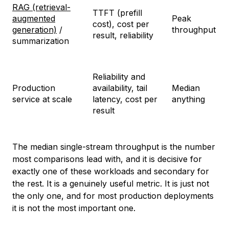
RAG (retrieval-
TTFT (prefill
augmented
Peak
cost), cost per
generation)
/
throughput
result, reliability
summarization
Reliability and
Production
availability, tail
Median
service at scale
latency, cost per
anything
result
The median single-stream throughput is the number
most comparisons lead with, and it is decisive for
exactly one of these workloads and secondary for
the rest. It is a genuinely useful metric. It is just not
the only one, and for most production deployments
it is not the most important one.