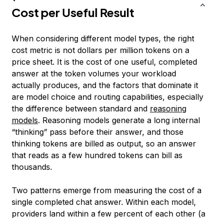
Cost per Useful Result
When considering different model types, the right
cost metric is not dollars per million tokens on a
price sheet. It is the cost of one useful, completed
answer at the token volumes your workload
actually produces, and the factors that dominate it
are model choice and routing capabilities, especially
the difference between standard and
reasoning
models
. Reasoning models generate a long internal
“thinking” pass before their answer, and those
thinking tokens are billed as output, so an answer
that reads as a few hundred tokens can bill as
thousands.
Two patterns emerge from measuring the cost of a
single completed chat answer. Within each model,
providers land within a few percent of each other (a