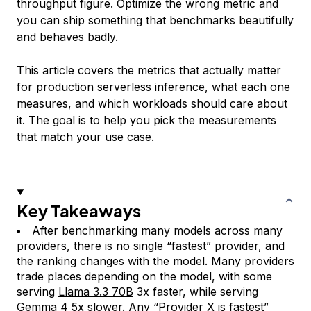
throughput figure. Optimize the wrong metric and
you can ship something that benchmarks beautifully
and behaves badly.
This article covers the metrics that actually matter
for production serverless inference, what each one
measures, and which workloads should care about
it. The goal is to help you pick the measurements
that match your use case.
Key Takeaways
After benchmarking many models across many
providers, there is no single “fastest” provider, and
the ranking changes with the model. Many providers
trade places depending on the model, with some
serving
Llama 3.3 70B
3x faster, while serving
Gemma 4
5x slower. Any “Provider X is fastest”