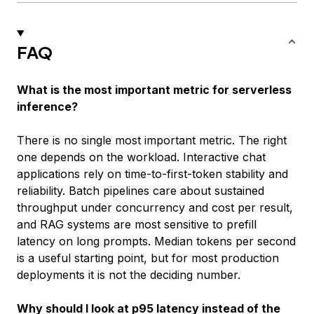
FAQ
What is the most important metric for serverless
inference?
There is no single most important metric. The right
one depends on the workload. Interactive chat
applications rely on time-to-first-token stability and
reliability. Batch pipelines care about sustained
throughput under concurrency and cost per result,
and RAG systems are most sensitive to prefill
latency on long prompts. Median tokens per second
is a useful starting point, but for most production
deployments it is not the deciding number.
Why should I look at p95 latency instead of the