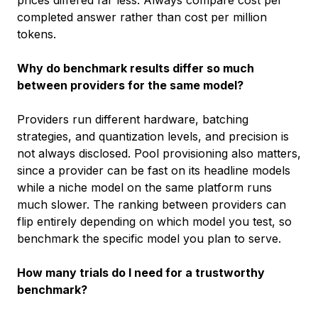
completed answer rather than cost per million
tokens.
Why do benchmark results differ so much
between providers for the same model?
Providers run different hardware, batching
strategies, and quantization levels, and precision is
not always disclosed. Pool provisioning also matters,
since a provider can be fast on its headline models
while a niche model on the same platform runs
much slower. The ranking between providers can
flip entirely depending on which model you test, so
benchmark the specific model you plan to serve.
How many trials do I need for a trustworthy
benchmark?