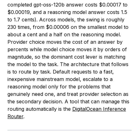
completed gpt-oss-120b answer costs $0.00017 to
$0.00019, and a reasoning model answer costs 1.5
to 1.7 cents). Across models, the swing is roughly
230 times, from $0.00006 on the smallest model to
about a cent and a half on the reasoning model.
Provider choice moves the cost of an answer by
percents while model choice moves it by orders of
magnitude, so the dominant cost lever is matching
the model to the task. The architecture that follows
is to route by task. Default requests to a fast,
inexpensive mainstream model, escalate to a
reasoning model only for the problems that
genuinely need one, and treat provider selection as
the secondary decision. A tool that can manage this
routing automatically is the
DigitalOcean Inference
Router
.