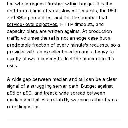
the whole request finishes within budget. It is the
end-to-end time of your slowest requests, the 95th
and 99th percentiles, and it is the number that
service-level objectives
, HTTP timeouts, and
capacity plans are written against. At production
traffic volumes the tail is not an edge case but a
predictable fraction of every minute’s requests, so a
provider with an excellent median and a heavy tail
quietly blows a latency budget the moment traffic
rises.
A wide gap between median and tail can be a clear
signal of a struggling server path. Budget against
p95 or p99, and treat a wide spread between
median and tail as a reliability warning rather than a
rounding error.