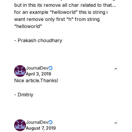
but in this its remove all char related to that…
for an example “helloworld” this is string i
want remove only first “h” from string
“helloworld”
- Prakash choudhary
JournalDev
April 3, 2019
Nice article.Thanks!
- Dmitriy
JournalDev
August 7, 2019