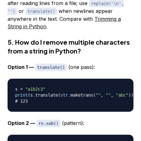
after reading lines from a file; use
replace('\n',
or
when newlines appear
'')
translate()
anywhere in the text. Compare with
Trimming a
String in Python
.
5. How do I remove multiple characters
from a string in Python?
Option 1 —
(one pass):
translate()
s 
=
"a1b2c3"
print
(
s
.
translate
(
str
.
maketrans
(
""
,
""
,
"abc"
)
)
)
# 123
Option 2 —
(pattern):
re.sub()