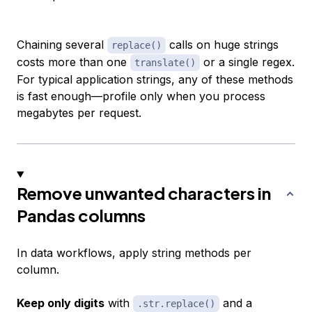
Chaining several
calls on huge strings
replace()
costs more than one
or a single regex.
translate()
For typical application strings, any of these methods
is fast enough—profile only when you process
megabytes per request.
Remove unwanted characters in
Pandas columns
In data workflows, apply string methods per
column.
Keep only digits
with
and a
.str.replace()