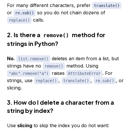
For many different characters, prefer
translate()
or
so you do not chain dozens of
re.sub()
calls.
replace()
2. Is there a
method for
remove()
strings in Python?
No.
deletes an item from a list, but
list.remove()
strings have no
method. Using
remove()
raises
. For
"abc".remove("a")
AttributeError
strings, use
,
,
, or
replace()
translate()
re.sub()
slicing.
3. How do I delete a character from a
string by index?
Use
slicing
to skip the index you do not want: