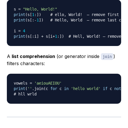
s 
=
"Hello, World!"
print
(
s
[
1
:
]
)
# ello, World!  — remove first cha
print
(
s
[
:
-
1
]
)
# Hello, World  — remove last char
i 
=
4
print
(
s
[
:
i
]
+
 s
[
i
+
1
:
]
)
# Hell, World! — remove ch
A
list comprehension
(or generator inside
)
join
filters characters:
vowels 
=
'aeiouAEIOU'
print
(
''
.
join
(
c 
for
 c 
in
'hello world'
if
 c 
not
in
# hll wrld