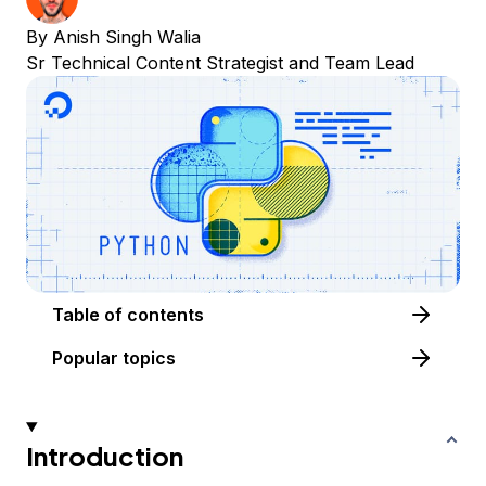
By
Anish Singh Walia
Sr Technical Content Strategist and Team Lead
Table of contents
Popular topics
Introduction