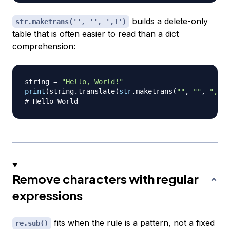
builds a delete-only
str.maketrans('', '', ',!')
table that is often easier to read than a dict
comprehension:
string 
=
"Hello, World!"
print
(
string
.
translate
(
str
.
maketrans
(
""
,
""
,
",!"
)
# Hello World
Remove characters with regular
expressions
fits when the rule is a pattern, not a fixed
re.sub()