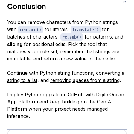
Conclusion
You can remove characters from Python strings
with
for literals,
for
replace()
translate()
batches of characters,
for patterns, and
re.sub()
slicing
for positional edits. Pick the tool that
matches your rule set, remember that strings are
immutable, and return a new value to the caller.
Continue with
Python string functions
,
converting a
string to a list
, and
removing spaces from a string
.
Deploy Python apps from GitHub with
DigitalOcean
App Platform
and keep building on the
Gen AI
Platform
when your project needs managed
inference.