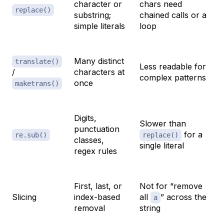
character or
chars need
replace()
substring;
chained calls or a
simple literals
loop
Many distinct
translate()
Less readable for
/
characters at
complex patterns
once
maketrans()
Digits,
Slower than
punctuation
for a
re.sub()
replace()
classes,
single literal
regex rules
First, last, or
Not for “remove
Slicing
index-based
all
” across the
a
removal
string