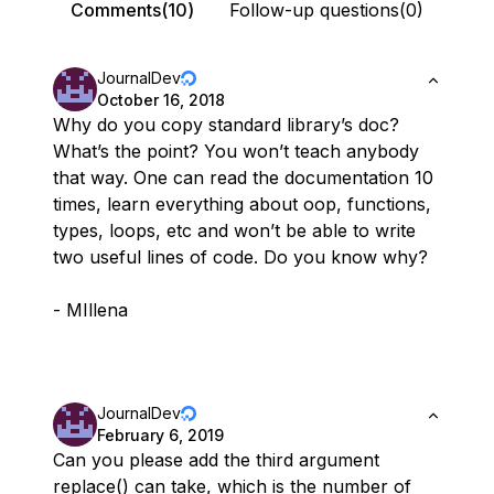
Comments(10)
Follow-up questions(0)
JournalDev
October 16, 2018
Why do you copy standard library’s doc?
What’s the point? You won’t teach anybody
that way. One can read the documentation 10
times, learn everything about oop, functions,
types, loops, etc and won’t be able to write
two useful lines of code. Do you know why?
- MIllena
JournalDev
February 6, 2019
Can you please add the third argument
replace() can take, which is the number of