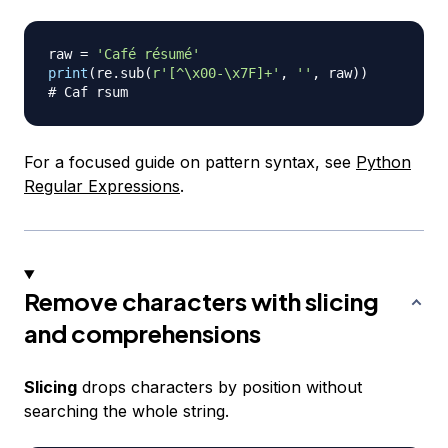
raw 
=
'Café résumé'
print
(
re
.
sub
(
r'[^\x00-\x7F]+'
,
''
,
 raw
)
)
# Caf rsum
For a focused guide on pattern syntax, see
Python
Regular Expressions
.
Remove characters with slicing
and comprehensions
Slicing
drops characters by position without
searching the whole string.