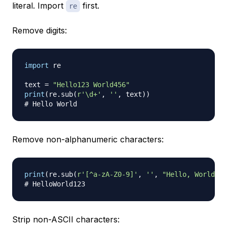
literal. Import
first.
re
Remove digits:
import
 re

text 
=
"Hello123 World456"
print
(
re
.
sub
(
r'\d+'
,
''
,
 text
)
)
# Hello World
Remove non-alphanumeric characters:
print
(
re
.
sub
(
r'[^a-zA-Z0-9]'
,
''
,
"Hello, World! 1
# HelloWorld123
Strip non-ASCII characters: