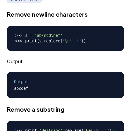
Remove newline characters
s 
=
'ab\ncd\nef'
print
(
s.replace
(
'\n'
, 
''
))
Output:
Output
Remove a substring
print
(
'Helloabc'
.replace
(
'Hello'
, 
''
))