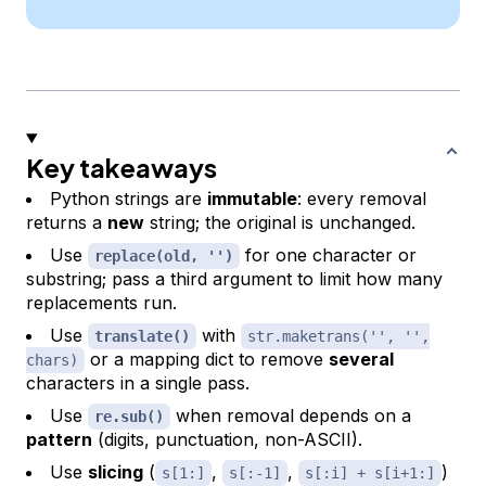
Key takeaways
Python strings are
immutable
: every removal
returns a
new
string; the original is unchanged.
Use
for one character or
replace(old, '')
substring; pass a third argument to limit how many
replacements run.
Use
with
translate()
str.maketrans('', '',
or a mapping dict to remove
several
chars)
characters in a single pass.
Use
when removal depends on a
re.sub()
pattern
(digits, punctuation, non-ASCII).
Use
slicing
(
,
,
)
s[1:]
s[:-1]
s[:i] + s[i+1:]