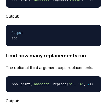
Output:
Output
Limit how many replacements run
The optional third argument caps replacements:
print
(
'abababab'
.replace
(
'a'
, 
'A'
, 
2
))
Output: