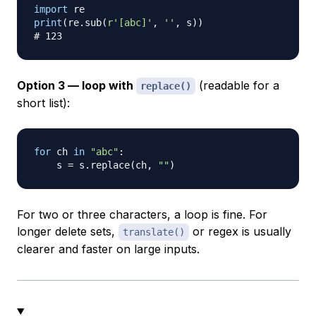
import
print
(
re
.
sub
(
r'[abc]'
,
''
,
 s
)
)
# 123
Option 3 — loop with
(readable for a
replace()
short list):
for
 ch 
in
"abc"
:
    s 
=
 s
.
replace
(
ch
,
""
)
For two or three characters, a loop is fine. For
longer delete sets,
or regex is usually
translate()
clearer and faster on large inputs.