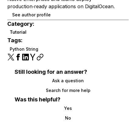
production‑ready applications on DigitalOcean.
See author profile
Category:
Tutorial
Tags:
Python String
Still looking for an answer?
Ask a question
Search for more help
Was this helpful?
Yes
No