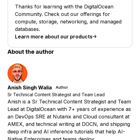
Thanks for learning with the DigitalOcean
Community. Check out our offerings for
compute, storage, networking, and managed
databases.
Learn more about our products
About the author
Anish Singh Walia
Author
Sr Technical Content Strategist and Team Lead
Anish is a Sr Technical Content Strategist and Team
Lead at DigitalOcean with 7+ years of experience as
an DevOps SRE at Nutanix and Cloud consultant at
AMEX, and technical writing at DOCN, and shipping
deep infra and AI inference tutorials that help AI-
Native Enterprises and teams deploy