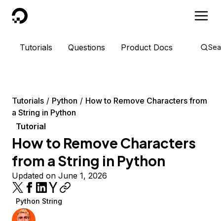
DigitalOcean
Tutorials
Questions
Product Docs
Sea
Tutorials
Python
How to Remove Characters from
a String in Python
Tutorial
How to Remove Characters
from a String in Python
Updated on June 1, 2026
Python String