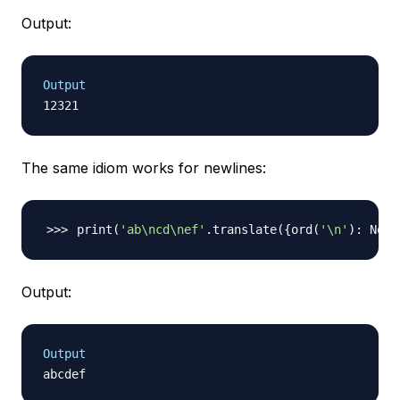
Output:
Output
The same idiom works for newlines:
print
(
'ab\ncd\nef'
.translate
(
{
ord
(
'\n'
)
: None
Output:
Output