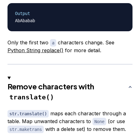
Output
Only the first two
characters change. See
a
Python String replace()
for more detail.
Remove characters with
translate()
maps each character through a
str.translate()
table. Map unwanted characters to
(or use
None
with a delete set) to remove them.
str.maketrans