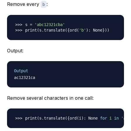
Remove every
:
b
s 
=
'abc12321cba'
print
(
s.translate
(
{
ord
(
'b'
)
: None
}
))
Output:
Output
Remove several characters in one call:
print
(
s.translate
(
{
ord
(
i
)
: None 
for
i
in
'abc