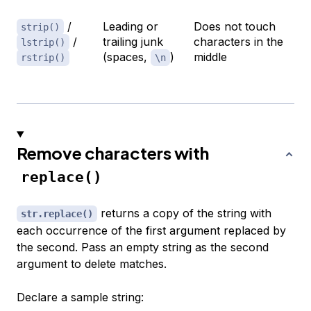
/
Leading or
Does not touch
strip()
/
trailing junk
characters in the
lstrip()
(spaces,
)
middle
rstrip()
\n
Remove characters with
replace()
returns a copy of the string with
str.replace()
each occurrence of the first argument replaced by
the second. Pass an empty string as the second
argument to delete matches.
Declare a sample string: