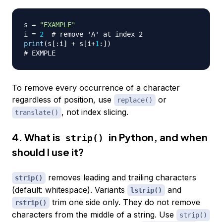
s 
=
"EXAMPLE"
i 
=
2
# remove 'A' at index 2
print
(
s
[
:
i
]
+
 s
[
i
+
1
:
]
)
# EXMPLE
To remove every occurrence of a character
regardless of position, use
or
replace()
, not index slicing.
translate()
4. What is
in Python, and when
strip()
should I use it?
removes leading and trailing characters
strip()
(default: whitespace). Variants
and
lstrip()
trim one side only. They do not remove
rstrip()
characters from the middle of a string. Use
strip()