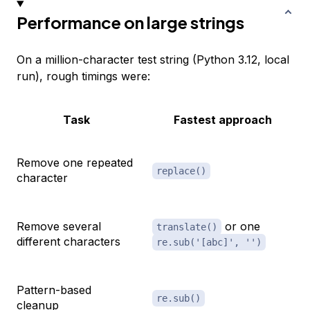
Performance on large strings
On a million-character test string (Python 3.12, local
run), rough timings were:
Task
Fastest approach
Remove one repeated
replace()
character
Remove several
or one
translate()
different characters
re.sub('[abc]', '')
Pattern-based
re.sub()
cleanup