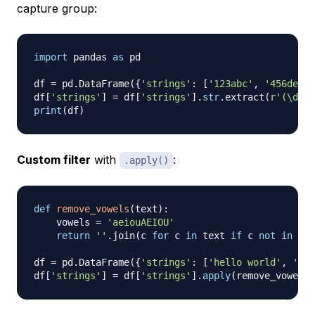
capture group:
import
 pandas 
as
 pd

df 
=
 pd
.
DataFrame
(
{
'strings'
:
[
'123abc'
,
'456def'
,
df
[
'strings'
]
=
 df
[
'strings'
]
.
str
.
extract
(
r'(\d+)'
print
(
df
)
Custom filter
with
:
.apply()
def
remove_vowels
(
text
)
:
    vowels 
=
'aeiouAEIOU'
return
''
.
join
(
c 
for
 c 
in
 text 
if
 c 
not
in
 vow
df 
=
 pd
.
DataFrame
(
{
'strings'
:
[
'hello world'
,
'pyt
df
[
'strings'
]
=
 df
[
'strings'
]
.
apply
(
remove_vowels
)