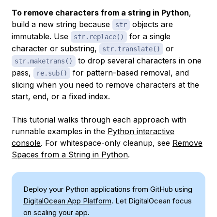
To remove characters from a string in Python
,
build a new string because
objects are
str
immutable. Use
for a single
str.replace()
character or substring,
or
str.translate()
to drop several characters in one
str.maketrans()
pass,
for pattern-based removal, and
re.sub()
slicing when you need to remove characters at the
start, end, or a fixed index.
This tutorial walks through each approach with
runnable examples in the
Python interactive
console
. For whitespace-only cleanup, see
Remove
Spaces from a String in Python
.
Deploy your Python applications from GitHub using
DigitalOcean App Platform
. Let DigitalOcean focus
on scaling your app.