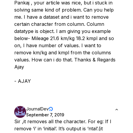
Pankaj , your article was nice, but i stuck in
solving same kind of problem. Can you help
me. I have a dataset and i want to remove
certain character from column. Column
datatype is object. I am giving you example
below- Mileage 21.6 km/kg 18.2 kmpl and so
on, I have number of values. I want to
remove km/kg and kmpl from the columns
values. How can i do that. Thanks & Regards
Ajay
- AJAY
JournalDev
September 7, 2019
Sir ,it removes all the character. For eg: If I
remove ‘i’ in ‘initial’. It’s output is ‘ntal’.(it