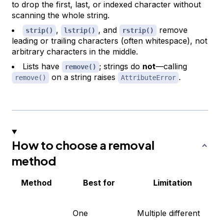
to drop the first, last, or indexed character without
scanning the whole string.
,
, and
remove
strip()
lstrip()
rstrip()
leading or trailing characters (often whitespace), not
arbitrary characters in the middle.
Lists have
; strings do
not
—calling
remove()
on a string raises
.
remove()
AttributeError
How to choose a removal
method
Method
Best for
Limitation
One
Multiple different