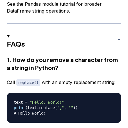
See the
Pandas module tutorial
for broader
DataFrame string operations.
FAQs
1. How do you remove a character from
a string in Python?
Call
with an empty replacement string:
replace()
text 
=
"Hello, World!"
print
(
text
.
replace
(
","
,
""
)
)
# Hello World!