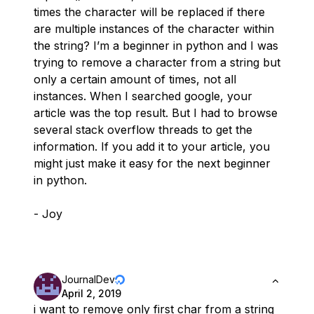
times the character will be replaced if there
are multiple instances of the character within
the string? I’m a beginner in python and I was
trying to remove a character from a string but
only a certain amount of times, not all
instances. When I searched google, your
article was the top result. But I had to browse
several stack overflow threads to get the
information. If you add it to your article, you
might just make it easy for the next beginner
in python.
- Joy
JournalDev
April 2, 2019
i want to remove only first char from a string