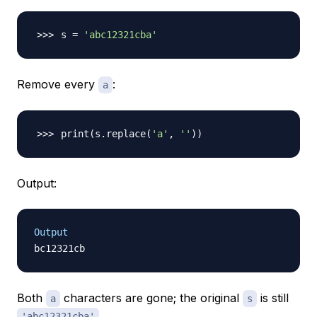
s 
=
'abc12321cba'
Remove every
:
a
print
(
s.replace
(
'a'
, 
''
))
Output:
Output
Both
characters are gone; the original
is still
a
s
.
'abc12321cba'