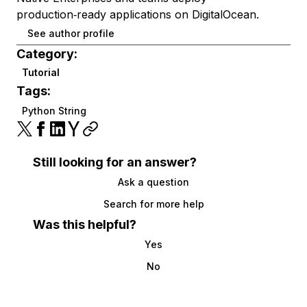
production‑ready applications on DigitalOcean.
See author profile
Category:
Tutorial
Tags:
Python String
Still looking for an answer?
Ask a question
Search for more help
Was this helpful?
Yes
No