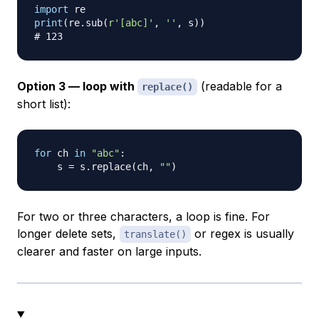
import
print
(
re
.
sub
(
r'[abc]'
,
''
,
 s
)
)
# 123
Option 3 — loop with
(readable for a
replace()
short list):
for
 ch 
in
"abc"
:
    s 
=
 s
.
replace
(
ch
,
""
)
For two or three characters, a loop is fine. For
longer delete sets,
or regex is usually
translate()
clearer and faster on large inputs.