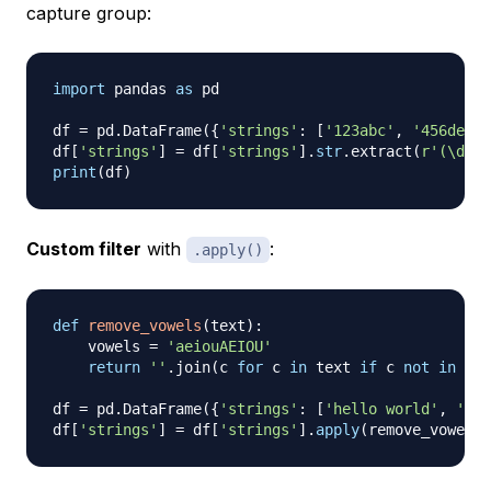
capture group:
import
 pandas 
as
 pd

df 
=
 pd
.
DataFrame
(
{
'strings'
:
[
'123abc'
,
'456def'
,
df
[
'strings'
]
=
 df
[
'strings'
]
.
str
.
extract
(
r'(\d+)'
print
(
df
)
Custom filter
with
:
.apply()
def
remove_vowels
(
text
)
:
    vowels 
=
'aeiouAEIOU'
return
''
.
join
(
c 
for
 c 
in
 text 
if
 c 
not
in
 vow
df 
=
 pd
.
DataFrame
(
{
'strings'
:
[
'hello world'
,
'pyt
df
[
'strings'
]
=
 df
[
'strings'
]
.
apply
(
remove_vowels
)