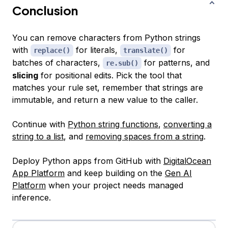
Conclusion
You can remove characters from Python strings
with
for literals,
for
replace()
translate()
batches of characters,
for patterns, and
re.sub()
slicing
for positional edits. Pick the tool that
matches your rule set, remember that strings are
immutable, and return a new value to the caller.
Continue with
Python string functions
,
converting a
string to a list
, and
removing spaces from a string
.
Deploy Python apps from GitHub with
DigitalOcean
App Platform
and keep building on the
Gen AI
Platform
when your project needs managed
inference.