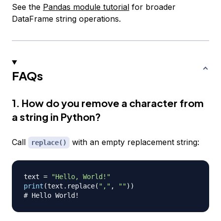
See the
Pandas module tutorial
for broader
DataFrame string operations.
FAQs
1. How do you remove a character from
a string in Python?
Call
with an empty replacement string:
replace()
text 
=
"Hello, World!"
print
(
text
.
replace
(
","
,
""
)
)
# Hello World!