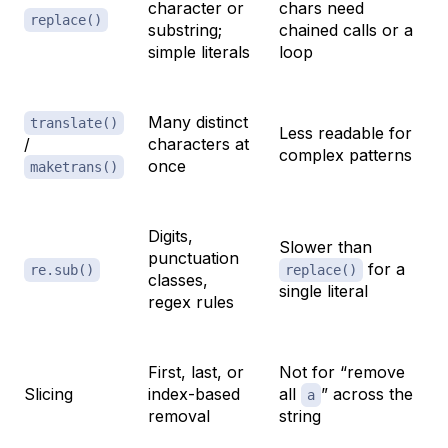
character or
chars need
replace()
substring;
chained calls or a
simple literals
loop
Many distinct
translate()
Less readable for
/
characters at
complex patterns
once
maketrans()
Digits,
Slower than
punctuation
for a
re.sub()
replace()
classes,
single literal
regex rules
First, last, or
Not for “remove
Slicing
index-based
all
” across the
a
removal
string