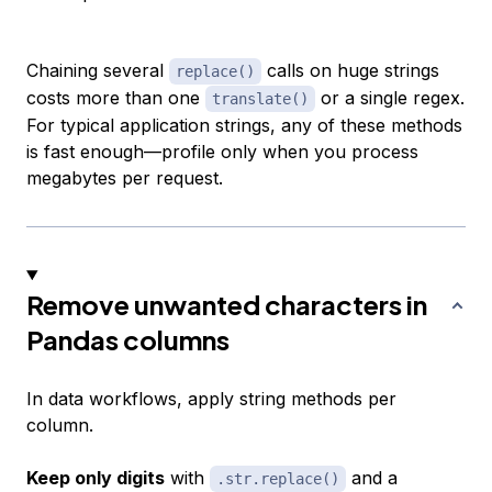
Chaining several
calls on huge strings
replace()
costs more than one
or a single regex.
translate()
For typical application strings, any of these methods
is fast enough—profile only when you process
megabytes per request.
Remove unwanted characters in
Pandas columns
In data workflows, apply string methods per
column.
Keep only digits
with
and a
.str.replace()