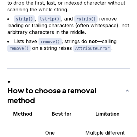
to drop the first, last, or indexed character without
scanning the whole string.
,
, and
remove
strip()
lstrip()
rstrip()
leading or trailing characters (often whitespace), not
arbitrary characters in the middle.
Lists have
; strings do
not
—calling
remove()
on a string raises
.
remove()
AttributeError
How to choose a removal
method
Method
Best for
Limitation
One
Multiple different