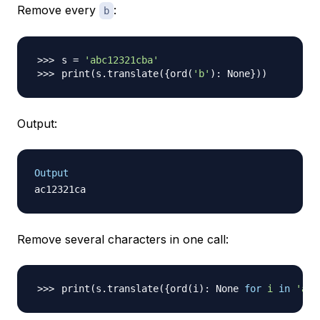
Remove every
:
b
s 
=
'abc12321cba'
print
(
s.translate
(
{
ord
(
'b'
)
: None
}
))
Output:
Output
Remove several characters in one call:
print
(
s.translate
(
{
ord
(
i
)
: None 
for
i
in
'abc