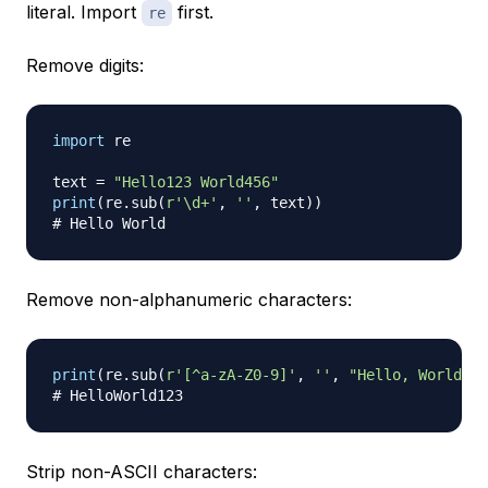
literal. Import
first.
re
Remove digits:
import
 re

text 
=
"Hello123 World456"
print
(
re
.
sub
(
r'\d+'
,
''
,
 text
)
)
# Hello World
Remove non-alphanumeric characters:
print
(
re
.
sub
(
r'[^a-zA-Z0-9]'
,
''
,
"Hello, World! 1
# HelloWorld123
Strip non-ASCII characters: