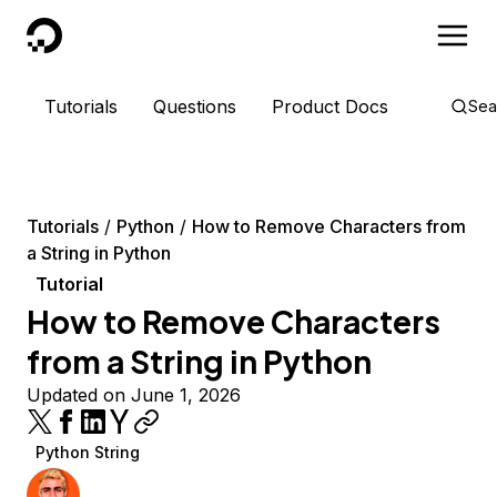
DigitalOcean
Tutorials
Questions
Product Docs
Sea
Tutorials
Python
How to Remove Characters from
a String in Python
Tutorial
How to Remove Characters
from a String in Python
Updated on June 1, 2026
Python String