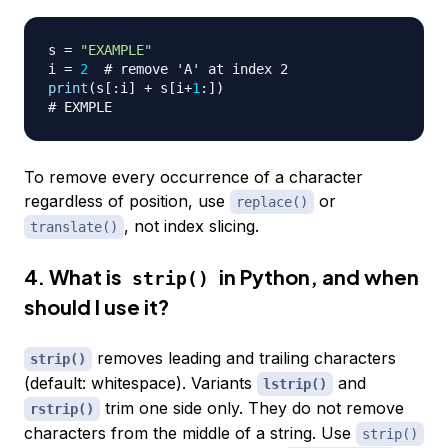
s 
=
"EXAMPLE"
i 
=
2
# remove 'A' at index 2
print
(
s
[
:
i
]
+
 s
[
i
+
1
:
]
)
# EXMPLE
To remove every occurrence of a character
regardless of position, use
or
replace()
, not index slicing.
translate()
4. What is
in Python, and when
strip()
should I use it?
removes leading and trailing characters
strip()
(default: whitespace). Variants
and
lstrip()
trim one side only. They do not remove
rstrip()
characters from the middle of a string. Use
strip()