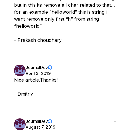
but in this its remove all char related to that…
for an example “helloworld” this is string i
want remove only first “h” from string
“helloworld”
- Prakash choudhary
JournalDev
April 3, 2019
Nice article.Thanks!
- Dmitriy
JournalDev
August 7, 2019