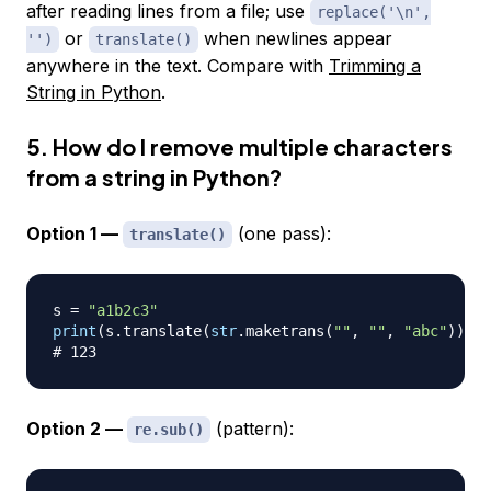
after reading lines from a file; use
replace('\n',
or
when newlines appear
'')
translate()
anywhere in the text. Compare with
Trimming a
String in Python
.
5. How do I remove multiple characters
from a string in Python?
Option 1 —
(one pass):
translate()
s 
=
"a1b2c3"
print
(
s
.
translate
(
str
.
maketrans
(
""
,
""
,
"abc"
)
)
)
# 123
Option 2 —
(pattern):
re.sub()