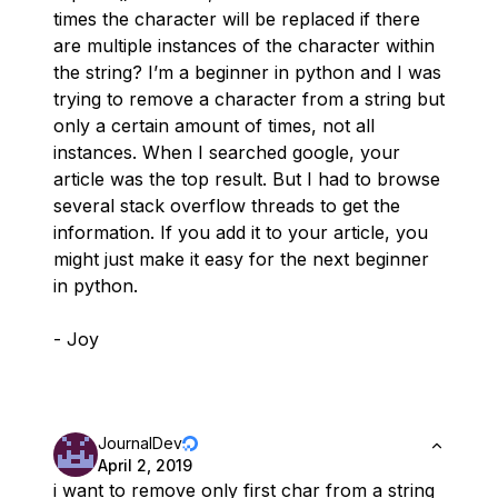
times the character will be replaced if there
are multiple instances of the character within
the string? I’m a beginner in python and I was
trying to remove a character from a string but
only a certain amount of times, not all
instances. When I searched google, your
article was the top result. But I had to browse
several stack overflow threads to get the
information. If you add it to your article, you
might just make it easy for the next beginner
in python.
- Joy
JournalDev
April 2, 2019
i want to remove only first char from a string