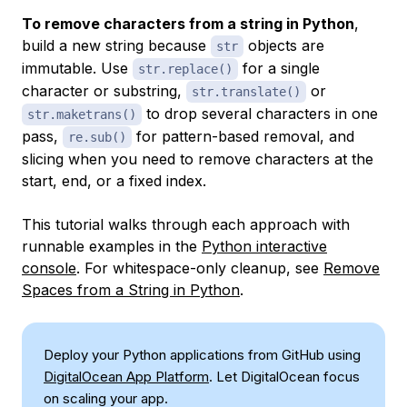
To remove characters from a string in Python
,
build a new string because
objects are
str
immutable. Use
for a single
str.replace()
character or substring,
or
str.translate()
to drop several characters in one
str.maketrans()
pass,
for pattern-based removal, and
re.sub()
slicing when you need to remove characters at the
start, end, or a fixed index.
This tutorial walks through each approach with
runnable examples in the
Python interactive
console
. For whitespace-only cleanup, see
Remove
Spaces from a String in Python
.
Deploy your Python applications from GitHub using
DigitalOcean App Platform
. Let DigitalOcean focus
on scaling your app.