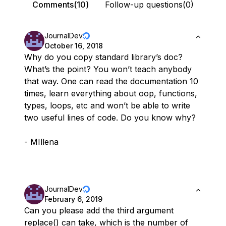
Comments(10)
Follow-up questions(0)
JournalDev
October 16, 2018
Why do you copy standard library’s doc?
What’s the point? You won’t teach anybody
that way. One can read the documentation 10
times, learn everything about oop, functions,
types, loops, etc and won’t be able to write
two useful lines of code. Do you know why?
- MIllena
JournalDev
February 6, 2019
Can you please add the third argument
replace() can take, which is the number of