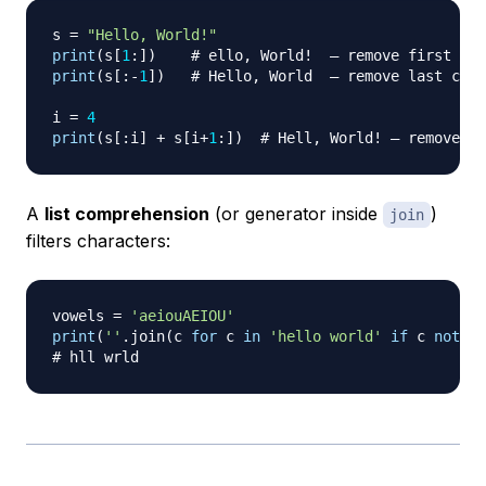
s 
=
"Hello, World!"
print
(
s
[
1
:
]
)
# ello, World!  — remove first cha
print
(
s
[
:
-
1
]
)
# Hello, World  — remove last char
i 
=
4
print
(
s
[
:
i
]
+
 s
[
i
+
1
:
]
)
# Hell, World! — remove ch
A
list comprehension
(or generator inside
)
join
filters characters:
vowels 
=
'aeiouAEIOU'
print
(
''
.
join
(
c 
for
 c 
in
'hello world'
if
 c 
not
in
# hll wrld