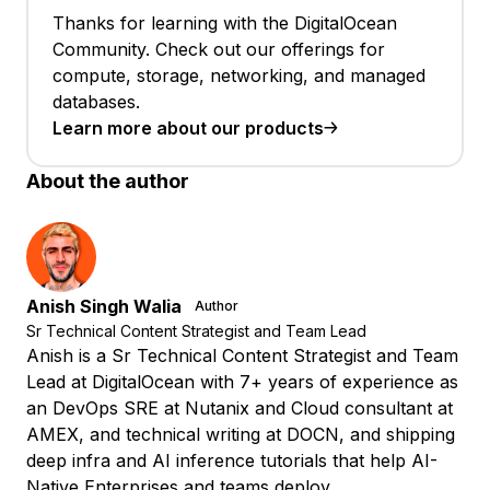
Thanks for learning with the DigitalOcean
Community. Check out our offerings for
compute, storage, networking, and managed
databases.
Learn more about our products
About the author
Anish Singh Walia
Author
Sr Technical Content Strategist and Team Lead
Anish is a Sr Technical Content Strategist and Team
Lead at DigitalOcean with 7+ years of experience as
an DevOps SRE at Nutanix and Cloud consultant at
AMEX, and technical writing at DOCN, and shipping
deep infra and AI inference tutorials that help AI-
Native Enterprises and teams deploy