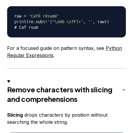
raw 
=
'Café résumé'
print
(
re
.
sub
(
r'[^\x00-\x7F]+'
,
''
,
 raw
)
)
# Caf rsum
For a focused guide on pattern syntax, see
Python
Regular Expressions
.
Remove characters with slicing
and comprehensions
Slicing
drops characters by position without
searching the whole string.