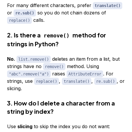
For many different characters, prefer
translate()
or
so you do not chain dozens of
re.sub()
calls.
replace()
2. Is there a
method for
remove()
strings in Python?
No.
deletes an item from a list, but
list.remove()
strings have no
method. Using
remove()
raises
. For
"abc".remove("a")
AttributeError
strings, use
,
,
, or
replace()
translate()
re.sub()
slicing.
3. How do I delete a character from a
string by index?
Use
slicing
to skip the index you do not want: