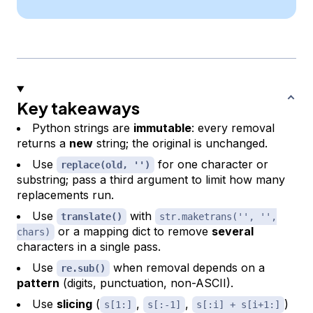
Key takeaways
Python strings are
immutable
: every removal
returns a
new
string; the original is unchanged.
Use
for one character or
replace(old, '')
substring; pass a third argument to limit how many
replacements run.
Use
with
translate()
str.maketrans('', '',
or a mapping dict to remove
several
chars)
characters in a single pass.
Use
when removal depends on a
re.sub()
pattern
(digits, punctuation, non-ASCII).
Use
slicing
(
,
,
)
s[1:]
s[:-1]
s[:i] + s[i+1:]