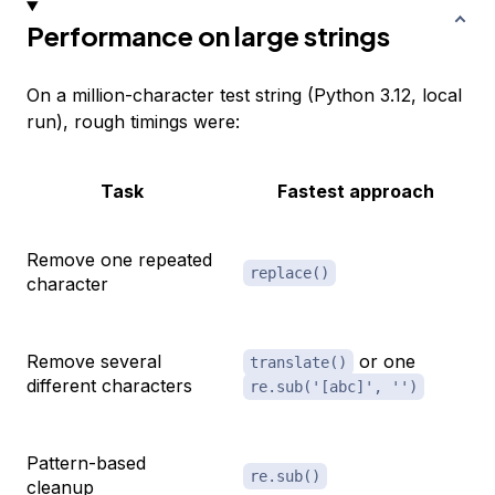
Performance on large strings
On a million-character test string (Python 3.12, local
run), rough timings were:
Task
Fastest approach
Remove one repeated
replace()
character
Remove several
or one
translate()
different characters
re.sub('[abc]', '')
Pattern-based
re.sub()
cleanup