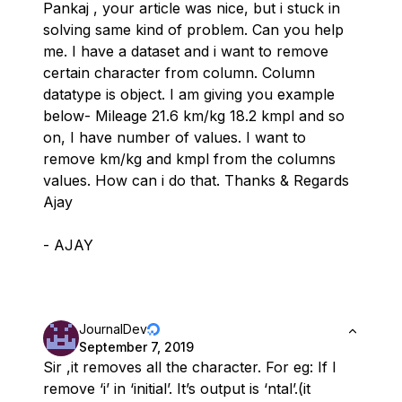
Pankaj , your article was nice, but i stuck in
solving same kind of problem. Can you help
me. I have a dataset and i want to remove
certain character from column. Column
datatype is object. I am giving you example
below- Mileage 21.6 km/kg 18.2 kmpl and so
on, I have number of values. I want to
remove km/kg and kmpl from the columns
values. How can i do that. Thanks & Regards
Ajay
- AJAY
JournalDev
September 7, 2019
Sir ,it removes all the character. For eg: If I
remove ‘i’ in ‘initial’. It’s output is ‘ntal’.(it