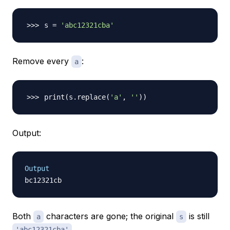
s 
=
'abc12321cba'
Remove every
:
a
print
(
s.replace
(
'a'
, 
''
))
Output:
Output
Both
characters are gone; the original
is still
a
s
.
'abc12321cba'