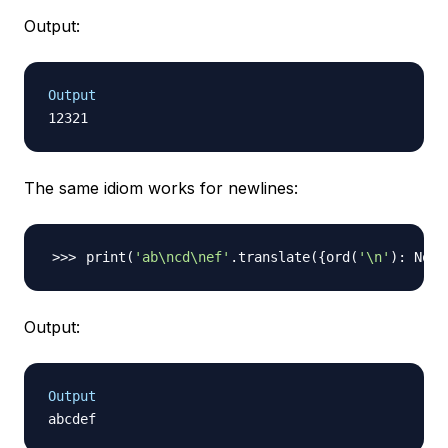
Output:
Output
The same idiom works for newlines:
print
(
'ab\ncd\nef'
.translate
(
{
ord
(
'\n'
)
: None
Output:
Output