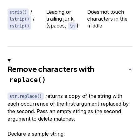
/
Leading or
Does not touch
strip()
/
trailing junk
characters in the
lstrip()
(spaces,
)
middle
rstrip()
\n
Remove characters with
replace()
returns a copy of the string with
str.replace()
each occurrence of the first argument replaced by
the second. Pass an empty string as the second
argument to delete matches.
Declare a sample string: