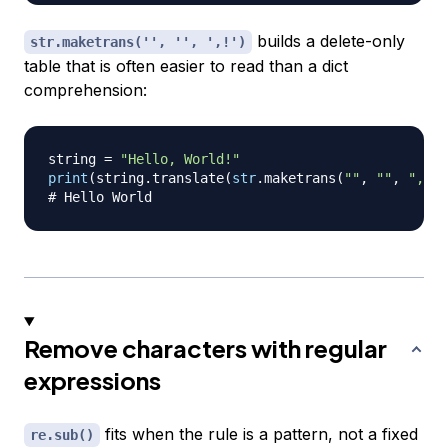
builds a delete-only
str.maketrans('', '', ',!')
table that is often easier to read than a dict
comprehension:
string 
=
"Hello, World!"
print
(
string
.
translate
(
str
.
maketrans
(
""
,
""
,
",!"
)
# Hello World
Remove characters with regular
expressions
fits when the rule is a pattern, not a fixed
re.sub()