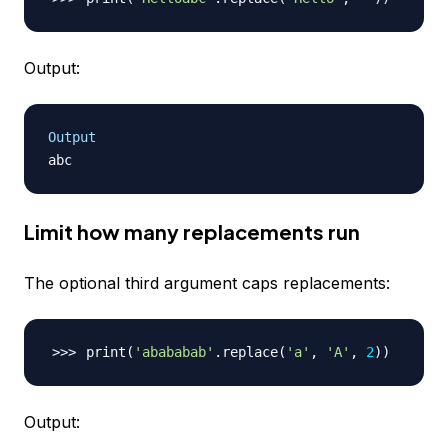
Output:
Output
Limit how many replacements run
The optional third argument caps replacements:
print
(
'abababab'
.replace
(
'a'
, 
'A'
, 
2
))
Output: