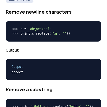
Remove newline characters
s 
=
'ab\ncd\nef'
print
(
s.replace
(
'\n'
, 
''
))
Output:
Output
Remove a substring
print
(
'Helloabc'
.replace
(
'Hello'
, 
''
))