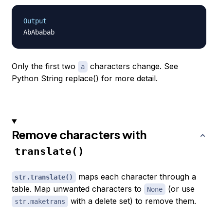
Output
Only the first two
characters change. See
a
Python String replace()
for more detail.
Remove characters with
translate()
maps each character through a
str.translate()
table. Map unwanted characters to
(or use
None
with a delete set) to remove them.
str.maketrans