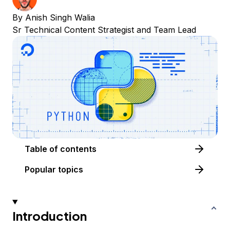
By
Anish Singh Walia
Sr Technical Content Strategist and Team Lead
Table of contents
Popular topics
Introduction