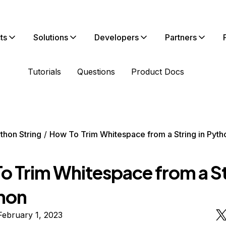
ts
Solutions
Developers
Partners
Tutorials
Questions
Product Docs
thon String
How To Trim Whitespace from a String in Pyth
o Trim Whitespace from a St
thon
February 1, 2023