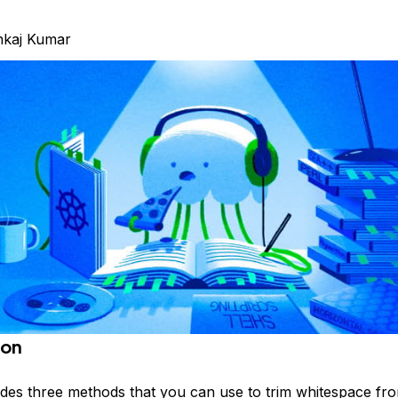
nkaj Kumar
ion
des three methods that you can use to trim whitespace fro