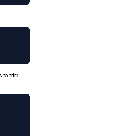
 to trim