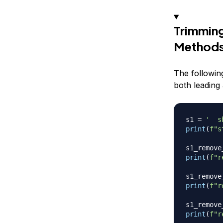
Trimming
Method
The followin
both leading 
s1 
=
'  s
print
(
f"s
s1_remove
print
(
f"r
s1_remove
print
(
f"r
s1_remove
print
(
f"r