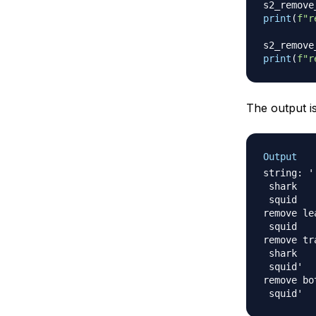
s2_remove
print
(
f"r
s2_remove
print
(
f"r
The output is
Output
string: '

 shark

 squid	  '

remove le
 squid	  '

remove tr
 shark

 squid'

remove bo