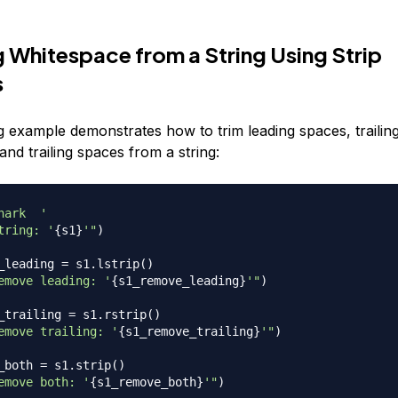
 Whitespace from a String Using Strip
s
g example demonstrates how to trim leading spaces, trailin
and trailing spaces from a string:
hark  '
tring: '
{
s1
}
'"
)
_leading 
=
 s1
.
lstrip
(
)
emove leading: '
{
s1_remove_leading
}
'"
)
_trailing 
=
 s1
.
rstrip
(
)
emove trailing: '
{
s1_remove_trailing
}
'"
)
_both 
=
 s1
.
strip
(
)
emove both: '
{
s1_remove_both
}
'"
)