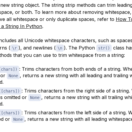
new string object. The string strip methods can trim leadin
tespace, or both. To learn more about removing whitespace,
e all whitespace or only duplicate spaces, refer to
How T
a String In Python
.
ncludes all Unicode whitespace characters, such as spaces
rns (
), and newlines (
). The Python
class ha
\r
\n
str()
thods that you can use to trim whitespace from a string:
: Trims characters from both ends of a string. W
[chars])
 or
, returns a new string with all leading and trailing
None
d.
: Trims characters from the right side of a string
([chars])
is omitted or
, returns a new string with all trailing w
None
d.
: Trims characters from the left side of a string.
([chars])
ted or
, returns a new string with all leading whitespa
None