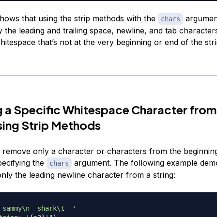
hows that using the strip methods with the
argument
chars
 the leading and trailing space, newline, and tab character
hitespace that’s not at the very beginning or end of the stri
 a Specific Whitespace Character from
sing Strip Methods
 remove only a character or characters from the beginnin
pecifying the
argument. The following example dem
chars
nly the leading newline character from a string:
 sammy\n  shark\t  '