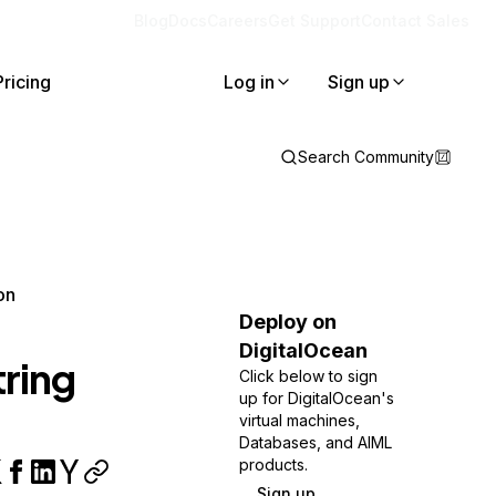
Blog
Docs
Careers
Get Support
Contact Sales
Pricing
Log in
Sign up
Search Community
on
Deploy on
DigitalOcean
ring
Click below to sign
up for DigitalOcean's
virtual machines,
Databases, and AIML
products.
Sign up