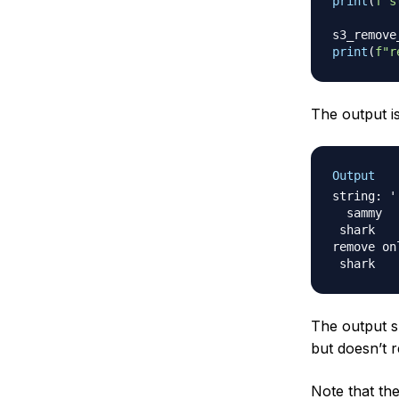
print
(
f"s
s3_remove
print
(
f"r
The output is
Output
string: '

  sammy

 shark	  '

remove on
The output 
but doesn’t 
Note that th