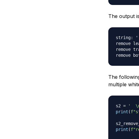
The output is
string: '
remove le
remove tr
The followin
multiple whi
s2 
=
'  \
print
(
f"s
s2_remove
print
(
f"r