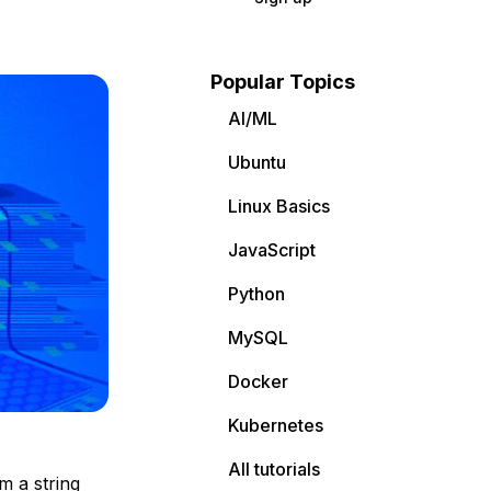
Popular Topics
AI/ML
Ubuntu
Linux Basics
JavaScript
Python
MySQL
Docker
Kubernetes
All tutorials
m a string