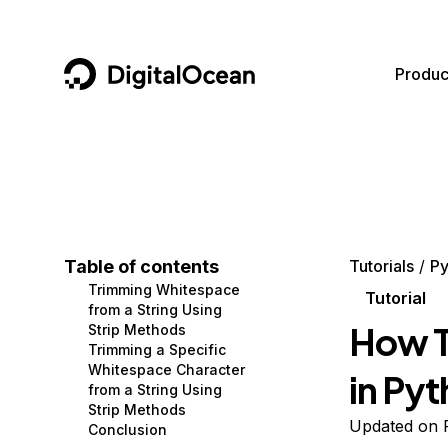
DigitalOcean
Produc
Featured AI Products
AI/ML
Community
Become a Partner
Compute
CMS
Documentation
Marketplace
Containers and Images
Data and IoT
Developer Tools
Table of contents
Tutorials
Py
Trimming Whitespace
Managed Databases
Developer Tools
Get Involved
Tutorial
from a String Using
How T
Strip Methods
Management and Dev Tools
Gaming and Media
Utilities and Help
Trimming a Specific
Whitespace Character
in Py
Networking
Hosting
from a String Using
Strip Methods
Security
Security and Networking
Updated on 
Conclusion