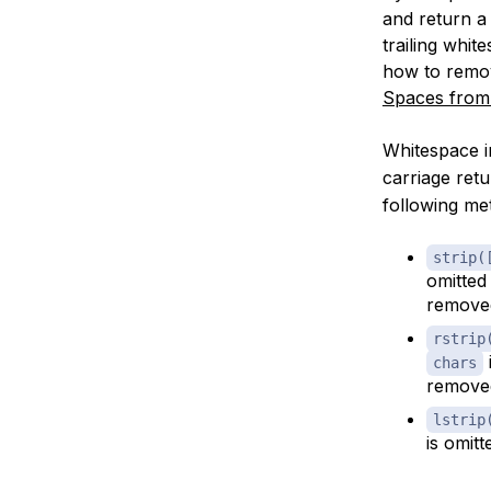
and return a 
trailing whi
how to remov
Spaces from 
Whitespace i
carriage retu
following me
strip(
omitted
remove
rstrip
chars
remove
lstrip
is omit