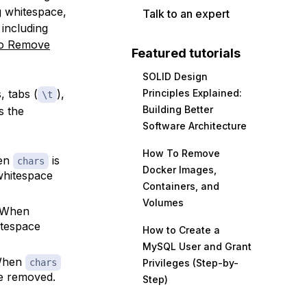
g whitespace,
Talk to an expert
 including
o Remove
Featured tutorials
SOLID Design
, tabs (
),
Principles Explained:
\t
Building Better
s the
Software Architecture
How To Remove
hen
is
chars
Docker Images,
 whitespace
Containers, and
Volumes
. When
hitespace
How to Create a
MySQL User and Grant
 When
chars
Privileges (Step-by-
ce removed.
Step)