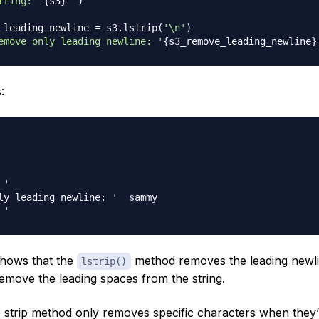
tring: '
{
s3
}
'"
)
_leading_newline 
=
 s3
.
lstrip
(
'\n'
)
emove only leading newline: '
{
s3_remove_leading_newline
}
:
ly leading newline: '  sammy

shows that the
method removes the leading newli
lstrip()
remove the leading spaces from the string.
e strip method only removes specific characters when they’