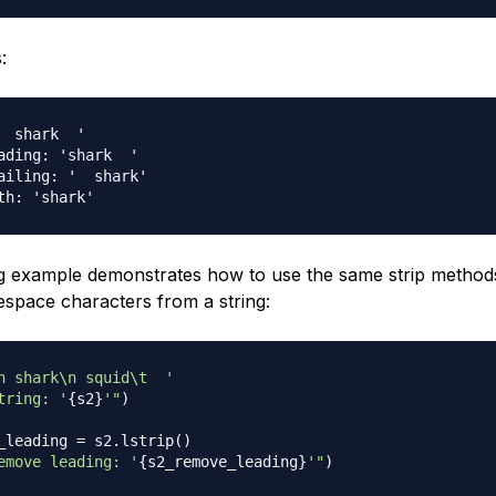
:
  shark  '

ading: 'shark  '

ailing: '  shark'

g example demonstrates how to use the same strip methods
tespace characters from a string:
n shark\n squid\t  '
tring: '
{
s2
}
'"
)
_leading 
=
 s2
.
lstrip
(
)
emove leading: '
{
s2_remove_leading
}
'"
)