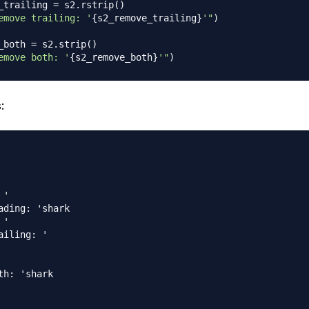
_trailing 
=
 s2
.
rstrip
(
)
emove trailing: '
{
s2_remove_trailing
}
'"
)
_both 
=
 s2
.
strip
(
)
emove both: '
{
s2_remove_both
}
'"
)
:
ading: 'shark

ailing: '

th: 'shark
