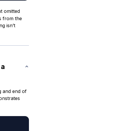
 omitted
s from the
ng isn’t
 a
g and end of
onstrates