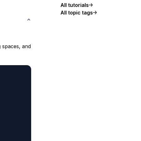
All tutorials
All topic tags
g spaces, and