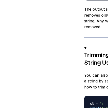
The output s
removes only
string. Any w
removed.
Trimming
String U
You can also
a string by s
how to trim o
s3 
=
'\n 