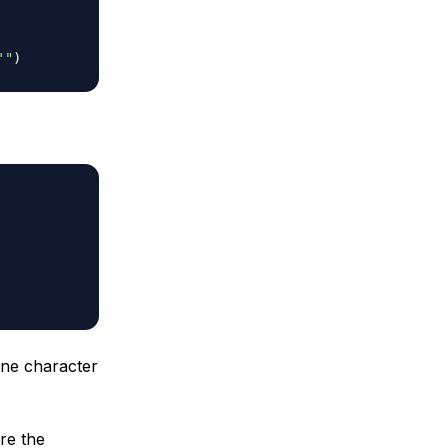
'"
)
ne character
re the