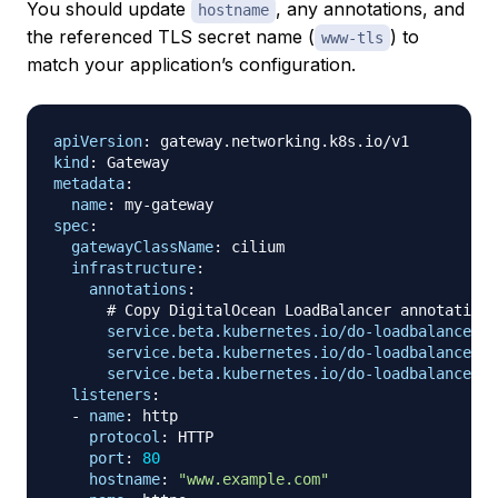
You should update
, any annotations, and
hostname
the referenced TLS secret name (
) to
www-tls
match your application’s configuration.
apiVersion
:
kind
:
metadata
:
name
:
 my
-
spec
:
gatewayClassName
:
 cilium

infrastructure
:
annotations
:
# Copy DigitalOcean LoadBalancer annotations
service.beta.kubernetes.io/do-loadbalancer-n
service.beta.kubernetes.io/do-loadbalancer-s
service.beta.kubernetes.io/do-loadbalancer-h
listeners
:
-
name
:
 http

protocol
:
 HTTP

port
:
80
hostname
:
"www.example.com"