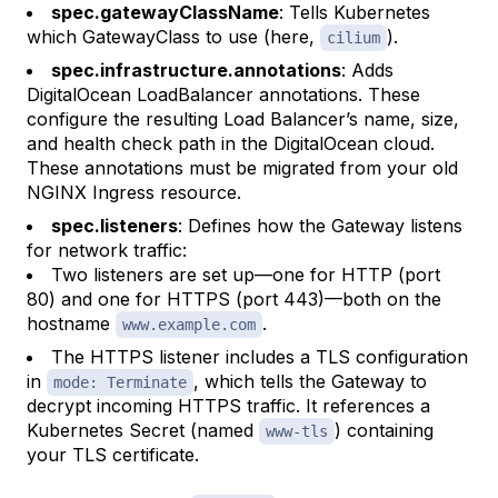
spec.gatewayClassName
: Tells Kubernetes
which GatewayClass to use (here,
).
cilium
spec.infrastructure.annotations
: Adds
DigitalOcean LoadBalancer annotations. These
configure the resulting Load Balancer’s name, size,
and health check path in the DigitalOcean cloud.
These annotations must be migrated from your old
NGINX Ingress resource.
spec.listeners
: Defines how the Gateway listens
for network traffic:
Two listeners are set up—one for HTTP (port
80) and one for HTTPS (port 443)—both on the
hostname
.
www.example.com
The HTTPS listener includes a TLS configuration
in
, which tells the Gateway to
mode: Terminate
decrypt incoming HTTPS traffic. It references a
Kubernetes Secret (named
) containing
www-tls
your TLS certificate.