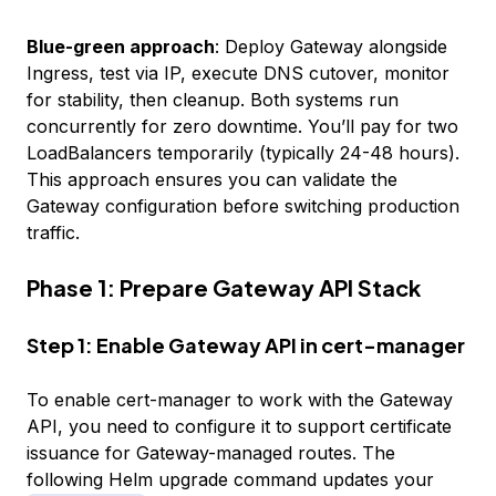
Blue-green approach
: Deploy Gateway alongside
Ingress, test via IP, execute DNS cutover, monitor
for stability, then cleanup. Both systems run
concurrently for zero downtime. You’ll pay for two
LoadBalancers temporarily (typically 24-48 hours).
This approach ensures you can validate the
Gateway configuration before switching production
traffic.
Phase 1: Prepare Gateway API Stack
Step 1: Enable Gateway API in cert-manager
To enable cert-manager to work with the Gateway
API, you need to configure it to support certificate
issuance for Gateway-managed routes. The
following Helm upgrade command updates your