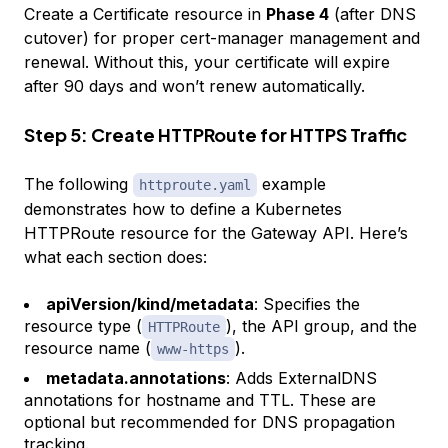
Create a Certificate resource in
Phase 4
(after DNS
cutover) for proper cert-manager management and
renewal. Without this, your certificate will expire
after 90 days and won’t renew automatically.
Step 5: Create HTTPRoute for HTTPS Traffic
The following
example
httproute.yaml
demonstrates how to define a Kubernetes
HTTPRoute resource for the Gateway API. Here’s
what each section does:
apiVersion/kind/metadata
: Specifies the
resource type (
), the API group, and the
HTTPRoute
resource name (
).
www-https
metadata.annotations
: Adds ExternalDNS
annotations for hostname and TTL. These are
optional but recommended for DNS propagation
tracking.