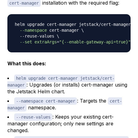
installation with the required flag:
cert-manager
helm upgrade cert-manager jetstack/cert-manager 
\
--namespace
 cert-manager 
\
  --reuse-values 
\
--set
extraArgs
=
"{--enable-gateway-api=true}"
What this does:
helm upgrade cert-manager jetstack/cert-
: Upgrades (or installs) cert-manager using
manager
the Jetstack Helm chart.
: Targets the
--namespace cert-manager
cert-
namespace.
manager
: Keeps your existing cert-
--reuse-values
manager configuration; only new settings are
changed.