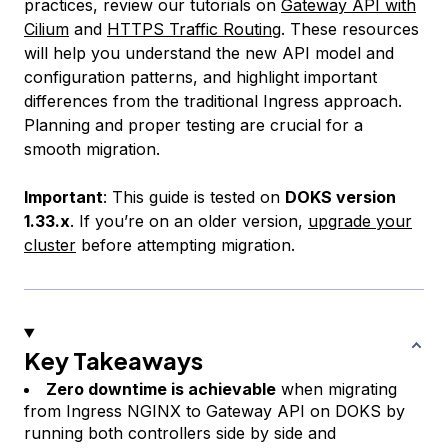
practices, review our tutorials on
Gateway API with
Cilium
and
HTTPS Traffic Routing
. These resources
will help you understand the new API model and
configuration patterns, and highlight important
differences from the traditional Ingress approach.
Planning and proper testing are crucial for a
smooth migration.
Important
: This guide is tested on
DOKS version
1.33.x
. If you’re on an older version,
upgrade your
cluster
before attempting migration.
Key Takeaways
Zero downtime is achievable
when migrating
from Ingress NGINX to Gateway API on DOKS by
running both controllers side by side and