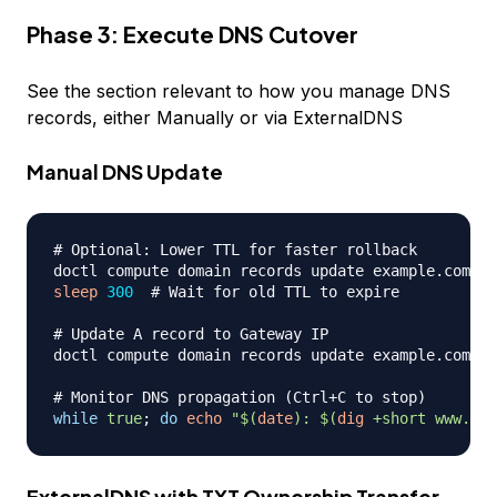
Phase 3: Execute DNS Cutover
See the section relevant to how you manage DNS
records, either Manually or via ExternalDNS
Manual DNS Update
# Optional: Lower TTL for faster rollback
doctl compute domain records update example.com --
sleep
300
# Wait for old TTL to expire
# Update A record to Gateway IP
doctl compute domain records update example.com --
# Monitor DNS propagation (Ctrl+C to stop)
while
true
;
do
echo
"
$(
date
)
: 
$(
dig
 +short www.exa
ExternalDNS with TXT Ownership Transfer