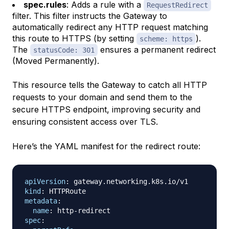
spec.rules
: Adds a rule with a
RequestRedirect
filter. This filter instructs the Gateway to
automatically redirect any HTTP request matching
this route to HTTPS (by setting
).
scheme: https
The
ensures a permanent redirect
statusCode: 301
(Moved Permanently).
This resource tells the Gateway to catch all HTTP
requests to your domain and send them to the
secure HTTPS endpoint, improving security and
ensuring consistent access over TLS.
Here’s the YAML manifest for the redirect route:
apiVersion
:
kind
:
metadata
:
name
:
 http
-
spec
: