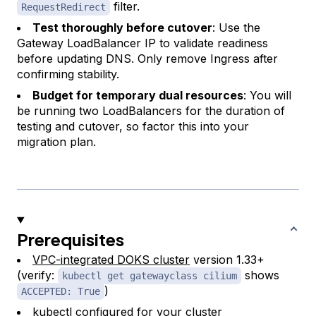
filter.
RequestRedirect
Test thoroughly before cutover
: Use the
Gateway LoadBalancer IP to validate readiness
before updating DNS. Only remove Ingress after
confirming stability.
Budget for temporary dual resources
: You will
be running two LoadBalancers for the duration of
testing and cutover, so factor this into your
migration plan.
Prerequisites
VPC-integrated DOKS cluster
version 1.33+
(verify:
shows
kubectl get gatewayclass cilium
)
ACCEPTED: True
kubectl
configured for your cluster