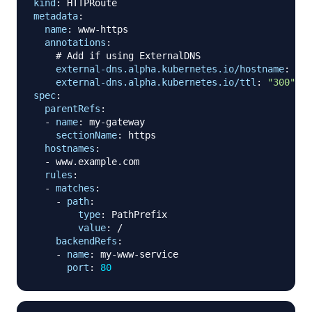
kind
:
metadata
:
name
:
 www
-
https

annotations
:
# Add if using ExternalDNS
external-dns.alpha.kubernetes.io/hostname
:
 www
external-dns.alpha.kubernetes.io/ttl
:
"300"
spec
:
parentRefs
:
-
name
:
 my
-
gateway

sectionName
:
 https

hostnames
:
-
 www.example.com

rules
:
-
matches
:
-
path
:
type
:
 PathPrefix

value
:
 /

backendRefs
:
-
name
:
 my
-
www
-
service

port
:
80