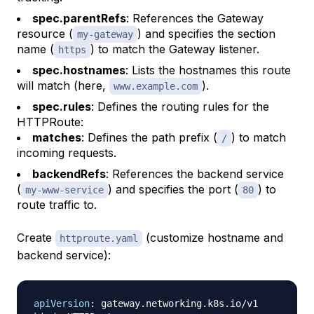
spec.parentRefs
: References the Gateway
resource (
) and specifies the section
my-gateway
name (
) to match the Gateway listener.
https
spec.hostnames
: Lists the hostnames this route
will match (here,
).
www.example.com
spec.rules
: Defines the routing rules for the
HTTPRoute:
matches
: Defines the path prefix (
) to match
/
incoming requests.
backendRefs
: References the backend service
(
) and specifies the port (
) to
my-www-service
80
route traffic to.
Create
(customize hostname and
httproute.yaml
backend service):
apiVersion
: