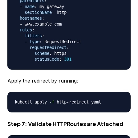
parentRefs
:
-
name
:
 my
-
gateway

sectionName
:
 http

hostnames
:
-
 www.example.com

rules
:
-
filters
:
-
type
:
 RequestRedirect

requestRedirect
:
scheme
:
 https

statusCode
:
301
Apply the redirect by running:
kubectl apply 
-f
Step 7: Validate HTTPRoutes are Attached