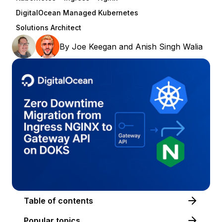
DigitalOcean Managed Kubernetes
Solutions Architect
By
Joe Keegan
and
Anish Singh Walia
Table of contents
Popular topics