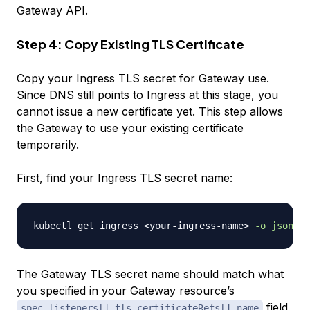
Gateway API.
Step 4: Copy Existing TLS Certificate
Copy your Ingress TLS secret for Gateway use.
Since DNS still points to Ingress at this stage, you
cannot issue a new certificate yet. This step allows
the Gateway to use your existing certificate
temporarily.
First, find your Ingress TLS secret name:
kubectl get ingress 
<
your-ingress-name
>
-o
jsonpat
The Gateway TLS secret name should match what
you specified in your Gateway resource’s
field
spec.listeners[].tls.certificateRefs[].name