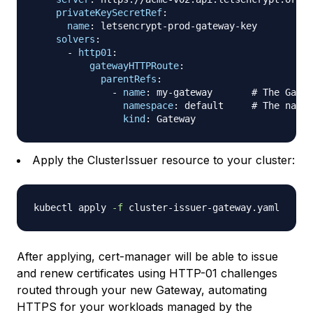
privateKeySecretRef
:
name
:
 letsencrypt
-
prod
-
gateway
-
key

solvers
:
-
http01
:
gatewayHTTPRoute
:
parentRefs
:
-
name
:
 my
-
gateway       
# The Gatew
namespace
:
 default     
# The names
kind
:
Apply the ClusterIssuer resource to your cluster:
kubectl apply 
-f
After applying, cert-manager will be able to issue
and renew certificates using HTTP-01 challenges
routed through your new Gateway, automating
HTTPS for your workloads managed by the