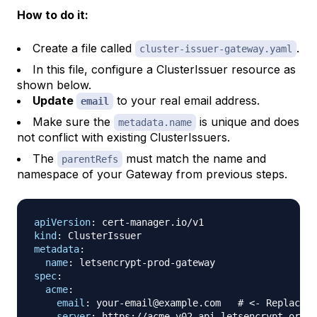
How to do it:
Create a file called
.
cluster-issuer-gateway.yaml
In this file, configure a ClusterIssuer resource as
shown below.
Update
to your real email address.
email
Make sure the
is unique and does
metadata.name
not conflict with existing ClusterIssuers.
The
must match the name and
parentRefs
namespace of your Gateway from previous steps.
apiVersion
:
 cert
-
kind
:
metadata
:
name
:
 letsencrypt
-
prod
-
spec
:
acme
:
email
:
 your
-
email@example.com   
# <- Replace w
server
:
 https
:
//acme
-
v02.api.letsencrypt.org/d