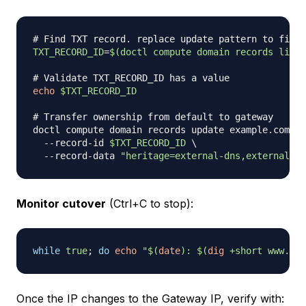
# Find TXT record. replace update pattern to find 
TXT_RECORD_ID
=
$(
doctl compute domain records list 
# Validate TXT_RECORD_ID has a value
echo
$TXT_RECORD_ID
# Transfer ownership from default to gateway
doctl compute domain records update example.com 
\
  --record-id 
$TXT_RECORD_ID
\
  --record-data 
"heritage=external-dns,external-dn
Monitor cutover
(Ctrl+C to stop):
while
true
;
do
echo
"
$(
date
)
: 
$(
dig
 +short www.exa
Once the IP changes to the Gateway IP, verify with: