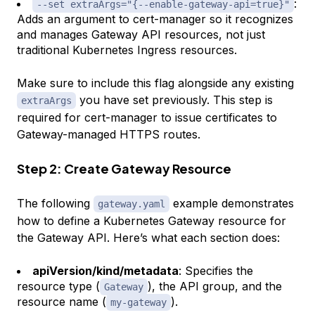
:
--set extraArgs="{--enable-gateway-api=true}"
Adds an argument to cert-manager so it recognizes
and manages Gateway API resources, not just
traditional Kubernetes Ingress resources.
Make sure to include this flag alongside any existing
you have set previously. This step is
extraArgs
required for cert-manager to issue certificates to
Gateway-managed HTTPS routes.
Step 2: Create Gateway Resource
The following
example demonstrates
gateway.yaml
how to define a Kubernetes Gateway resource for
the Gateway API. Here’s what each section does:
apiVersion/kind/metadata
: Specifies the
resource type (
), the API group, and the
Gateway
resource name (
).
my-gateway