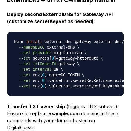
Deploy second ExternalDNS for Gateway API
(customize secretKeyRef as needed):
helm 
install
 external-dns-gateway external-dns/ext
--namespace
 external-dns 
\
--set
provider
=
digitalocean 
\
--set
 sources
[
0
]
=
gateway-httproute 
\
--set
txtOwnerId
=
gateway 
\
--set
interval
=
1m 
\
--set
 env
[
0
]
.name
=
DO_TOKEN 
\
--set
 env
[
0
]
.valueFrom.secretKeyRef.name
=
externa
--set
 env
[
0
]
.valueFrom.secretKeyRef.key
=
Transfer TXT ownership
(triggers DNS cutover):
Ensure to replace
example.com
domains in these
commands with your domain hosted on
DigitalOcean.