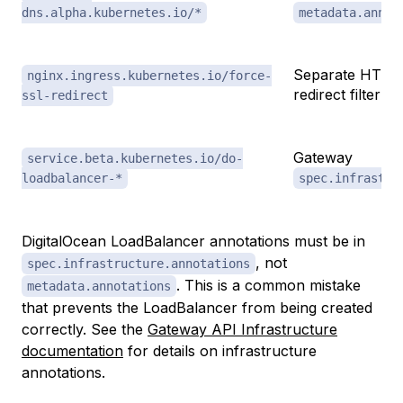
dns.alpha.kubernetes.io/*
metadata.annot
Separate HTTP
nginx.ingress.kubernetes.io/force-
redirect filter
ssl-redirect
Gateway
service.beta.kubernetes.io/do-
loadbalancer-*
spec.infrastru
DigitalOcean LoadBalancer annotations must be in
, not
spec.infrastructure.annotations
. This is a common mistake
metadata.annotations
that prevents the LoadBalancer from being created
correctly. See the
Gateway API Infrastructure
documentation
for details on infrastructure
annotations.