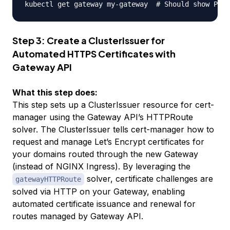
kubectl get gateway my-gateway  
# Should show PROG
Step 3: Create a ClusterIssuer for
Automated HTTPS Certificates with
Gateway API
What this step does:
This step sets up a ClusterIssuer resource for cert-
manager using the Gateway API’s HTTPRoute
solver. The ClusterIssuer tells cert-manager how to
request and manage Let’s Encrypt certificates for
your domains routed through the new Gateway
(instead of NGINX Ingress). By leveraging the
solver, certificate challenges are
gatewayHTTPRoute
solved via HTTP on your Gateway, enabling
automated certificate issuance and renewal for
routes managed by Gateway API.