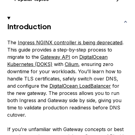
Introduction
The
Ingress NGINX controller is being deprecated
.
This guide provides a step-by-step process to
migrate to the
Gateway API
on
DigitalOcean
Kubernetes (DOKS)
with
Cilium
, ensuring zero
downtime for your workloads. You’ll learn how to
handle TLS certificates, safely switch over DNS,
and configure the
DigitalOcean LoadBalancer
for
the new gateway. The process allows you to run
both Ingress and Gateway side by side, giving you
time to validate production readiness before DNS
cutover.
If you’re unfamiliar with Gateway concepts or best