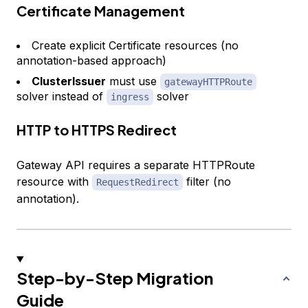
Certificate Management
Create explicit Certificate resources (no
annotation-based approach)
ClusterIssuer
must use
gatewayHTTPRoute
solver instead of
solver
ingress
HTTP to HTTPS Redirect
Gateway API requires a separate HTTPRoute
resource with
filter (no
RequestRedirect
annotation).
Step-by-Step Migration
Guide