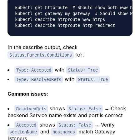
kubectl get httproute  
# Should show both www-http
kubectl get gateway my-gateway  
# Should show PROG
kubectl describe httproute www-https

In the describe output, check
for:
Status.Parents.Conditions
with
Type: Accepted
Status: True
with
Type: ResolvedRefs
Status: True
Common issues:
shows
→ Check
ResolvedRefs
Status: False
backend Service name exists and port is correct
shows
→ Verify
Accepted
Status: False
and
match Gateway
sectionName
hostnames
listeners