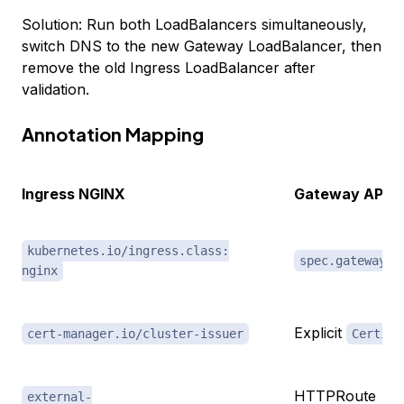
Solution: Run both LoadBalancers simultaneously,
switch DNS to the new Gateway LoadBalancer, then
remove the old Ingress LoadBalancer after
validation.
Annotation Mapping
Ingress NGINX
Gateway API L
kubernetes.io/ingress.class:
spec.gatewayCl
nginx
Explicit
cert-manager.io/cluster-issuer
Certifi
HTTPRoute
external-