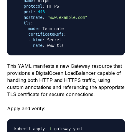
-
name
:
 https

protocol
:
 HTTPS

port
:
443
hostname
:
"www.example.com"
tls
:
mode
:
 Terminate

certificateRefs
:
-
kind
:
 Secret

name
:
 www
-
This YAML manifests a new Gateway resource that
provisions a DigitalOcean LoadBalancer capable of
handling both HTTP and HTTPS traffic, using
custom annotations and referencing the appropriate
TLS certificate for secure connections.
Apply and verify:
kubectl apply 
-f
 gateway.yaml
