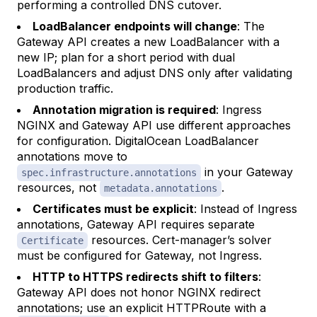
performing a controlled DNS cutover.
LoadBalancer endpoints will change
: The
Gateway API creates a new LoadBalancer with a
new IP; plan for a short period with dual
LoadBalancers and adjust DNS only after validating
production traffic.
Annotation migration is required
: Ingress
NGINX and Gateway API use different approaches
for configuration. DigitalOcean LoadBalancer
annotations move to
in your Gateway
spec.infrastructure.annotations
resources, not
.
metadata.annotations
Certificates must be explicit
: Instead of Ingress
annotations, Gateway API requires separate
resources. Cert-manager’s solver
Certificate
must be configured for Gateway, not Ingress.
HTTP to HTTPS redirects shift to filters
:
Gateway API does not honor NGINX redirect
annotations; use an explicit HTTPRoute with a