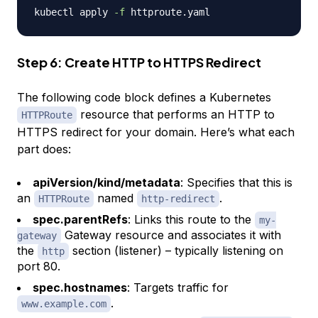
kubectl apply 
-f
Step 6: Create HTTP to HTTPS Redirect
The following code block defines a Kubernetes
resource that performs an HTTP to
HTTPRoute
HTTPS redirect for your domain. Here’s what each
part does:
apiVersion/kind/metadata
: Specifies that this is
an
named
.
HTTPRoute
http-redirect
spec.parentRefs
: Links this route to the
my-
Gateway resource and associates it with
gateway
the
section (listener) – typically listening on
http
port 80.
spec.hostnames
: Targets traffic for
.
www.example.com