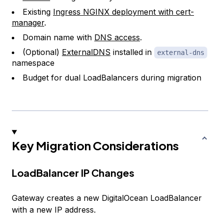
Existing
Ingress NGINX deployment with cert-
manager
.
Domain name with
DNS access
.
(Optional)
ExternalDNS
installed in
external-dns
namespace
Budget for dual LoadBalancers during migration
Key Migration Considerations
LoadBalancer IP Changes
Gateway creates a new DigitalOcean LoadBalancer
with a new IP address.