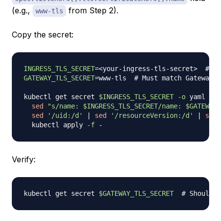
(e.g.,
from Step 2).
www-tls
Copy the secret:
INGRESS_TLS_SECRET
=
<
your-ingress-tls-secret
>
# Fr
GATEWAY_TLS_SECRET
=
www-tls  
# Must match Gateway s
kubectl get secret 
$INGRESS_TLS_SECRET
-o
 yaml 
|
\
sed
"s/name: 
$INGRESS_TLS_SECRET
/name: 
$GATEWAY_
sed
'/uid:/d'
|
sed
'/resourceVersion:/d'
|
sed
  kubectl apply 
-f
Verify:
kubectl get secret 
$GATEWAY_TLS_SECRET
# Should s