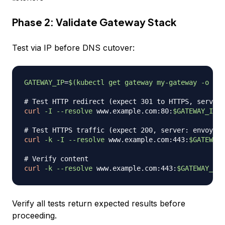
Phase 2: Validate Gateway Stack
Test via IP before DNS cutover:
GATEWAY_IP
=
$(
kubectl get gateway my-gateway 
-o
jso
# Test HTTP redirect (expect 301 to HTTPS, server:
curl
-I
--resolve
 www.example.com:80:
$GATEWAY_IP
 h
# Test HTTPS traffic (expect 200, server: envoy)
curl
-k
-I
--resolve
 www.example.com:443:
$GATEWAY_
# Verify content
curl
-k
--resolve
 www.example.com:443:
$GATEWAY_IP
Verify all tests return expected results before
proceeding.