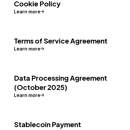
Cookie Policy
Learn more
Terms of Service Agreement
Learn more
Data Processing Agreement
(October 2025)
Learn more
Stablecoin Payment