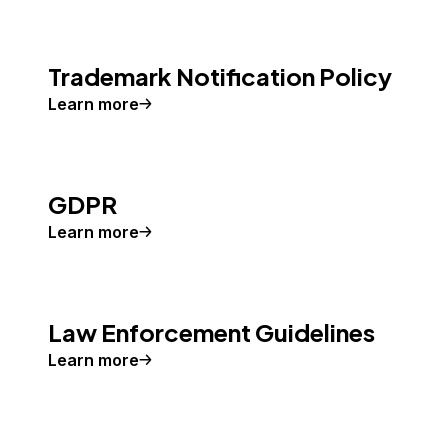
Trademark Notification Policy
Learn more
GDPR
Learn more
Law Enforcement Guidelines
Learn more