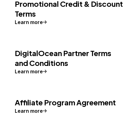
Promotional Credit & Discount
Terms
Learn more
DigitalOcean Partner Terms
and Conditions
Learn more
Affiliate Program Agreement
Learn more