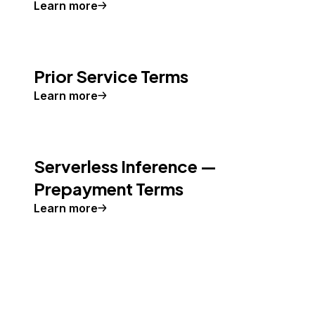
Learn more
Prior Service Terms
Learn more
Serverless Inference —
Prepayment Terms
Learn more