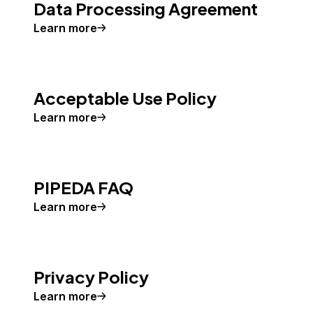
Data Processing Agreement
Learn more
Acceptable Use Policy
Learn more
PIPEDA FAQ
Learn more
Privacy Policy
Learn more