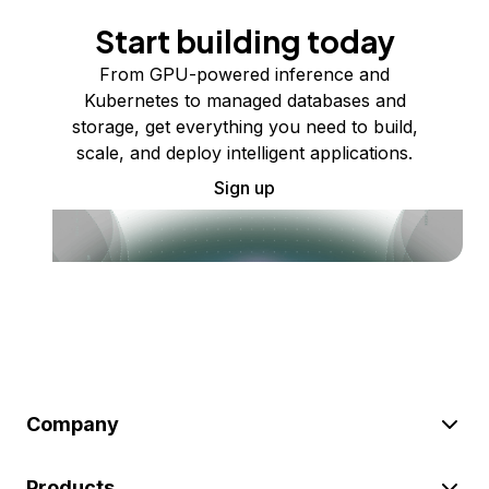
Start building today
From GPU-powered inference and
Kubernetes to managed databases and
storage, get everything you need to build,
scale, and deploy intelligent applications.
Sign up
Company
Products