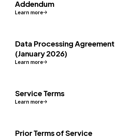
Addendum
Learn more
Data Processing Agreement
(January 2026)
Learn more
Service Terms
Learn more
Prior Terms of Service