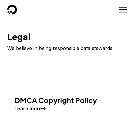
DigitalOcean
Legal
We believe in being responsible data stewards.
DMCA Copyright Policy
Learn more