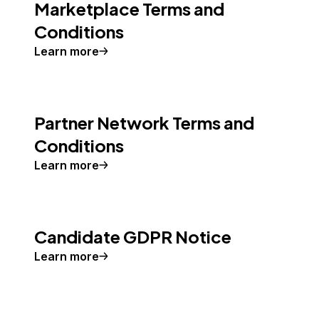
Marketplace Terms and
Conditions
Learn more
Partner Network Terms and
Conditions
Learn more
Candidate GDPR Notice
Learn more