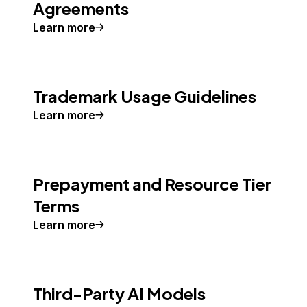
Agreements
Learn more
Trademark Usage Guidelines
Learn more
Prepayment and Resource Tier
Terms
Learn more
Third-Party AI Models