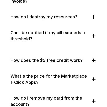
invoice?
How do I destroy my resources?
Can I be notified if my bill exceeds a
threshold?
How does the $5 free credit work?
What's the price for the Marketplace
1-Click Apps?
How do I remove my card from the
account?