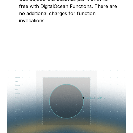
free with DigitalOcean Functions. There are
no additional charges for function
invocations