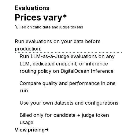
Evaluations
Prices vary*
*
Billed on candidate and judge tokens
Run evaluations on your data before
production.
Run LLM-as-a-Judge evaluations on any
LLM, dedicated endpoint, or inference
routing policy on DigitalOcean Inference
Compare quality and performance in one
run
Use your own datasets and configurations
Billed only for candidate + judge token
usage
Evaluations
View
pricing