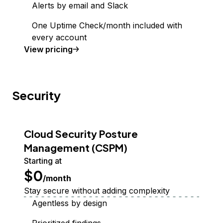
Alerts by email and Slack
One Uptime Check/month included with
every account
Uptime Monitoring
View
pricing
Security
Cloud Security Posture
Management (CSPM)
Starting at
$0
/month
Stay secure without adding complexity
Agentless by design