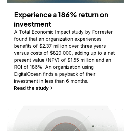
Experience a 186% return on
investment
A Total Economic Impact study by Forrester
found that an organization experiences
benefits of $2.37 million over three years
versus costs of $829,000, adding up to a net
present value (NPV) of $1.55 million and an
ROI of 186%. An organization using
DigitalOcean finds a payback of their
investment in less than 6 months.
Read the study