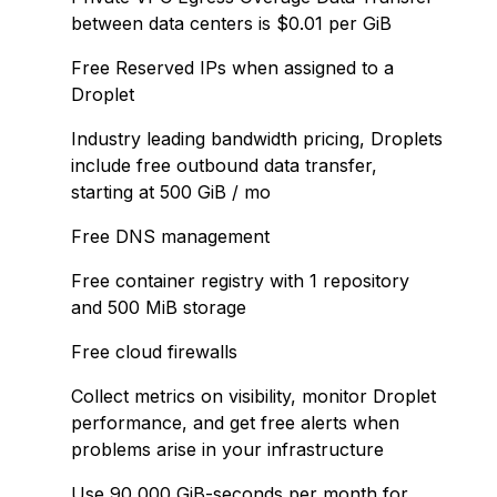
between data centers is $0.01 per GiB
Free Reserved IPs when assigned to a
Droplet
Industry leading bandwidth pricing, Droplets
include free outbound data transfer,
starting at 500 GiB / mo
Free DNS management
Free container registry with 1 repository
and 500 MiB storage
Free cloud firewalls
Collect metrics on visibility, monitor Droplet
performance, and get free alerts when
problems arise in your infrastructure
Use 90,000 GiB-seconds per month for