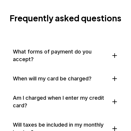
Frequently asked questions
What forms of payment do you
accept?
When will my card be charged?
Am I charged when I enter my credit
card?
Will taxes be included in my monthly