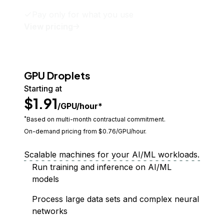
Pay only for what you use
View pricing
GPU Droplets
Starting at
$1.91
/GPU/hour*
*
Based on multi-month contractual commitment.
On-demand pricing from $
0.76
/GPU/hour.
Scalable machines for your AI/ML workloads.
Run training and inference on AI/ML
models
Process large data sets and complex neural
networks