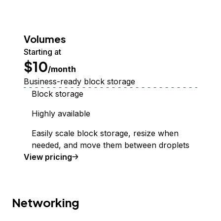
Volumes
Starting at
$10
/month
Business-ready block storage
Block storage
Highly available
Easily scale block storage, resize when
needed, and move them between droplets
Volumes Block Storage
View
pricing
Networking