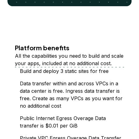
Platform benefits
All the capabilities you need to build and scale
your apps, included at no additional cost.
Build and deploy 3 static sites for free
Data transfer within and across VPCs in a
data center is free. Ingress data transfer is
free. Create as many VPCs as you want for
no additional cost
Public Internet Egress Overage Data
transfer is $0.01 per GiB
Private VPC Egress Overage Data Transfer