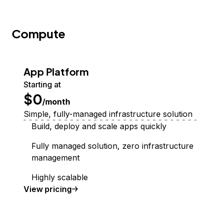
Compute
App Platform
Starting at
$0
/month
Simple, fully-managed infrastructure solution
Build, deploy and scale apps quickly
Fully managed solution, zero infrastructure
management
Highly scalable
App Platform
View
pricing