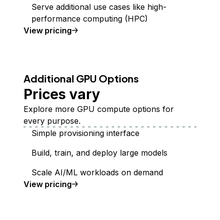
Serve additional use cases like high-
performance computing (HPC)
GPU Droplets
View
pricing
Additional GPU Options
Prices vary
Explore more GPU compute options for
every purpose.
Simple provisioning interface
Build, train, and deploy large models
Scale AI/ML workloads on demand
additional GPUs
View
pricing