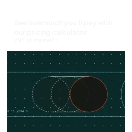
See how much you'll pay with
our pricing calculator
We'll do the math