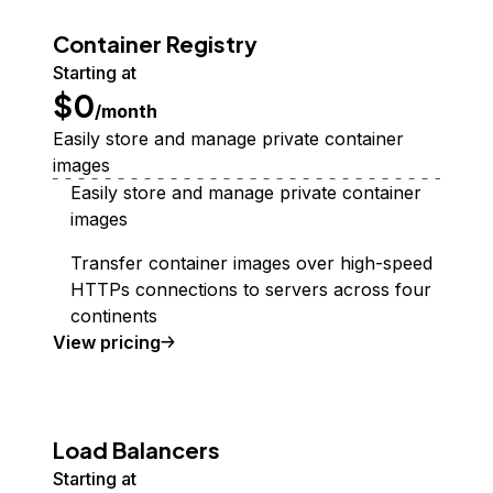
Container Registry
Starting at
$0
/month
Easily store and manage private container
images
Easily store and manage private container
images
Transfer container images over high-speed
HTTPs connections to servers across four
continents
Container Registry
View
pricing
Load Balancers
Starting at