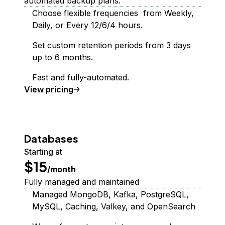
automated backup plans.
Choose flexible frequencies from Weekly,
Daily, or Every 12/6/4 hours.
Set custom retention periods from 3 days
up to 6 months.
Fast and fully-automated.
Backups
View
pricing
Databases
Starting at
$15
/month
Fully managed and maintained
Managed MongoDB, Kafka, PostgreSQL,
MySQL, Caching, Valkey, and OpenSearch