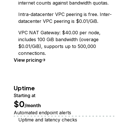
internet counts against bandwidth quotas.
Intra-datacenter VPC peering is free. Inter-
datacenter VPC peering is $0.01/GiB.
VPC NAT Gateway: $40.00 per node,
includes 100 GiB bandwidth (overage
$0.01/GiB), supports up to 500,000
connections.
Virtual Private Cloud
View
pricing
Uptime
Starting at
$0
/month
Automated endpoint alerts
Uptime and latency checks