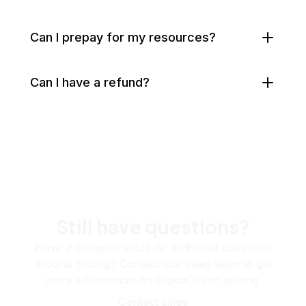
Can I prepay for my resources?
Can I have a refund?
Still have questions?
Have a complex setup or additional questions
around pricing? Contact our sales team to get
more information on DigitalOcean pricing.
Contact sales