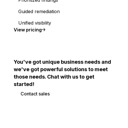
Prioritized findings
Guided remediation
Unified visibility
Cloud Security Posture Management (CSPM)
View
pricing
You've got unique business needs and
we've got powerful solutions to meet
those needs. Chat with us to get
started!
Contact sales