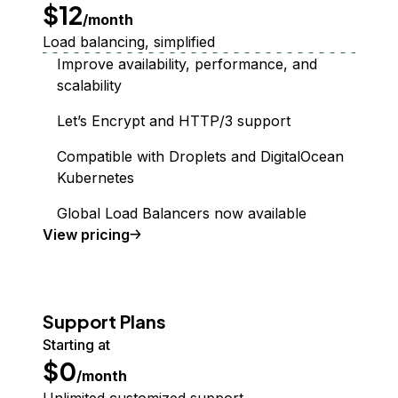
$12
/month
Load balancing, simplified
Improve availability, performance, and
scalability
Let’s Encrypt and HTTP/3 support
Compatible with Droplets and DigitalOcean
Kubernetes
Global Load Balancers now available
Load Balancer
View
pricing
Support Plans
Starting at
$0
/month