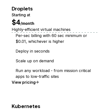
Droplets
Starting at
$4
/month
Highly-efficient virtual machines
Per-sec billing with 60 sec minimum or
$0.01, whichever is higher
Deploy in seconds
Scale up on demand
Run any workload - from mission critical
apps to low-traffic sites
Droplet
View
pricing
Kubernetes