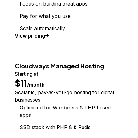
Focus on building great apps
Pay for what you use
Scale automatically
Functions
View
pricing
Cloudways Managed Hosting
Starting at
$11
/month
Scalable, pay-as-you-go hosting for digital
businesses
Optimized for Wordpress & PHP based
apps
SSD stack with PHP 8 & Redis