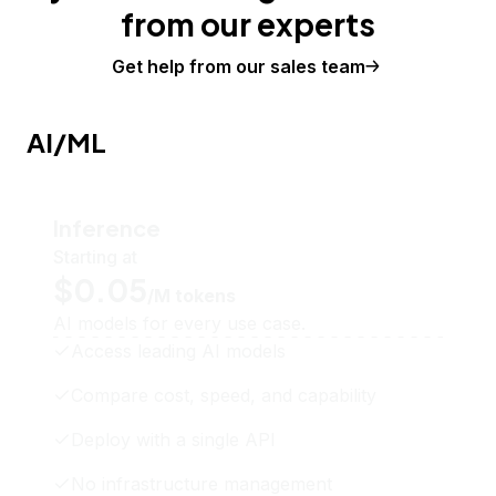
from our experts
Get help from our sales team
AI/ML
Inference
Starting at
$0.05
/M tokens
AI models for every use case.
Access leading AI models
Compare cost, speed, and capability
Deploy with a single API
No infrastructure management