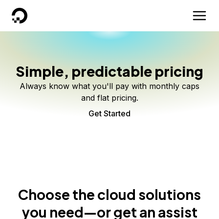
DigitalOcean
Simple, predictable pricing
Always know what you'll pay with monthly caps
and flat pricing.
Get Started
Choose the cloud solutions
you need—or get an assist