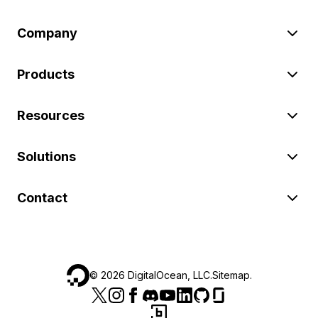
Company
Products
Resources
Solutions
Contact
©
2026
DigitalOcean, LLC.
Sitemap
.