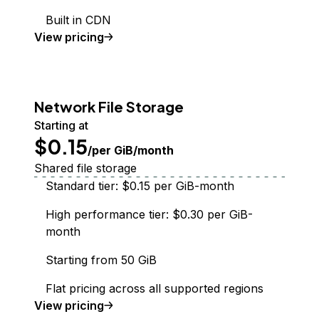
Built in CDN
Spaces Object Storage
View
pricing
Network File Storage
Starting at
$0.15
/per GiB/month
Shared file storage
Standard tier: $0.15 per GiB-month
High performance tier: $0.30 per GiB-
month
Starting from 50 GiB
Flat pricing across all supported regions
Network File Storage
View
pricing