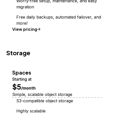
Worry-free setup, maintenance, and easy
migration
Free daily backups, automated failover, and
more!
Managed Database
View
pricing
Storage
Spaces
Starting at
$5
/month
Simple, scalable object storage
S3-compatible object storage
Highly scalable