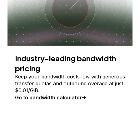
Industry-leading bandwidth
pricing
Keep your bandwidth costs low with generous
transfer quotas and outbound overage at just
$
0.01
/GiB.
Go to bandwidth calculator