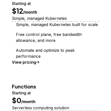
Starting at
$12
/month
Simple, managed Kubernetes
Simple, managed Kubernetes built for scale
Free control plane, free bandwidth
allowance, and more
Automate and optimize to peak
performance
Kubernetes
View
pricing
Functions
Starting at
$0
/month
Serverless computing solution