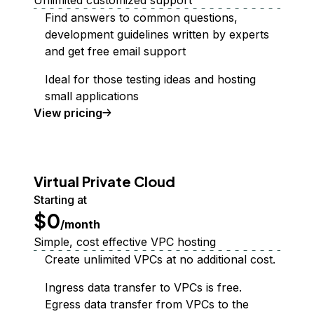
Unlimited customized support
Find answers to common questions,
development guidelines written by experts
and get free email support
Ideal for those testing ideas and hosting
small applications
Support Plan
View
pricing
Virtual Private Cloud
Starting at
$0
/month
Simple, cost effective VPC hosting
Create unlimited VPCs at no additional cost.
Ingress data transfer to VPCs is free.
Egress data transfer from VPCs to the