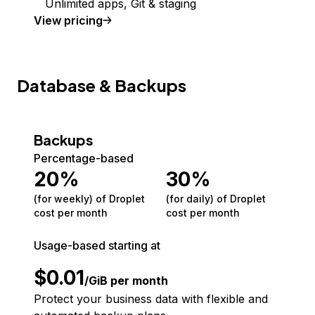
Unlimited apps, Git & staging
View pricing
Database & Backups
Backups
Percentage-based
20
%
30
%
(for weekly) of Droplet
(for daily) of Droplet
cost per month
cost per month
Usage-based starting at
$
0.01
/GiB per month
Protect your business data with flexible and