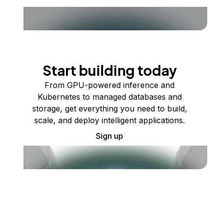
Start building today
From GPU-powered inference and
Kubernetes to managed databases and
storage, get everything you need to build,
scale, and deploy intelligent applications.
Sign up