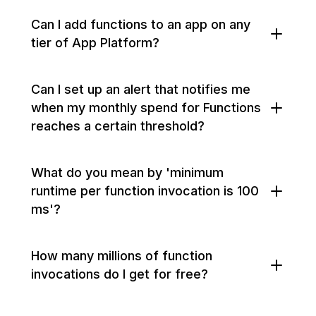
Can I add functions to an app on any
tier of App Platform?
Can I set up an alert that notifies me
when my monthly spend for Functions
reaches a certain threshold?
What do you mean by 'minimum
runtime per function invocation is 100
ms'?
How many millions of function
invocations do I get for free?