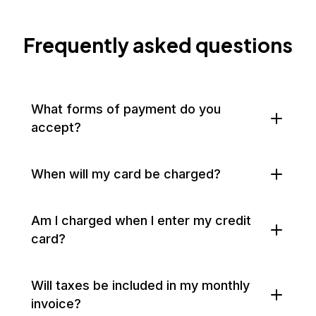
Frequently asked questions
What forms of payment do you
accept?
When will my card be charged?
Am I charged when I enter my credit
card?
Will taxes be included in my monthly
invoice?