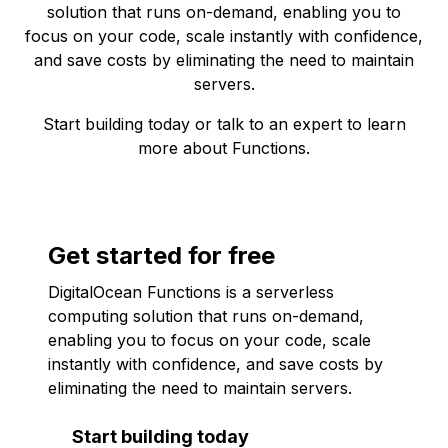
solution that runs on-demand, enabling you to
focus on your code, scale instantly with confidence,
and save costs by eliminating the need to maintain
servers.
Start building today
or
talk to an expert
to learn
more about Functions.
Get started for free
DigitalOcean Functions is a serverless
computing solution that runs on-demand,
enabling you to focus on your code, scale
instantly with confidence, and save costs by
eliminating the need to maintain servers.
Start building today