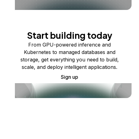
Start building today
From GPU-powered inference and
Kubernetes to managed databases and
storage, get everything you need to build,
scale, and deploy intelligent applications.
Sign up