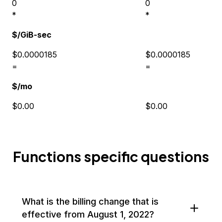
0
0
*
*
$/GiB-sec
$0.0000185
$0.0000185
=
=
$/mo
$0.00
$0.00
Functions specific questions
What is the billing change that is
effective from August 1, 2022?