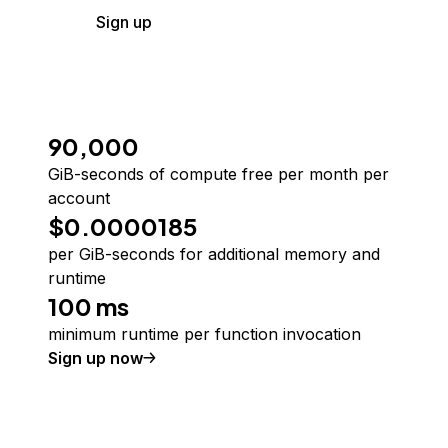
Sign up
90,000
GiB-seconds of compute free per month per
account
$0.0000185
per GiB-seconds for additional memory and
runtime
100 ms
minimum runtime per function invocation
Sign up now