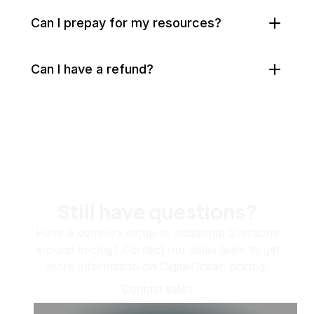
Can I prepay for my resources?
Can I have a refund?
Still have questions?
Have a complex setup or additional questions
around pricing? Contact our sales team to get
more information on DigitalOcean pricing.
Contact sales