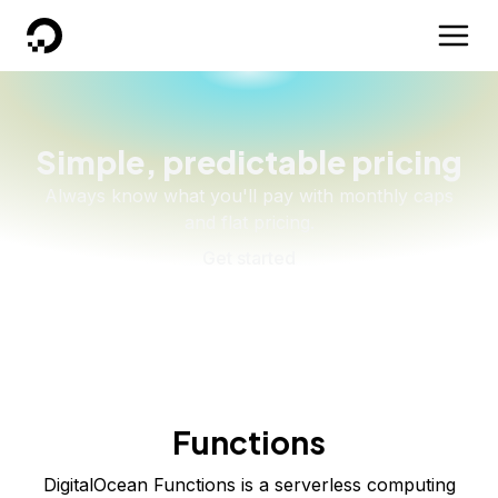
DigitalOcean
Simple, predictable pricing
Always know what you'll pay with monthly caps
and flat pricing.
Get started
Functions
DigitalOcean Functions is a serverless computing