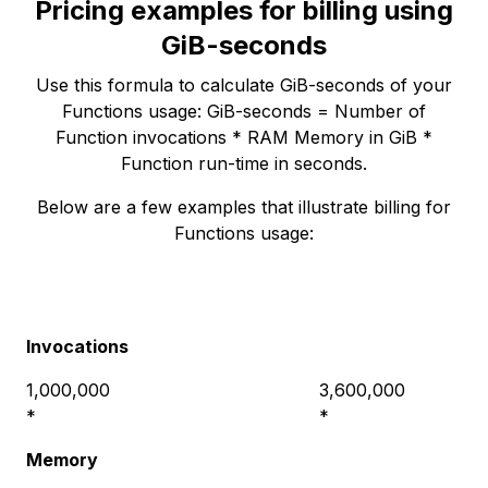
Pricing examples for billing using
GiB-seconds
Use this formula to calculate GiB-seconds of your
Functions usage: GiB-seconds = Number of
Function invocations * RAM Memory in GiB *
Function run-time in seconds.
Below are a few examples that illustrate billing for
Functions usage:
Invocations
1,000,000
3,600,000
*
*
Memory