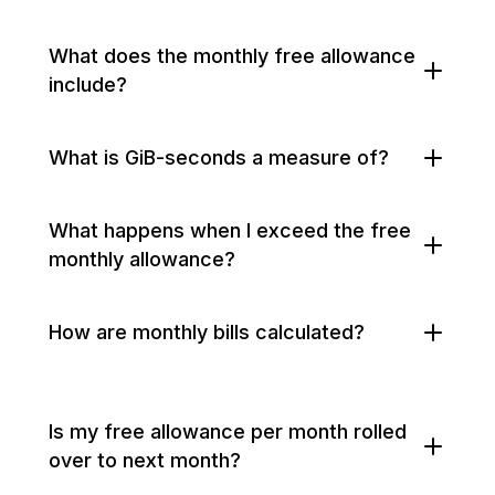
What does the monthly free allowance
include?
What is GiB-seconds a measure of?
What happens when I exceed the free
monthly allowance?
How are monthly bills calculated?
Is my free allowance per month rolled
over to next month?