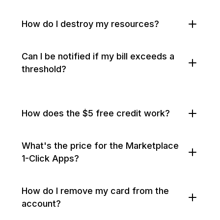
How do I destroy my resources?
Can I be notified if my bill exceeds a
threshold?
How does the $5 free credit work?
What's the price for the Marketplace
1-Click Apps?
How do I remove my card from the
account?