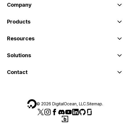
Company
Products
Resources
Solutions
Contact
©
2026
DigitalOcean, LLC.
Sitemap
.