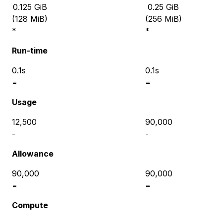
0.125
GiB
0.25
GiB
(
128 MiB
)
(
256 MiB
)
*
*
Run-time
0.1s
0.1s
=
=
Usage
12,500
90,000
-
-
Allowance
90,000
90,000
=
=
Compute