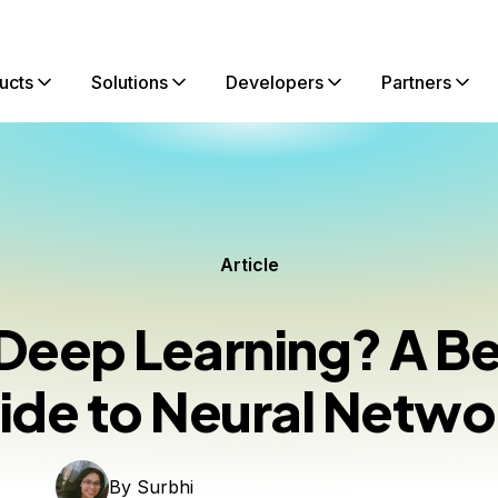
ucts
Solutions
Developers
Partners
Article
 Deep Learning? A Be
ide to Neural Netwo
By
Surbhi