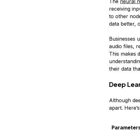
The
neural 
receiving in
to other nod
data better, 
Businesses u
audio files, 
This makes d
understanding
their data th
Deep Lear
Although dee
apart. Here’s
Parameter