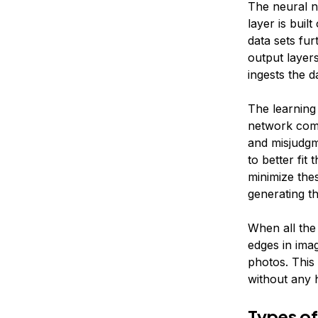
The neural n
layer is buil
data sets fur
output layers
ingests the d
The learning
network comp
and misjudgm
to better fit
minimize thes
generating th
When all the 
edges in ima
photos. This 
without any 
Types of