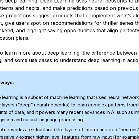
 is deep learning. Deep Learning uses neural networks to p
tterns and habits, and make predictions based on previous 
se predictions suggest products that complement what’s alr
, give users spot-on recommendations for thriller series th
kend, and highlight saving opportunities that align perfectly
ation plans.
o learn more about deep learning, the difference between
g, and some use cases to understand deep learning in actio
aways
:
learning is a subset of machine learning that uses neural network
 layers (“deep” neural networks) to learn complex patterns from 
nts of data, and it powers many recent advances in AI such as i
nition and natural language processing.
l networks are structured like layers of interconnected “neurons”
essively extract higher-level features from raw input (for exampl