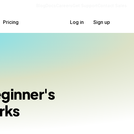
Blog
Docs
Careers
Get Support
Contact Sales
Pricing
Log in
Sign up
ginner's
rks