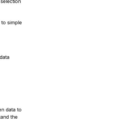
 selection
 to simple
 data
en data to
tand the