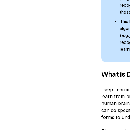
recog
these
This 
algor
(e.g.
reco
learn
What is 
Deep Learning
learn from pr
human brains
can do specif
forms to und