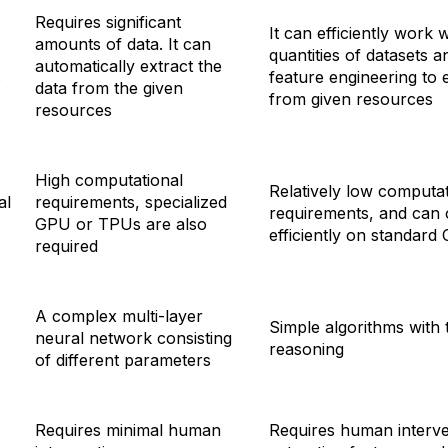
Requires significant
It can efficiently work 
amounts of data. It can
quantities of datasets a
automatically extract the
s
feature engineering to 
data from the given
from given resources
resources
High computational
Relatively low computat
al
requirements, specialized
requirements, and can 
GPU or TPUs are also
efficiently on standard
required
A complex multi-layer
Simple algorithms with
neural network consisting
reasoning
of different parameters
Requires minimal human
Requires human interve