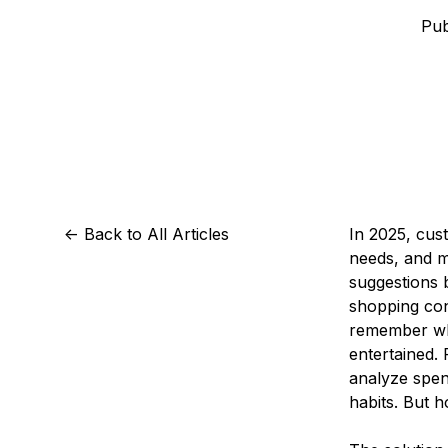
Storage
Startups and SMBs
Pub
Web and App Platforms
Browse all products
See all solutions
<-
Back to All Articles
In 2025, cust
needs, and ma
suggestions 
shopping con
remember whe
entertained.
analyze spen
habits. But 