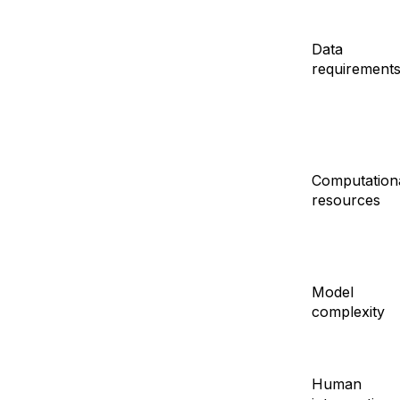
Data
requirement
Computation
resources
Model
complexity
Human