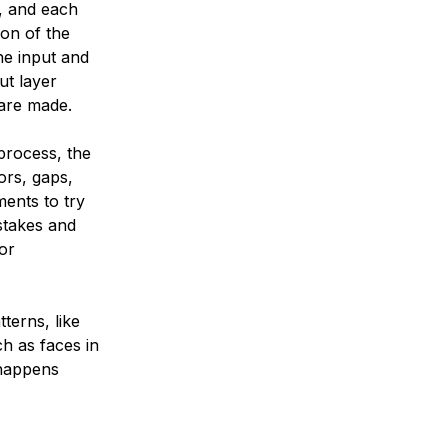
, and each
ion of the
he input and
ut layer
 are made.
 process, the
ors, gaps,
ents to try
istakes and
for
terns, like
h as faces in
 happens