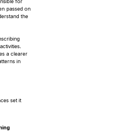
nsible for
hen passed on
derstand the
nscribing
ctivities.
es a clearer
tterns in
nces set it
ning