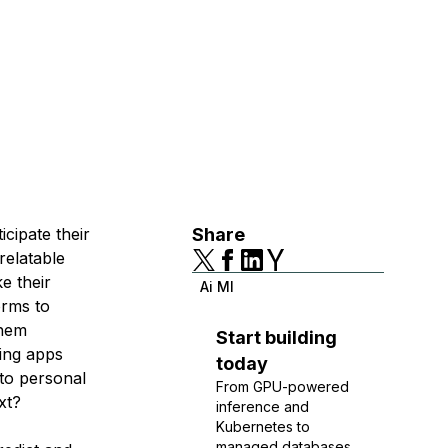
icipate their
Share
relatable
e their
Ai Ml
orms to
them
Start building
ing apps
today
 to personal
From GPU-powered
xt?
inference and
Kubernetes to
managed databases