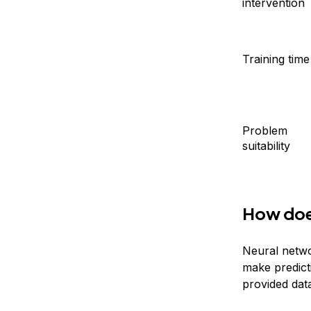
intervention
Training time
Problem
suitability
How doe
Neural netwo
make predict
provided dat