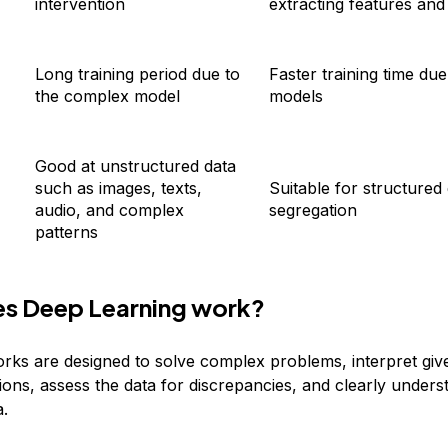
intervention
extracting features and
Long training period due to
Faster training time due
the complex model
models
Good at unstructured data
such as images, texts,
Suitable for structured
audio, and complex
segregation
patterns
s Deep Learning work?
rks are designed to solve complex problems, interpret giv
ions, assess the data for discrepancies, and clearly unders
a.