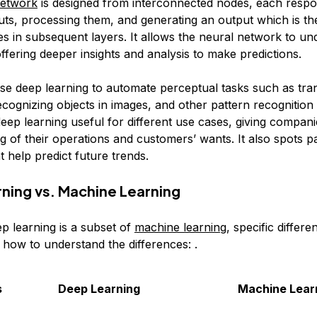
network
is designed from interconnected nodes, each respo
puts, processing them, and generating an output which is t
es in subsequent layers. It allows the neural network to un
offering deeper insights and analysis to make predictions.
se deep learning to automate perceptual tasks such as tra
recognizing objects in images, and other pattern recognition a
eep learning useful for different use cases, giving compani
 of their operations and customers’ wants. It also spots pa
at help predict future trends.
ning vs. Machine Learning
p learning is a subset of
machine learning
, specific differe
 how to understand the differences: .
s
Deep Learning
Machine Lear