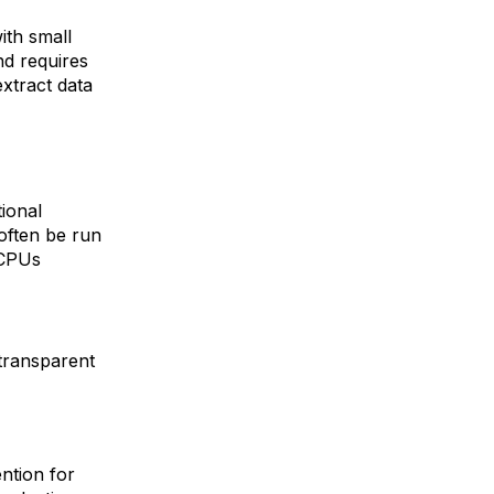
with small
nd requires
extract data
ional
often be run
 CPUs
 transparent
ntion for