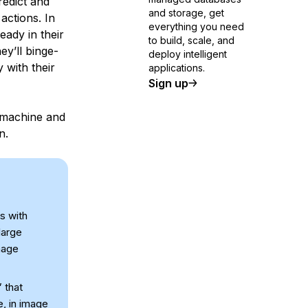
redict and
and storage, get
actions. In
everything you need
eady in their
to build, scale, and
ey’ll binge-
deploy intelligent
 with their
applications.
Sign up
 machine and
n.
s with
large
mage
 that
e, in image