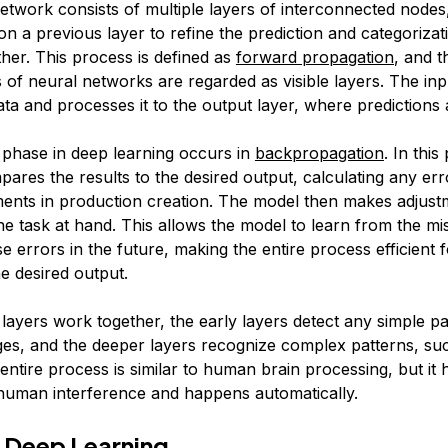
etwork consists of multiple layers of interconnected nodes
t on a previous layer to refine the prediction and categorizat
ther. This process is defined as
forward propagation
, and t
 of neural networks are regarded as visible layers. The inp
ata and processes it to the output layer, where predictions
 phase in deep learning occurs in
backpropagation
. In this
ares the results to the desired output, calculating any err
ents in production creation. The model then makes adjustm
 the task at hand. This allows the model to learn from the m
e errors in the future, making the entire process efficient 
e desired output.
layers work together, the early layers detect any simple pat
ges, and the deeper layers recognize complex patterns, suc
entire process is similar to human brain processing, but it
human interference and happens automatically.
 Deep Learning