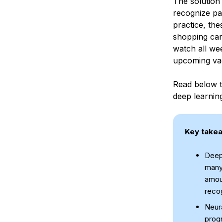
The solution
recognize pa
practice, the
shopping cart
watch all wee
upcoming vac
Read below t
deep learnin
Key take
Deep 
many
amou
recog
Neura
progr