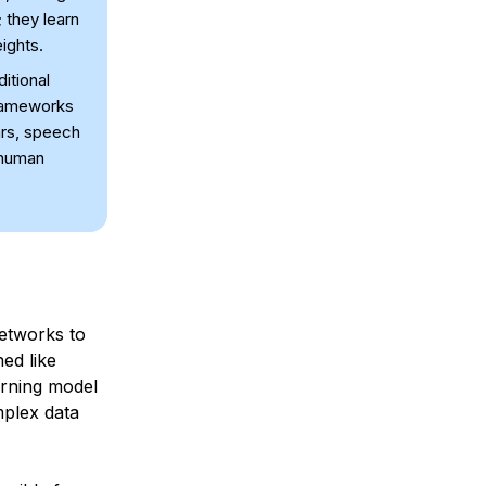
 they learn
ights.
itional
frameworks
ars, speech
 human
networks to
ed like
arning model
mplex data