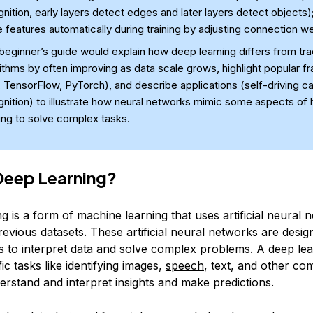
nition, early layers detect edges and later layers detect objects);
 features automatically during training by adjusting connection we
beginner’s guide would explain how deep learning differs from trad
ithms by often improving as data scale grows, highlight popular 
, TensorFlow, PyTorch), and describe applications (self-driving c
gnition) to illustrate how neural networks mimic some aspects of
ing to solve complex tasks.
Deep Learning?
 is a form of machine learning that uses artificial neural 
evious datasets. These artificial neural networks are design
 to interpret data and solve complex problems. A deep le
ic tasks like identifying images,
speech
, text, and other co
erstand and interpret insights and make predictions.