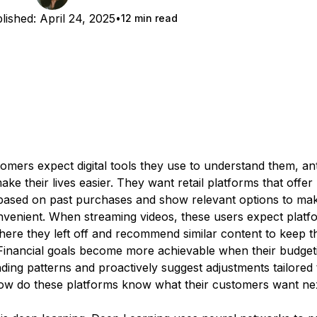
lished:
April 24, 2025
12 min read
omers expect digital tools they use to understand them, ant
ke their lives easier. They want retail platforms that offer 
based on past purchases and show relevant options to mak
venient. When streaming videos, these users expect platf
re they left off and recommend similar content to keep 
 Financial goals become more achievable when their budget
ding patterns and proactively suggest adjustments tailored
how do these platforms know what their customers want ne