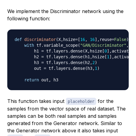
We implement the Discriminator network using the
following function:
def
discriminator
(
X
,
hsize
=
[
16
,
16
]
,
reuse
=
False
)
:
with
 tf
.
variable_scope
(
"GAN/Discriminator"
,
reu
        h1 
=
 tf
.
layers
.
dense
(
X
,
hsize
[
0
]
,
activation
        h2 
=
 tf
.
layers
.
dense
(
h1
,
hsize
[
1
]
,
activatio
        h3 
=
 tf
.
layers
.
dense
(
h2
,
2
)
        out 
=
 tf
.
layers
.
dense
(
h3
,
1
)
return
 out
,
This function takes input
for the
placeholder
samples from the vector space of real dataset. The
samples can be both real samples and samples
generated from the Generator network. Similar to
the Generator network above it also takes input