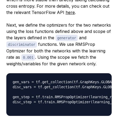
cross entropy. For more details, you can check out
the relevant TensorFlow API
here
.
Next, we define the optimizers for the two networks
using the loss functions defined above and scope of
the layers defined in the
and
generator
functions. We use RMSProp
discriminator
Optimizer for both the networks with the learning
rate as
. Using the scope we fetch the
0.001
weights/variables for the given network only.
gen_vars 
=
 tf
.
get_collection
(
tf
.
GraphKeys
.
GLOBAL_V
disc_vars 
=
 tf
.
get_collection
(
tf
.
GraphKeys
.
GLOBAL_
gen_step 
=
 tf
.
train
.
RMSPropOptimizer
(
learning_rate
disc_step 
=
 tf
.
train
.
RMSPropOptimizer
(
learning_rat