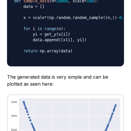
def
sample_data
(
n
=
10000
,
 scale
=
100
)
:
    data 
=
[
]
    x 
=
 scale
*
(
np
.
random
.
random_sample
(
(
n
,
)
)
-
0.5
)
for
 i 
in
range
(
n
)
:
        yi 
=
 get_y
(
x
[
i
]
)
        data
.
append
(
[
x
[
i
]
,
 yi
]
)
return
 np
.
array
(
data
)
The generated data is very simple and can be
plotted as seen here: