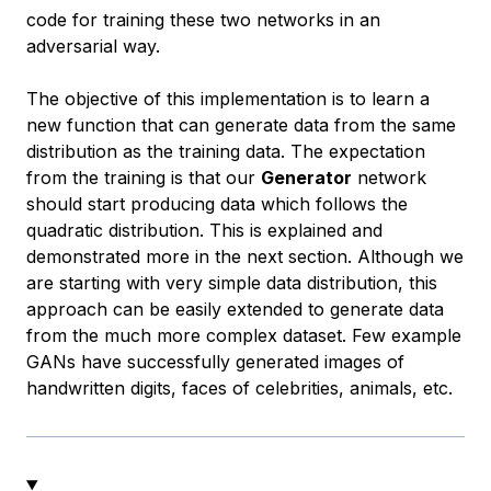
code for training these two networks in an
adversarial way.
The objective of this implementation is to learn a
new function that can generate data from the same
distribution as the training data. The expectation
from the training is that our
Generator
network
should start producing data which follows the
quadratic distribution. This is explained and
demonstrated more in the next section. Although we
are starting with very simple data distribution, this
approach can be easily extended to generate data
from the much more complex dataset. Few example
GANs have successfully generated images of
handwritten digits, faces of celebrities, animals, etc.