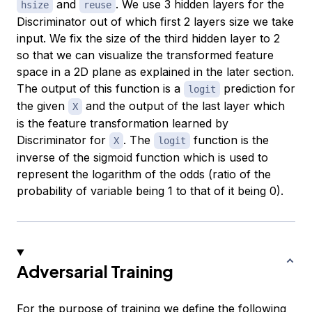
and
. We use 3 hidden layers for the
hsize
reuse
Discriminator out of which first 2 layers size we take
input. We fix the size of the third hidden layer to 2
so that we can visualize the transformed feature
space in a 2D plane as explained in the later section.
The output of this function is a
prediction for
logit
the given
and the output of the last layer which
X
is the feature transformation learned by
Discriminator for
. The
function is the
X
logit
inverse of the sigmoid function which is used to
represent the logarithm of the odds (ratio of the
probability of variable being 1 to that of it being 0).
Adversarial Training
For the purpose of training we define the following