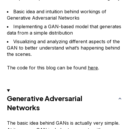
Basic idea and intuition behind workings of
Generative Adversarial Networks
Implementing a GAN-based model that generates
data from a simple distribution
Visualizing and analyzing different aspects of the
GAN to better understand what’s happening behind
the scenes.
The code for this blog can be found
here
.
Generative Adversarial
Networks
The basic idea behind GANs is actually very simple.