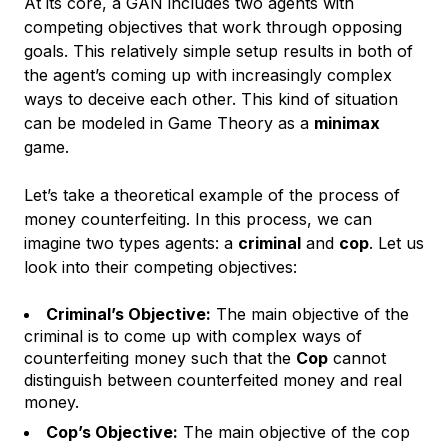
At its core, a GAN includes two agents with
competing objectives that work through opposing
goals. This relatively simple setup results in both of
the agent’s coming up with increasingly complex
ways to deceive each other. This kind of situation
can be modeled in Game Theory as a
minimax
game.
Let’s take a theoretical example of the process of
money counterfeiting. In this process, we can
imagine two types agents: a
criminal
and
cop
. Let us
look into their competing objectives:
Criminal’s Objective:
The main objective of the
criminal is to come up with complex ways of
counterfeiting money such that the
Cop
cannot
distinguish between counterfeited money and real
money.
Cop’s Objective:
The main objective of the cop