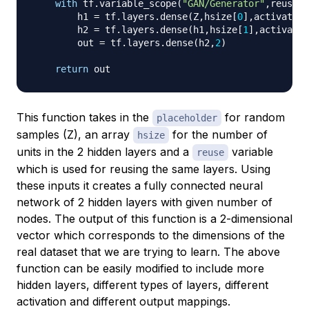
with
 tf
.
variable_scope
(
"GAN/Generator"
,
reuse
=
r
        h1 
=
 tf
.
layers
.
dense
(
Z
,
hsize
[
0
]
,
activation
        h2 
=
 tf
.
layers
.
dense
(
h1
,
hsize
[
1
]
,
activatio
        out 
=
 tf
.
layers
.
dense
(
h2
,
2
)
return
This function takes in the
for random
placeholder
samples (Z), an array
for the number of
hsize
units in the 2 hidden layers and a
variable
reuse
which is used for reusing the same layers. Using
these inputs it creates a fully connected neural
network of 2 hidden layers with given number of
nodes. The output of this function is a 2-dimensional
vector which corresponds to the dimensions of the
real dataset that we are trying to learn. The above
function can be easily modified to include more
hidden layers, different types of layers, different
activation and different output mappings.