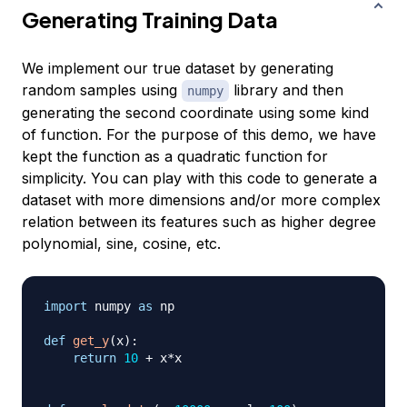
Generating Training Data
We implement our true dataset by generating
random samples using
library and then
numpy
generating the second coordinate using some kind
of function. For the purpose of this demo, we have
kept the function as a quadratic function for
simplicity. You can play with this code to generate a
dataset with more dimensions and/or more complex
relation between its features such as higher degree
polynomial, sine, cosine, etc.
import
 numpy 
as
 np

def
get_y
(
x
)
:
return
10
+
 x
*
x
