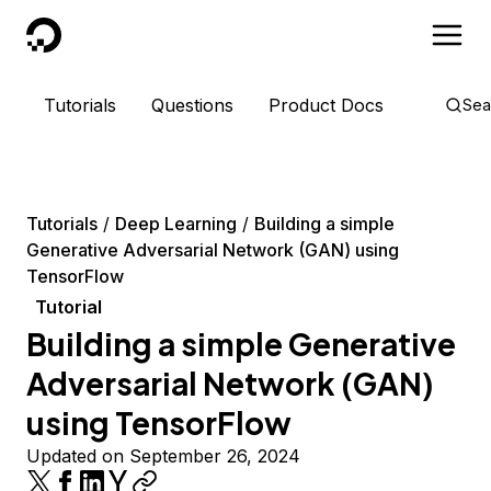
DigitalOcean
Tutorials
Questions
Product Docs
Sea
Tutorials
Deep Learning
Building a simple
Generative Adversarial Network (GAN) using
TensorFlow
Tutorial
Building a simple Generative
Adversarial Network (GAN)
using TensorFlow
Updated on September 26, 2024