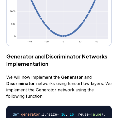
Generator and Discriminator Networks
Implementation
We will now implement the
Generator
and
Discriminator
networks using tensorflow layers. We
implement the Generator network using the
following function:
def
generator
(
Z
,
hsize
=
[
16
,
16
]
,
reuse
=
False
)
: