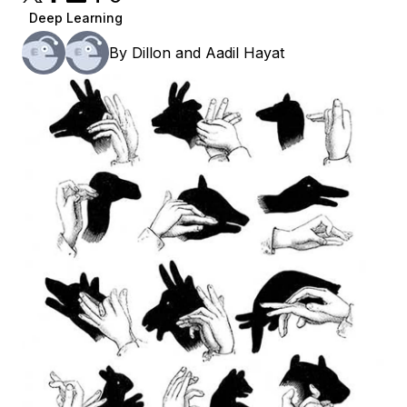
Deep Learning
By
Dillon
and
Aadil Hayat