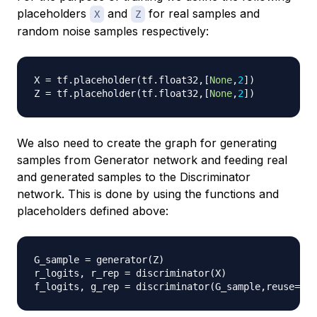
placeholders
and
for real samples and
X
Z
random noise samples respectively:
X 
=
 tf
.
placeholder
(
tf
.
float32
,
[
None
,
2
]
)
Z 
=
 tf
.
placeholder
(
tf
.
float32
,
[
None
,
2
]
)
We also need to create the graph for generating
samples from Generator network and feeding real
and generated samples to the Discriminator
network. This is done by using the functions and
placeholders defined above:
G_sample 
=
 generator
(
Z
)
r_logits
,
 r_rep 
=
 discriminator
(
X
)
f_logits
,
 g_rep 
=
 discriminator
(
G_sample
,
reuse
=
Tru