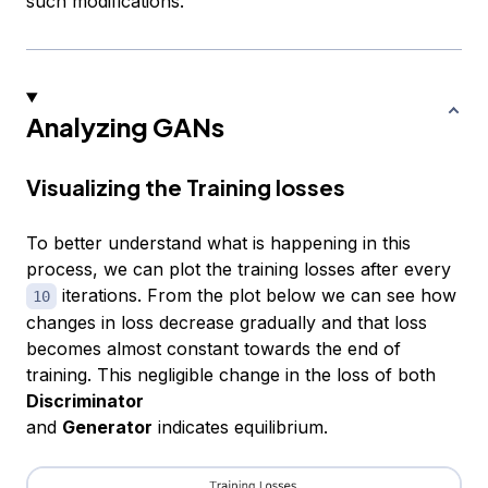
such modifications.
Analyzing GANs
Visualizing the Training losses
To better understand what is happening in this
process, we can plot the training losses after every
iterations. From the plot below we can see how
10
changes in loss decrease gradually and that loss
becomes almost constant towards the end of
training. This negligible change in the loss of both
Discriminator
and
Generator
indicates equilibrium.