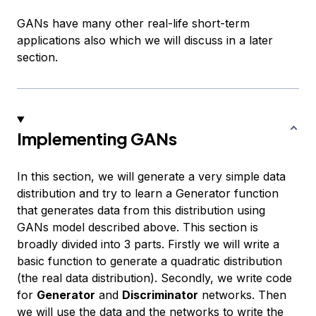
GANs have many other real-life short-term
applications also which we will discuss in a later
section.
Implementing GANs
In this section, we will generate a very simple data
distribution and try to learn a Generator function
that generates data from this distribution using
GANs model described above. This section is
broadly divided into 3 parts. Firstly we will write a
basic function to generate a quadratic distribution
(the real data distribution). Secondly, we write code
for
Generator
and
Discriminator
networks. Then
we will use the data and the networks to write the