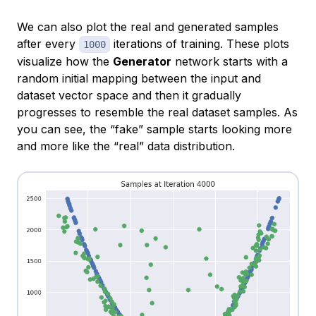
We can also plot the real and generated samples
after every
iterations of training. These plots
1000
visualize how the
Generator
network starts with a
random initial mapping between the input and
dataset vector space and then it gradually
progresses to resemble the real dataset samples. As
you can see, the “fake” sample starts looking more
and more like the “real” data distribution.