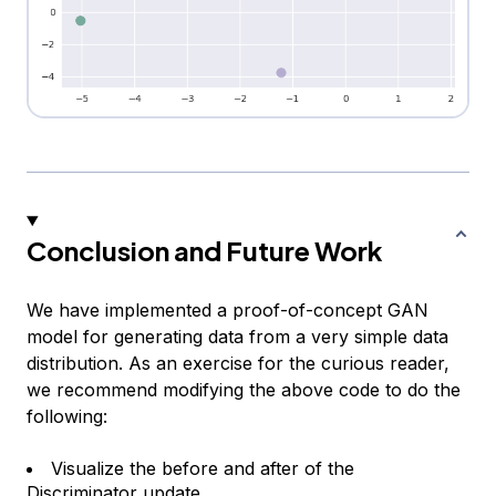
Conclusion and Future Work
We have implemented a proof-of-concept GAN
model for generating data from a very simple data
distribution. As an exercise for the curious reader,
we recommend modifying the above code to do the
following:
Visualize the before and after of the
Discriminator update.