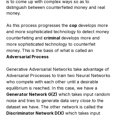
is to come up with complex ways so as to
distinguish between counterfeited money and real
money.
As this process progresses the
cop
develops more
and more sophisticated technology to detect money
counterfeiting and
criminal
develops more and
more sophisticated technology to counterfeit
money. This is the basis of what is called an
Adversarial Process
Generative Adversarial Networks take advantage of
Adversarial Processes to train two Neural Networks
who compete with each other until a desirable
equilibrium is reached. In this case, we have a
Generator Network G(Z)
which takes input random
noise and tries to generate data very close to the
dataset we have. The other network is called the
Discriminator Network D(X)
which takes input