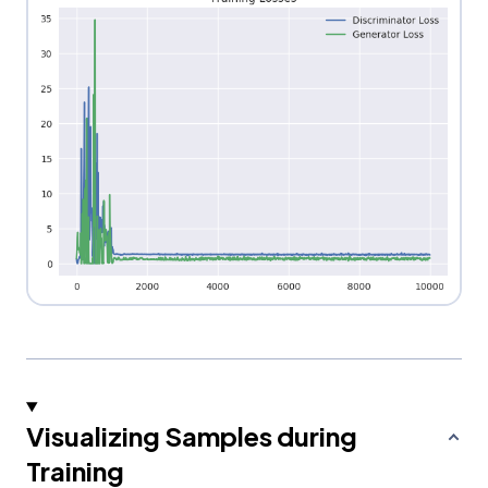
Visualizing Samples during
Training