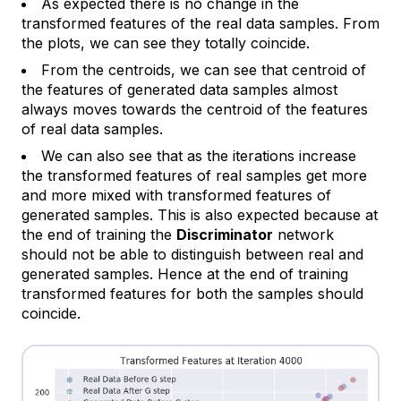
As expected there is no change in the
transformed features of the real data samples. From
the plots, we can see they totally coincide.
From the centroids, we can see that centroid of
the features of generated data samples almost
always moves towards the centroid of the features
of real data samples.
We can also see that as the iterations increase
the transformed features of real samples get more
and more mixed with transformed features of
generated samples. This is also expected because at
the end of training the
Discriminator
network
should not be able to distinguish between real and
generated samples. Hence at the end of training
transformed features for both the samples should
coincide.