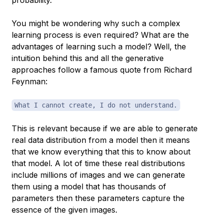
probability.
You might be wondering why such a complex
learning process is even required? What are the
advantages of learning such a model? Well, the
intuition behind this and all the generative
approaches follow a famous quote from Richard
Feynman:
What I cannot create, I do not understand.
This is relevant because if we are able to generate
real data distribution from a model then it means
that we know everything that this to know about
that model. A lot of time these real distributions
include millions of images and we can generate
them using a model that has thousands of
parameters then these parameters capture the
essence of the given images.