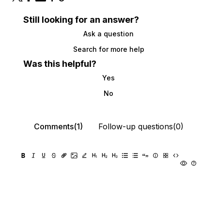
Still looking for an answer?
Ask a question
Search for more help
Was this helpful?
Yes
No
Comments(1)
Follow-up questions(0)