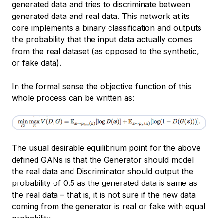
generated data and tries to discriminate between
generated data and real data. This network at its
core implements a binary classification and outputs
the probability that the input data actually comes
from the real dataset (as opposed to the synthetic,
or fake data).
In the formal sense the objective function of this
whole process can be written as:
The usual desirable equilibrium point for the above
defined GANs is that the Generator should model
the real data and Discriminator should output the
probability of 0.5 as the generated data is same as
the real data – that is, it is not sure if the new data
coming from the generator is real or fake with equal