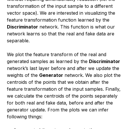
transformation of the input sample to a different
vector space). We are interested in visualizing the
feature transformation function learned by the
Discriminator
network. This function is what our
network learns so that the real and fake data are
separable.
We plot the feature transform of the real and
generated samples as learned by the
Discriminator
network’s last layer before and after we update the
weights of the
Generator
network. We also plot the
centroids of the points that we obtain after the
feature transformation of the input samples. Finally,
we calculate the centroids of the points separately
for both real and fake data, before and after the
generator update. From the plots we can infer
following things: