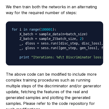
We then train both the networks in an alternating
way for the required number of steps:
for
 i 
in
range
(
100001
)
:
    X_batch 
=
 sample_data
(
n
=
batch_size
)
    Z_batch 
=
 sample_Z
(
batch_size
,
2
)
    _
,
 dloss 
=
 sess
.
run
(
[
disc_step
,
 disc_loss
]
,
 fe
    _
,
 gloss 
=
 sess
.
run
(
[
gen_step
,
 gen_loss
]
,
 feed
print
"Iterations: %d\t Discriminator loss: %.
The above code can be modified to include more
complex training procedures such as running
multiple steps of the discriminator and/or generator
update, fetching the features of the real and
generated samples and plotting the generated
samples. Please refer to the code repository for