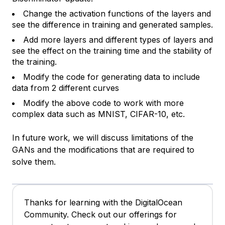
Change the activation functions of the layers and
see the difference in training and generated samples.
Add more layers and different types of layers and
see the effect on the training time and the stability of
the training.
Modify the code for generating data to include
data from 2 different curves
Modify the above code to work with more
complex data such as MNIST, CIFAR-10, etc.
In future work, we will discuss limitations of the
GANs and the modifications that are required to
solve them.
Thanks for learning with the DigitalOcean
Community. Check out our offerings for