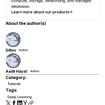
compute, storage, networking, and managed
databases.
Learn more about our products
About the author(s)
Dillon
Author
Aadil Hayat
Author
Category:
Tutorial
Tags:
Deep Learning