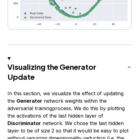
Visualizing the Generator
Update
In this section, we visualize the effect of updating
the
Generator
network weights within the
adversarial trainingprocess. We do this by plotting
the activations of the last hidden layer of
Discriminator
network. We chose the last hidden
layer to be of size 2 so that it would be easy to plot
without requiring dimensionality reduction (i.e. the