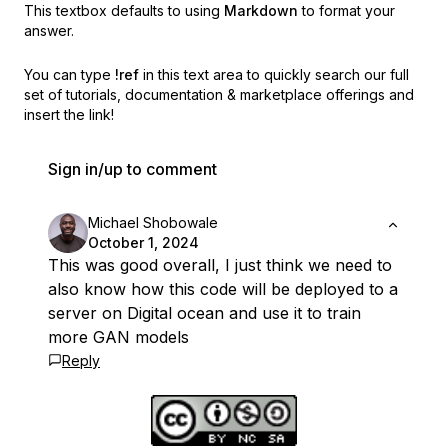
This textbox defaults to using
Markdown
to format your
answer.
You can type
!ref
in this text area to quickly search our full
set of
tutorials, documentation & marketplace offerings and
insert the link!
Sign in/up to comment
Michael Shobowale
October 1, 2024
This was good overall, I just think we need to
also know how this code will be deployed to a
server on Digital ocean and use it to train
more GAN models
Reply