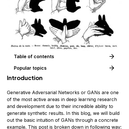
Table of contents
Popular topics
Introduction
Generative Adversarial Networks or GANs are one
of the most active areas in deep learning research
and development due to their incredible ability to
generate synthetic results. In this blog, we will build
out the basic intuition of GANs through a concrete
example. This post is broken down in following way: