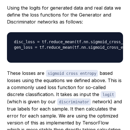
Using the logits for generated data and real data we
define the loss functions for the Generator and
Discriminator networks as follows:
disc_loss 
=
 tf
.
reduce_mean
(
tf
.
nn
.
sigmoid_cross_ent
gen_loss 
=
 tf
.
reduce_mean
(
tf
.
nn
.
sigmoid_cross_entr
These losses are
based
sigmoid cross entropy
losses using the equations we defined above. This is
a commonly used loss function for so-called
discrete classification. It takes as input the
logit
(which is given by our
network) and
discriminator
true labels for each sample. It then calculates the
error for each sample. We are using the optimized
version of this as implemented by TensorFlow
which is more stable then directly taking calculating