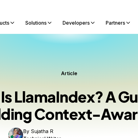
ucts
Solutions
Developers
Partners
Article
Is LlamaIndex? A Gu
lding Context-Awar
By
Sujatha R