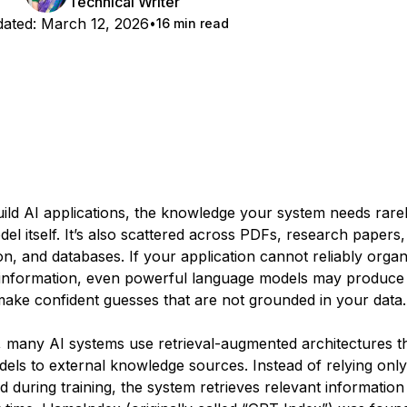
Technical Writer
ated:
March 12, 2026
16 min read
ld AI applications, the knowledge your system needs rarely
del itself. It’s also scattered across PDFs, research papers,
n, and databases. If your application cannot reliably orga
t information, even powerful language models may produce
ake confident guesses that are not grounded in your data.
s, many AI systems use retrieval-augmented architectures t
els to external knowledge sources. Instead of relying onl
d during training, the system retrieves relevant informatio