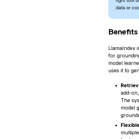
right tool 
data or co
Benefits
LlamaIndex i
for grounding
model learned
uses it to g
Retriev
add-on,
The sys
model g
grounde
Flexibl
multipl