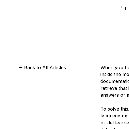
Storage
Startups and SMBs
Upd
Web and App Platforms
Browse all products
See all solutions
<-
Back to All Articles
When you bui
inside the mo
documentatio
retrieve tha
answers or m
To solve thi
language mod
model learne