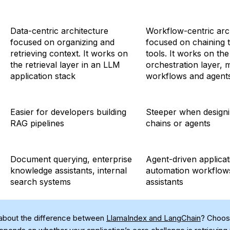
Data-centric architecture
Workflow-centric arc
focused on organizing and
focused on chaining 
retrieving context. It works on
tools. It works on the
the retrieval layer in an LLM
orchestration layer,
application stack
workflows and agent
Easier for developers building
Steeper when design
RAG pipelines
chains or agents
Document querying, enterprise
Agent-driven applicat
knowledge assistants, internal
automation workflow
search systems
assistants
about the difference between
LlamaIndex and LangChain
? Choos