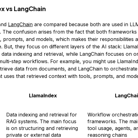
x vs LangChain
and
LangChain
are compared because both are used in LLM
 The confusion arises from the fact that both frameworks 
, prompts, and models, which makes their responsibilities a
ce. But, they focus on different layers of the AI stack: Llam
n data indexing and retrieval, while LangChain focuses on o
multi-step workflows. For example, you might use LlamaInd
etrieve data from documents, and LangChain to orchestrate
 uses that retrieved context with tools, prompts, and model
LlamaIndex
LangCha
Data indexing and retrieval for
Workflow orchestrati
RAG systems. The main focus
frameworks. The main
is on structuring and retrieving
tool usage, agents, a
private or external data
reasoning chains