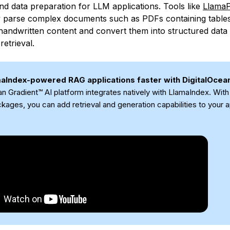
nd data preparation for LLM applications. Tools like
Llama
y parse complex documents such as PDFs containing tables
handwritten content and convert them into structured data
retrieval.
maIndex-powered RAG applications faster with DigitalOcea
an Gradient™ AI platform integrates natively with LlamaIndex. Wit
kages, you can add retrieval and generation capabilities to your a