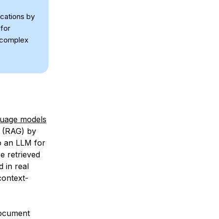
ications by
for
 complex
guage models
(RAG) by
to an LLM for
e retrieved
 in real
context-
document