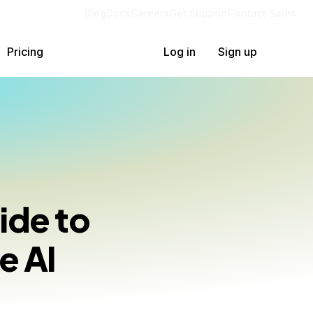
Blog
Docs
Careers
Get Support
Contact Sales
Pricing
Log in
Sign up
ide to
e AI