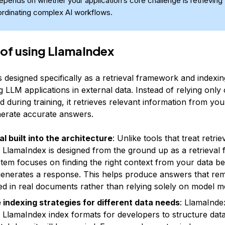
depends on whether your application’s core challenge is retrieving 
ordinating complex AI workflows.
 of using LlamaIndex
s designed specifically as a retrieval framework and index
 LLM applications in external data. Instead of relying only
 during training, it retrieves relevant information from yo
enerate accurate answers.
al built into the architecture
: Unlike tools that treat retrie
 LlamaIndex is designed from the ground up as a retrieval
tem focuses on finding the right context from your data be
enerates a response. This helps produce answers that re
d in real documents rather than relying solely on model 
e indexing strategies for different data needs
: LlamaInde
e LlamaIndex index formats for developers to structure data