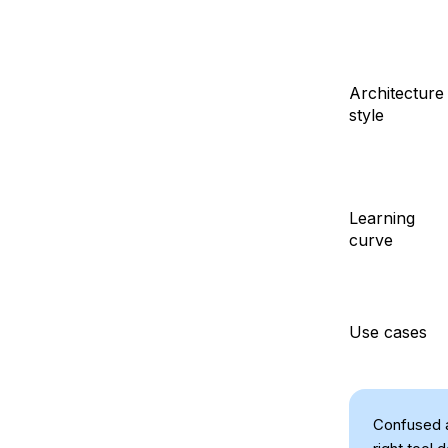
Architecture
style
Learning
curve
Use cases
Confused 