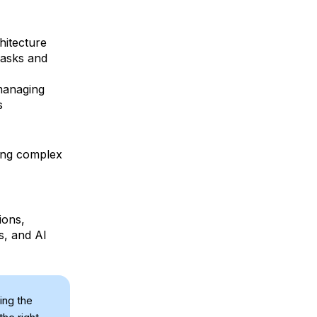
hitecture
tasks and
 managing
s
ing complex
ions,
s, and AI
ing the