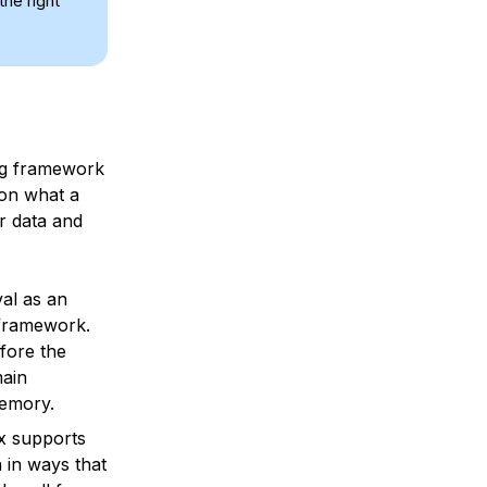
the right
ing framework
 on what a
ur data and
val as an
 framework.
fore the
main
memory.
x supports
 in ways that