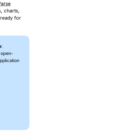
Parse
, charts,
 ready for
n
:
h open-
pplication