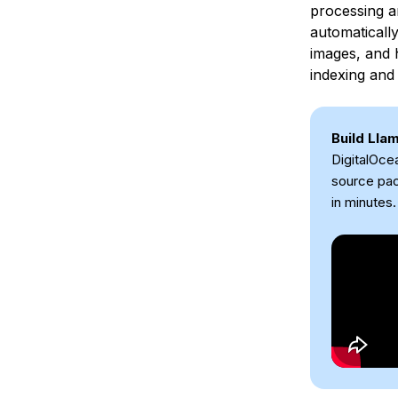
processing a
automaticall
images, and 
indexing and 
Build Lla
DigitalOce
source pac
in minutes.