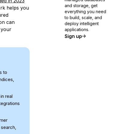
ed in 2023
and storage, get
rk helps you
everything you need
ured
to build, scale, and
ion can
deploy intelligent
 your
applications.
Sign up
s to
ndices,
n real
tegrations
omer
 search,