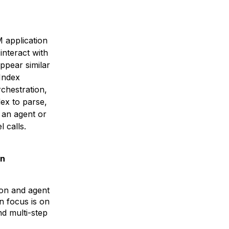
 application
interact with
ppear similar
aIndex
rchestration,
ex to parse,
 an agent or
 calls.
in
on and agent
 focus is on
nd multi-step