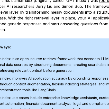
y time. LlamaIndex (originally called “GPT Index”) was
found
ber AI researchers
Jerry Liu
and
Simon Suo
. The framewo
trieval layer by transforming messy documents into a struct
e. With the right retrieval layer in place, your AI applicat
nd generic responses and start answering questions from
ta.
aways
:
aIndex is an open-source retrieval framework that connects LLM
nal data sources by structuring documents, creating searchable i
etrieving relevant context before generation.
aIndex improves AI application accuracy by grounding responses i
through context augmentation, flexible indexing strategies, and in
orchestration tools like LangChain.
aIndex use cases include enterprise knowledge assistants, cust
rt automation, financial document analysis, legal and compliance