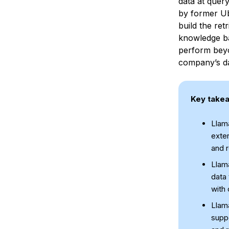
data at quer
by former U
build the re
knowledge bas
perform beyo
company’s da
Key take
Llam
exter
and r
Llam
data 
with 
Llam
suppo