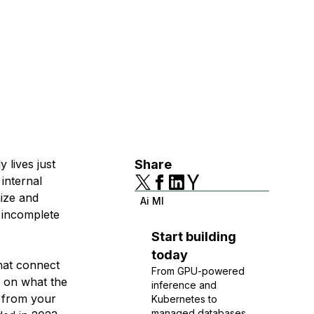
 lives just
Share
 internal
nize and
Ai Ml
 incomplete
Start building
today
hat connect
From GPU-powered
y on what the
inference and
n from your
Kubernetes to
managed databases