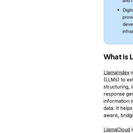
and r
Digit
prov
deve
infra
What is 
LlamaIndex
i
(LLMs) to ex
structuring, 
response ge
information 
data. It help
aware, bridg
LlamaCloud
i