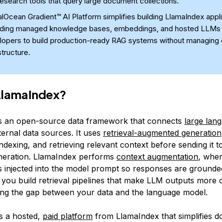
esearch tools that query large document collections.
alOcean Gradient™ AI Platform simplifies building LlamaIndex appl
iding managed knowledge bases, embeddings, and hosted LLMs 
lopers to build production-ready RAG systems without managing
structure.
LlamaIndex?
s an open-source data framework that connects
large lan
ternal data sources. It uses
retrieval-augmented generation
indexing, and retrieving relevant context before sending it 
neration. LlamaIndex performs
context augmentation
, wher
is injected into the model prompt so responses are grounded
s you build retrieval pipelines that make LLM outputs more 
ing the gap between your data and the language model.
s a hosted,
paid platform
from LlamaIndex that simplifies 