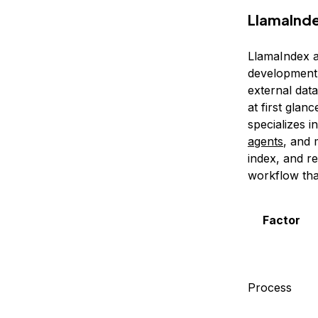
LlamaInde
LlamaIndex 
development.
external data
at first glan
specializes i
agents
, and 
index, and r
workflow that
Factor
Process