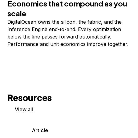
Economics that compound as you
scale
DigitalOcean owns the silicon, the fabric, and the
Inference Engine end-to-end. Every optimization
below the line passes forward automatically.
Performance and unit economics improve together.
Resources
View all
Article