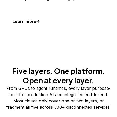
Learn more
Five layers. One platform.
Open at every layer.
From GPUs to agent runtimes, every layer purpose-
built for production AI and integrated end-to-end.
Most clouds only cover one or two layers, or
fragment all five across 300+ disconnected services.