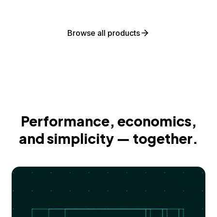
Browse all products
Performance, economics,
and simplicity — together.