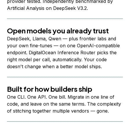
provider tested. Independently benchmarked by
Artificial Analysis on DeepSeek V3.2.
Open models you already trust
DeepSeek, Llama, Qwen — plus frontier labs and
your own fine-tunes — on one OpenAI-compatible
endpoint. DigitalOcean Inference Router picks the
right model per call, automatically. Your code
doesn't change when a better model ships.
Built for how builders ship
One CLI. One API. One bill. Migrate in one line of
code, and leave on the same terms. The complexity
of stitching together multiple vendors — gone.