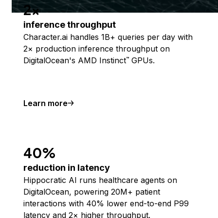
2x
inference throughput
Character.ai handles 1B+ queries per day with
2× production inference throughput on
DigitalOcean's AMD Instinct
GPUs.
™
Learn more
40%
reduction in latency
Hippocratic AI runs healthcare agents on
DigitalOcean, powering 20M+ patient
interactions with 40% lower end-to-end P99
latency and 2× higher throughput.