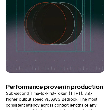
Performance proven in production
Sub-second Time-to-First-Token (TTFT). 3.9×
higher output speed vs. AWS Bedrock. The most
consistent latency across context lengths of any