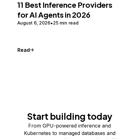
11 Best Inference Providers
for AI Agents in 2026
August 6, 2026
25 min read
Read
Start building today
From GPU-powered inference and
Kubernetes to managed databases and