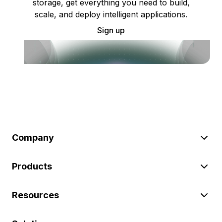
storage, get everything you need to build,
scale, and deploy intelligent applications.
Sign up
Company
Products
Resources