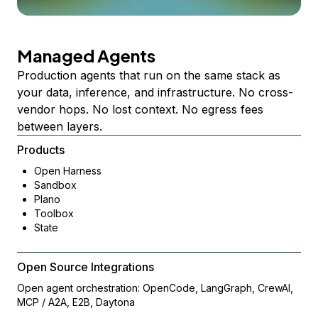
Managed Agents
Production agents that run on the same stack as
your data, inference, and infrastructure. No cross-
vendor hops. No lost context. No egress fees
between layers.
Products
Open Harness
Sandbox
Plano
Toolbox
State
Open Source Integrations
Open agent orchestration: OpenCode, LangGraph, CrewAI,
MCP / A2A, E2B, Daytona