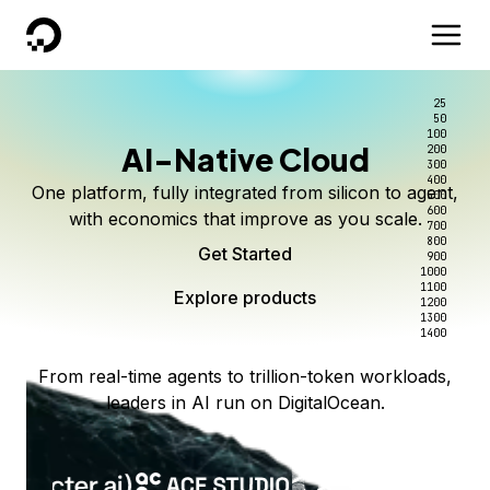
DigitalOcean
25
50
100
AI-Native Cloud
200
300
400
One platform, fully integrated from silicon to agent,
500
600
with economics that improve as you scale.
700
800
Get Started
900
1000
1100
Explore products
1200
1300
1400
From real-time agents to trillion-token workloads,
leaders in AI run on DigitalOcean.