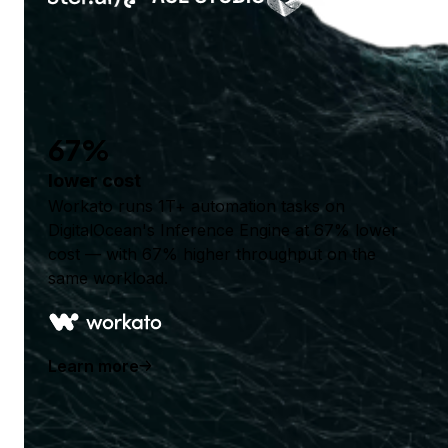
67%
lower cost
Workato runs 1T+ automation tasks on
DigitalOcean's Inference Engine at 67% lower
cost — with 67% higher throughput on the
same workload.
Learn more