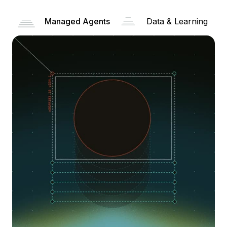
Managed Agents
Data & Learning