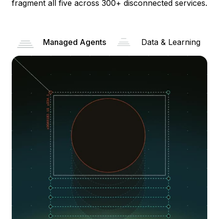
fragment all five across 300+ disconnected services.
Managed Agents
Data & Learning