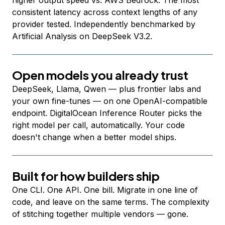
higher output speed vs. AWS Bedrock. The most
consistent latency across context lengths of any
provider tested. Independently benchmarked by
Artificial Analysis on DeepSeek V3.2.
Open models you already trust
DeepSeek, Llama, Qwen — plus frontier labs and
your own fine-tunes — on one OpenAI-compatible
endpoint. DigitalOcean Inference Router picks the
right model per call, automatically. Your code
doesn't change when a better model ships.
Built for how builders ship
One CLI. One API. One bill. Migrate in one line of
code, and leave on the same terms. The complexity
of stitching together multiple vendors — gone.