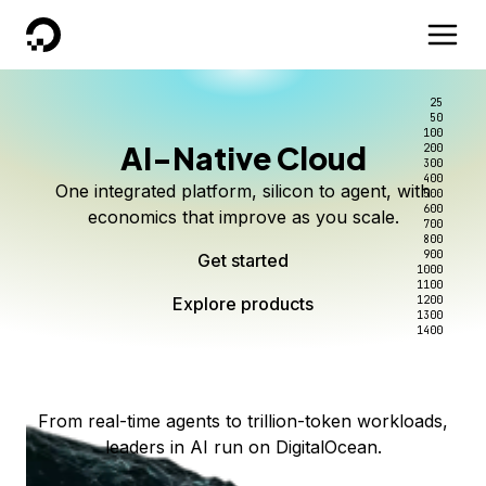
DigitalOcean
25
50
100
AI-Native Cloud
200
Better intelligence per dollar
Kimi K3 on DigitalOcean
Scale inference. Not
300
400
One integrated platform, silicon to agent, with
500
complexity.
Live on Serverless Inference and Inference Router
Route every request to the right model, and pay
600
economics that improve as you scale.
700
only for the intelligence you use.
Serverless inference, intelligent routing, and 80+
800
Access Kimi K3 now
900
Get started
models. No infrastructure to wrangle.
Start serving models
1000
1100
Explore products
Explore products
1200
Start building today
Explore products
1300
1400
Explore products
From real-time agents to trillion-token workloads,
leaders in AI run on DigitalOcean.