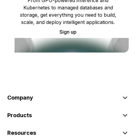
From GPU-powered inference and
Kubernetes to managed databases and
storage, get everything you need to build,
scale, and deploy intelligent applications.
Sign up
Company
Products
Resources