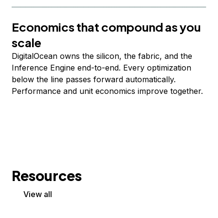
Economics that compound as you
scale
DigitalOcean owns the silicon, the fabric, and the
Inference Engine end-to-end. Every optimization
below the line passes forward automatically.
Performance and unit economics improve together.
Resources
View all