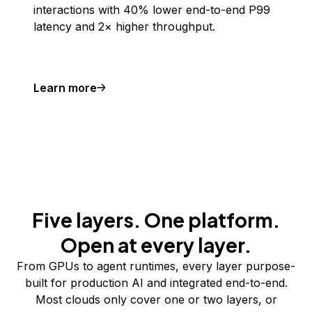
interactions with 40% lower end-to-end P99
latency and 2× higher throughput.
Learn more
Five layers. One platform.
Open at every layer.
From GPUs to agent runtimes, every layer purpose-
built for production AI and integrated end-to-end.
Most clouds only cover one or two layers, or