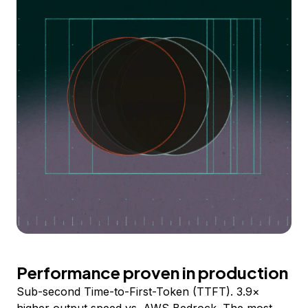
Performance proven in production
Sub-second Time-to-First-Token (TTFT). 3.9×