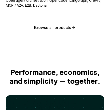
Open agent orchestration: OpenCode, LangGraph, CrewAI,
MCP / A2A, E2B, Daytona
Browse all products
Performance, economics,
and simplicity — together.