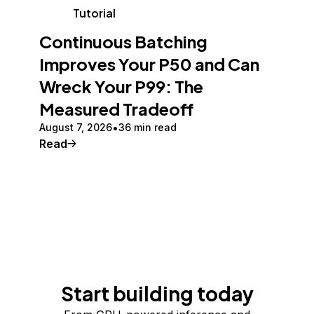
Tutorial
Continuous Batching
Improves Your P50 and Can
Wreck Your P99: The
Measured Tradeoff
August 7, 2026
36 min read
Read
Start building today