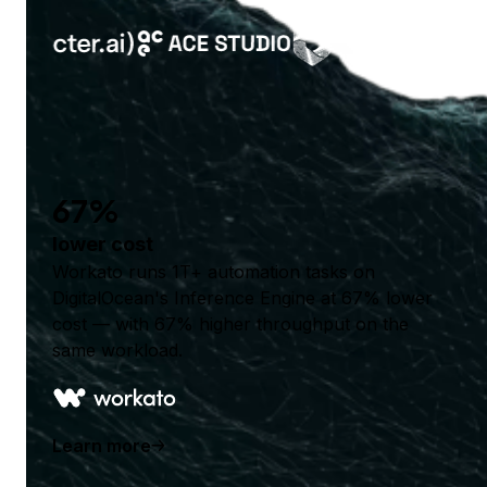
67%
lower cost
Workato runs 1T+ automation tasks on
DigitalOcean's Inference Engine at 67% lower
cost — with 67% higher throughput on the
same workload.
Learn more