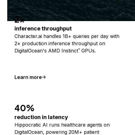
2x
inference throughput
Character.ai handles 1B+ queries per day with
2× production inference throughput on
DigitalOcean's AMD Instinct
GPUs.
™
Learn more
40%
reduction in latency
Hippocratic AI runs healthcare agents on
DigitalOcean, powering 20M+ patient