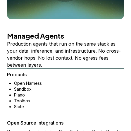
Managed Agents
Production agents that run on the same stack as
your data, inference, and infrastructure. No cross-
vendor hops. No lost context. No egress fees
between layers.
Products
Open Harness
Sandbox
Plano
Toolbox
State
Open Source Integrations