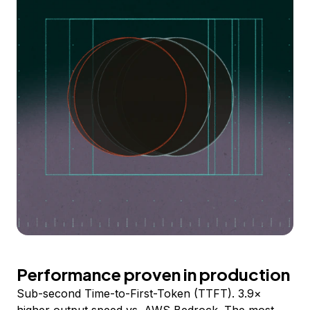
Performance proven in production
Sub-second Time-to-First-Token (TTFT). 3.9×