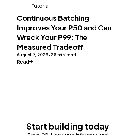
Tutorial
Continuous Batching
Improves Your P50 and Can
Wreck Your P99: The
Measured Tradeoff
August 7, 2026
36 min read
Read
Start building today