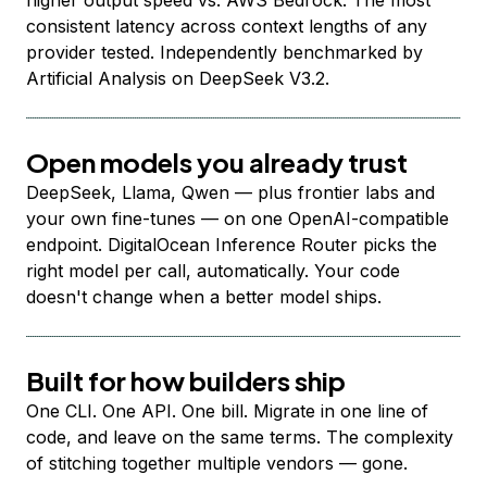
higher output speed vs. AWS Bedrock. The most
consistent latency across context lengths of any
provider tested. Independently benchmarked by
Artificial Analysis on DeepSeek V3.2.
Open models you already trust
DeepSeek, Llama, Qwen — plus frontier labs and
your own fine-tunes — on one OpenAI-compatible
endpoint. DigitalOcean Inference Router picks the
right model per call, automatically. Your code
doesn't change when a better model ships.
Built for how builders ship
One CLI. One API. One bill. Migrate in one line of
code, and leave on the same terms. The complexity
of stitching together multiple vendors — gone.