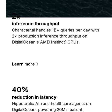
2x
inference throughput
Character.ai handles 1B+ queries per day with
2× production inference throughput on
DigitalOcean's AMD Instinct
GPUs.
™
Learn more
40%
reduction in latency
Hippocratic AI runs healthcare agents on
DigitalOcean, powering 20M+ patient