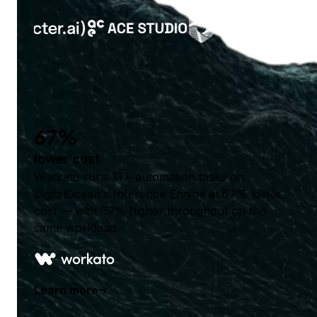
67%
lower cost
Workato runs 1T+ automation tasks on
DigitalOcean's Inference Engine at 67% lower
cost — with 67% higher throughput on the
same workload.
Learn more