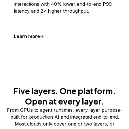
interactions with 40% lower end-to-end P99
latency and 2× higher throughput.
Learn more
Five layers. One platform.
Open at every layer.
From GPUs to agent runtimes, every layer purpose-
built for production AI and integrated end-to-end.
Most clouds only cover one or two layers, or