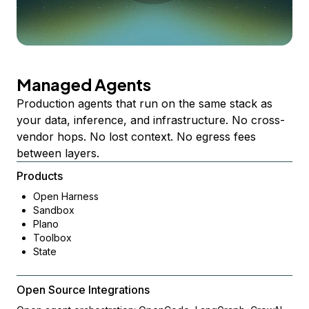
Managed Agents
Production agents that run on the same stack as
your data, inference, and infrastructure. No cross-
vendor hops. No lost context. No egress fees
between layers.
Products
Open Harness
Sandbox
Plano
Toolbox
State
Open Source Integrations