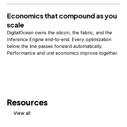
Economics that compound as you
scale
DigitalOcean owns the silicon, the fabric, and the
Inference Engine end-to-end. Every optimization
below the line passes forward automatically.
Performance and unit economics improve together.
Resources
View all