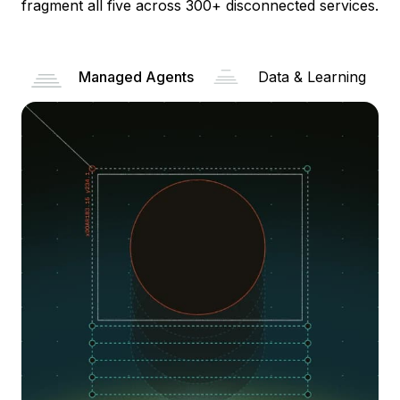
fragment all five across 300+ disconnected services.
Managed Agents
Data & Learning