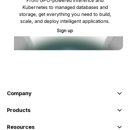
From GPU-powered inference and
Kubernetes to managed databases and
storage, get everything you need to build,
scale, and deploy intelligent applications.
Sign up
Company
Products
Resources