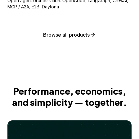
Open agent orchestration: OpenCode, LangGraph, CrewAI,
MCP / A2A, E2B, Daytona
Browse all products
Performance, economics,
and simplicity — together.