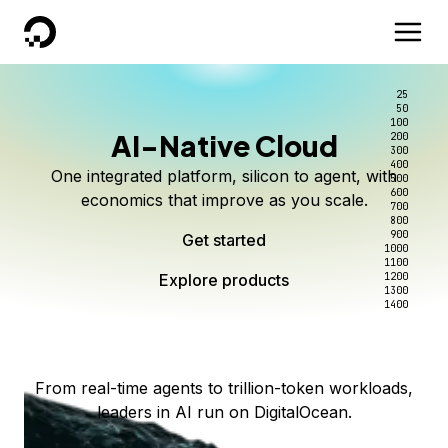
DigitalOcean
25
50
100
AI-Native Cloud
200
Better intelligence per dollar
Kimi K3 on DigitalOcean
Scale inference. Not
300
400
One integrated platform, silicon to agent, with
500
complexity.
Live on Serverless Inference and Inference Router
Route every request to the right model, and pay
600
economics that improve as you scale.
700
only for the intelligence you use.
Serverless inference, intelligent routing, and 80+
800
Access Kimi K3 now
900
Get started
models. No infrastructure to wrangle.
Start serving models
1000
1100
Explore products
Explore products
1200
Start building today
Explore products
1300
1400
Explore products
From real-time agents to trillion-token workloads,
leaders in AI run on DigitalOcean.