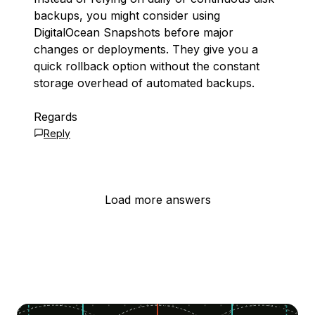
backups, you might consider using
DigitalOcean Snapshots before major
changes or deployments. They give you a
quick rollback option without the constant
storage overhead of automated backups.
Regards
Reply
Load more answers