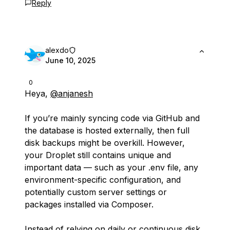
Reply
alexdo
June 10, 2025
0
Heya,
@anjanesh
If you’re mainly syncing code via GitHub and
the database is hosted externally, then full
disk backups might be overkill. However,
your Droplet still contains unique and
important data — such as your .env file, any
environment-specific configuration, and
potentially custom server settings or
packages installed via Composer.
Instead of relying on daily or continuous disk