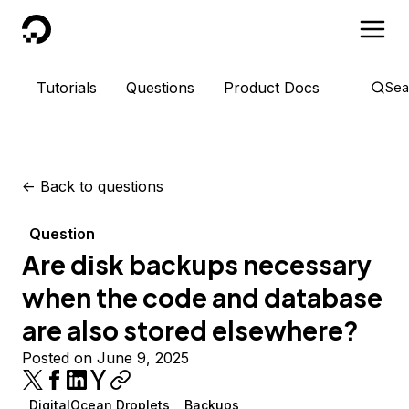
DigitalOcean
Tutorials
Questions
Product Docs
Sea
<-
Back to questions
Question
Are disk backups necessary
when the code and database
are also stored elsewhere?
Posted on June 9, 2025
DigitalOcean Droplets
Backups