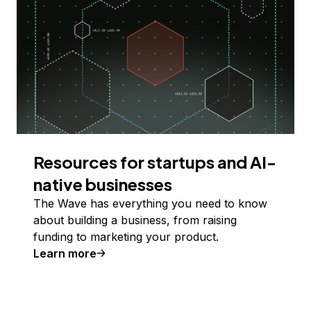
Resources for startups and AI-
native businesses
The Wave has everything you need to know
about building a business, from raising
funding to marketing your product.
Learn more