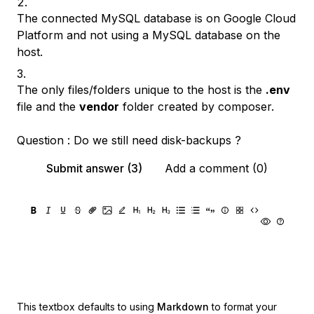
The connected MySQL database is on Google Cloud
Platform and not using a MySQL database on the
host.
The only files/folders unique to the host is the
.env
file and the
vendor
folder created by composer.
Question : Do we still need disk-backups ?
Submit answer (3)
Add a comment (0)
This textbox defaults to using
Markdown
to format your