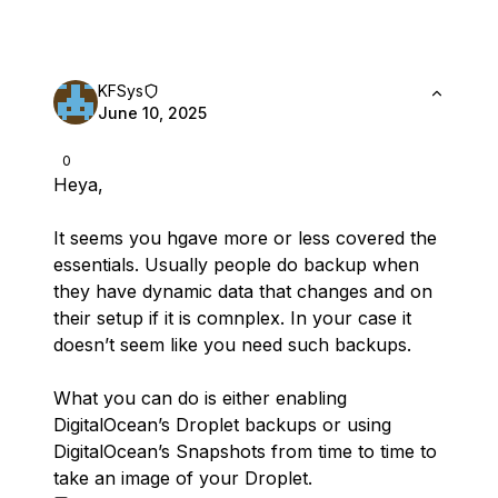
KFSys
June 10, 2025
0
Heya,
It seems you hgave more or less covered the
essentials. Usually people do backup when
they have dynamic data that changes and on
their setup if it is comnplex. In your case it
doesn’t seem like you need such backups.
What you can do is either enabling
DigitalOcean’s Droplet backups or using
DigitalOcean’s Snapshots from time to time to
take an image of your Droplet.