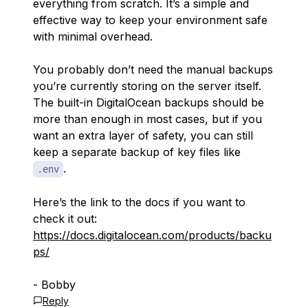
everything from scratch. It’s a simple and
effective way to keep your environment safe
with minimal overhead.
You probably don’t need the manual backups
you’re currently storing on the server itself.
The built-in DigitalOcean backups should be
more than enough in most cases, but if you
want an extra layer of safety, you can still
keep a separate backup of key files like
.
.env
Here’s the link to the docs if you want to
check it out:
https://docs.digitalocean.com/products/backu
ps/
- Bobby
Reply