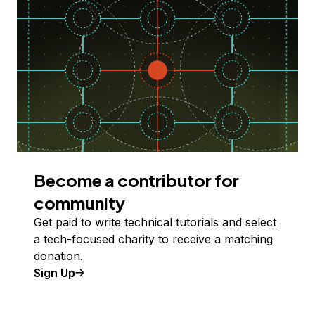
Become a contributor for
community
Get paid to write technical tutorials and select
a tech-focused charity to receive a matching
donation.
Sign Up