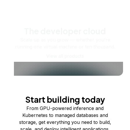
The developer cloud
Scale up as you grow — whether you're
running one virtual machine or ten thousand.
View all products
Start building today
From GPU-powered inference and
Kubernetes to managed databases and
storage, get everything you need to build,
scale, and deploy intelligent applications.