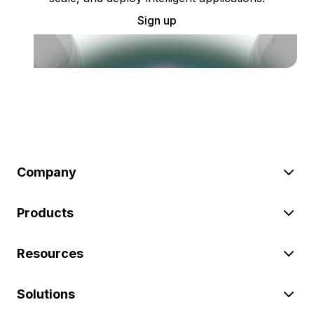
Sign up
Company
Products
Resources
Solutions