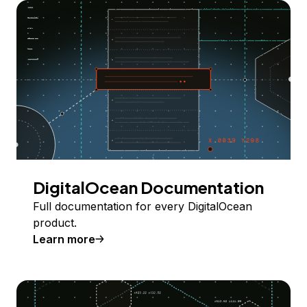
DigitalOcean Documentation
Full documentation for every DigitalOcean
product.
Learn more