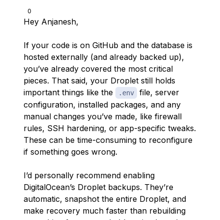
0
Hey Anjanesh,
If your code is on GitHub and the database is
hosted externally (and already backed up),
you’ve already covered the most critical
pieces. That said, your Droplet still holds
important things like the
file, server
.env
configuration, installed packages, and any
manual changes you’ve made, like firewall
rules, SSH hardening, or app-specific tweaks.
These can be time-consuming to reconfigure
if something goes wrong.
I’d personally recommend enabling
DigitalOcean’s Droplet backups. They’re
automatic, snapshot the entire Droplet, and
make recovery much faster than rebuilding