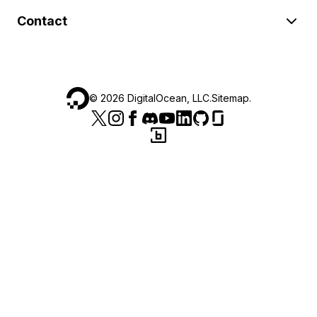
Contact
©
2026
DigitalOcean, LLC.
Sitemap
.