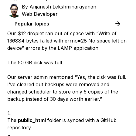
By
Anjanesh Lekshminarayanan
Web Developer
Popular topics
Our $12 droplet ran out of space with “Write of
136884 bytes failed with errno=28 No space left on
device” errors by the LAMP application.
The 50 GB disk was full.
Our server admin mentioned “Yes, the disk was full.
I’ve cleared out backups were removed and
changed scheduler to store only 5 copies of the
backup instead of 30 days worth earlier.”
The
public_html
folder is synced with a GitHub
repository.