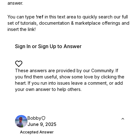
answer.
You can type
!ref
in this text area to quickly search our full
set of
tutorials, documentation & marketplace offerings and
insert the link!
Sign In or Sign Up to Answer
These answers are provided by our Community. If
you find them useful,
show some love by clicking the
heart.
If you run into issues leave a comment, or add
your own answer to help others.
Bobby
June 9, 2025
Accepted Answer