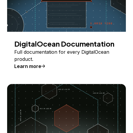
DigitalOcean Documentation
Full documentation for every DigitalOcean
product.
Learn more