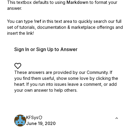
This textbox defaults to using
Markdown
to format your
answer.
You can type
!ref
in this text area to quickly search our full
set of
tutorials, documentation & marketplace offerings and
insert the link!
Sign In or Sign Up to Answer
These answers are provided by our Community. If
you find them useful,
show some love by clicking the
heart.
If you run into issues leave a comment, or add
your own answer to help others.
KFSys
June 19, 2020