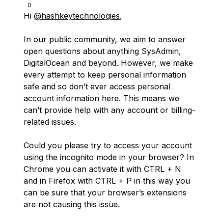
0
Hi
@hashkeytechnologies
,
In our public community, we aim to answer
open questions about anything SysAdmin,
DigitalOcean and beyond. However, we make
every attempt to keep personal information
safe and so don’t ever access personal
account information here. This means we
can’t provide help with any account or billing-
related issues.
Could you please try to access your account
using the incognito mode in your browser? In
Chrome you can activate it with CTRL + N
and in Firefox with CTRL + P in this way you
can be sure that your browser’s extensions
are not causing this issue.