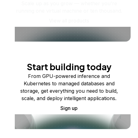
Scale up as you grow — whether you're
running one virtual machine or ten thousand.
View all products
Start building today
From GPU-powered inference and
Kubernetes to managed databases and
storage, get everything you need to build,
scale, and deploy intelligent applications.
Sign up