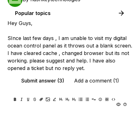
Popular topics
Hey Guys,
SInce last few days , I am unable to visit my digital
ocean control panel as it throws out a blank screen.
I have cleared cache , changed browser but its not
working. please suggest and help. I have also
opened a ticket but no reply yet.
Submit answer (3)
Add a comment (1)