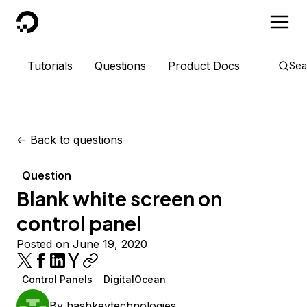
DigitalOcean
Tutorials
Questions
Product Docs
Sea
<-
Back to questions
Question
Blank white screen on
control panel
Posted on June 19, 2020
Control Panels
DigitalOcean
By
hashkeytechnologies