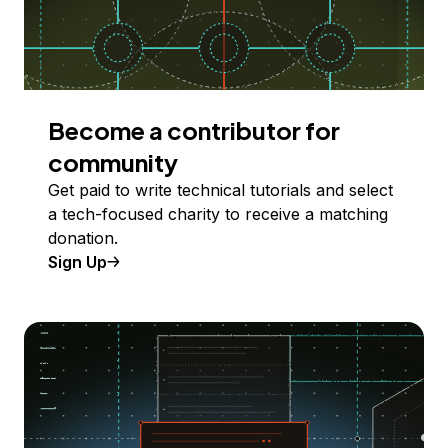
Become a contributor for
community
Get paid to write technical tutorials and select
a tech-focused charity to receive a matching
donation.
Sign Up