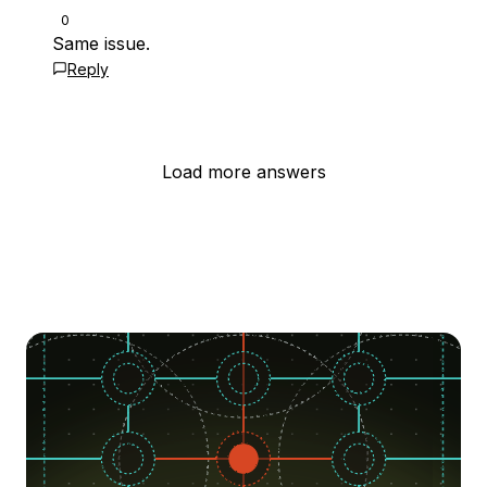
0
Same issue.
Reply
Load more answers