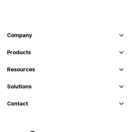
Company
Products
Resources
Solutions
Contact