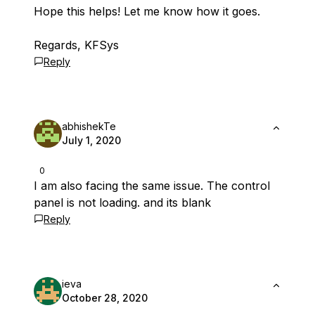
Hope this helps! Let me know how it goes.
Regards, KFSys
Reply
abhishekTe
July 1, 2020
0
I am also facing the same issue. The control
panel is not loading. and its blank
Reply
ieva
October 28, 2020