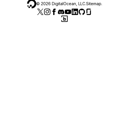
©
2026
DigitalOcean, LLC.
Sitemap
.