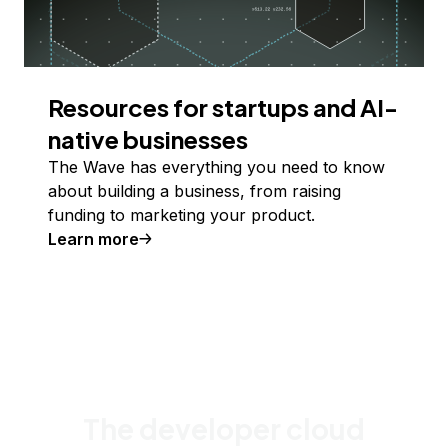
Resources for startups and AI-
native businesses
The Wave has everything you need to know
about building a business, from raising
funding to marketing your product.
Learn more
The developer cloud