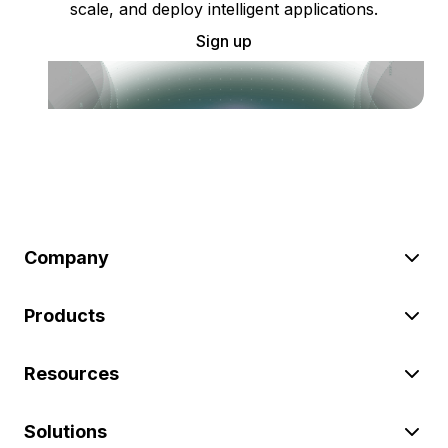
scale, and deploy intelligent applications.
Sign up
Company
Products
Resources
Solutions