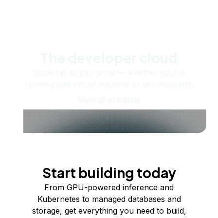
The developer cloud
Scale up as you grow — whether you're
running one virtual machine or ten thousand.
View all products
Start building today
From GPU-powered inference and
Kubernetes to managed databases and
storage, get everything you need to build,