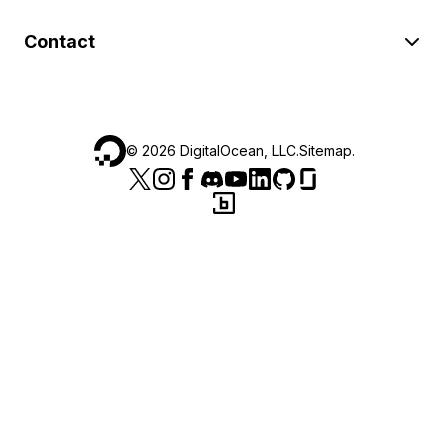
Contact
©
2026
DigitalOcean, LLC.
Sitemap
.