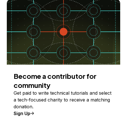
Become a contributor for
community
Get paid to write technical tutorials and select
a tech-focused charity to receive a matching
donation.
Sign Up