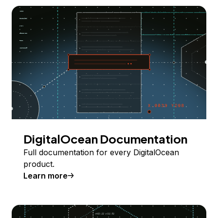
DigitalOcean Documentation
Full documentation for every DigitalOcean
product.
Learn more