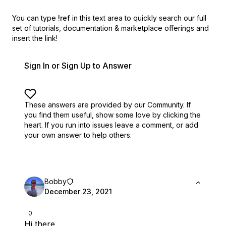
You can type
!ref
in this text area to quickly search our full
set of
tutorials, documentation & marketplace offerings and
insert the link!
Sign In or Sign Up to Answer
These answers are provided by our Community. If
you find them useful,
show some love by clicking the
heart.
If you run into issues leave a comment, or add
your own answer to help others.
Bobby
December 23, 2021
0
Hi there,