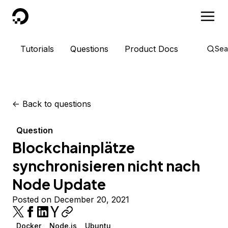
DigitalOcean
Tutorials
Questions
Product Docs
Sea
<-
Back to questions
Question
Blockchainplätze
synchronisieren nicht nach
Node Update
Posted on December 20, 2021
Docker
Node.js
Ubuntu