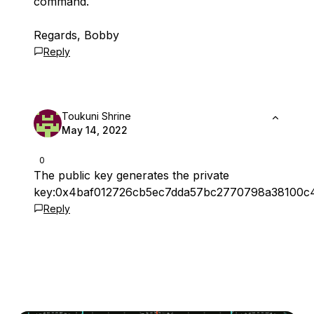
command.
Regards, Bobby
Reply
Toukuni Shrine
May 14, 2022
0
The public key generates the private
key:0x4baf012726cb5ec7dda57bc2770798a38100c
Reply