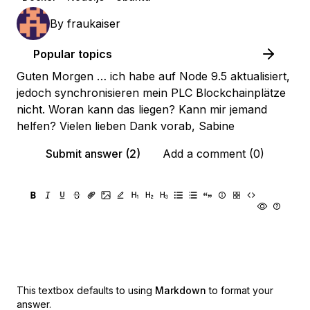
By
fraukaiser
Popular topics
Guten Morgen … ich habe auf Node 9.5 aktualisiert,
jedoch synchronisieren mein PLC Blockchainplätze
nicht. Woran kann das liegen? Kann mir jemand
helfen? Vielen lieben Dank vorab, Sabine
Submit answer (2)
Add a comment (0)
This textbox defaults to using
Markdown
to format your
answer.