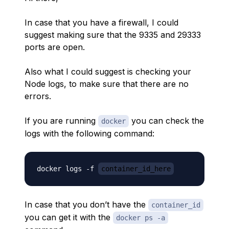
In case that you have a firewall, I could
suggest making sure that the 9335 and 29333
ports are open.
Also what I could suggest is checking your
Node logs, to make sure that there are no
errors.
If you are running
you can check the
docker
logs with the following command:
docker logs -f 
container_id_here
In case that you don’t have the
container_id
you can get it with the
docker ps -a