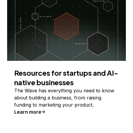
Resources for startups and AI-
native businesses
The Wave has everything you need to know
about building a business, from raising
funding to marketing your product.
Learn more