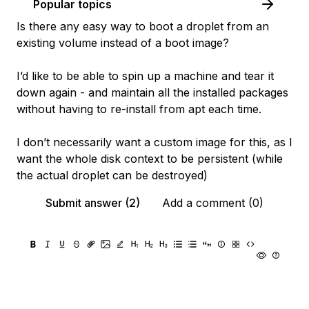
Popular topics
Is there any easy way to boot a droplet from an
existing volume instead of a boot image?
I’d like to be able to spin up a machine and tear it
down again - and maintain all the installed packages
without having to re-install from apt each time.
I don’t necessarily want a custom image for this, as I
want the whole disk context to be persistent (while
the actual droplet can be destroyed)
Submit answer (2)
Add a comment (0)