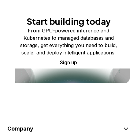
Start building today
From GPU-powered inference and
Kubernetes to managed databases and
storage, get everything you need to build,
scale, and deploy intelligent applications.
Sign up
Company