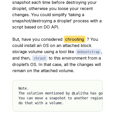
snapshot each time before destroying your
droplet, otherwise you loose your recent
changes. You could simplify ‘taking a
snapshot/destroying a droplet’ process with a
script based on DO API.
But, have you considered
chrooting
? You
could install an OS on an attached block
storage volume using a tool like
,
debootstrap
and then,
to this environment from a
chroot
droplet’s OS. In that case, all the changes will
remain on the attached volume.
Note.

The solution mentioned by @Lalitha has got (at 
You can move a snapshot to another region and s