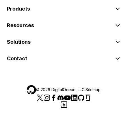
Products
Resources
Solutions
Contact
©
2026
DigitalOcean, LLC.
Sitemap
.