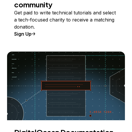
community
Get paid to write technical tutorials and select
a tech-focused charity to receive a matching
donation.
Sign Up
DigitalOcean Documentation