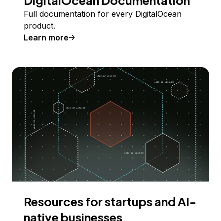
Full documentation for every DigitalOcean
product.
Learn more
Resources for startups and AI-
native businesses