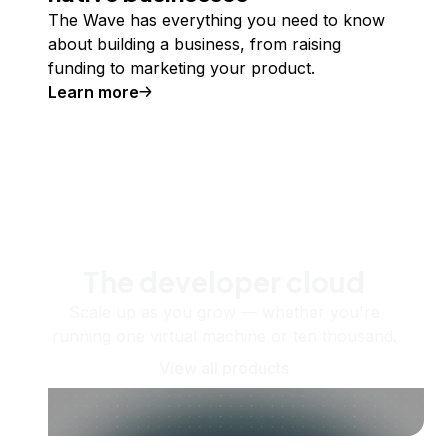
The Wave has everything you need to know
about building a business, from raising
funding to marketing your product.
Learn more
The developer cloud
Scale up as you grow — whether you're
running one virtual machine or ten thousand.
View all products