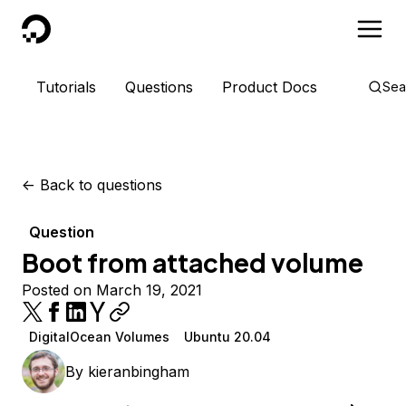
DigitalOcean
Tutorials
Questions
Product Docs
Sea
<-
Back to questions
Question
Boot from attached volume
Posted on March 19, 2021
DigitalOcean Volumes
Ubuntu 20.04
By
kieranbingham