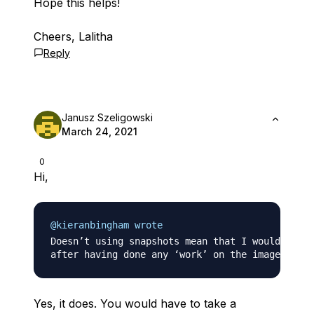
Hope this helps!
Cheers, Lalitha
Reply
Janusz Szeligowski
March 24, 2021
0
Hi,
@kieranbingham wrote
Doesn’t using snapshots mean that I would then 
Yes, it does. You would have to take a