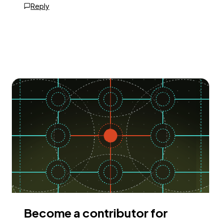
Reply
Become a contributor for