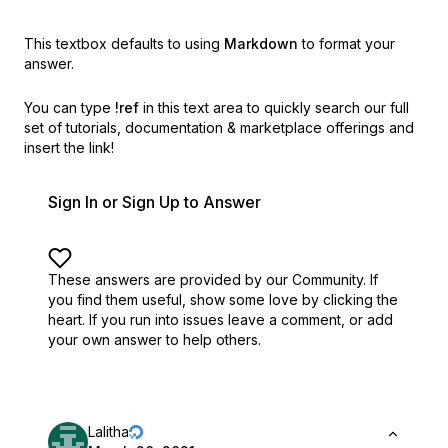
This textbox defaults to using
Markdown
to format your
answer.
You can type
!ref
in this text area to quickly search our full
set of
tutorials, documentation & marketplace offerings and
insert the link!
Sign In or Sign Up to Answer
These answers are provided by our Community. If
you find them useful,
show some love by clicking the
heart.
If you run into issues leave a comment, or add
your own answer to help others.
Lalitha