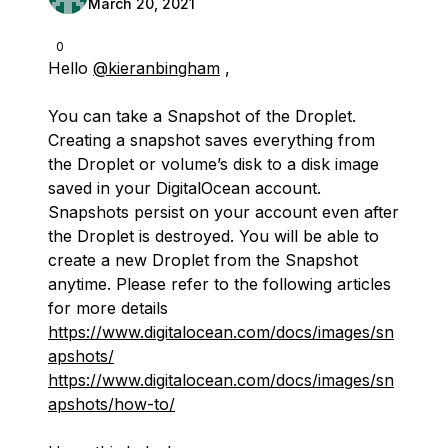
March 20, 2021
0
Hello
@kieranbingham
,
You can take a Snapshot of the Droplet.
Creating a snapshot saves everything from
the Droplet or volume’s disk to a disk image
saved in your DigitalOcean account.
Snapshots persist on your account even after
the Droplet is destroyed. You will be able to
create a new Droplet from the Snapshot
anytime. Please refer to the following articles
for more details
https://www.digitalocean.com/docs/images/sn
apshots/
https://www.digitalocean.com/docs/images/sn
apshots/how-to/