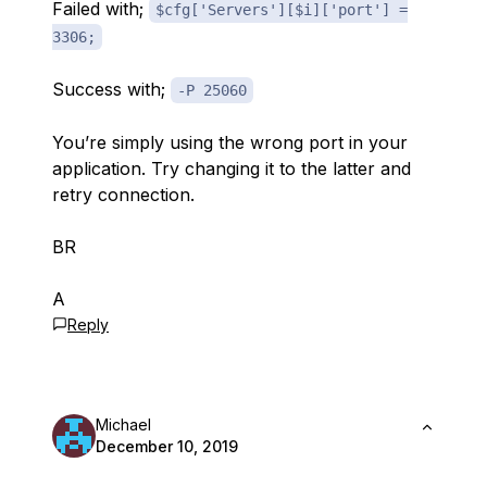
Failed with;
$cfg['Servers'][$i]['port'] =
3306;
Success with;
-P 25060
You’re simply using the wrong port in your
application. Try changing it to the latter and
retry connection.
BR
A
Reply
Michael
December 10, 2019