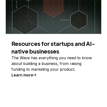
Resources for startups and AI-
native businesses
The Wave has everything you need to know
about building a business, from raising
funding to marketing your product.
Learn more