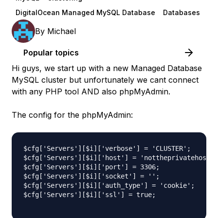
DigitalOcean Managed MySQL Database
Databases
By
Michael
Popular topics
Hi guys, we start up with a new Managed Database
MySQL cluster but unfortunately we cant connect
with any PHP tool AND also phpMyAdmin.
The config for the phpMyAdmin:
$cfg['Servers'][$i]['verbose'] = 'CLUSTER';

$cfg['Servers'][$i]['host'] = 'nottheprivatehost-0
$cfg['Servers'][$i]['port'] = 3306;

$cfg['Servers'][$i]['socket'] = '';

$cfg['Servers'][$i]['auth_type'] = 'cookie';

$cfg['Servers'][$i]['ssl'] = true;
