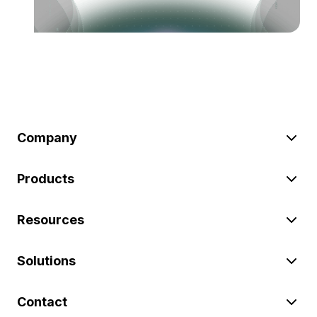
Company
Products
Resources
Solutions
Contact