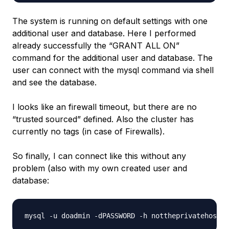
The system is running on default settings with one
additional user and database. Here I performed
already successfully the “GRANT ALL ON”
command for the additional user and database. The
user can connect with the mysql command via shell
and see the database.
I looks like an firewall timeout, but there are no
“trusted sourced” defined. Also the cluster has
currently no tags (in case of Firewalls).
So finally, I can connect like this without any
problem (also with my own created user and
database: