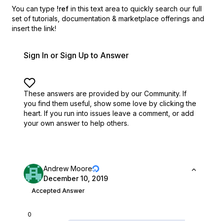
You can type
!ref
in this text area to quickly search our full
set of
tutorials, documentation & marketplace offerings and
insert the link!
Sign In or Sign Up to Answer
These answers are provided by our Community. If
you find them useful,
show some love by clicking the
heart.
If you run into issues leave a comment, or add
your own answer to help others.
Andrew Moore
December 10, 2019
Accepted Answer
0