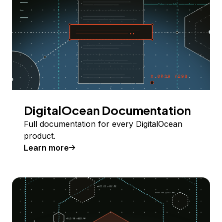
DigitalOcean Documentation
Full documentation for every DigitalOcean
product.
Learn more