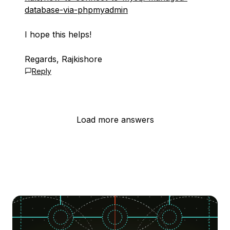
database-via-phpmyadmin
I hope this helps!
Regards, Rajkishore
Reply
Load more answers