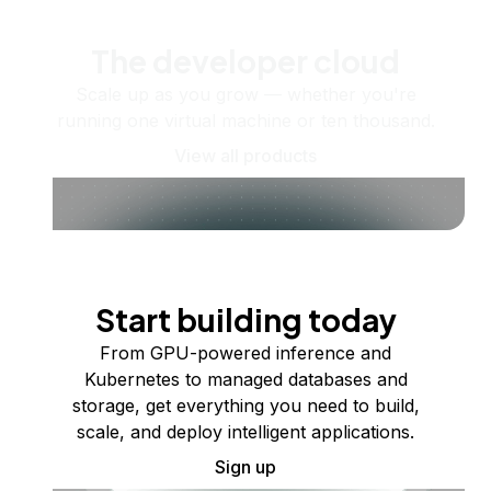
The developer cloud
Scale up as you grow — whether you're
running one virtual machine or ten thousand.
View all products
Start building today
From GPU-powered inference and
Kubernetes to managed databases and
storage, get everything you need to build,
scale, and deploy intelligent applications.
Sign up