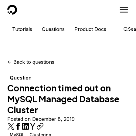
DigitalOcean
Tutorials
Questions
Product Docs
Sea
<-
Back to questions
Question
Connection timed out on
MySQL Managed Database
Cluster
Posted on December 8, 2019
MySQL
Clustering