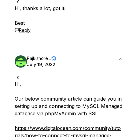
0
Hi, thanks a lot, got it!
Best
Reply
Rajkishore J
July 19, 2022
0
Hi,
Our below community article can guide you in
setting up and connecting to MySQL Managed
database via phpMyAdmin with SSL.
https://www.digitalocean.com/community/tuto
rials/how-to-connect-to-mysql-managed-