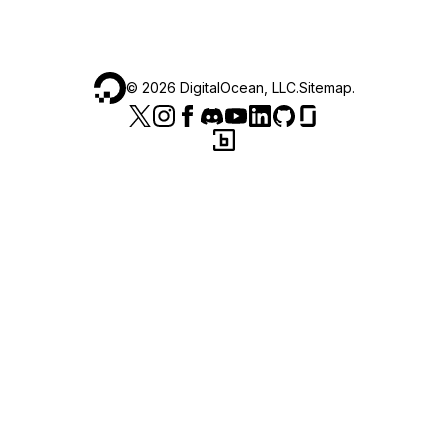
©
2026
DigitalOcean, LLC.
Sitemap
.