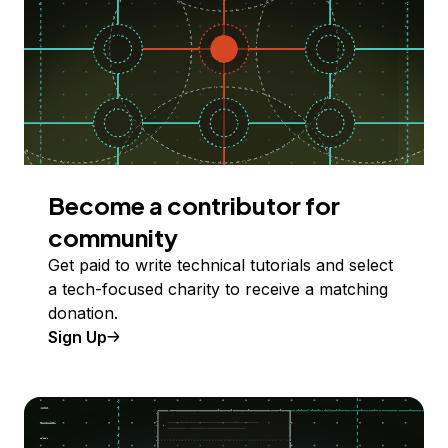
Become a contributor for
community
Get paid to write technical tutorials and select
a tech-focused charity to receive a matching
donation.
Sign Up