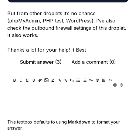
But from other droplets it’s no chance
(phpMyAdmin, PHP test, WordPress). I’ve also
check the outbound firewall settings of this droplet.
It also works.
Thanks a lot for your help! :) Best
Submit answer (3)
Add a comment (0)
This textbox defaults to using
Markdown
to format your
answer.