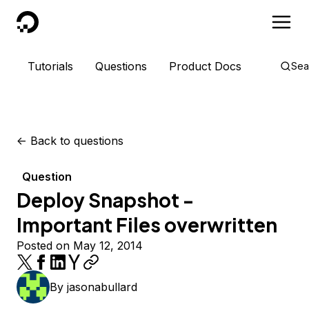
DigitalOcean
Tutorials
Questions
Product Docs
Sea
<-
Back to questions
Question
Deploy Snapshot -
Important Files overwritten
Posted on May 12, 2014
By
jasonabullard