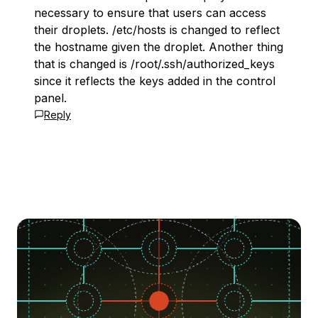
necessary to ensure that users can access
their droplets. /etc/hosts is changed to reflect
the hostname given the droplet. Another thing
that is changed is /root/.ssh/authorized_keys
since it reflects the keys added in the control
panel.
Reply