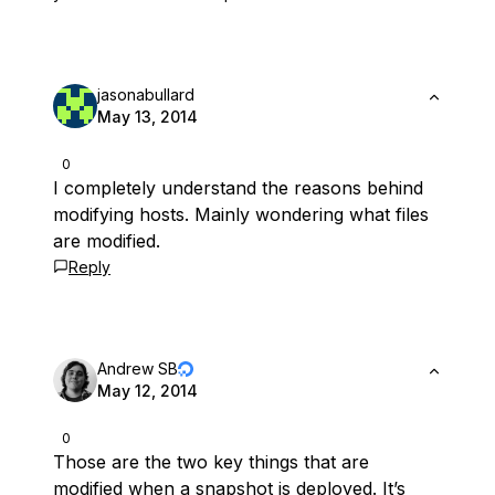
jasonabullard
May 13, 2014
0
I completely understand the reasons behind
modifying hosts. Mainly wondering what files
are modified.
Reply
Andrew SB
May 12, 2014
0
Those are the two key things that are
modified when a snapshot is deployed. It’s