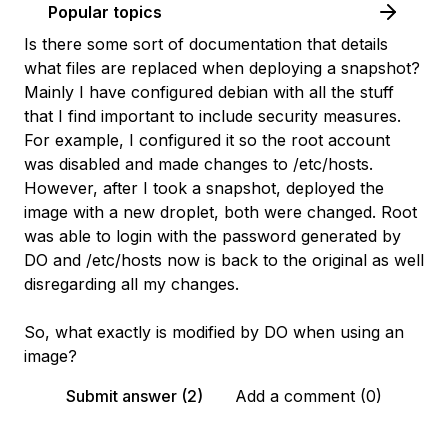
Popular topics
Is there some sort of documentation that details
what files are replaced when deploying a snapshot?
Mainly I have configured debian with all the stuff
that I find important to include security measures.
For example, I configured it so the root account
was disabled and made changes to /etc/hosts.
However, after I took a snapshot, deployed the
image with a new droplet, both were changed. Root
was able to login with the password generated by
DO and /etc/hosts now is back to the original as well
disregarding all my changes.
So, what exactly is modified by DO when using an
image?
Submit answer (2)
Add a comment (0)