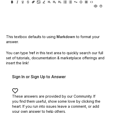
This textbox defaults to using
Markdown
to format your
answer.
You can type
!ref
in this text area to quickly search our full
set of
tutorials, documentation & marketplace offerings and
insert the link!
Sign In or Sign Up to Answer
These answers are provided by our Community. If
you find them useful,
show some love by clicking the
heart.
If you run into issues leave a comment, or add
your own answer to help others.