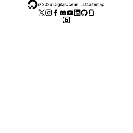
©
2026
DigitalOcean, LLC.
Sitemap
.