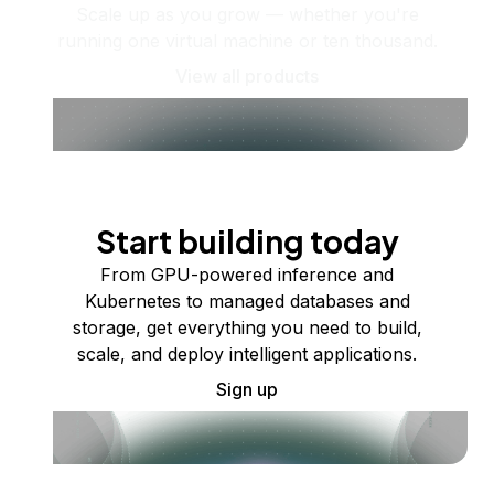
Scale up as you grow — whether you're
running one virtual machine or ten thousand.
View all products
Start building today
From GPU-powered inference and
Kubernetes to managed databases and
storage, get everything you need to build,
scale, and deploy intelligent applications.
Sign up