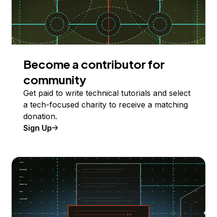
Become a contributor for
community
Get paid to write technical tutorials and select
a tech-focused charity to receive a matching
donation.
Sign Up