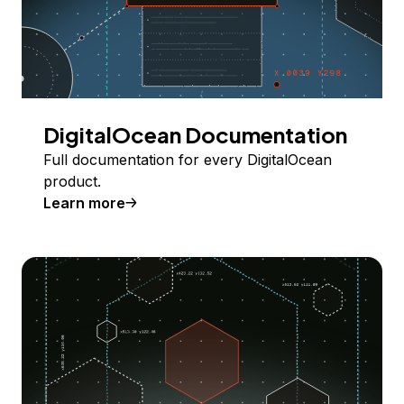
DigitalOcean Documentation
Full documentation for every DigitalOcean
product.
Learn more