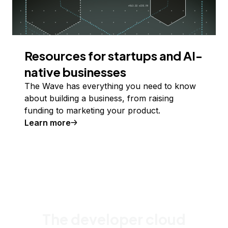
Resources for startups and AI-
native businesses
The Wave has everything you need to know
about building a business, from raising
funding to marketing your product.
Learn more
The developer cloud