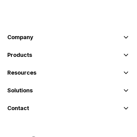
Company
Products
Resources
Solutions
Contact