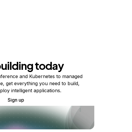
building today
ference and Kubernetes to managed
e, get everything you need to build,
ploy intelligent applications.
Sign up