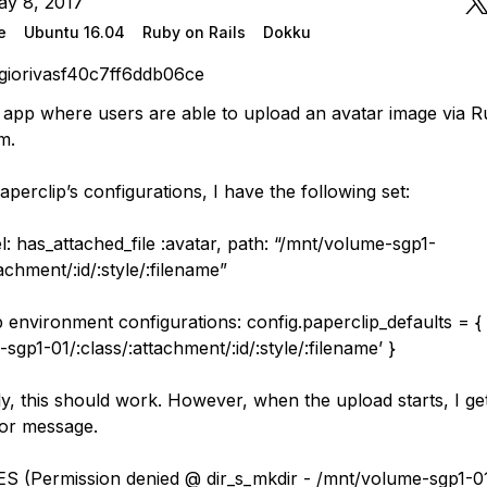
ay 8, 2017
e
Ubuntu 16.04
Ruby on Rails
Dokku
giorivasf40c7ff6ddb06ce
ls app where users are able to upload an avatar image via R
m.
aperclip’s configurations, I have the following set:
: has_attached_file :avatar, path: “/mnt/volume-sgp1-
tachment/:id/:style/:filename”
 environment configurations: config.paperclip_defaults = { 
sgp1-01/:class/:attachment/:id/:style/:filename’ }
y, this should work. However, when the upload starts, I ge
ror message.
S (Permission denied @ dir_s_mkdir - /mnt/volume-sgp1-0