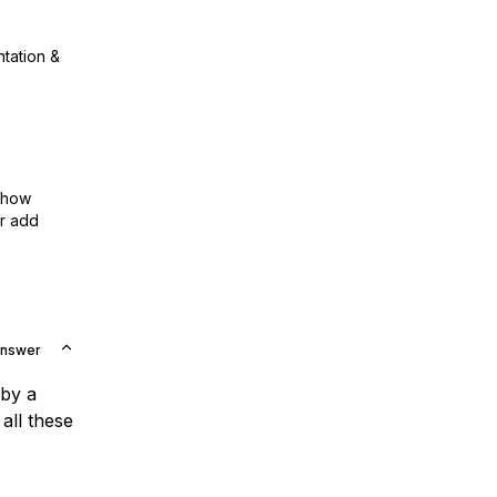
ntation &
show
or add
Answer
 by a
all these