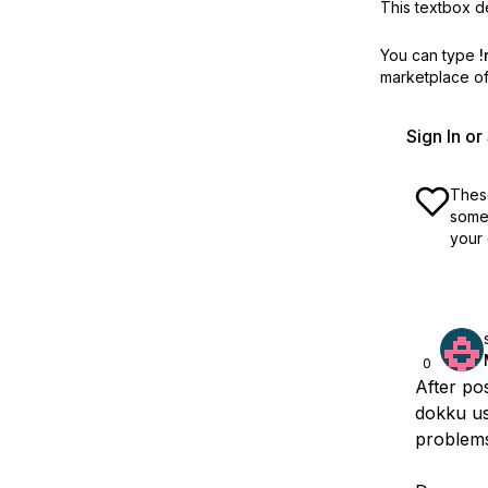
This textbox de
You can type
!
marketplace off
Sign In o
These
some 
your 
0
After po
dokku us
problem