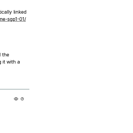
cally linked
me-sgp1-01/
l the
 it with a