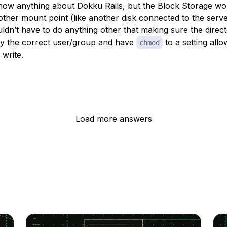
know anything about Dokku Rails, but the Block Storage wor
 other mount point (like another disk connected to the serve
ldn’t have to do anything other that making sure the direct
y the correct user/group and have
to a setting allo
chmod
 write.
Load more answers