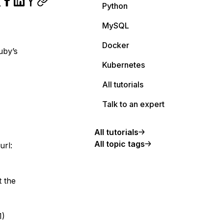
Python
MySQL
Docker
uby’s
Kubernetes
All tutorials
Talk to an expert
All tutorials
All topic tags
url:
t the
1)