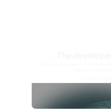
The develope
Scale up as you grow — whether you'
machine or ten tho
View all produc