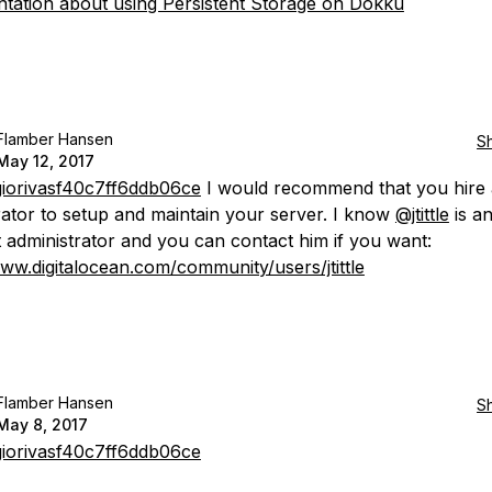
ation about using Persistent Storage on Dokku
Flamber Hansen
S
May 12, 2017
iorivasf40c7ff6ddb06ce
I would recommend that you hire 
rator to setup and maintain your server. I know
@jtittle
is a
t administrator and you can contact him if you want:
www.digitalocean.com/community/users/jtittle
Flamber Hansen
S
May 8, 2017
iorivasf40c7ff6ddb06ce