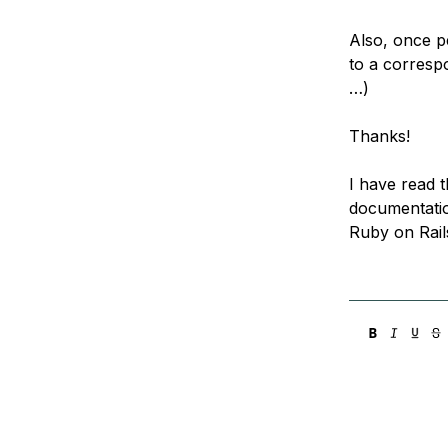
Also, once pe
to a correspo
…)
Thanks!
I have read t
documentation
Ruby on Rails