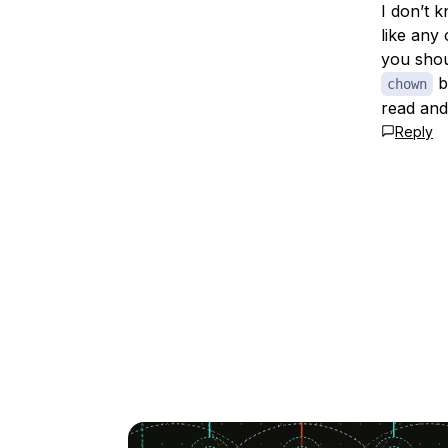
I don’t 
like any
you shou
b
chown
read and
Reply