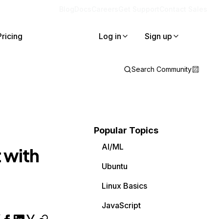
Blog
Docs
Careers
Get Support
Contact Sales
Pricing
Log in
Sign up
Search Community
Popular Topics
AI/ML
 with
Ubuntu
Linux Basics
JavaScript