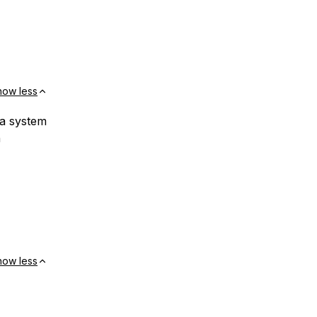
how less
a system
n
how less