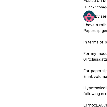
Posted on M
Storage
Startups and SMBs
Block Storag
Web and App Platforms
Browse all products
By
ser
See all solutions
I have a rai
Paperclip ge
In terms of p
For my model
01/:class/:at
For paperclip
‘/mnt/volume-
Hypotheticall
following er
Errno::EACCE