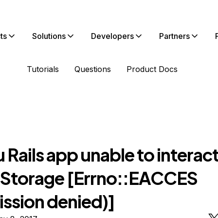
ts
Solutions
Developers
Partners
Tutorials
Questions
Product Docs
Rails app unable to interact
 Storage [Errno::EACCES
ission denied)]