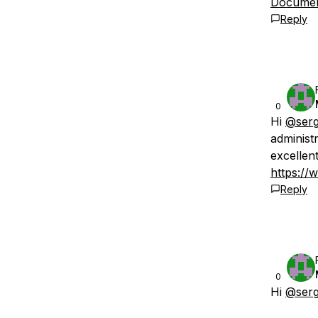
Document
Reply
0
Hi
@serg
administ
excellen
https://
Reply
0
Hi
@serg