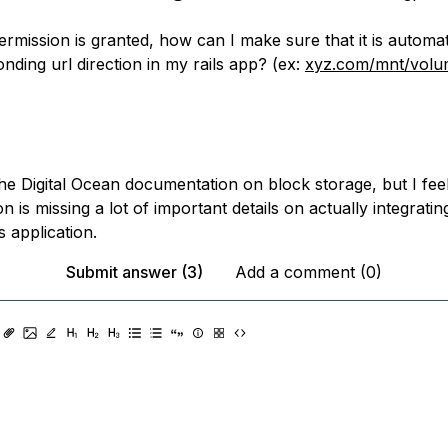
rmission is granted, how can I make sure that it is automati
nding url direction in my rails app? (ex:
xyz.com/mnt/volu
he Digital Ocean documentation on block storage, but I fee
 is missing a lot of important details on actually integrating
 application.
Submit answer (3)
Add a comment (0)