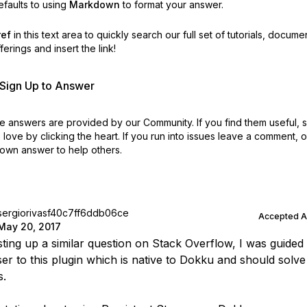
faults to using
Markdown
to format your answer.
ref
in this text area to quickly search our full set of
tutorials, docume
erings and insert the link!
r Sign Up to Answer
 answers are provided by our Community. If you find them useful,
love by clicking the heart.
If you run into issues leave a comment, 
own answer to help others.
sergiorivasf40c7ff6ddb06ce
Accepted 
May 20, 2017
sting up a similar question on Stack Overflow, I was guided
er to this plugin which is native to Dokku and should solve 
s.