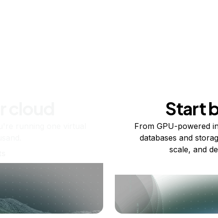
r cloud
Start 
re running one virtual
From GPU-powered in
usand.
databases and storag
scale, and de
ts