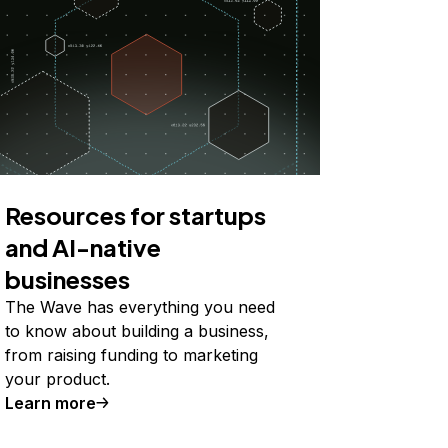
Resources for startups
and AI-native
businesses
The Wave has everything you need
to know about building a business,
from raising funding to marketing
your product.
Learn more