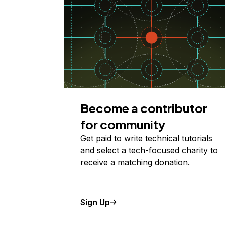
Become a contributor
for community
Get paid to write technical tutorials
and select a tech-focused charity to
receive a matching donation.
Sign Up