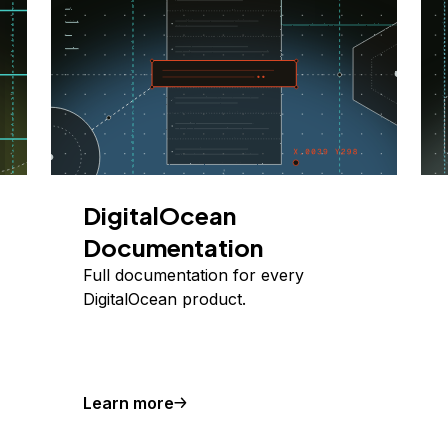
DigitalOcean
Documentation
Full documentation for every
DigitalOcean product.
Learn more