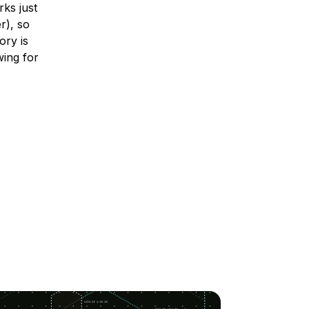
ks just
r), so
ory is
wing for