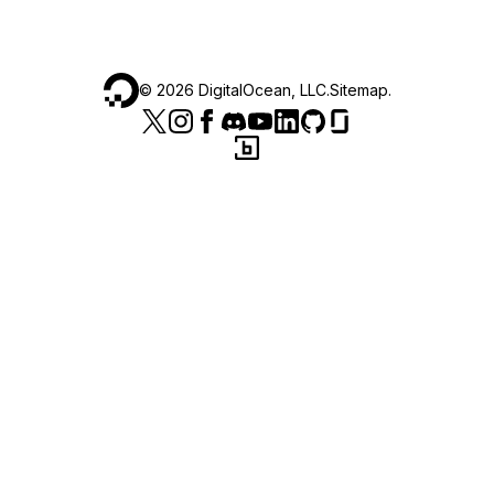
©
2026
DigitalOcean, LLC.
Sitemap
.