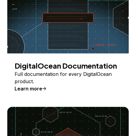
DigitalOcean Documentation
Full documentation for every DigitalOcean
product.
Learn more