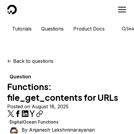
DigitalOcean
Tutorials
Questions
Product Docs
Sea
<-
Back to questions
Question
Functions:
file_get_contents for URLs
Posted on August 18, 2025
DigitalOcean Functions
By
Anjanesh Lekshminarayanan