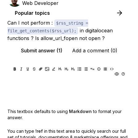
Web Developer
Popular topics
Can I not perform :
$rss_string =
in digitalocean
file_get_contents($rss_url);
functions ? Is allow_url_fopen not open ?
Submit answer (1)
Add a comment (0)
This textbox defaults to using
Markdown
to format your
answer.
You can type
!ref
in this text area to quickly search our full
set of
tutorials, documentation & marketplace offerings and