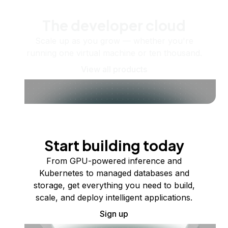
The developer cloud
Scale up as you grow — whether you're
running one virtual machine or ten thousand.
View all products
Start building today
From GPU-powered inference and
Kubernetes to managed databases and
storage, get everything you need to build,
scale, and deploy intelligent applications.
Sign up