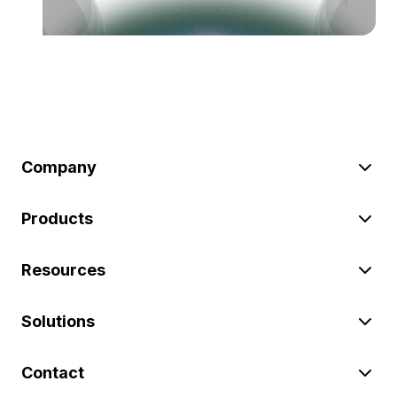
Company
Products
Resources
Solutions
Contact