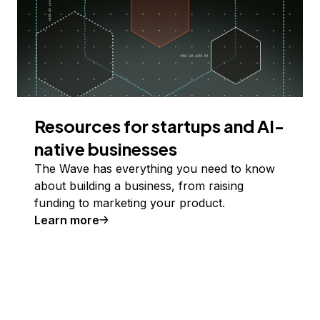
Resources for startups and AI-
native businesses
The Wave has everything you need to know
about building a business, from raising
funding to marketing your product.
Learn more