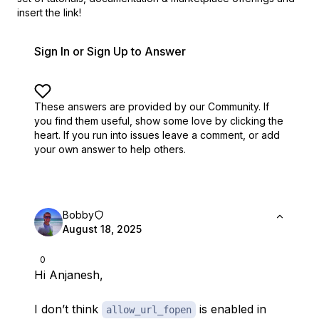
insert the link!
Sign In or Sign Up to Answer
These answers are provided by our Community. If
you find them useful,
show some love by clicking the
heart.
If you run into issues leave a comment, or add
your own answer to help others.
Bobby
August 18, 2025
0
Hi Anjanesh,
I don’t think
is enabled in
allow_url_fopen