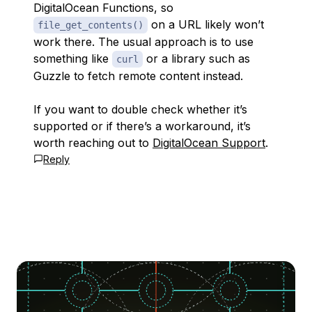
DigitalOcean Functions, so
on a URL likely won’t
file_get_contents()
work there. The usual approach is to use
something like
or a library such as
curl
Guzzle to fetch remote content instead.
If you want to double check whether it’s
supported or if there’s a workaround, it’s
worth reaching out to
DigitalOcean Support
.
Reply