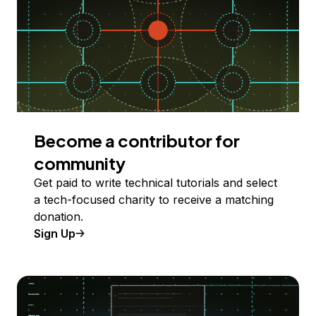
Become a contributor for
community
Get paid to write technical tutorials and select
a tech-focused charity to receive a matching
donation.
Sign Up