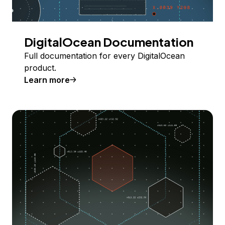
DigitalOcean Documentation
Full documentation for every DigitalOcean
product.
Learn more