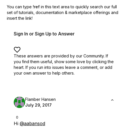
You can type
!ref
in this text area to quickly search our full
set of
tutorials, documentation & marketplace offerings and
insert the link!
Sign In or Sign Up to Answer
These answers are provided by our Community. If
you find them useful,
show some love by clicking the
heart.
If you run into issues leave a comment, or add
your own answer to help others.
Flamber Hansen
July 29, 2017
0
Hi
@aabansod