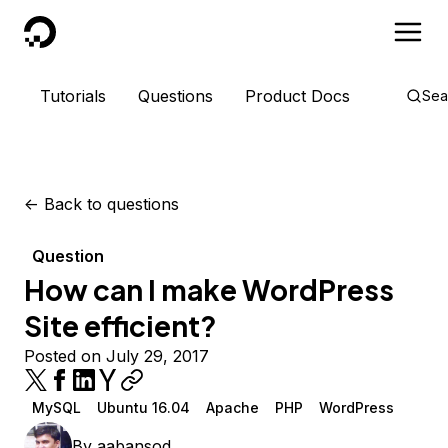
DigitalOcean
Tutorials
Questions
Product Docs
Sea
<-
Back to questions
Question
How can I make WordPress
Site efficient?
Posted on July 29, 2017
MySQL
Ubuntu 16.04
Apache
PHP
WordPress
By
aabansod