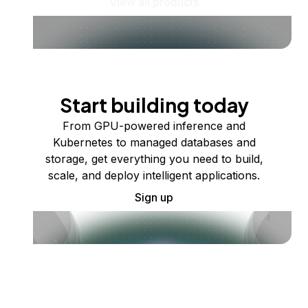
View all products
Start building today
From GPU-powered inference and
Kubernetes to managed databases and
storage, get everything you need to build,
scale, and deploy intelligent applications.
Sign up