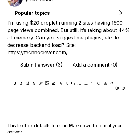
Popular topics
I’m using $20 droplet running 2 sites having 1500
page views combined. But still, it’s taking about 44%
of memory. Can you suggest me plugins, etc. to
decrease backend load? Site:
https://technoclever.com/
Submit answer (3)
Add a comment (0)
This textbox defaults to using
Markdown
to format your
answer.