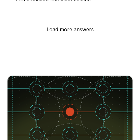
Load more answers