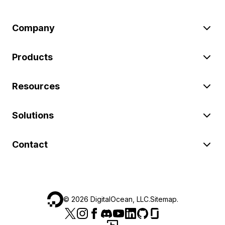
Company
Products
Resources
Solutions
Contact
©
2026
DigitalOcean, LLC.
Sitemap
.