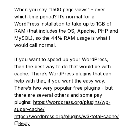
When you say “1500 page views” - over
which time period? It’s normal for a
WordPress installation to take up to 1GB of
RAM (that includes the OS, Apache, PHP and
MySQL), so the 44% RAM usage is what I
would call normal.
If you want to speed up your WordPress,
then the best way to do that would be with
cache. There’s WordPress plugins that can
help with that, if you want the easy way.
There’s two very popular free plugins - but
there are several others and some pay
plugins:
https://wordpress.org/plugins/wp-
super-cache/
https://wordpress.org/plugins/w3-total-cache/
Reply