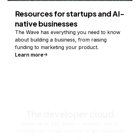
Resources for startups and AI-
native businesses
The Wave has everything you need to know
about building a business, from raising
funding to marketing your product.
Learn more
The developer cloud
Scale up as you grow — whether you're
running one virtual machine or ten thousand.