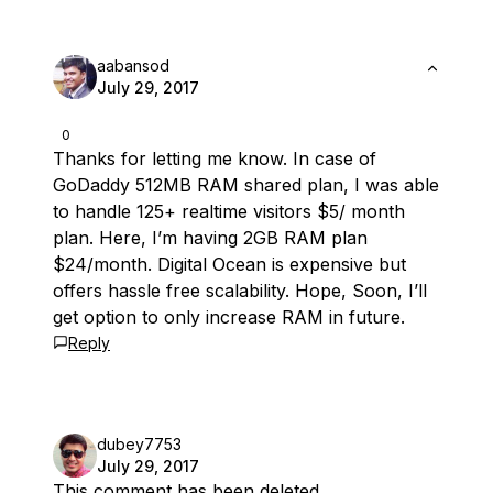
aabansod
July 29, 2017
0
Thanks for letting me know. In case of
GoDaddy 512MB RAM shared plan, I was able
to handle 125+ realtime visitors $5/ month
plan. Here, I’m having 2GB RAM plan
$24/month. Digital Ocean is expensive but
offers hassle free scalability. Hope, Soon, I’ll
get option to only increase RAM in future.
Reply
dubey7753
July 29, 2017
This comment has been deleted