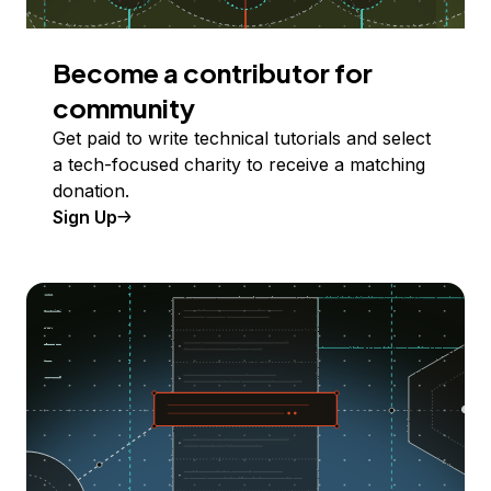
Become a contributor for
community
Get paid to write technical tutorials and select
a tech-focused charity to receive a matching
donation.
Sign Up