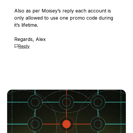
Also as per Moisey’s reply each account is
only allowed to use one promo code during
it’s lifetime.
Regards, Alex
Reply