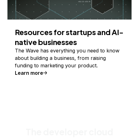
Resources for startups and AI-
native businesses
The Wave has everything you need to know
about building a business, from raising
funding to marketing your product.
Learn more
The developer cloud