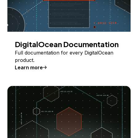
DigitalOcean Documentation
Full documentation for every DigitalOcean
product.
Learn more