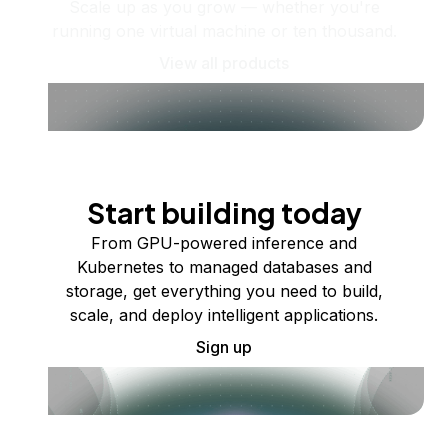
Scale up as you grow — whether you're
running one virtual machine or ten thousand.
View all products
Start building today
From GPU-powered inference and
Kubernetes to managed databases and
storage, get everything you need to build,
scale, and deploy intelligent applications.
Sign up