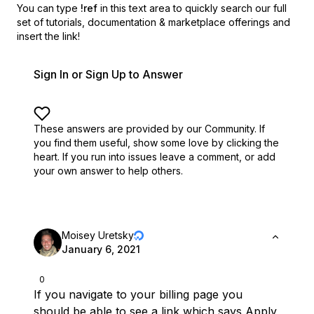
You can type
!ref
in this text area to quickly search our full
set of
tutorials, documentation & marketplace offerings and
insert the link!
Sign In or Sign Up to Answer
These answers are provided by our Community. If
you find them useful,
show some love by clicking the
heart.
If you run into issues leave a comment, or add
your own answer to help others.
Moisey Uretsky
January 6, 2021
0
If you navigate to your billing page you
should be able to see a link which says Apply