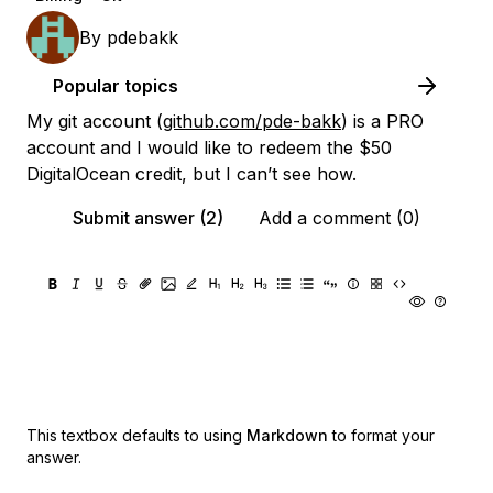
By
pdebakk
Popular topics
My git account (
github.com/pde-bakk
) is a PRO
account and I would like to redeem the $50
DigitalOcean credit, but I can’t see how.
Submit answer (2)
Add a comment (0)
This textbox defaults to using
Markdown
to format your
answer.