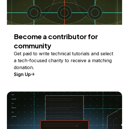
Become a contributor for
community
Get paid to write technical tutorials and select
a tech-focused charity to receive a matching
donation.
Sign Up