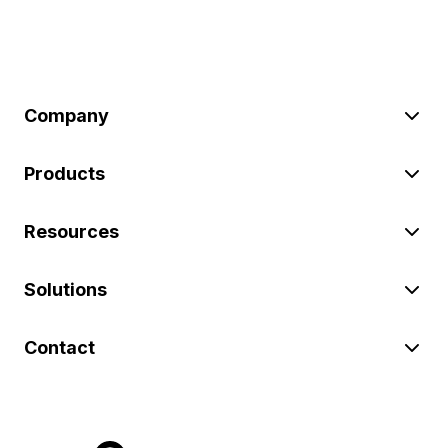
Company
Products
Resources
Solutions
Contact