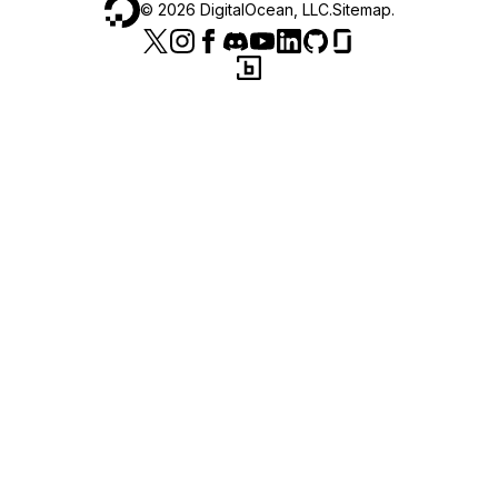
©
2026
DigitalOcean, LLC.
Sitemap
.