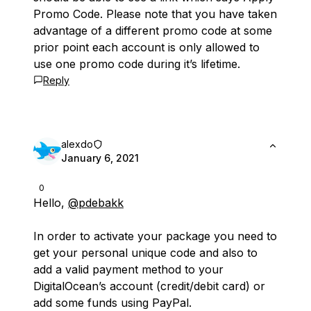
Promo Code. Please note that you have taken
advantage of a different promo code at some
prior point each account is only allowed to
use one promo code during it’s lifetime.
Reply
alexdo
January 6, 2021
0
Hello,
@pdebakk
In order to activate your package you need to
get your personal unique code and also to
add a valid payment method to your
DigitalOcean’s account (credit/debit card) or
add some funds using PayPal.