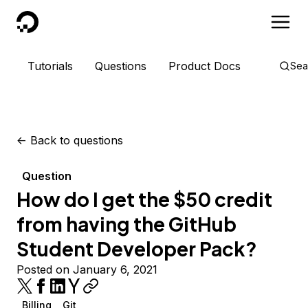
DigitalOcean
Tutorials
Questions
Product Docs
Sea
<-
Back to questions
Question
How do I get the $50 credit
from having the GitHub
Student Developer Pack?
Posted on January 6, 2021
Billing
Git