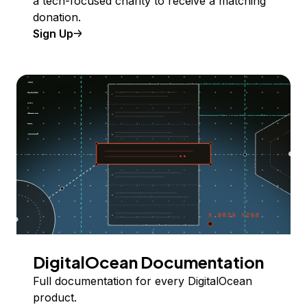
a tech-focused charity to receive a matching
donation.
Sign Up
DigitalOcean Documentation
Full documentation for every DigitalOcean
product.