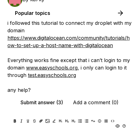
Popular topics
i followed this tutorial to connect my droplet with my
domain
https://www.digitalocean.com/community/tutorials/h
ow-to-set-up-a-host-name-with-digitalocean
Everything works fine except that i can’t login to my
domain
www.easyschools.org
, i only can login to it
through
test.easyschools.org
any help?
Submit answer (3)
Add a comment (0)