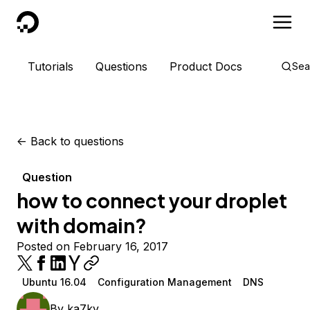
DigitalOcean
Tutorials
Questions
Product Docs
Sea
<-
Back to questions
Question
how to connect your droplet
with domain?
Posted on February 16, 2017
Ubuntu 16.04
Configuration Management
DNS
By
ka7ky