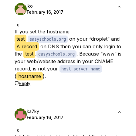
Iko
February 16, 2017
0
If you set the
hostname
test
.
on your “droplet” and
easyschools.org
A record
on DNS then you can only login to
the
test
.
. Because “www” is
easyschools.org
your web/website address in your CNAME
record, is not your
host server name
(
hostname
).
Reply
ka7ky
February 16, 2017
0