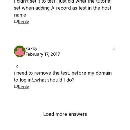
I didn’t set it to test i just did what the tutorial
set when adding A record as test in the host
name
Reply
ka7ky
February 17, 2017
0
i need to remove the test. before my domain
to log in!..what should I do?
Reply
Load more answers