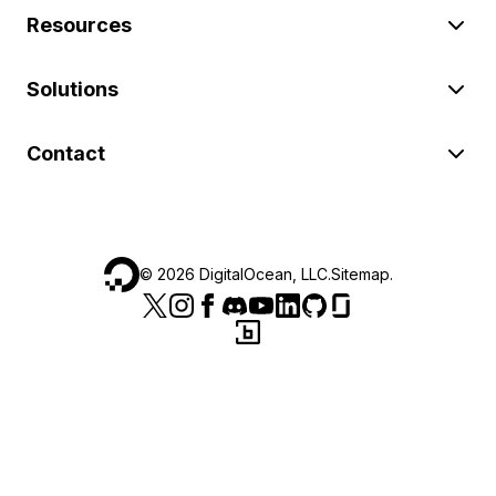
Resources
Solutions
Contact
©
2026
DigitalOcean, LLC.
Sitemap
.