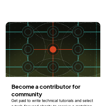
Become a contributor for
community
Get paid to write technical tutorials and select