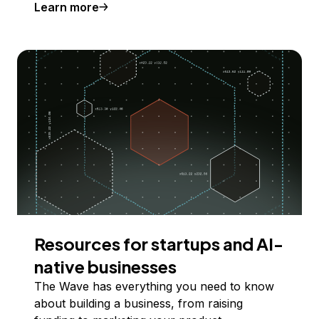
Learn more
Resources for startups and AI-
native businesses
The Wave has everything you need to know
about building a business, from raising