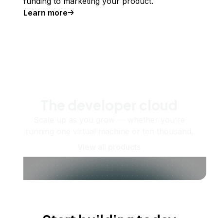
funding to marketing your product.
Learn more
The developer cloud
Scale up as you grow — whether you're
running one virtual machine or ten thousand.
View all products