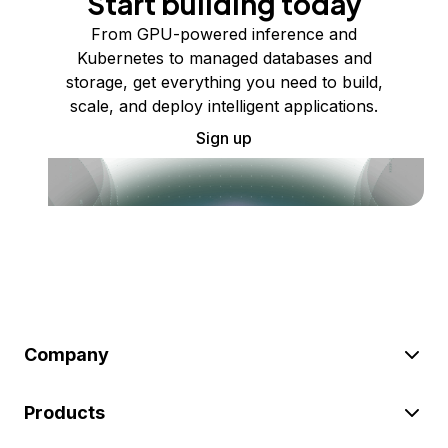
Start building today
From GPU-powered inference and
Kubernetes to managed databases and
storage, get everything you need to build,
scale, and deploy intelligent applications.
Sign up
Company
Products