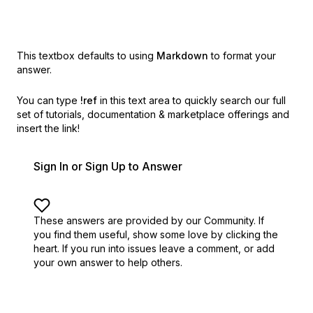
This textbox defaults to using
Markdown
to format your
answer.
You can type
!ref
in this text area to quickly search our full
set of
tutorials, documentation & marketplace offerings and
insert the link!
Sign In or Sign Up to Answer
These answers are provided by our Community. If
you find them useful,
show some love by clicking the
heart.
If you run into issues leave a comment, or add
your own answer to help others.