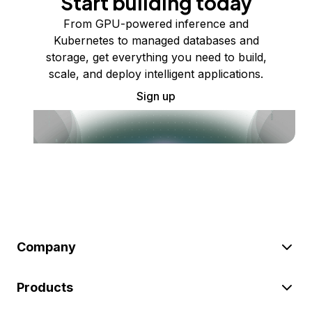
Start building today
From GPU-powered inference and
Kubernetes to managed databases and
storage, get everything you need to build,
scale, and deploy intelligent applications.
Sign up
Company
Products