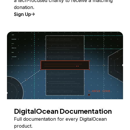
a tech-focused charity to receive a matching
donation.
Sign Up
DigitalOcean Documentation
Full documentation for every DigitalOcean
product.