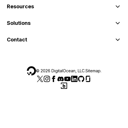
Resources
Solutions
Contact
©
2026
DigitalOcean, LLC.
Sitemap
.