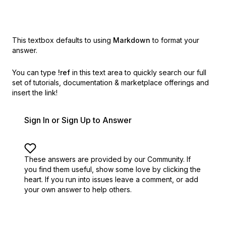
This textbox defaults to using
Markdown
to format your
answer.
You can type
!ref
in this text area to quickly search our full
set of
tutorials, documentation & marketplace offerings and
insert the link!
Sign In or Sign Up to Answer
These answers are provided by our Community. If
you find them useful,
show some love by clicking the
heart.
If you run into issues leave a comment, or add
your own answer to help others.