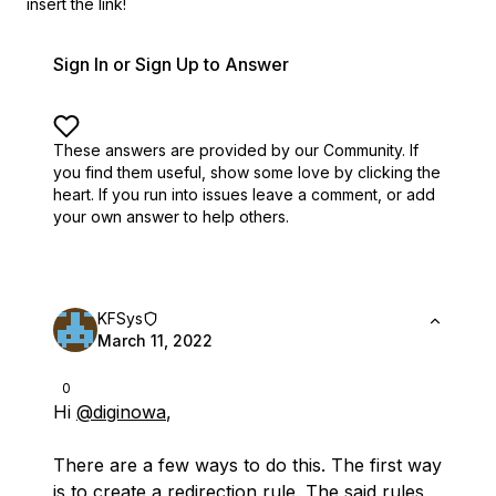
insert the link!
Sign In or Sign Up to Answer
These answers are provided by our Community. If
you find them useful,
show some love by clicking the
heart.
If you run into issues leave a comment, or add
your own answer to help others.
KFSys
March 11, 2022
0
Hi
@diginowa
,
There are a few ways to do this. The first way
is to create a redirection rule. The said rules