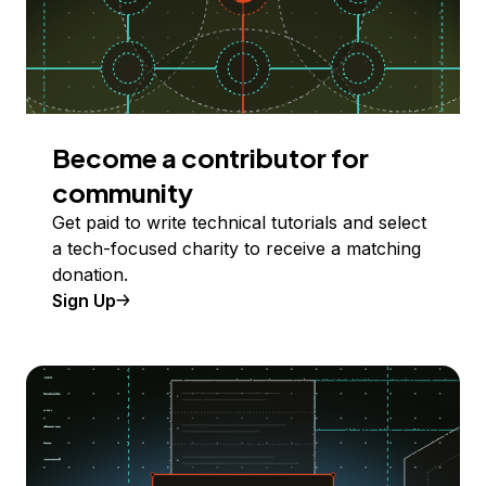
Become a contributor for
community
Get paid to write technical tutorials and select
a tech-focused charity to receive a matching
donation.
Sign Up