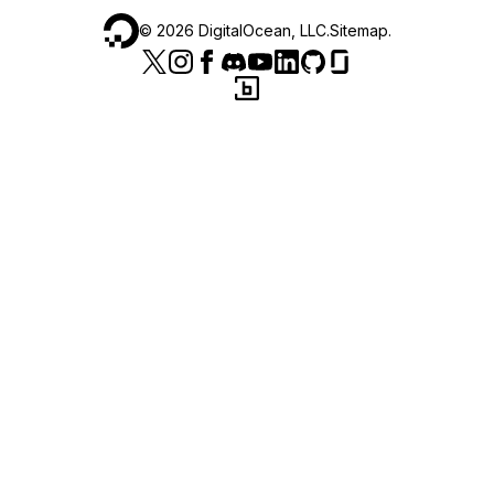
©
2026
DigitalOcean, LLC.
Sitemap
.