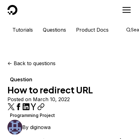
DigitalOcean
Tutorials
Questions
Product Docs
Sea
<-
Back to questions
Question
How to redirect URL
Posted on March 10, 2022
Programming Project
By
diginowa