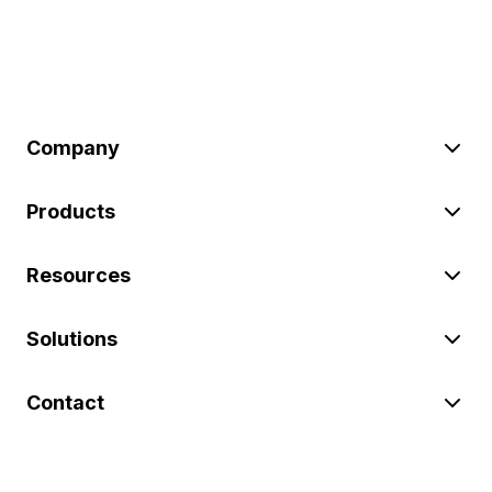
Company
Products
Resources
Solutions
Contact