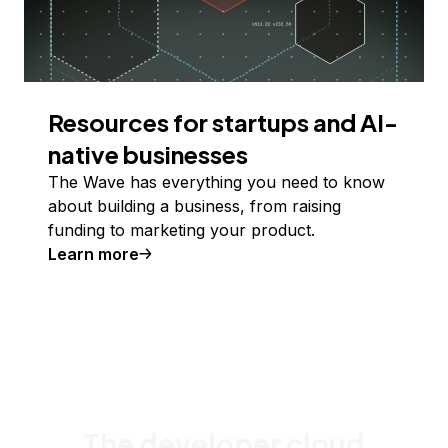
Resources for startups and AI-
native businesses
The Wave has everything you need to know
about building a business, from raising
funding to marketing your product.
Learn more
The developer cloud