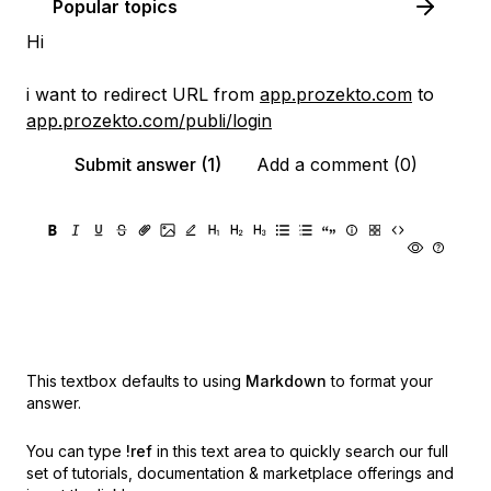
Popular topics
Hi
i want to redirect URL from
app.prozekto.com
to
app.prozekto.com/publi/login
Submit answer (1)
Add a comment (0)
This textbox defaults to using
Markdown
to format your
answer.
You can type
!ref
in this text area to quickly search our full
set of
tutorials, documentation & marketplace offerings and