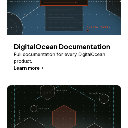
DigitalOcean Documentation
Full documentation for every DigitalOcean
product.
Learn more