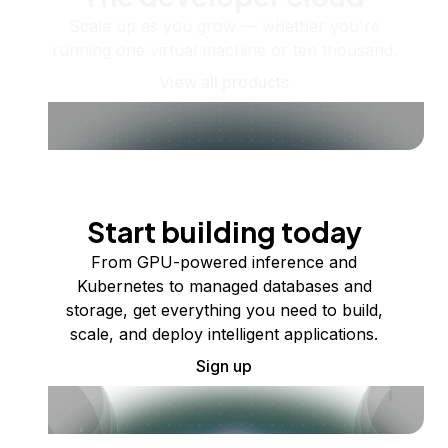
Scale up as you grow — whether you're
running one virtual machine or ten thousand.
View all products
Start building today
From GPU-powered inference and
Kubernetes to managed databases and
storage, get everything you need to build,
scale, and deploy intelligent applications.
Sign up