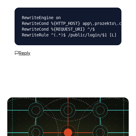
RewriteEngine on

RewriteCond %{HTTP_HOST} app\.prozekto\.com [NC
RewriteCond %{REQUEST_URI} ^/$

Reply