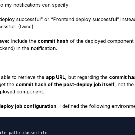
so my notifications can specify:
eploy successful” or “Frontend deploy successful” instead
essful” (twice).
ave
: Include the
commit hash
of the deployed component
kend) in the notification.
 able to retrieve the
app URL
, but regarding the
commit ha
get the
commit hash of the post-deploy job itself
, not th
eployed component.
eploy job configuration
, I defined the following environme
ile_path: dockerfile
