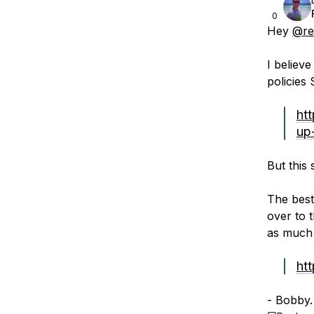
0
Hey
@re
I believe
policies 
ht
up-
But this 
The best
over to 
as much 
htt
- Bobby.