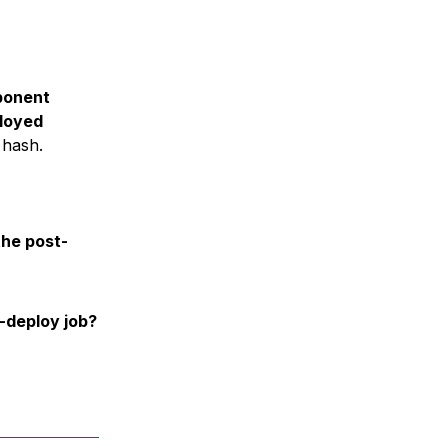
ponent
loyed
 hash.
the post-
-deploy job?