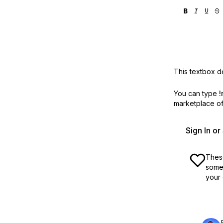
This textbox de
You can type
!
marketplace off
Sign In o
These
some 
your 