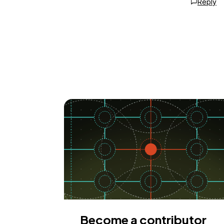
Reply
Become a contributor