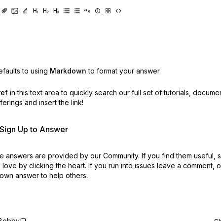
faults to using
Markdown
to format your answer.
ref
in this text area to quickly search our full set of
tutorials, docume
erings and insert the link!
r Sign Up to Answer
 answers are provided by our Community. If you find them useful,
love by clicking the heart.
If you run into issues leave a comment, 
own answer to help others.
Bobby