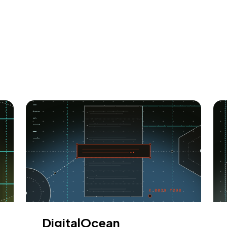
DigitalOcean