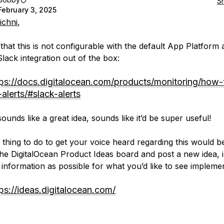
S
February 3, 2025
ichni
,
 that this is not configurable with the default App Platform a
Slack integration out of the box:
tps://docs.digitalocean.com/products/monitoring/how-
alerts/#slack-alerts
sounds like a great idea, sounds like it’d be super useful!
 thing to do to get your voice heard regarding this would b
the DigitalOcean Product Ideas board and post a new idea, 
information as possible for what you’d like to see impleme
ps://ideas.digitalocean.com/