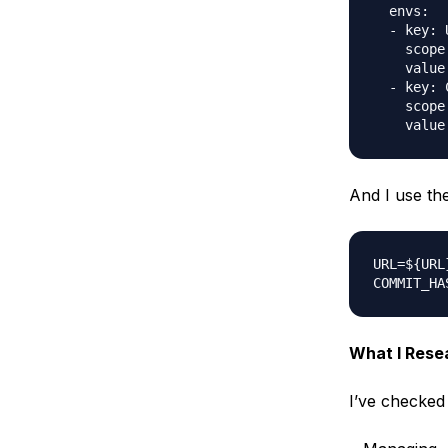
  envs:

  - key: U
    scope
    value
  - key: 
    scope
And I use th
URL=${URL}
What I Rese
I’ve checked