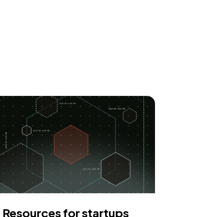
Resources for startups