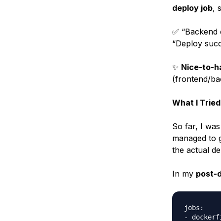
deploy job
, 
✅ “Backend d
“Deploy succ
✨
Nice-to-h
(frontend/bac
What I Tried
So far, I was
managed to 
the actual d
In my
post-d
jobs:

- dockerf