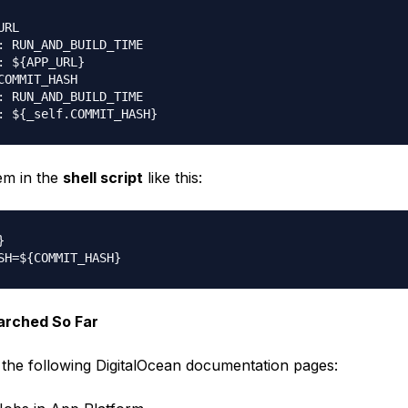
RL

: RUN_AND_BUILD_TIME

: ${APP_URL}

COMMIT_HASH

: RUN_AND_BUILD_TIME

em in the
shell script
like this:


arched So Far
 the following DigitalOcean documentation pages: