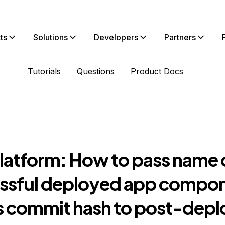
ts
Solutions
Developers
Partners
Tutorials
Questions
Product Docs
latform: How to pass name 
ssful deployed app compo
ts commit hash to post-depl