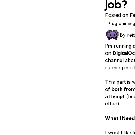
job?
Storage
Startups and SMBs
Web and App Platforms
Browse all products
Posted on Fe
Programming
See all solutions
By
rei
I’m running 
on
DigitalO
channel abo
running in a
This part is 
of
both fro
attempt
(bec
other).
What I Need
I would like 