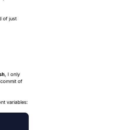
 of just
sh
, I only
e commit of
nt variables: