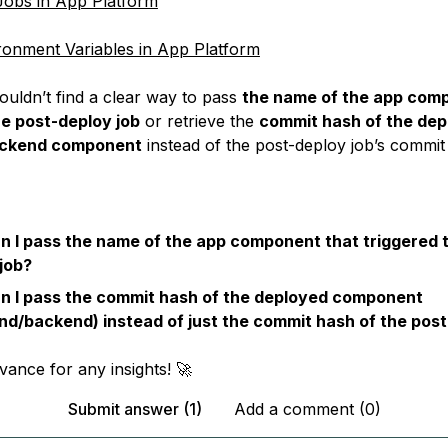
obs in App Platform
ronment Variables in App Platform
ouldn’t find a clear way to pass
the name of the app com
he post-deploy job
or retrieve the
commit hash of the dep
ackend component
instead of the post-deploy job’s commit
 I pass the name of the app component that triggered 
job?
n I pass the commit hash of the deployed component
nd/backend) instead of just the commit hash of the post
vance for any insights! 🚀
Submit answer (1)
Add a comment (0)