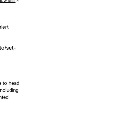
how less
lert
to/set-
e to head
including
nted.