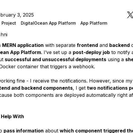
bruary 3, 2025
 Project
DigitalOcean App Platform
App Platform
chni
a
MERN application
with separate
frontend
and
backend
c
cean App Platform
. I’ve set up a
post-deploy job
to notify 
ut
successful and unsuccessful deployments
using a
she
 Docker container that triggers a webhook.
working fine - I receive the notifications. However, since m
ntend and backend components
, I get
two notifications p
ause both components are deployed automatically right af
 Help With
to
pass information
about
which component triggered th