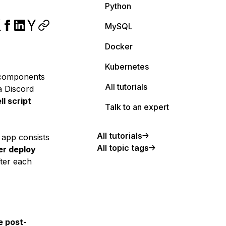
Python
MySQL
Docker
Kubernetes
omponents
All tutorials
a Discord
ll script
Talk to an expert
All tutorials
y app consists
All topic tags
er deploy
ter each
e post-