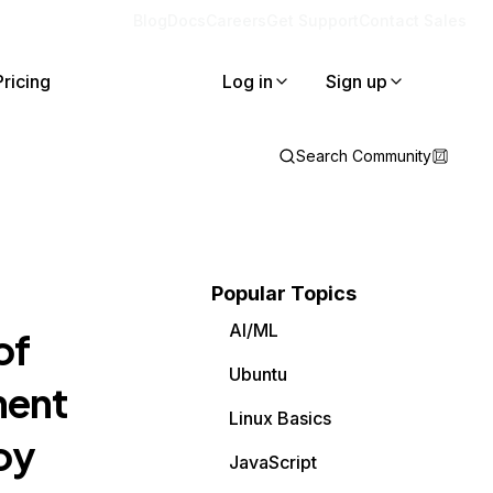
Blog
Docs
Careers
Get Support
Contact Sales
Pricing
Log in
Sign up
Search Community
Popular Topics
AI/ML
of
Ubuntu
nent
Linux Basics
oy
JavaScript