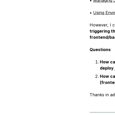
•
Managing J
•
Using Envi
However, I c
triggering t
frontend/b
Questions
How can
deploy 
How ca
(fronte
Thanks in ad