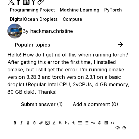
Programming Project
Machine Learning
PyTorch
DigitalOcean Droplets
Compute
By
hackman.christine
Popular topics
Hello! How do I get rid of this when running torch?
After getting this error the first time, I installed
cmake, but I still get the error. I’m running cmake
version 3.28.3 and torch version 2.3.1 on a basic
droplet (Regular Intel CPU, 2vCPUs, 4 GB memory,
80 GB disk). Thanks!
Submit answer (1)
Add a comment (0)