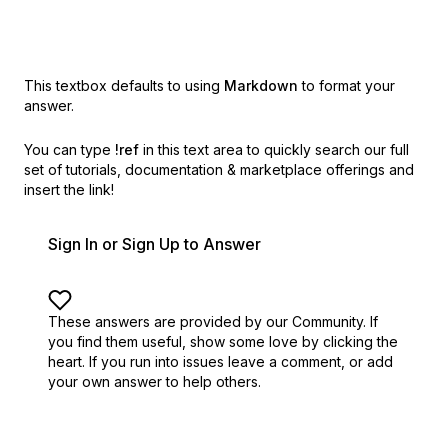
This textbox defaults to using
Markdown
to format your
answer.
You can type
!ref
in this text area to quickly search our full
set of
tutorials, documentation & marketplace offerings and
insert the link!
Sign In or Sign Up to Answer
These answers are provided by our Community. If
you find them useful,
show some love by clicking the
heart.
If you run into issues leave a comment, or add
your own answer to help others.