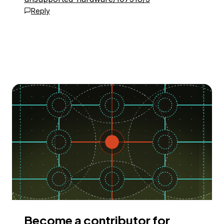
Reply
Become a contributor for