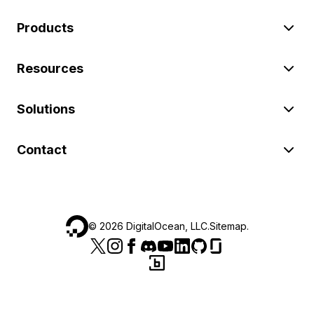
Products
Resources
Solutions
Contact
©
2026
DigitalOcean, LLC.
Sitemap
.