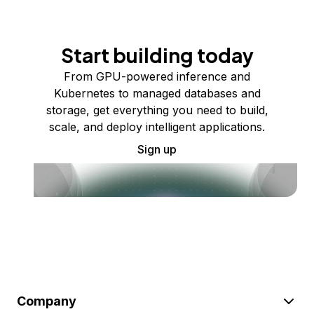
Start building today
From GPU-powered inference and
Kubernetes to managed databases and
storage, get everything you need to build,
scale, and deploy intelligent applications.
Sign up
Company