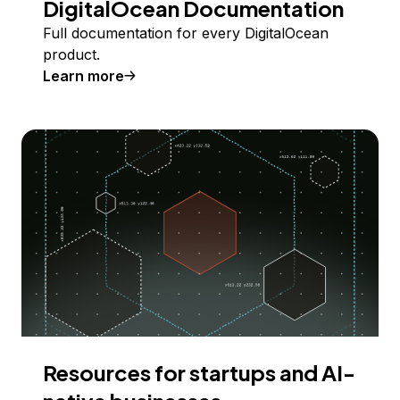
DigitalOcean Documentation
Full documentation for every DigitalOcean
product.
Learn more
Resources for startups and AI-