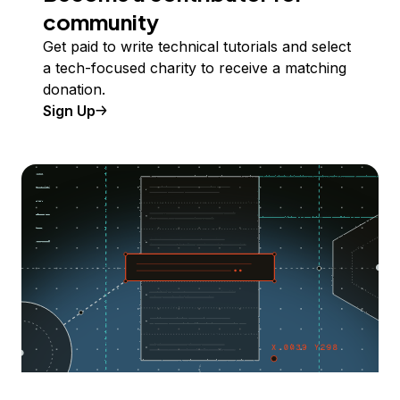
community
Get paid to write technical tutorials and select
a tech-focused charity to receive a matching
donation.
Sign Up