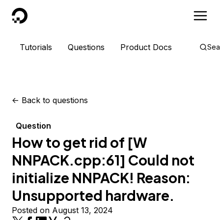
DigitalOcean
Tutorials
Questions
Product Docs
Sea
<-
Back to questions
Question
How to get rid of [W
NNPACK.cpp:61] Could not
initialize NNPACK! Reason:
Unsupported hardware.
Posted on August 13, 2024