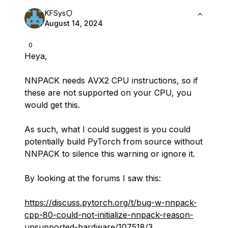
KFSys
August 14, 2024
0
Heya,
NNPACK needs AVX2 CPU instructions, so if
these are not supported on your CPU, you
would get this.
As such, what I could suggest is you could
potentially build PyTorch from source without
NNPACK to silence this warning or ignore it.
By looking at the forums I saw this:
https://discuss.pytorch.org/t/bug-w-nnpack-
cpp-80-could-not-initialize-nnpack-reason-
unsupported-hardware/107518/3