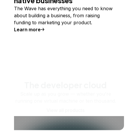
native businesses
The Wave has everything you need to know
about building a business, from raising
funding to marketing your product.
Learn more
The developer cloud
Scale up as you grow — whether you're
running one virtual machine or ten thousand.
View all products