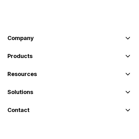
Company
Products
Resources
Solutions
Contact