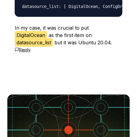
In my case, it was crucial to put
DigitalOcean
as the first item on
datasource_list
but it was Ubuntu 20.04.
Reply