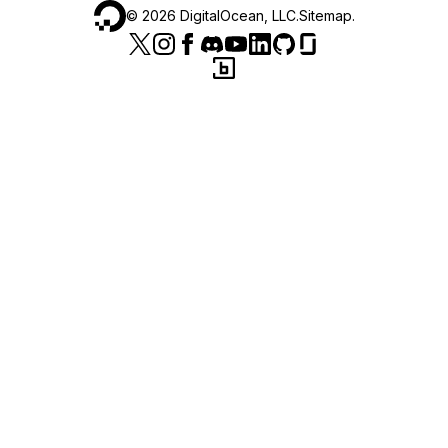
©
2026
DigitalOcean, LLC.
Sitemap
.