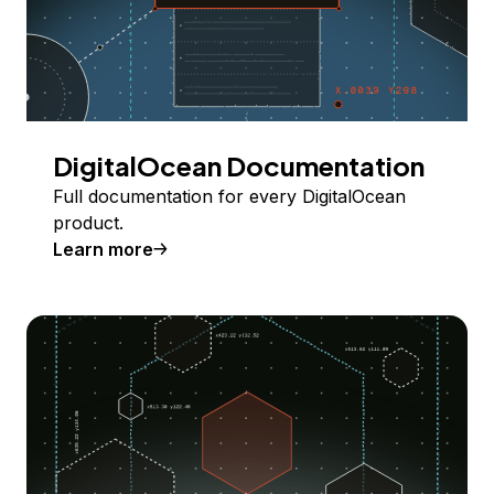
DigitalOcean Documentation
Full documentation for every DigitalOcean
product.
Learn more