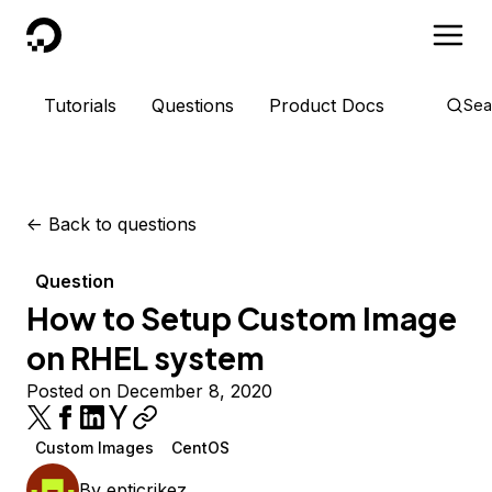
DigitalOcean
Tutorials
Questions
Product Docs
Sea
<-
Back to questions
Question
How to Setup Custom Image
on RHEL system
Posted on December 8, 2020
Custom Images
CentOS
By
epticrikez