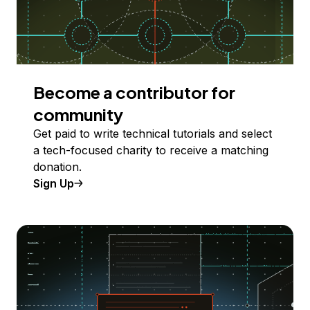
Become a contributor for
community
Get paid to write technical tutorials and select
a tech-focused charity to receive a matching
donation.
Sign Up