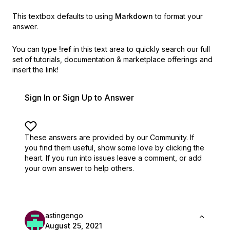
This textbox defaults to using
Markdown
to format your
answer.
You can type
!ref
in this text area to quickly search our full
set of
tutorials, documentation & marketplace offerings and
insert the link!
Sign In or Sign Up to Answer
These answers are provided by our Community. If
you find them useful,
show some love by clicking the
heart.
If you run into issues leave a comment, or add
your own answer to help others.
astingengo
August 25, 2021