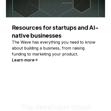
Resources for startups and AI-
native businesses
The Wave has everything you need to know
about building a business, from raising
funding to marketing your product.
Learn more
The developer cloud