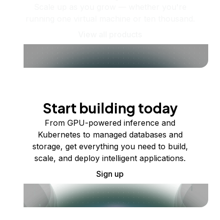
Scale up as you grow — whether you're
running one virtual machine or ten thousand.
View all products
Start building today
From GPU-powered inference and
Kubernetes to managed databases and
storage, get everything you need to build,
scale, and deploy intelligent applications.
Sign up