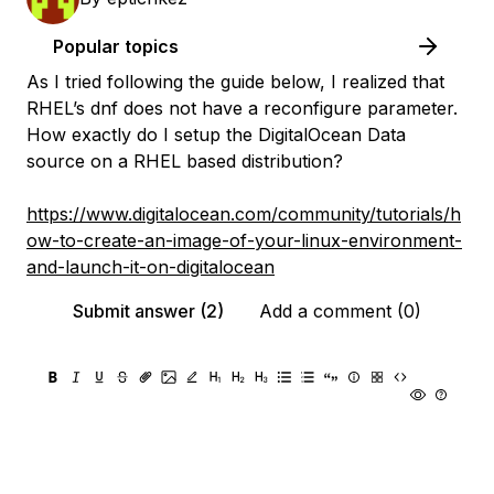
Popular topics
As I tried following the guide below, I realized that
RHEL’s dnf does not have a reconfigure parameter.
How exactly do I setup the DigitalOcean Data
source on a RHEL based distribution?
https://www.digitalocean.com/community/tutorials/h
ow-to-create-an-image-of-your-linux-environment-
and-launch-it-on-digitalocean
Submit answer (2)
Add a comment (0)