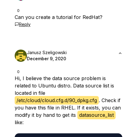
0
Can you create a tutorial for RedHat?
Reply
Janusz Szeligowski
December 9, 2020
0
Hi, I believe the data source problem is
related to Ubuntu distro. Data source list is
located in file
/etc/cloud/cloud.cfg.d/90_dpkg.cfg
. Check if
you have this file in RHEL. If it exists, you can
modify it by hand to get its
datasource_list
like: