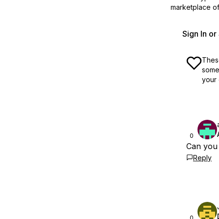
marketplace off
Sign In o
These
some 
your 
0
Can you 
Reply
0