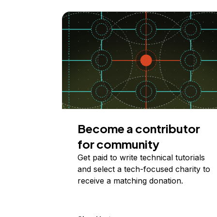
Become a contributor
for community
Get paid to write technical tutorials
and select a tech-focused charity to
receive a matching donation.