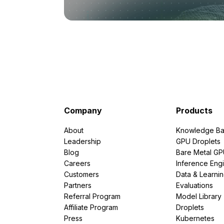
Company
Products
About
Knowledge Ba
Leadership
GPU Droplets
Blog
Bare Metal G
Careers
Inference Eng
Customers
Data & Learni
Partners
Evaluations
Referral Program
Model Library
Affiliate Program
Droplets
Press
Kubernetes