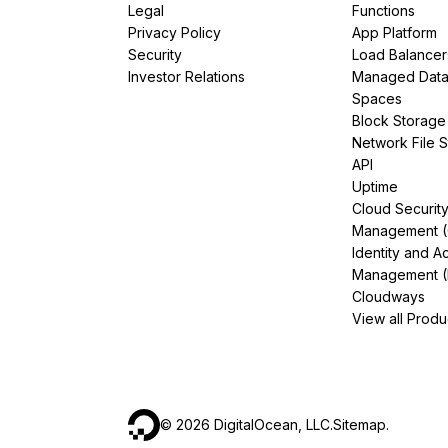
Legal
Functions
Privacy Policy
App Platform
Security
Load Balancer
Investor Relations
Managed Dat
Spaces
Block Storage
Network File 
API
Uptime
Cloud Securit
Management 
Identity and A
Management (
Cloudways
View all Produ
©
2026
DigitalOcean, LLC.
Sitemap
.