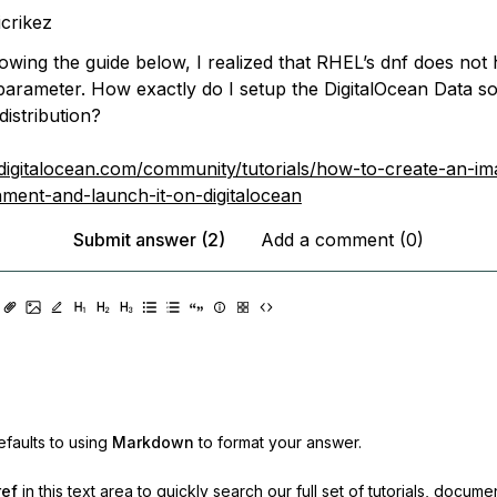
icrikez
llowing the guide below, I realized that RHEL’s dnf does not
parameter. How exactly do I setup the DigitalOcean Data s
istribution?
digitalocean.com/community/tutorials/how-to-create-an-im
nment-and-launch-it-on-digitalocean
Submit answer (2)
Add a comment (0)
faults to using
Markdown
to format your answer.
ref
in this text area to quickly search our full set of
tutorials, docume