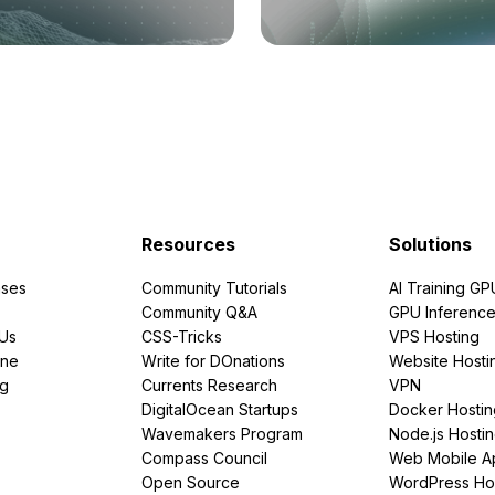
Resources
Solutions
ses
Community Tutorials
AI Training GP
Community Q&A
GPU Inferenc
PUs
CSS-Tricks
VPS Hosting
ine
Write for DOnations
Website Hosti
ng
Currents Research
VPN
DigitalOcean Startups
Docker Hostin
Wavemakers Program
Node.js Hosti
Compass Council
Web Mobile A
Open Source
WordPress Ho