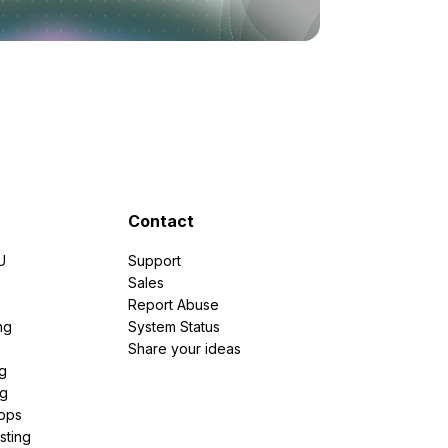
Contact
U
Support
e
Sales
Report Abuse
ng
System Status
Share your ideas
g
ng
pps
sting