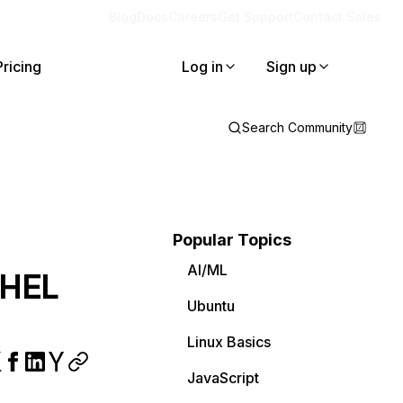
Blog
Docs
Careers
Get Support
Contact Sales
Pricing
Log in
Sign up
Search Community
Popular Topics
AI/ML
RHEL
Ubuntu
Linux Basics
JavaScript