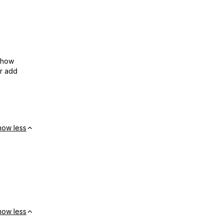
show
or add
how less
how less