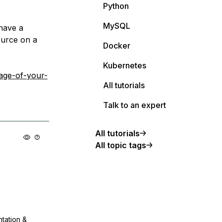
Python
MySQL
 have a
ource on a
Docker
Kubernetes
age-of-your-
All tutorials
Talk to an expert
All tutorials
All topic tags
ntation &