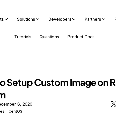
ts
Solutions
Developers
Partners
Tutorials
Questions
Product Docs
o Setup Custom Image on 
em
ecember 8, 2020
ges
CentOS