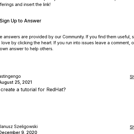
erings and insert the link!
r Sign Up to Answer
 answers are provided by our Community. If you find them useful,
love by clicking the heart.
If you run into issues leave a comment, 
own answer to help others.
astingengo
S
August 25, 2021
create a tutorial for RedHat?
Janusz Szeligowski
S
December 9, 2020