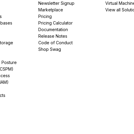
Newsletter Signup
Virtual Machin
Marketplace
View all Soluti
s
Pricing
abases
Pricing Calculator
Documentation
Release Notes
Storage
Code of Conduct
Shop Swag
y Posture
(CSPM)
ccess
IAM)
cts