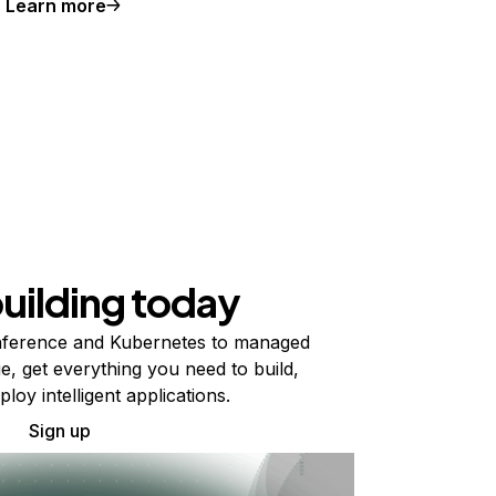
Learn more
building today
ference and Kubernetes to managed
e, get everything you need to build,
ploy intelligent applications.
Sign up