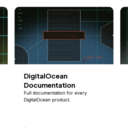
DigitalOcean
Documentation
Full documentation for every
DigitalOcean product.