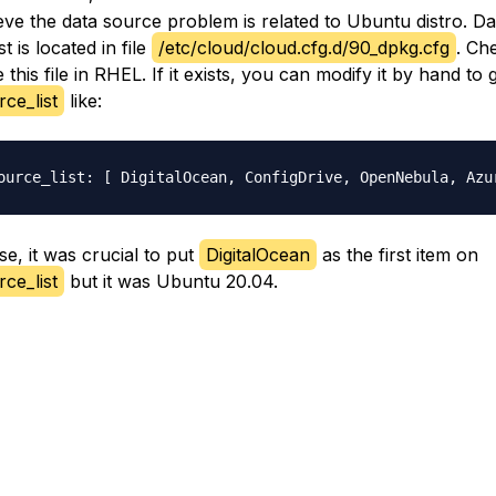
ieve the data source problem is related to Ubuntu distro. Da
st is located in file
/etc/cloud/cloud.cfg.d/90_dpkg.cfg
. Che
this file in RHEL. If it exists, you can modify it by hand to g
ce_list
like:
se, it was crucial to put
DigitalOcean
as the first item on
ce_list
but it was Ubuntu 20.04.