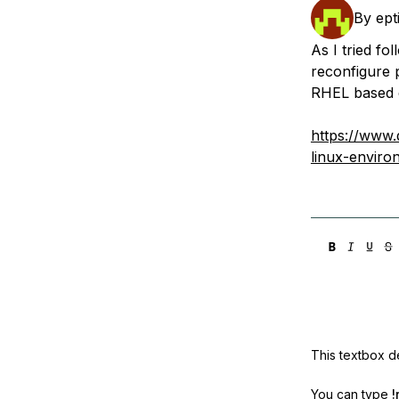
Storage
Startups and SMBs
By
ept
Web and App Platforms
Browse all products
As I tried fo
reconfigure 
See all solutions
RHEL based d
https://www.
linux-enviro
This textbox de
You can type
!