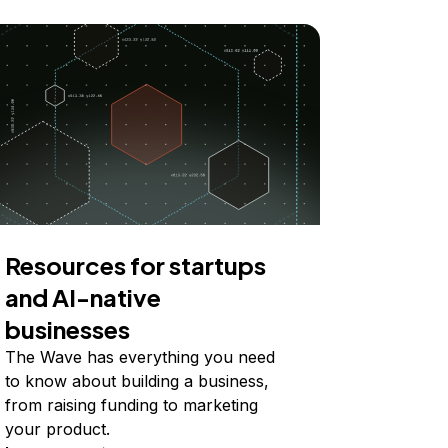
Resources for startups
and AI-native
businesses
The Wave has everything you need
to know about building a business,
from raising funding to marketing
your product.