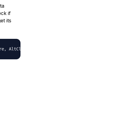
ta
ck if
et its