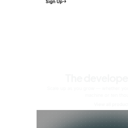
Sign Up
The develope
Scale up as you grow — whether you'
machine or ten tho
View all produc