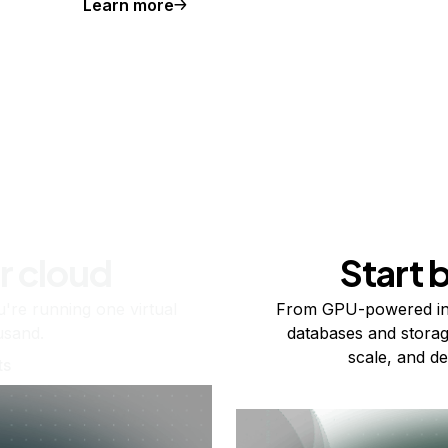
Learn more
r cloud
Start 
re running one virtual
From GPU-powered in
usand.
databases and storag
scale, and de
ts