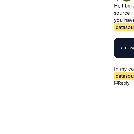
Hi, I bel
source li
you have 
datasour
In my ca
datasour
Reply