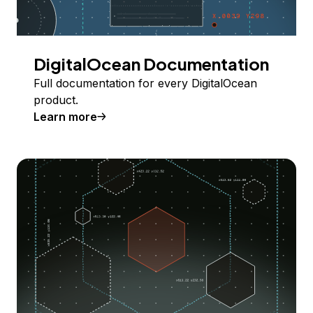
DigitalOcean Documentation
Full documentation for every DigitalOcean
product.
Learn more