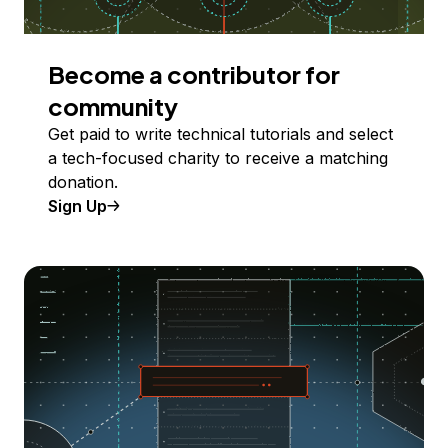
Become a contributor for
community
Get paid to write technical tutorials and select
a tech-focused charity to receive a matching
donation.
Sign Up