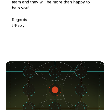
team and they will be more than happy to
help you!
Regards
Reply