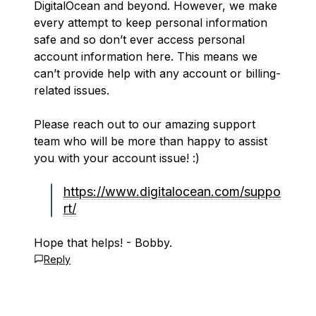
DigitalOcean and beyond. However, we make
every attempt to keep personal information
safe and so don’t ever access personal
account information here. This means we
can’t provide help with any account or billing-
related issues.
Please reach out to our amazing support
team who will be more than happy to assist
you with your account issue! :)
https://www.digitalocean.com/suppo
rt/
Hope that helps! - Bobby.
Reply