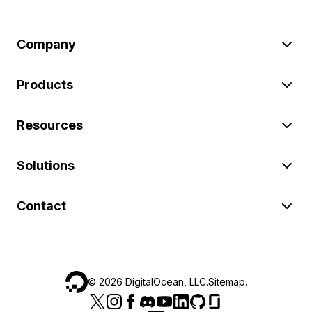
Company
Products
Resources
Solutions
Contact
©
2026
DigitalOcean, LLC.
Sitemap
.