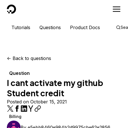
DigitalOcean
Tutorials
Questions
Product Docs
Sea
<-
Back to questions
Question
I cant activate my github
Student credit
Posted on October 15, 2021
Billing
By
e5ebb8460e984b2d9975cbe62e2856