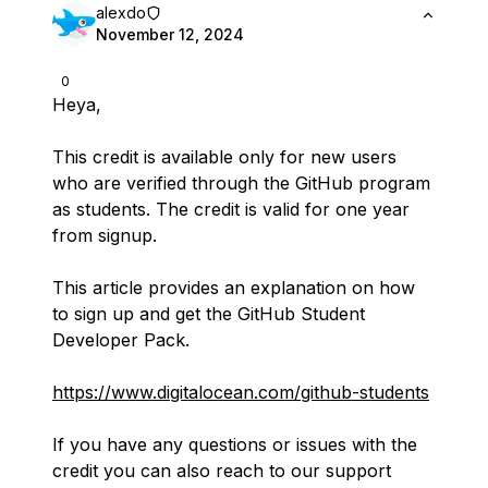
alexdo
November 12, 2024
0
Heya,
This credit is available only for new users
who are verified through the GitHub program
as students. The credit is valid for one year
from signup.
This article provides an explanation on how
to sign up and get the GitHub Student
Developer Pack.
https://www.digitalocean.com/github-students
If you have any questions or issues with the
credit you can also reach to our support