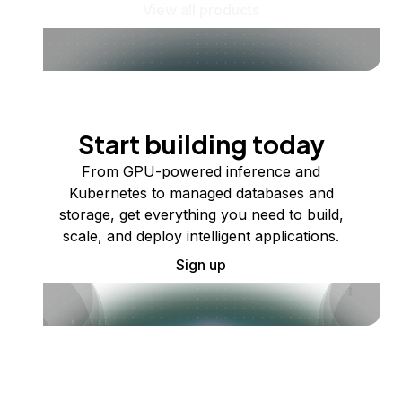
View all products
Start building today
From GPU-powered inference and
Kubernetes to managed databases and
storage, get everything you need to build,
scale, and deploy intelligent applications.
Sign up