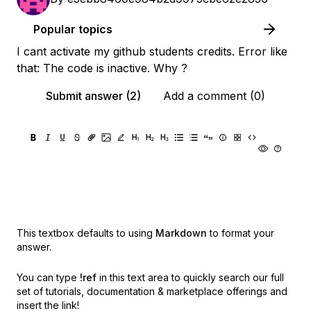
Popular topics
I cant activate my github students credits. Error like
that: The code is inactive. Why ?
Submit answer (2)
Add a comment (0)
This textbox defaults to using
Markdown
to format your
answer.
You can type
!ref
in this text area to quickly search our full
set of
tutorials, documentation & marketplace offerings and
insert the link!