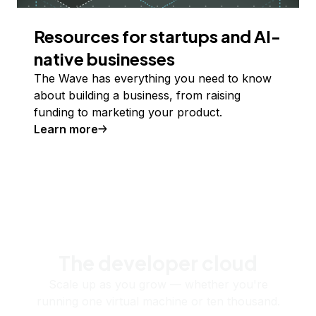
Resources for startups and AI-
native businesses
The Wave has everything you need to know
about building a business, from raising
funding to marketing your product.
Learn more
The developer cloud
Scale up as you grow — whether you're
running one virtual machine or ten thousand.