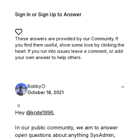
Sign In or Sign Up to Answer
These answers are provided by our Community. If
you find them useful,
show some love by clicking the
heart.
If you run into issues leave a comment, or add
your own answer to help others.
Bobby
October 18, 2021
0
Hey
@knite1996
,
In our public community, we aim to answer
open questions about anything SysAdmin,