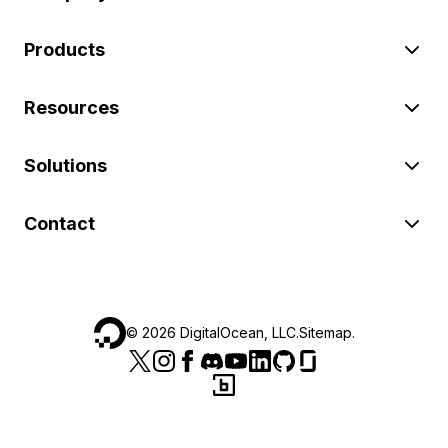
Products
Resources
Solutions
Contact
©
2026
DigitalOcean, LLC.
Sitemap
.