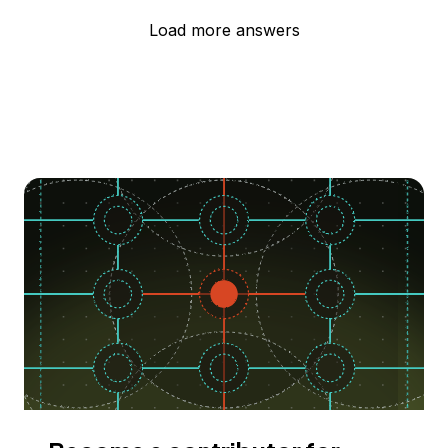
Load more answers