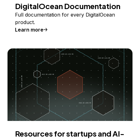
DigitalOcean Documentation
Full documentation for every DigitalOcean
product.
Learn more
Resources for startups and AI-