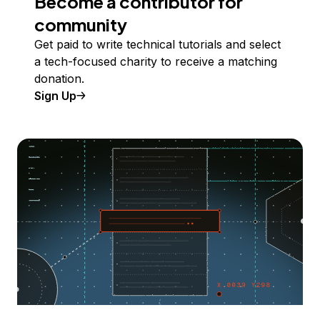
Become a contributor for
community
Get paid to write technical tutorials and select
a tech-focused charity to receive a matching
donation.
Sign Up