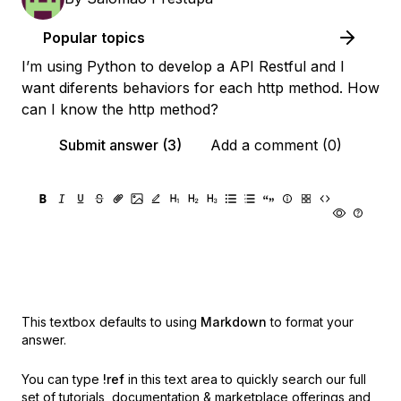
Popular topics
I’m using Python to develop a API Restful and I
want diferents behaviors for each http method. How
can I know the http method?
Submit answer (3)
Add a comment (0)
This textbox defaults to using
Markdown
to format your
answer.
You can type
!ref
in this text area to quickly search our full
set of
tutorials, documentation & marketplace offerings and