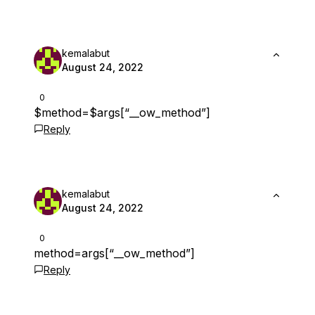
kemalabut
August 24, 2022
0
$method=$args[“__ow_method”]
Reply
kemalabut
August 24, 2022
0
method=args[“__ow_method”]
Reply