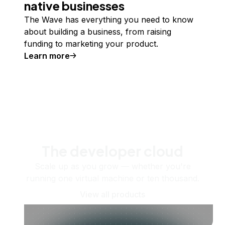
native businesses
The Wave has everything you need to know
about building a business, from raising
funding to marketing your product.
Learn more
The developer cloud
Scale up as you grow — whether you're
running one virtual machine or ten thousand.
View all products