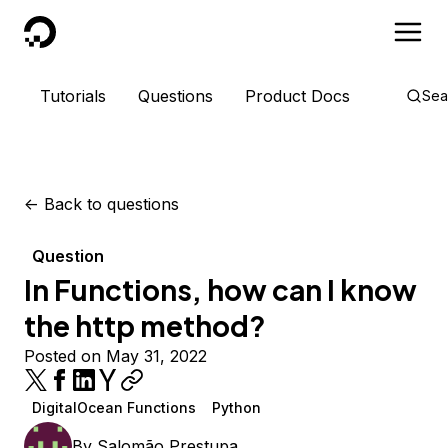
DigitalOcean
Tutorials
Questions
Product Docs
Sea
<-
Back to questions
Question
In Functions, how can I know
the http method?
Posted on May 31, 2022
DigitalOcean Functions
Python
By
Salomão Prestupa