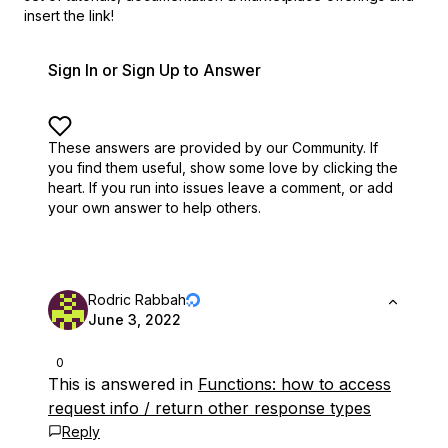
insert the link!
Sign In or Sign Up to Answer
These answers are provided by our Community. If
you find them useful,
show some love by clicking the
heart.
If you run into issues leave a comment, or add
your own answer to help others.
Rodric Rabbah
June 3, 2022
0
This is answered in
Functions: how to access
request info / return other response types
Reply