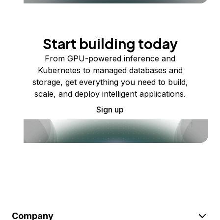
Start building today
From GPU-powered inference and
Kubernetes to managed databases and
storage, get everything you need to build,
scale, and deploy intelligent applications.
Sign up
Company