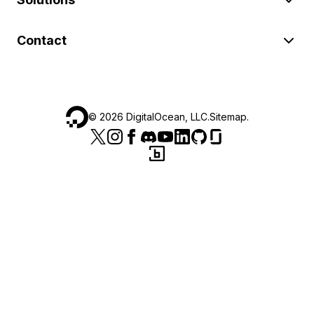
Contact
©
2026
DigitalOcean, LLC.
Sitemap
.