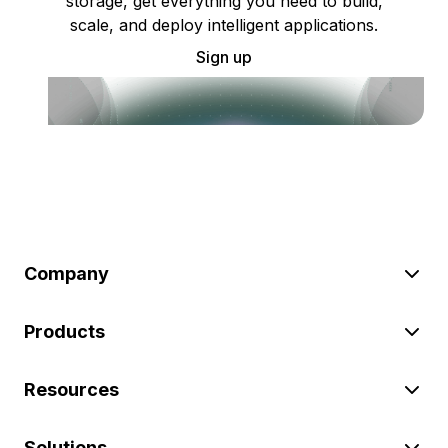
storage, get everything you need to build,
scale, and deploy intelligent applications.
Sign up
Company
Products
Resources
Solutions