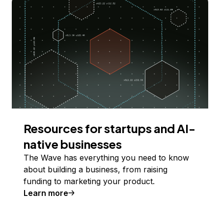
Resources for startups and AI-
native businesses
The Wave has everything you need to know
about building a business, from raising
funding to marketing your product.
Learn more