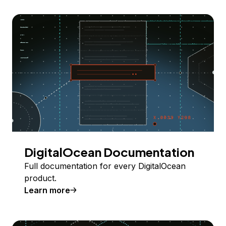
DigitalOcean Documentation
Full documentation for every DigitalOcean
product.
Learn more