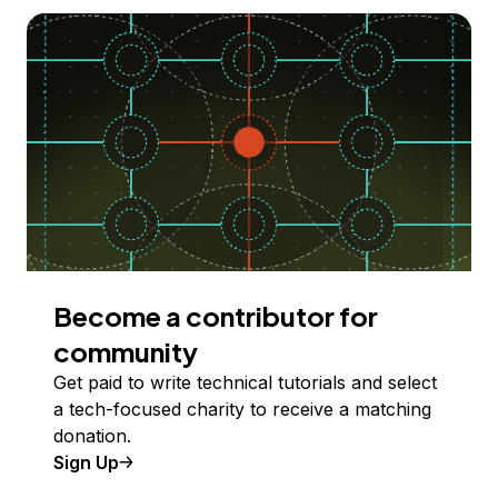
Become a contributor for
community
Get paid to write technical tutorials and select
a tech-focused charity to receive a matching
donation.
Sign Up