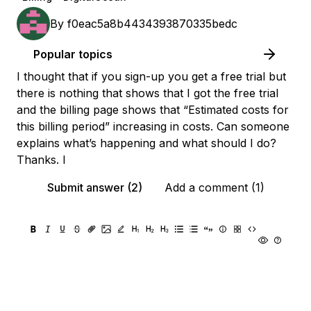
By
f0eac5a8b4434393870335bedc
Popular topics
I thought that if you sign-up you get a free trial but
there is nothing that shows that I got the free trial
and the billing page shows that “Estimated costs for
this billing period” increasing in costs. Can someone
explains what’s happening and what should I do?
Thanks. I
Submit answer (2)
Add a comment (1)