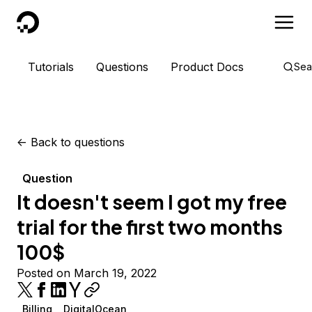
DigitalOcean
Tutorials
Questions
Product Docs
Sea
<-
Back to questions
Question
It doesn't seem I got my free
trial for the first two months
100$
Posted on March 19, 2022
Billing
DigitalOcean