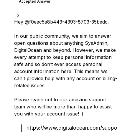
Accepted Answer
0
Hey
@f0eac5a8b443-4393-8703-35bedc
,
In our public community, we aim to answer
open questions about anything SysAdmin,
DigitalOcean and beyond. However, we make
every attempt to keep personal information
safe and so don’t ever access personal
account information here. This means we
can’t provide help with any account or billing-
related issues.
Please reach out to our amazing support
team who will be more than happy to assist
you with your account issue! :)
https://www.digitalocean.com/suppo