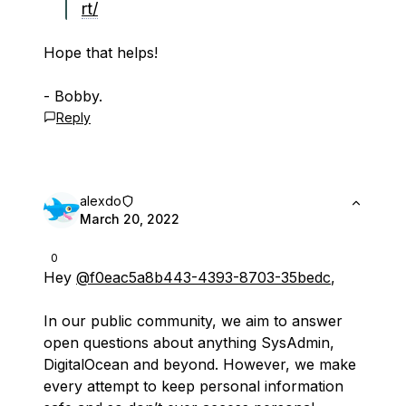
rt/
Hope that helps!
- Bobby.
Reply
alexdo
March 20, 2022
0
Hey
@f0eac5a8b443-4393-8703-35bedc
,
In our public community, we aim to answer
open questions about anything SysAdmin,
DigitalOcean and beyond. However, we make
every attempt to keep personal information