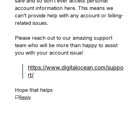
safe and so don’t ever access personal
account information here. This means we
can’t provide help with any account or billing-
related issues.
Please reach out to our amazing support
team who will be more than happy to assist
you with your account issue!
https://www.digitalocean.com/suppo
rt/
Hope that helps
Reply