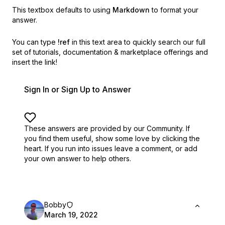
This textbox defaults to using
Markdown
to format your
answer.
You can type
!ref
in this text area to quickly search our full
set of
tutorials, documentation & marketplace offerings and
insert the link!
Sign In or Sign Up to Answer
These answers are provided by our Community. If
you find them useful,
show some love by clicking the
heart.
If you run into issues leave a comment, or add
your own answer to help others.
Bobby
March 19, 2022