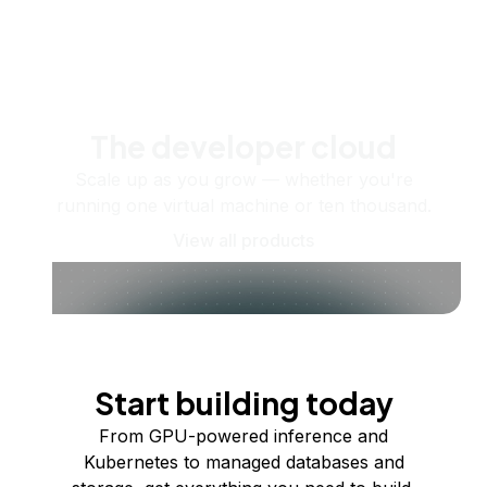
The developer cloud
Scale up as you grow — whether you're
running one virtual machine or ten thousand.
View all products
Start building today
From GPU-powered inference and
Kubernetes to managed databases and