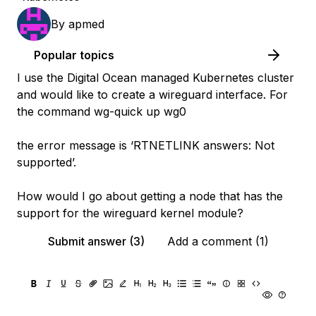
By
apmed
Popular topics
I use the Digital Ocean managed Kubernetes cluster
and would like to create a wireguard interface. For
the command wg-quick up wg0
the error message is ‘RTNETLINK answers: Not
supported’.
How would I go about getting a node that has the
support for the wireguard kernel module?
Submit answer (3)
Add a comment (1)