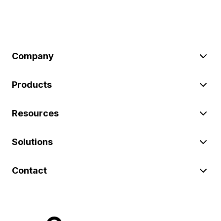
Company
Products
Resources
Solutions
Contact