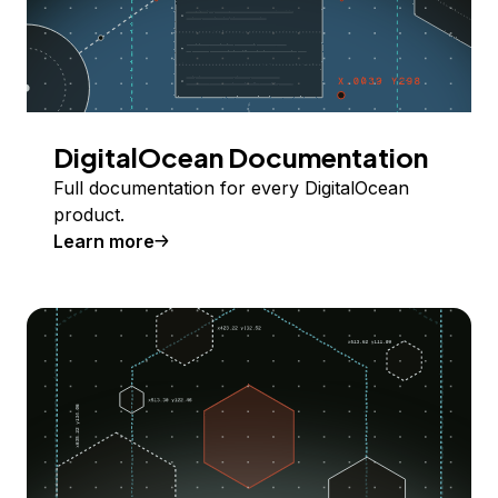
DigitalOcean Documentation
Full documentation for every DigitalOcean
product.
Learn more