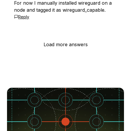
For now I manually installed wireguard on a
node and tagged it as wireguard_capable.
Reply
Load more answers