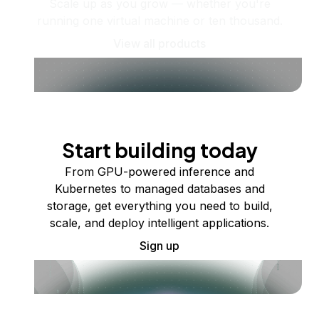
Scale up as you grow — whether you're
running one virtual machine or ten thousand.
View all products
Start building today
From GPU-powered inference and
Kubernetes to managed databases and
storage, get everything you need to build,
scale, and deploy intelligent applications.
Sign up