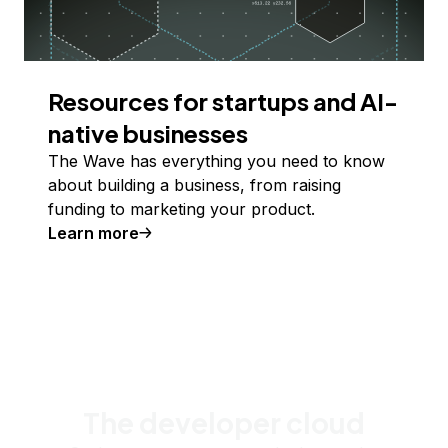
Resources for startups and AI-
native businesses
The Wave has everything you need to know
about building a business, from raising
funding to marketing your product.
Learn more
The developer cloud