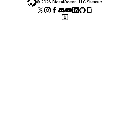
©
2026
DigitalOcean, LLC.
Sitemap
.