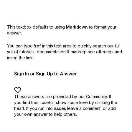
This textbox defaults to using
Markdown
to format your
answer.
You can type
!ref
in this text area to quickly search our full
set of
tutorials, documentation & marketplace offerings and
insert the link!
Sign In or Sign Up to Answer
These answers are provided by our Community. If
you find them useful,
show some love by clicking the
heart.
If you run into issues leave a comment, or add
your own answer to help others.