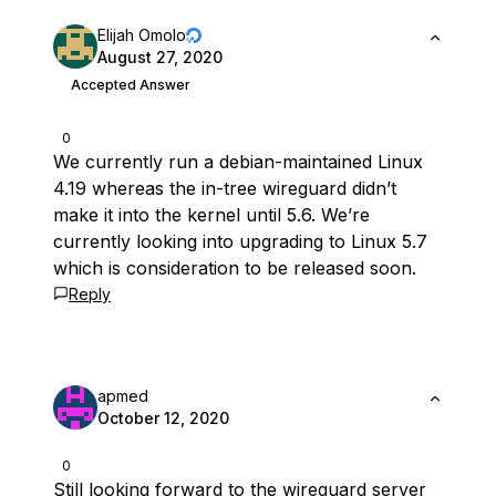
Elijah Omolo
August 27, 2020
Accepted Answer
0
We currently run a debian-maintained Linux
4.19 whereas the in-tree wireguard didn’t
make it into the kernel until 5.6. We’re
currently looking into upgrading to Linux 5.7
which is consideration to be released soon.
Reply
apmed
October 12, 2020
0
Still looking forward to the wireguard server