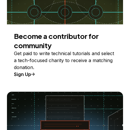
Become a contributor for
community
Get paid to write technical tutorials and select
a tech-focused charity to receive a matching
donation.
Sign Up