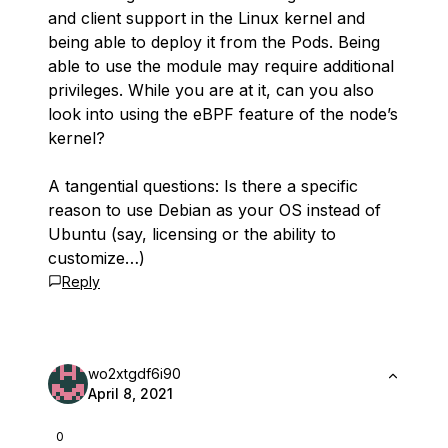
and client support in the Linux kernel and
being able to deploy it from the Pods. Being
able to use the module may require additional
privileges. While you are at it, can you also
look into using the eBPF feature of the node’s
kernel?
A tangential questions: Is there a specific
reason to use Debian as your OS instead of
Ubuntu (say, licensing or the ability to
customize…)
Reply
wo2xtgdf6i90
April 8, 2021
0