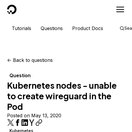
DigitalOcean
Tutorials
Questions
Product Docs
Sea
<-
Back to questions
Question
Kubernetes nodes - unable
to create wireguard in the
Pod
Posted on May 13, 2020
Kubernetes