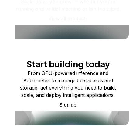
Scale up as you grow — whether you're
running one virtual machine or ten thousand.
View all products
Start building today
From GPU-powered inference and
Kubernetes to managed databases and
storage, get everything you need to build,
scale, and deploy intelligent applications.
Sign up