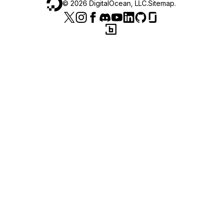
©
2026
DigitalOcean, LLC.
Sitemap
.