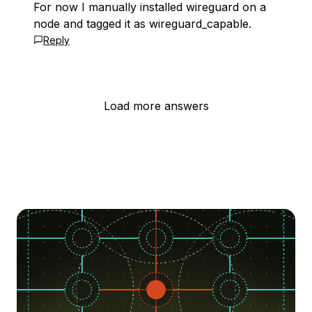
For now I manually installed wireguard on a
node and tagged it as wireguard_capable.
Reply
Load more answers