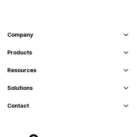
Company
Products
Resources
Solutions
Contact