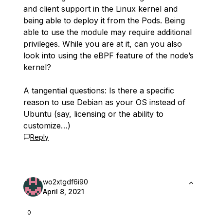
and client support in the Linux kernel and
being able to deploy it from the Pods. Being
able to use the module may require additional
privileges. While you are at it, can you also
look into using the eBPF feature of the node’s
kernel?
A tangential questions: Is there a specific
reason to use Debian as your OS instead of
Ubuntu (say, licensing or the ability to
customize…)
Reply
wo2xtgdf6i90
April 8, 2021
0