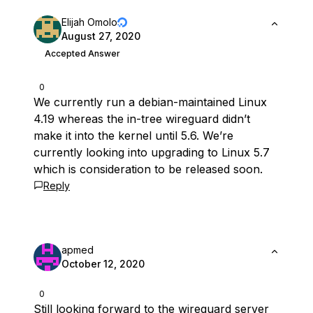
Elijah Omolo
August 27, 2020
Accepted Answer
0
We currently run a debian-maintained Linux
4.19 whereas the in-tree wireguard didn’t
make it into the kernel until 5.6. We’re
currently looking into upgrading to Linux 5.7
which is consideration to be released soon.
Reply
apmed
October 12, 2020
0
Still looking forward to the wireguard server