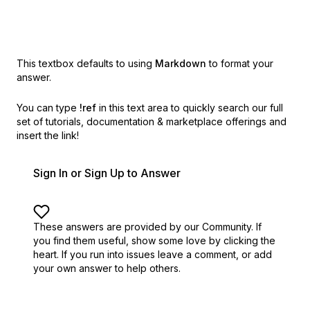
This textbox defaults to using
Markdown
to format your
answer.
You can type
!ref
in this text area to quickly search our full
set of
tutorials, documentation & marketplace offerings and
insert the link!
Sign In or Sign Up to Answer
These answers are provided by our Community. If
you find them useful,
show some love by clicking the
heart.
If you run into issues leave a comment, or add
your own answer to help others.