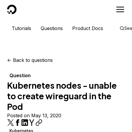
DigitalOcean
Tutorials
Questions
Product Docs
Sea
<-
Back to questions
Question
Kubernetes nodes - unable
to create wireguard in the
Pod
Posted on May 13, 2020
Kubernetes