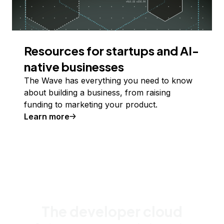
Resources for startups and AI-
native businesses
The Wave has everything you need to know
about building a business, from raising
funding to marketing your product.
Learn more
The developer cloud