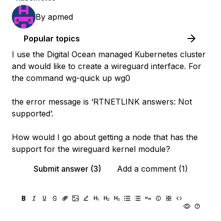
By
apmed
Popular topics
I use the Digital Ocean managed Kubernetes cluster
and would like to create a wireguard interface. For
the command wg-quick up wg0
the error message is ‘RTNETLINK answers: Not
supported’.
How would I go about getting a node that has the
support for the wireguard kernel module?
Submit answer (3)
Add a comment (1)