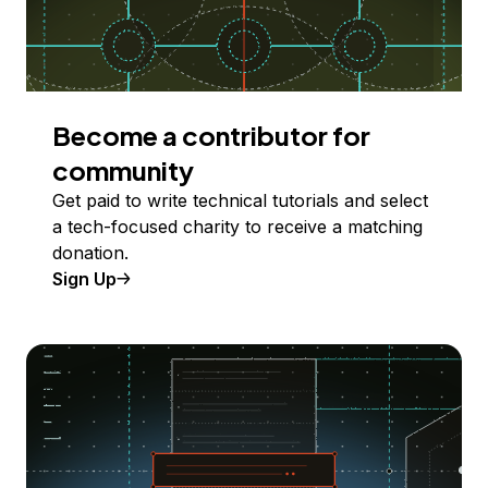
Become a contributor for
community
Get paid to write technical tutorials and select
a tech-focused charity to receive a matching
donation.
Sign Up