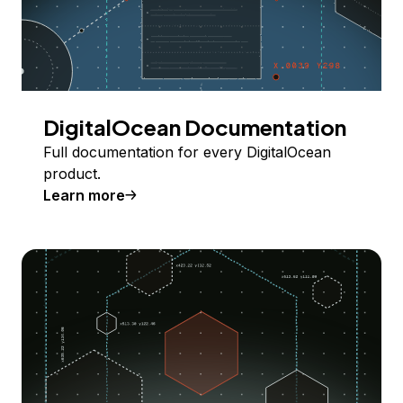
DigitalOcean Documentation
Full documentation for every DigitalOcean
product.
Learn more