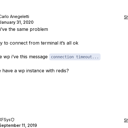
Carlo Anegeletti
S
January 31, 2020
 i’ve the same problem
y to connect from terminal it’s all ok
 wp i’ve this message
connection timeout...
have a wp instance with redis?
KFSys
S
September 11, 2019