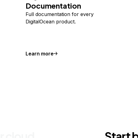
Documentation
Full documentation for every
DigitalOcean product.
Learn more
r cloud
Start 