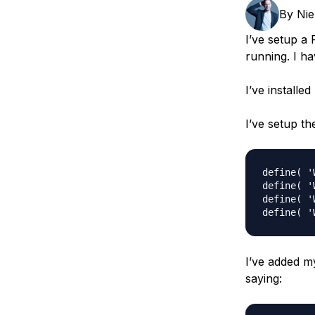
Storage
Startups and SMBs
By
Nie
Web and App Platforms
Browse all products
I’ve setup a
running. I ha
See all solutions
I’ve installe
I’ve setup th
define( '
define( '
define( '
I’ve added m
saying: