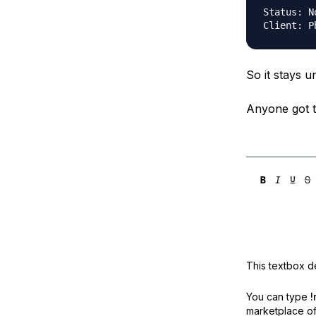
Status:	Not Connected

So it stays 
Anyone got t
This textbox de
You can type
!
marketplace off