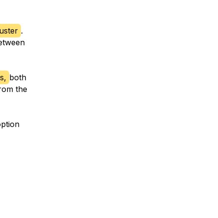
uster
.
between
s,
both
from the
option