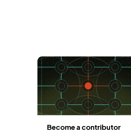
Become a contributor