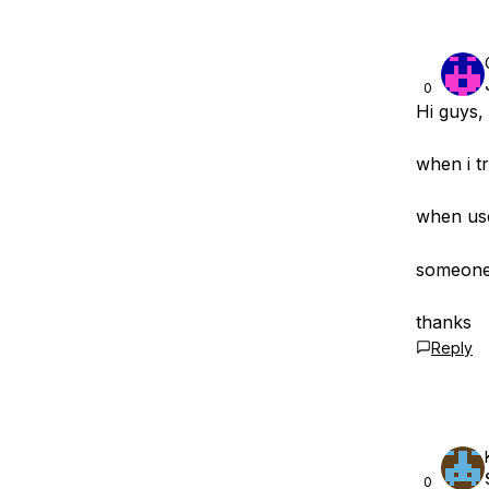
0
Hi guys,
when i tr
when use
someone 
thanks
Reply
0