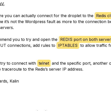
sV
,
e you can actually connect for the droplet to the
Redis cl
ume it’s not the Wordpress fault as more to the connection 
servers.
ommend you to try and open the
REDIS port on both server
UT connections, add rules to
IPTABLES
to allow traffic 
try to connect with
telnet
and the specific port, another 
 traceroute to the Redis’s server IP address.
ards, Kalin