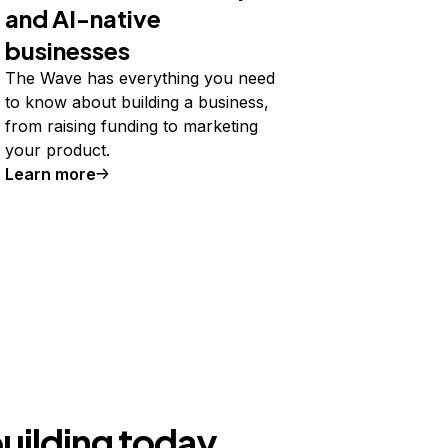
and AI-native
businesses
The Wave has everything you need
to know about building a business,
from raising funding to marketing
your product.
Learn more
building today