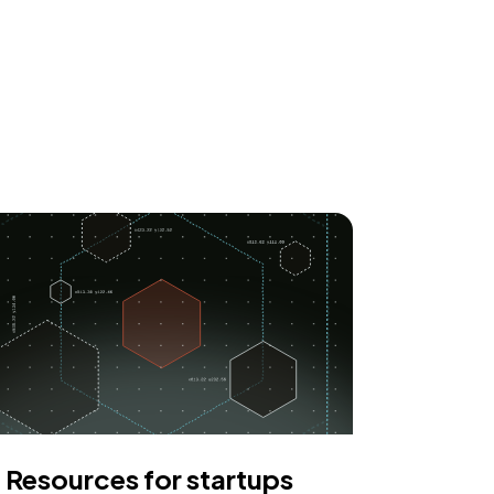
Resources for startups