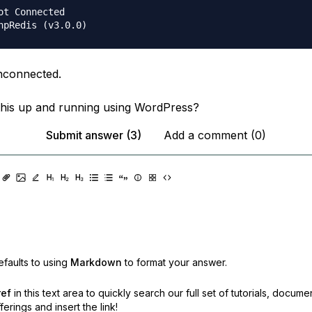
unconnected.
his up and running using WordPress?
Submit answer (3)
Add a comment (0)
faults to using
Markdown
to format your answer.
ref
in this text area to quickly search our full set of
tutorials, docume
erings and insert the link!