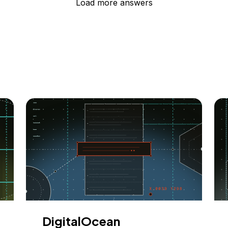
Load more answers
DigitalOcean