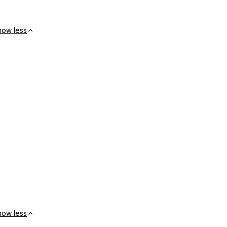
how less
how less