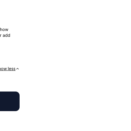
show
or add
how less