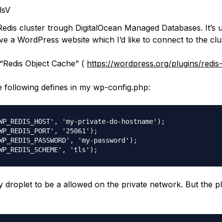
lsV
 Redis cluster trough DigitalOcean Managed Databases. It’s 
ve a WordPress website which I’d like to connect to the clu
d “Redis Object Cache” (
https://wordpress.org/plugins/redis
e following defines in my wp-config.php:
WP_REDIS_HOST', 'my-private-do-hostname');

WP_REDIS_PORT', '25061');

WP_REDIS_PASSWORD', 'my-password');

y droplet to be a allowed on the private network. But the p