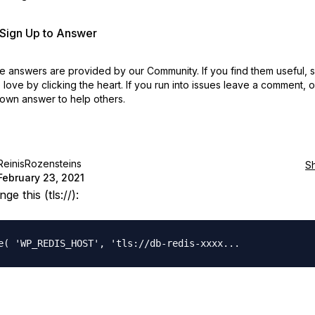
r Sign Up to Answer
 answers are provided by our Community. If you find them useful,
love by clicking the heart.
If you run into issues leave a comment, 
own answer to help others.
ReinisRozensteins
S
February 23, 2021
ge this (tls://):