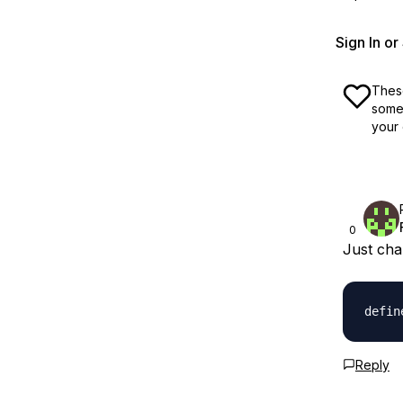
Sign In o
These
some 
your 
0
Just chan
Reply