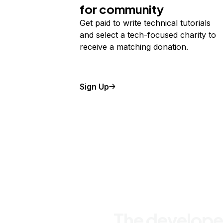
for community
Get paid to write technical tutorials
and select a tech-focused charity to
receive a matching donation.
Sign Up
The develope