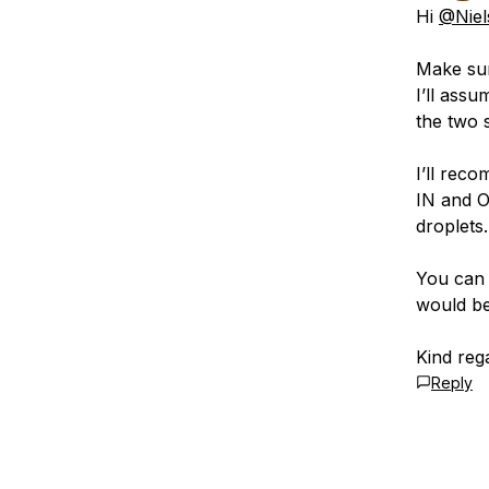
Hi
@Niel
Make sur
I’ll ass
the two 
I’ll rec
IN and O
droplets.
You can 
would be
Kind reg
Reply