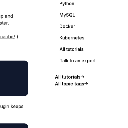
Python
MySQL
up and
ster.
Docker
-cache/
)
Kubernetes
All tutorials
Talk to an expert
All tutorials
All topic tags
lugin keeps