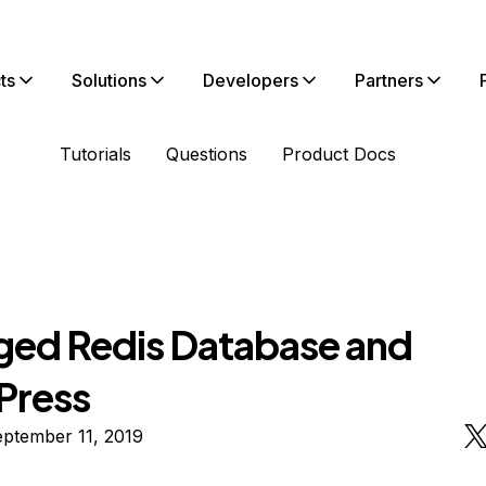
ts
Solutions
Developers
Partners
Tutorials
Questions
Product Docs
ed Redis Database and
Press
ptember 11, 2019