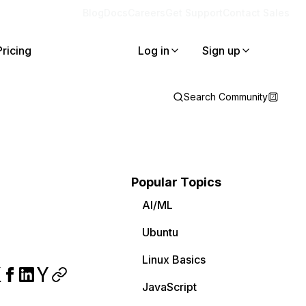
Blog
Docs
Careers
Get Support
Contact Sales
Pricing
Log in
Sign up
Search Community
Popular Topics
AI/ML
Ubuntu
Linux Basics
JavaScript