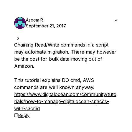
Aseem R
September 21, 2017
0
Chaining Read/Write commands in a script
may automate migration. There may however
be the cost for bulk data moving out of
Amazon.
This tutorial explains DO cmd, AWS
commands are well known anyway.
https://www.digitalocean.com/community/tuto
rials/how-to-manage-digitalocean-spaces-
with-s3cmd
Reply