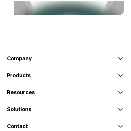
Company
Products
Resources
Solutions
Contact