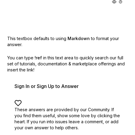
This textbox defaults to using
Markdown
to format your
answer.
You can type
!ref
in this text area to quickly search our full
set of
tutorials, documentation & marketplace offerings and
insert the link!
Sign In or Sign Up to Answer
These answers are provided by our Community. If
you find them useful,
show some love by clicking the
heart.
If you run into issues leave a comment, or add
your own answer to help others.