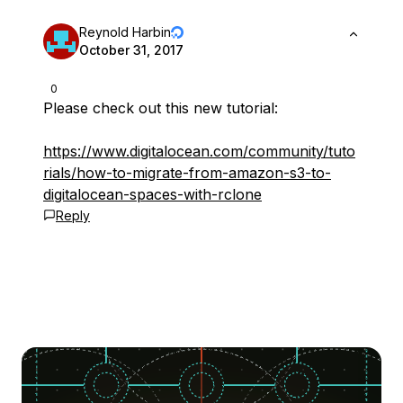
Reynold Harbin
October 31, 2017
0
Please check out this new tutorial:
https://www.digitalocean.com/community/tuto
rials/how-to-migrate-from-amazon-s3-to-
digitalocean-spaces-with-rclone
Reply