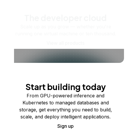
The developer cloud
Scale up as you grow — whether you're
running one virtual machine or ten thousand.
View all products
Start building today
From GPU-powered inference and
Kubernetes to managed databases and
storage, get everything you need to build,
scale, and deploy intelligent applications.
Sign up