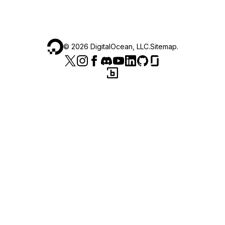
©
2026
DigitalOcean, LLC.
Sitemap
.