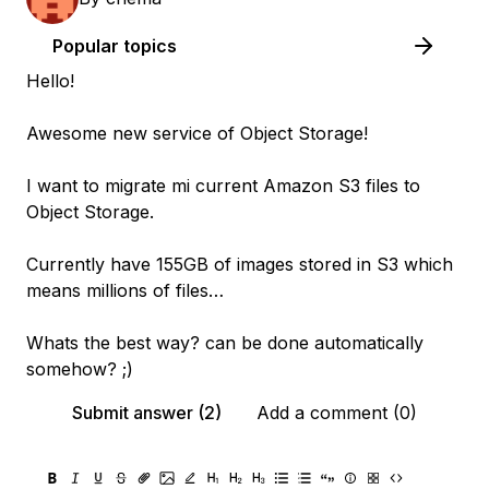
Popular topics
Hello!
Awesome new service of Object Storage!
I want to migrate mi current Amazon S3 files to
Object Storage.
Currently have 155GB of images stored in S3 which
means millions of files…
Whats the best way? can be done automatically
somehow? ;)
Submit answer (2)
Add a comment (0)