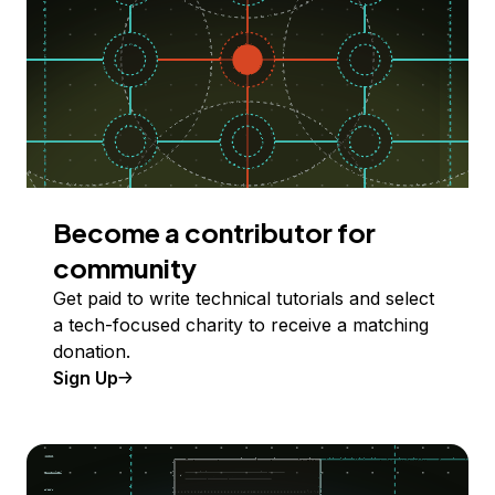
Become a contributor for
community
Get paid to write technical tutorials and select
a tech-focused charity to receive a matching
donation.
Sign Up