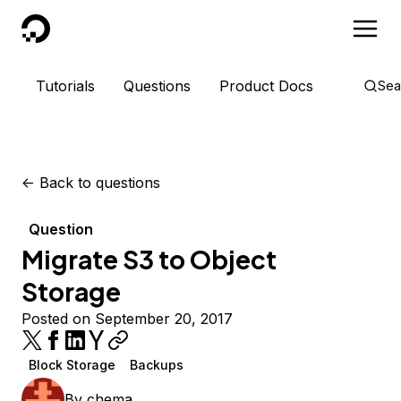
DigitalOcean
Tutorials
Questions
Product Docs
Sea
<-
Back to questions
Question
Migrate S3 to Object
Storage
Posted on September 20, 2017
Block Storage
Backups
By
chema