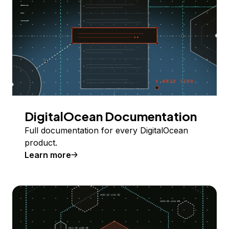
DigitalOcean Documentation
Full documentation for every DigitalOcean
product.
Learn more