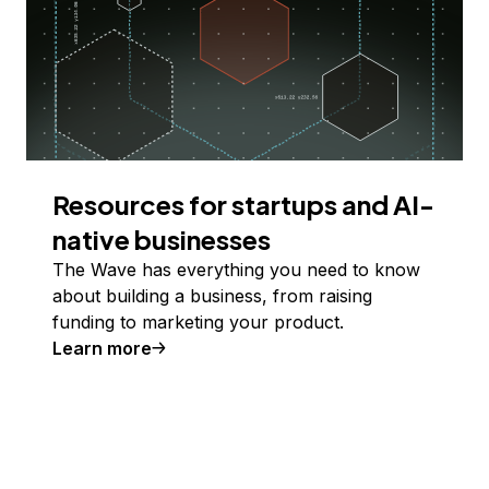
Resources for startups and AI-
native businesses
The Wave has everything you need to know
about building a business, from raising
funding to marketing your product.
Learn more