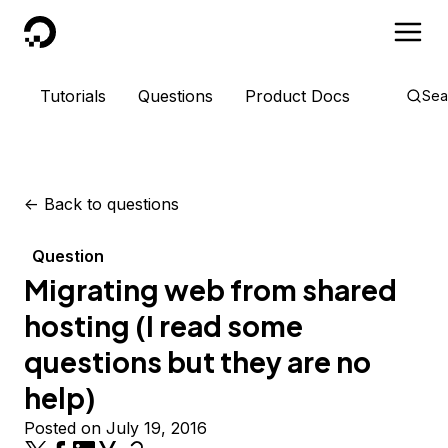
DigitalOcean
Tutorials
Questions
Product Docs
Sea
<-
Back to questions
Question
Migrating web from shared
hosting (I read some
questions but they are no
help)
Posted on July 19, 2016