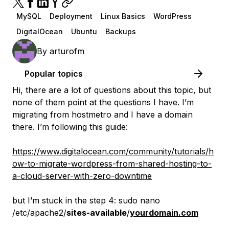
MySQL
Deployment
Linux Basics
WordPress
DigitalOcean
Ubuntu
Backups
By
arturofm
Popular topics
Hi, there are a lot of questions about this topic, but
none of them point at the questions I have. I’m
migrating from hostmetro and I have a domain
there. I’m following this guide:
https://www.digitalocean.com/community/tutorials/h
ow-to-migrate-wordpress-from-shared-hosting-to-
a-cloud-server-with-zero-downtime
but I’m stuck in the step 4: sudo nano
/etc/apache2/
sites-available
/
yourdomain.com