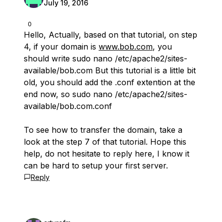
July 19, 2016
0
Hello, Actually, based on that tutorial, on step
4, if your domain is
www.bob.com
, you
should write sudo nano /etc/apache2/sites-
available/bob.com But this tutorial is a little bit
old, you should add the .conf extention at the
end now, so sudo nano /etc/apache2/sites-
available/bob.com.conf
To see how to transfer the domain, take a
look at the step 7 of that tutorial. Hope this
help, do not hesitate to reply here, I know it
can be hard to setup your first server.
Reply