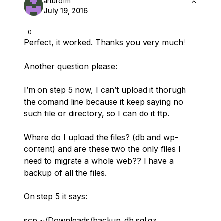
arturofm
July 19, 2016
0
Perfect, it worked. Thanks you very much!
Another question please:
I’m on step 5 now, I can’t upload it thorugh
the comand line because it keep saying no
such file or directory, so I can do it ftp.
Where do I upload the files? (db and wp-
content) and are these two the only files I
need to migrate a whole web?? I have a
backup of all the files.
On step 5 it says:
scp ~/Downloads/backup_db.sql.gz