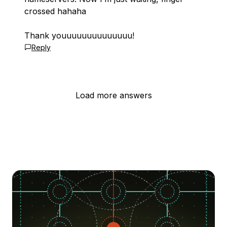
crossed hahaha
Thank youuuuuuuuuuuuuu!
Reply
Load more answers