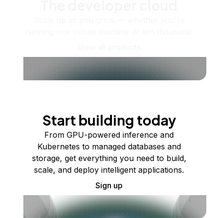
The developer cloud
Scale up as you grow — whether you're
running one virtual machine or ten thousand.
View all products
Start building today
From GPU-powered inference and
Kubernetes to managed databases and
storage, get everything you need to build,
scale, and deploy intelligent applications.
Sign up