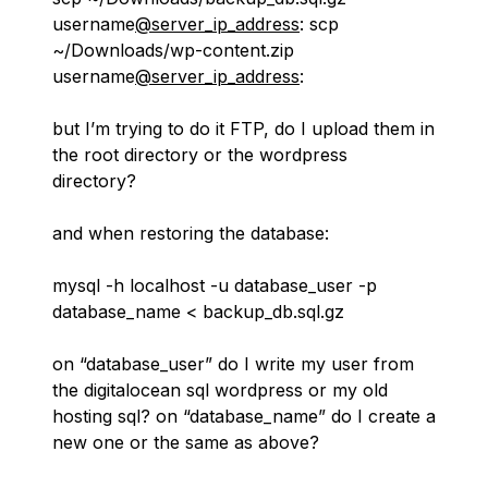
username
@server_ip_address
: scp
~/Downloads/wp-content.zip
username
@server_ip_address
:
but I’m trying to do it FTP, do I upload them in
the root directory or the wordpress
directory?
and when restoring the database:
mysql -h localhost -u database_user -p
database_name < backup_db.sql.gz
on “database_user” do I write my user from
the digitalocean sql wordpress or my old
hosting sql? on “database_name” do I create a
new one or the same as above?