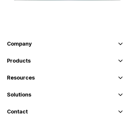
Company
Products
Resources
Solutions
Contact