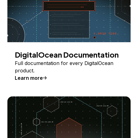
DigitalOcean Documentation
Full documentation for every DigitalOcean
product.
Learn more