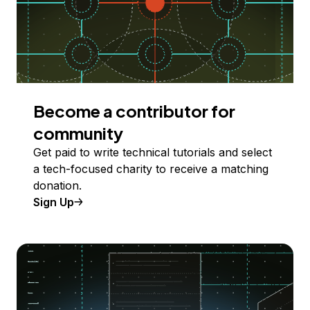
Become a contributor for
community
Get paid to write technical tutorials and select
a tech-focused charity to receive a matching
donation.
Sign Up