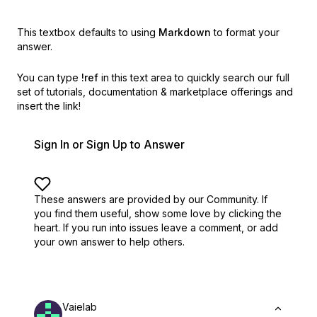
This textbox defaults to using
Markdown
to format your
answer.
You can type
!ref
in this text area to quickly search our full
set of
tutorials, documentation & marketplace offerings and
insert the link!
Sign In or Sign Up to Answer
These answers are provided by our Community. If
you find them useful,
show some love by clicking the
heart.
If you run into issues leave a comment, or add
your own answer to help others.
Vaielab