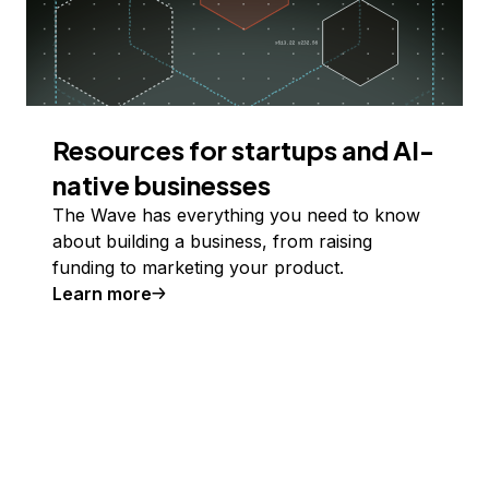
Resources for startups and AI-
native businesses
The Wave has everything you need to know
about building a business, from raising
funding to marketing your product.
Learn more