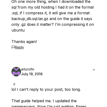
Oh one more thing, when I downloaded the
sql from my old hosting I had it on the formal
.sql, if I compress it, it will give me a format
backup_db.sql.tar.gz and on the guide it says
only .gz does it matter? I’m compressing it on
ubuntu
Thanks again!
Reply
arturofm
July 19, 2016
0
lol I can’t reply to your post, too long.
That guide helped me. I updated the
nameservers. Now I’m just waiting, finger