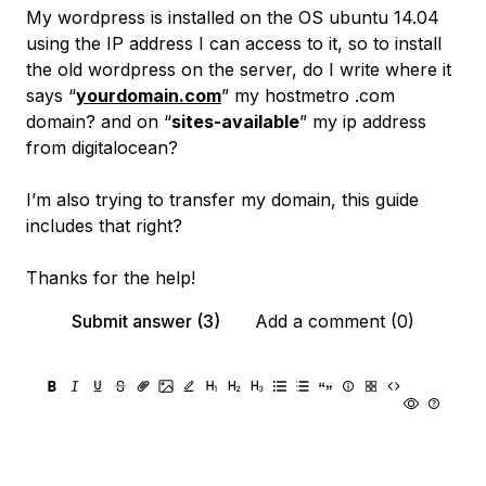
My wordpress is installed on the OS ubuntu 14.04
using the IP address I can access to it, so to install
the old wordpress on the server, do I write where it
says “
yourdomain.com
” my hostmetro .com
domain? and on “
sites-available
” my ip address
from digitalocean?
I’m also trying to transfer my domain, this guide
includes that right?
Thanks for the help!
Submit answer (3)
Add a comment (0)