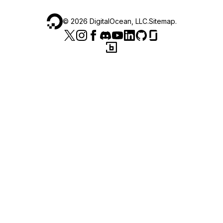
©
2026
DigitalOcean, LLC.
Sitemap
.