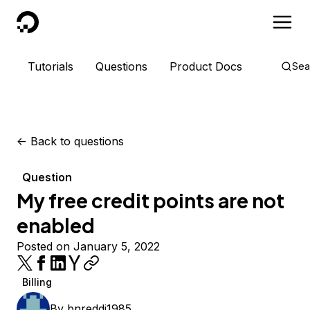
DigitalOcean
Tutorials
Questions
Product Docs
Sea
<-
Back to questions
Question
My free credit points are not
enabled
Posted on January 5, 2022
Billing
By
bnreddi1985