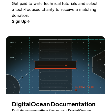
Get paid to write technical tutorials and select
a tech-focused charity to receive a matching
donation.
Sign Up
DigitalOcean Documentation
Full documentation for every DigitalOcean