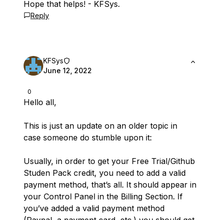
Hope that helps! - KFSys.
Reply
KFSys
June 12, 2022
0
Hello all,
This is just an update on an older topic in
case someone do stumble upon it:
Usually, in order to get your Free Trial/Github
Studen Pack credit, you need to add a valid
payment method, that’s all. It should appear in
your Control Panel in the Billing Section. If
you’ve added a valid payment method