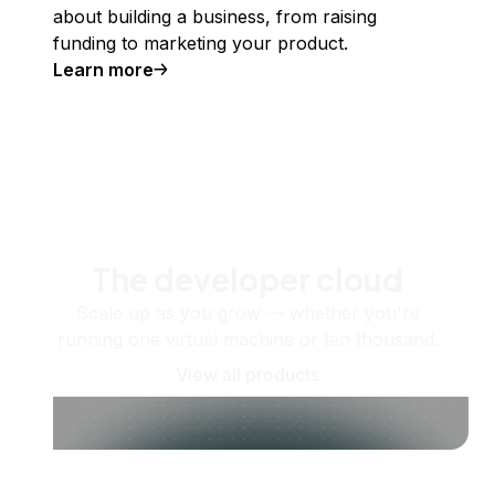
about building a business, from raising
funding to marketing your product.
Learn more
The developer cloud
Scale up as you grow — whether you're
running one virtual machine or ten thousand.
View all products