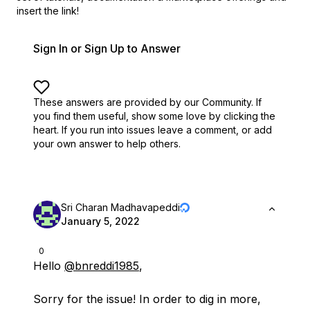
insert the link!
Sign In or Sign Up to Answer
These answers are provided by our Community. If
you find them useful,
show some love by clicking the
heart.
If you run into issues leave a comment, or add
your own answer to help others.
Sri Charan Madhavapeddi
January 5, 2022
0
Hello
@bnreddi1985
,
Sorry for the issue! In order to dig in more,