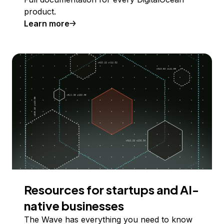
product.
Learn more
Resources for startups and AI-
native businesses
The Wave has everything you need to know