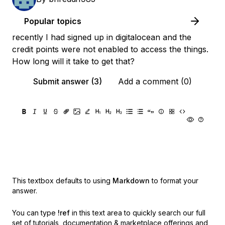
Popular topics
recently I had signed up in digitalocean and the
credit points were not enabled to access the things.
How long will it take to get that?
Submit answer (3)
Add a comment (0)
This textbox defaults to using
Markdown
to format your
answer.
You can type
!ref
in this text area to quickly search our full
set of
tutorials, documentation & marketplace offerings and