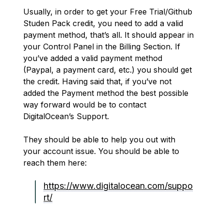
Usually, in order to get your Free Trial/Github
Studen Pack credit, you need to add a valid
payment method, that’s all. It should appear in
your Control Panel in the Billing Section. If
you’ve added a valid payment method
(Paypal, a payment card, etc.) you should get
the credit. Having said that, if you’ve not
added the Payment method the best possible
way forward would be to contact
DigitalOcean’s Support.
They should be able to help you out with
your account issue. You should be able to
reach them here:
https://www.digitalocean.com/suppo
rt/