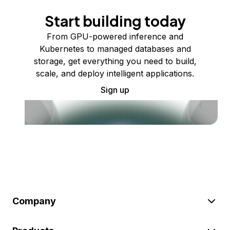
Start building today
From GPU-powered inference and
Kubernetes to managed databases and
storage, get everything you need to build,
scale, and deploy intelligent applications.
Sign up
Company