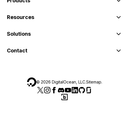
Products
Resources
Solutions
Contact
©
2026
DigitalOcean, LLC.
Sitemap
.