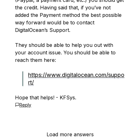
(Paypal, a payment card, etc.) you should get
the credit. Having said that, if you’ve not
added the Payment method the best possible
way forward would be to contact
DigitalOcean’s Support.
They should be able to help you out with
your account issue. You should be able to
reach them here:
https://www.digitalocean.com/suppo
rt/
Hope that helps! - KFSys.
Reply
Load more answers