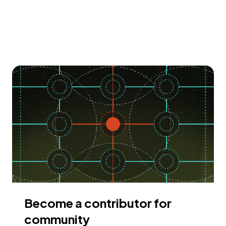
Become a contributor for
community