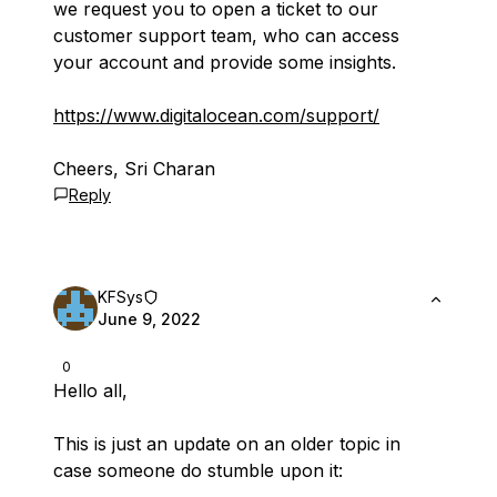
we request you to open a ticket to our
customer support team, who can access
your account and provide some insights.
https://www.digitalocean.com/support/
Cheers, Sri Charan
Reply
KFSys
June 9, 2022
0
Hello all,
This is just an update on an older topic in
case someone do stumble upon it: