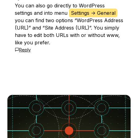
You can also go directly to WordPress
settings and into menu
Settings -> General
you can find two options “WordPress Address
(URL)” and “Site Address (URL)”. You simply
have to edit both URLs with or without www,
like you prefer.
Reply