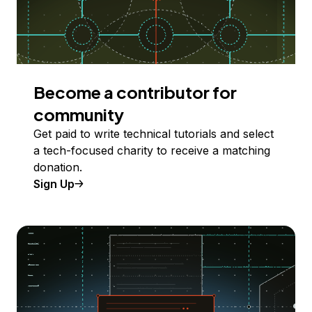
Become a contributor for
community
Get paid to write technical tutorials and select
a tech-focused charity to receive a matching
donation.
Sign Up