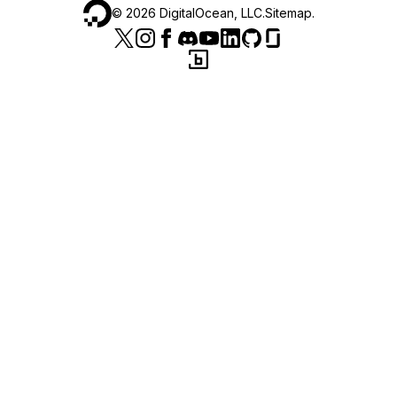
©
2026
DigitalOcean, LLC.
Sitemap
.