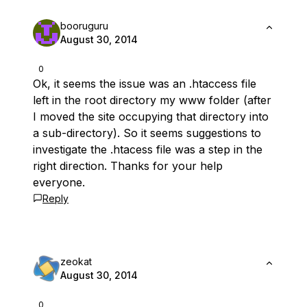
booruguru
August 30, 2014
0
Ok, it seems the issue was an .htaccess file
left in the root directory my www folder (after
I moved the site occupying that directory into
a sub-directory). So it seems suggestions to
investigate the .htacess file was a step in the
right direction. Thanks for your help
everyone.
Reply
zeokat
August 30, 2014
0