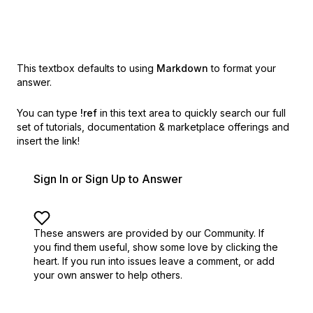
This textbox defaults to using
Markdown
to format your
answer.
You can type
!ref
in this text area to quickly search our full
set of
tutorials, documentation & marketplace offerings and
insert the link!
Sign In or Sign Up to Answer
These answers are provided by our Community. If
you find them useful,
show some love by clicking the
heart.
If you run into issues leave a comment, or add
your own answer to help others.