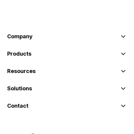
Company
Products
Resources
Solutions
Contact