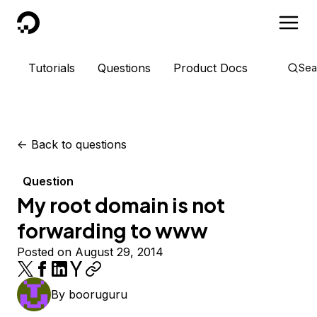
DigitalOcean
Tutorials
Questions
Product Docs
Sea
<-
Back to questions
Question
My root domain is not
forwarding to www
Posted on August 29, 2014
By
booruguru