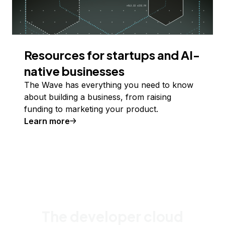
Resources for startups and AI-
native businesses
The Wave has everything you need to know
about building a business, from raising
funding to marketing your product.
Learn more
The developer cloud