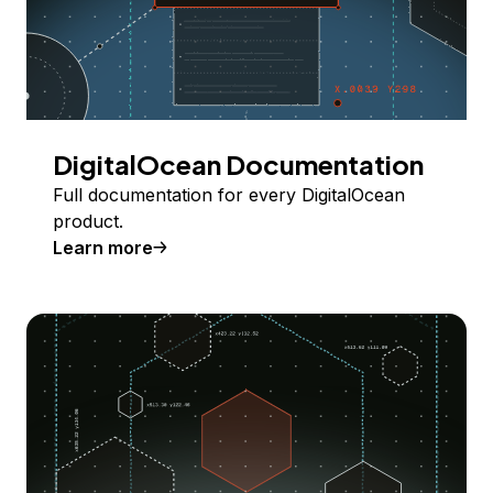
DigitalOcean Documentation
Full documentation for every DigitalOcean
product.
Learn more