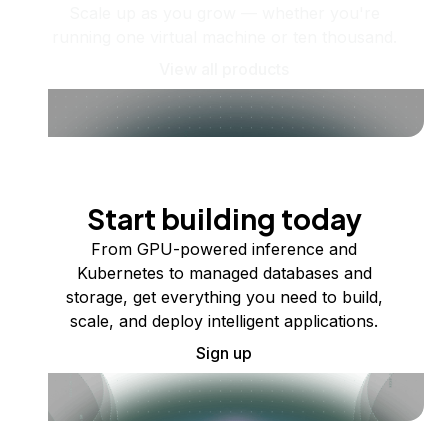
Scale up as you grow — whether you're
running one virtual machine or ten thousand.
View all products
Start building today
From GPU-powered inference and
Kubernetes to managed databases and
storage, get everything you need to build,
scale, and deploy intelligent applications.
Sign up