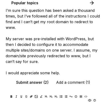
Popular topics
I’m sure this question has been asked a thousand
times, but I’ve followed all of the instructions I could
find and I can’t get my root domain to redirect to
www.
My server was pre-installed with WordPress, but
then I decided to configure it to accommodate
multiple sites/domains on one server. I assume, my
domain/site previously redirected to www, but I
can’t say for sure.
I would appreciate some help.
Submit answer (2)
Add a comment (1)