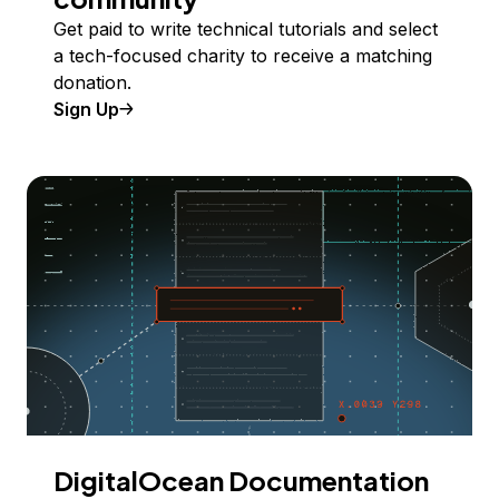
Get paid to write technical tutorials and select
a tech-focused charity to receive a matching
donation.
Sign Up
DigitalOcean Documentation