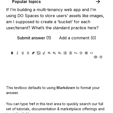
Popular topics
If I’m building a multi-tenancy web app and I’m
using DO Spaces to store users’ assets like images,
am I supposed to create a ‘bucket’ for each
user/tenant? What’s the standard practice here?
Submit answer (1)
Add a comment (0)
This textbox defaults to using
Markdown
to format your
answer.
You can type
!ref
in this text area to quickly search our full
set of
tutorials, documentation & marketplace offerings and