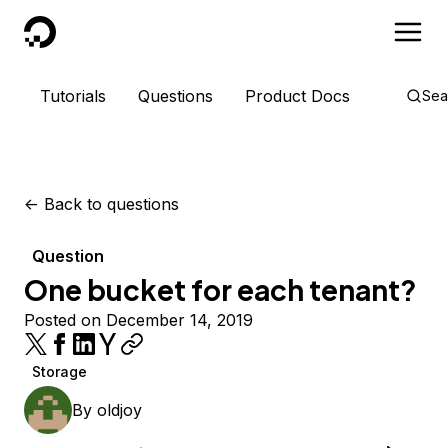
DigitalOcean
Tutorials
Questions
Product Docs
Sea
<-
Back to questions
Question
One bucket for each tenant?
Posted on December 14, 2019
Storage
By
oldjoy