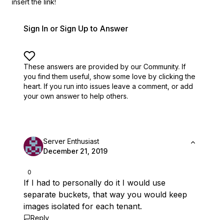
insert the link!
Sign In or Sign Up to Answer
These answers are provided by our Community. If
you find them useful,
show some love by clicking the
heart.
If you run into issues leave a comment, or add
your own answer to help others.
Server Enthusiast
December 21, 2019
0
If I had to personally do it I would use
separate buckets, that way you would keep
images isolated for each tenant.
Reply