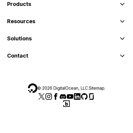
Products
Resources
Solutions
Contact
©
2026
DigitalOcean, LLC.
Sitemap
.