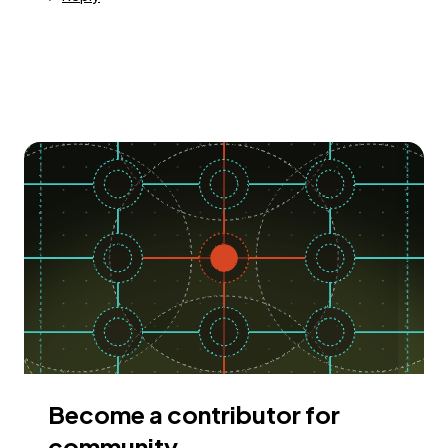
Become a contributor for
community