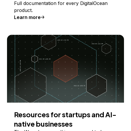
Full documentation for every DigitalOcean
product.
Learn more
Resources for startups and AI-
native businesses