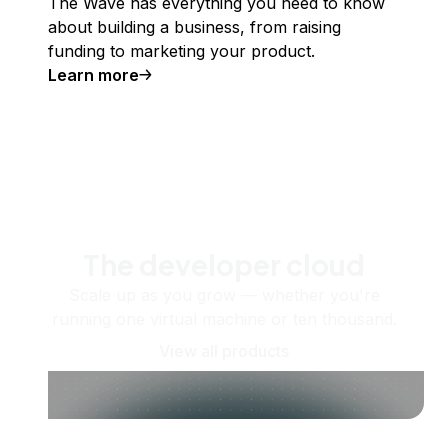
The Wave has everything you need to know
about building a business, from raising
funding to marketing your product.
Learn more
The developer cloud
Scale up as you grow — whether you're
running one virtual machine or ten thousand.
View all products