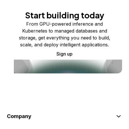
Start building today
From GPU-powered inference and
Kubernetes to managed databases and
storage, get everything you need to build,
scale, and deploy intelligent applications.
Sign up
Company