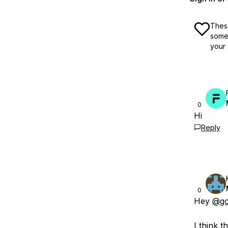
These
some 
your 
0
Hi
Reply
0
Hey
@go
I think 