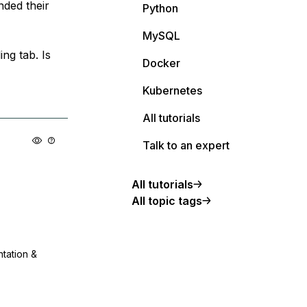
nded their
Python
MySQL
ing tab. Is
Docker
Kubernetes
All tutorials
Talk to an expert
All tutorials
All topic tags
ntation &