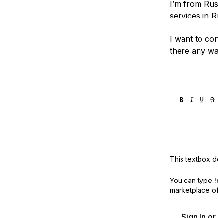
I’m from Rus
Storage
Startups and SMBs
services in R
Web and App Platforms
Browse all products
I want to con
See all solutions
there any way
This textbox de
You can type
!
marketplace off
Sign In o