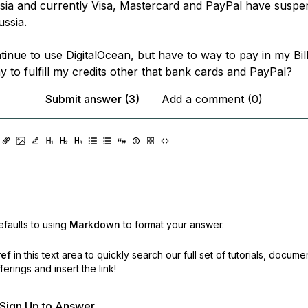
sia and currently Visa, Mastercard and PayPal have suspe
ussia.
tinue to use DigitalOcean, but have to way to pay in my Bill
 to fulfill my credits other that bank cards and PayPal?
Submit answer (3)
Add a comment (0)
faults to using
Markdown
to format your answer.
ref
in this text area to quickly search our full set of
tutorials, docume
erings and insert the link!
r Sign Up to Answer