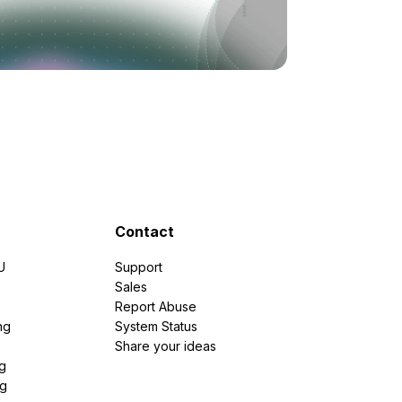
Contact
U
Support
e
Sales
Report Abuse
ng
System Status
Share your ideas
g
ng