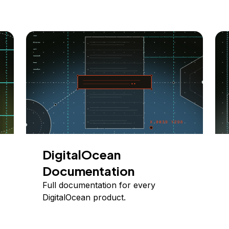
DigitalOcean
Documentation
Full documentation for every
DigitalOcean product.