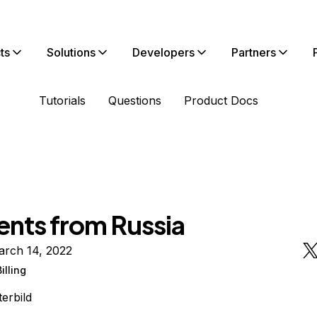
ts
Solutions
Developers
Partners
Tutorials
Questions
Product Docs
nts from Russia
arch 14, 2022
Billing
terbild