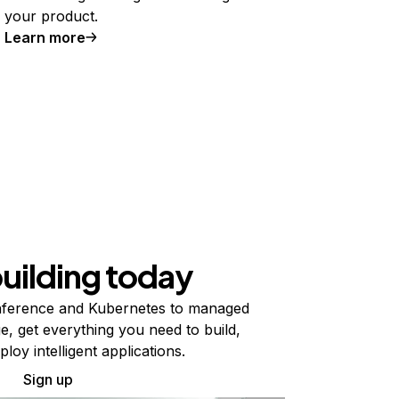
your product.
Learn more
building today
ference and Kubernetes to managed
e, get everything you need to build,
ploy intelligent applications.
Sign up