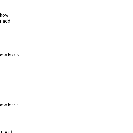
show
or add
how less
how less
g said