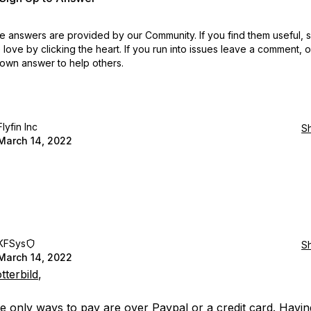
 answers are provided by our Community. If you find them useful,
love by clicking the heart.
If you run into issues leave a comment, 
own answer to help others.
Flyfin Inc
S
March 14, 2022
KFSys
S
March 14, 2022
tterbild
,
the only ways to pay are over Paypal or a credit card. Havin