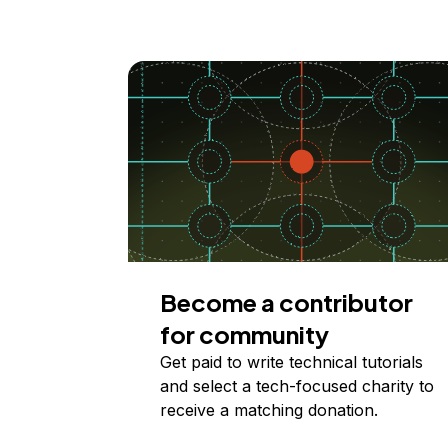
Become a contributor
for community
Get paid to write technical tutorials
and select a tech-focused charity to
receive a matching donation.