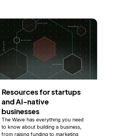
Resources for startups
and AI-native
businesses
The Wave has everything you need
to know about building a business,
from raising funding to marketing