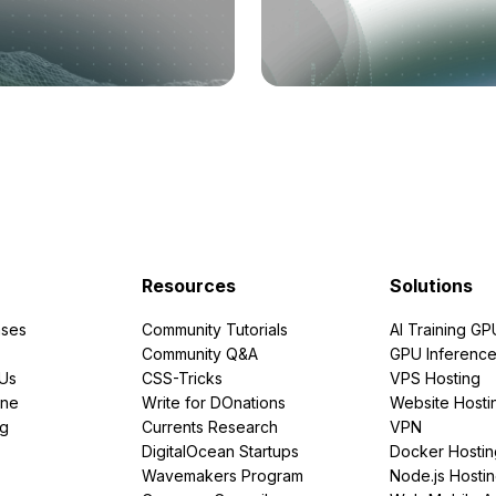
Resources
Solutions
ses
Community Tutorials
AI Training GP
Community Q&A
GPU Inferenc
PUs
CSS-Tricks
VPS Hosting
ine
Write for DOnations
Website Hosti
ng
Currents Research
VPN
DigitalOcean Startups
Docker Hostin
Wavemakers Program
Node.js Hosti