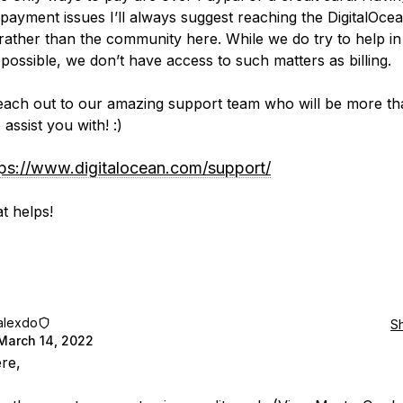
 payment issues I’ll always suggest reaching the DigitalOcea
rather than the community here. While we do try to help in
 possible, we don’t have access to such matters as billing.
each out to our amazing support team who will be more th
assist you with! :)
tps://www.digitalocean.com/support/
t helps!
alexdo
S
March 14, 2022
ere,