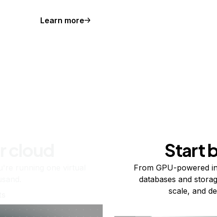
Learn more
r cloud
Start 
re running one virtual
From GPU-powered in
usand.
databases and storag
scale, and de
ts