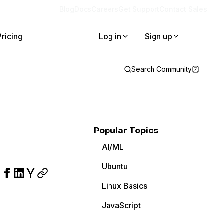
Blog
Docs
Careers
Get Support
Contact Sales
Pricing
Log in
Sign up
Search Community
Popular Topics
AI/ML
Ubuntu
Linux Basics
JavaScript