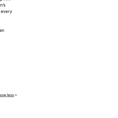
n’s
 every
an
how less