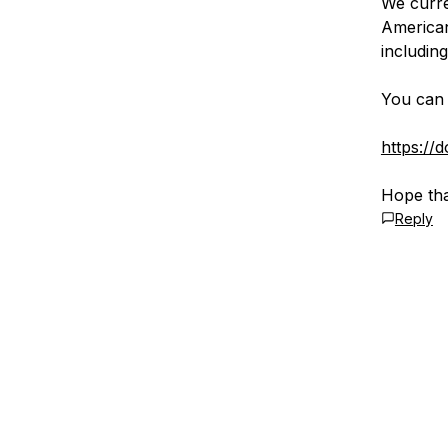
We curre
American
includin
You can 
https://d
Hope tha
Reply