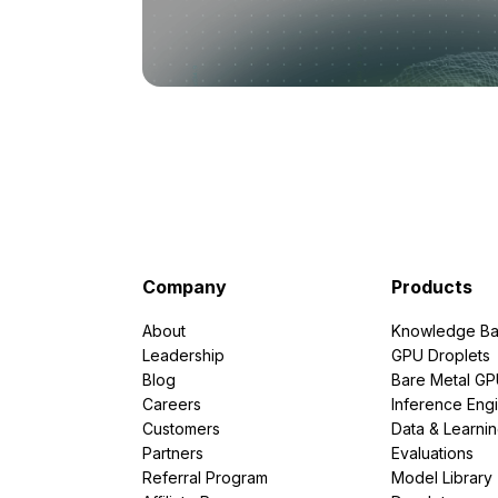
Company
Products
About
Knowledge Ba
Leadership
GPU Droplets
Blog
Bare Metal G
Careers
Inference Eng
Customers
Data & Learni
Partners
Evaluations
Referral Program
Model Library