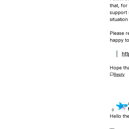
that, for
support 
situation
Please r
happy to 
ht
Hope tha
Reply
0
Hello th