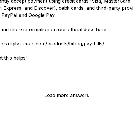
ntly accept payment using credit cards (Visa, MasterCard,
 Express, and Discover), debit cards, and third-party prov
g PayPal and Google Pay.
find more information on our official docs here:
ocs.digitalocean.com/products/billing/pay-bills/
t this helps!
Load more answers