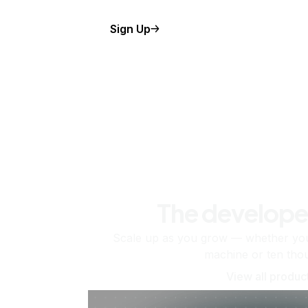
Sign Up
The develope
Scale up as you grow — whether you'
machine or ten tho
View all produc