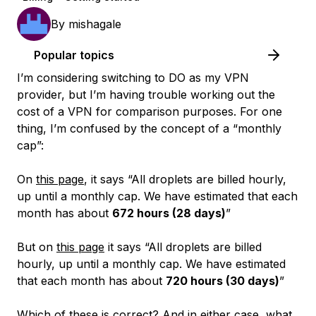
By
mishagale
Popular topics
I’m considering switching to DO as my VPN
provider, but I’m having trouble working out the
cost of a VPN for comparison purposes. For one
thing, I’m confused by the concept of a “monthly
cap”:
On
this page
, it says “All droplets are billed hourly,
up until a monthly cap. We have estimated that each
month has about
672 hours (28 days)
”
But on
this page
it says “All droplets are billed
hourly, up until a monthly cap. We have estimated
that each month has about
720 hours (30 days)
”
Which of these is correct? And in either case, what