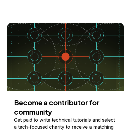
Become a contributor for
community
Get paid to write technical tutorials and select
a tech-focused charity to receive a matching