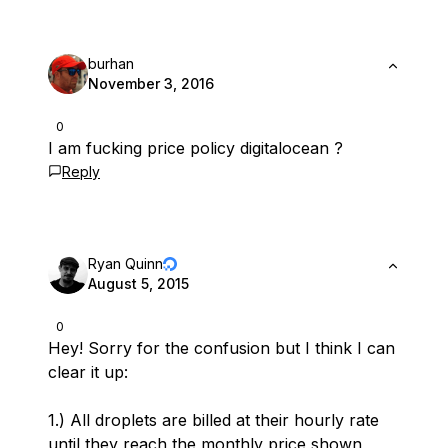
burhan
November 3, 2016
0
I am fucking price policy digitalocean ?
Reply
Ryan Quinn
August 5, 2015
0
Hey! Sorry for the confusion but I think I can
clear it up:
1.) All droplets are billed at their hourly rate
until they reach the monthly price shown