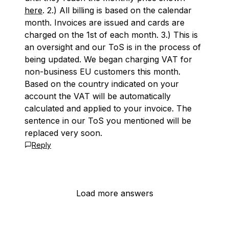
here
. 2.) All billing is based on the calendar
month. Invoices are issued and cards are
charged on the 1st of each month. 3.) This is
an oversight and our ToS is in the process of
being updated. We began charging VAT for
non-business EU customers this month.
Based on the country indicated on your
account the VAT will be automatically
calculated and applied to your invoice. The
sentence in our ToS you mentioned will be
replaced very soon.
Reply
Load more answers