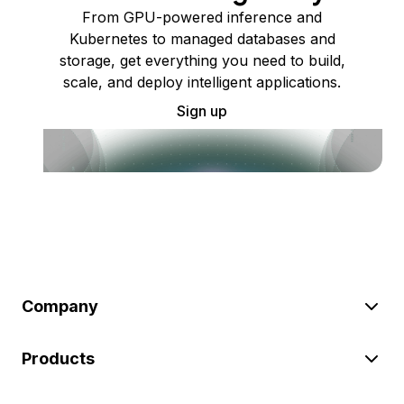
From GPU-powered inference and
Kubernetes to managed databases and
storage, get everything you need to build,
scale, and deploy intelligent applications.
Sign up
Company
Products