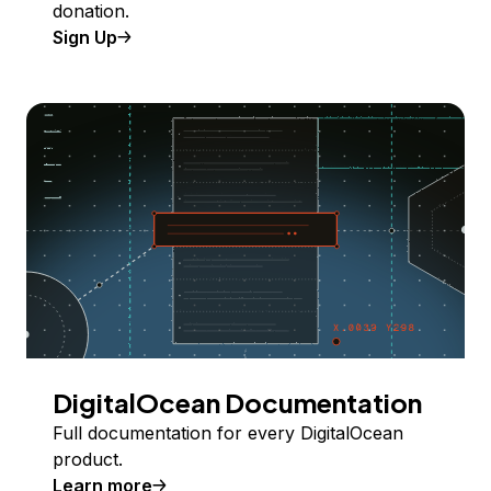
donation.
Sign Up
DigitalOcean Documentation
Full documentation for every DigitalOcean
product.
Learn more