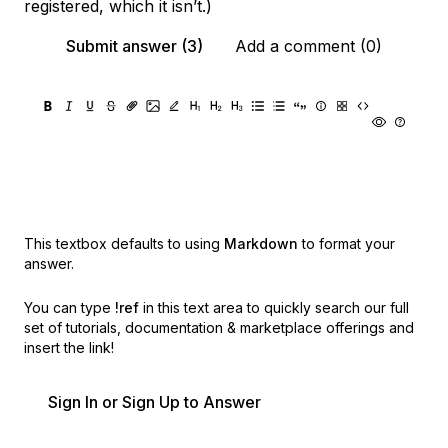
registered, which it isn’t.)
Submit answer (3)
Add a comment (0)
This textbox defaults to using
Markdown
to format your
answer.
You can type
!ref
in this text area to quickly search our full
set of
tutorials, documentation & marketplace offerings and
insert the link!
Sign In or Sign Up to Answer