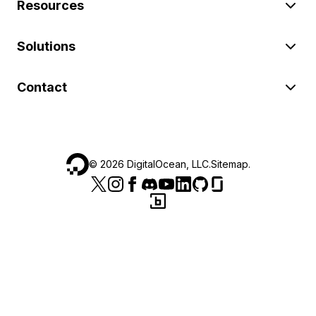
Resources
Solutions
Contact
©
2026
DigitalOcean, LLC.
Sitemap
.