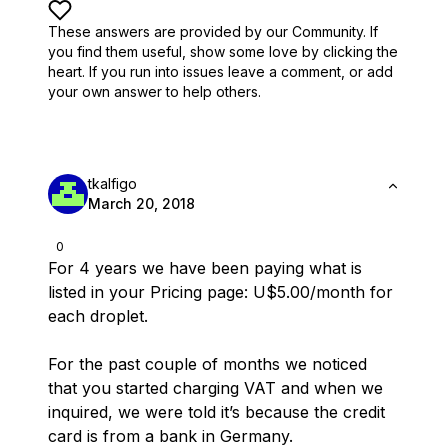
These answers are provided by our Community. If
you find them useful,
show some love by clicking the
heart.
If you run into issues leave a comment, or add
your own answer to help others.
tkalfigo
March 20, 2018
0
For 4 years we have been paying what is
listed in your Pricing page: U$5.00/month for
each droplet.
For the past couple of months we noticed
that you started charging VAT and when we
inquired, we were told it’s because the credit
card is from a bank in Germany.