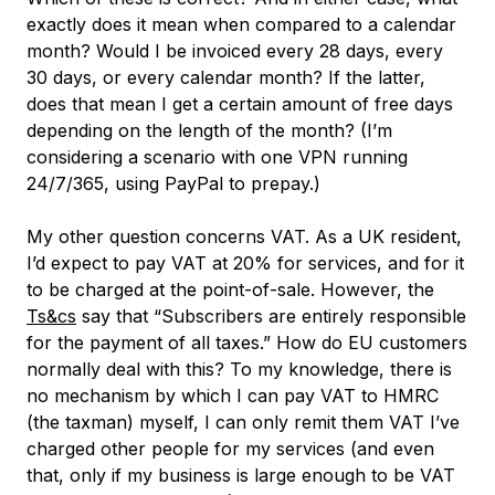
exactly does it mean when compared to a calendar
month? Would I be invoiced every 28 days, every
30 days, or every calendar month? If the latter,
does that mean I get a certain amount of free days
depending on the length of the month? (I’m
considering a scenario with one VPN running
24/7/365, using PayPal to prepay.)
My other question concerns VAT. As a UK resident,
I’d expect to pay VAT at 20% for services, and for it
to be charged at the point-of-sale. However, the
Ts&cs
say that “Subscribers are entirely responsible
for the payment of all taxes.” How do EU customers
normally deal with this? To my knowledge, there is
no mechanism by which I can pay VAT to HMRC
(the taxman) myself, I can only remit them VAT I’ve
charged other people for my services (and even
that, only if my business is large enough to be VAT