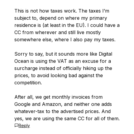
This is not how taxes work. The taxes I’m
subject to, depend on where my primary
residence is (at least in the EU). I could have a
CC from wherever and still live mostly
somewhere else, where I also pay my taxes.
Sorry to say, but it sounds more like Digital
Ocean is using the VAT as an excuse for a
surcharge instead of officially hiking up the
prices, to avoid looking bad against the
competition.
After all, we get monthly invoices from
Google and Amazon, and neither one adds
whatever-tax to the advertised prices. And
yes, we are using the same CC for all of them.
Reply