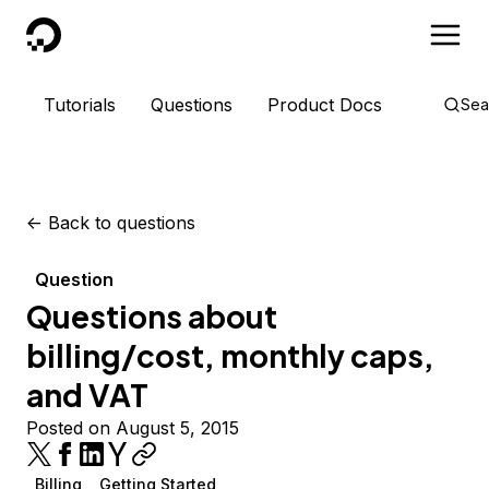
DigitalOcean
Tutorials
Questions
Product Docs
Sea
<-
Back to questions
Question
Questions about
billing/cost, monthly caps,
and VAT
Posted on August 5, 2015
Billing
Getting Started