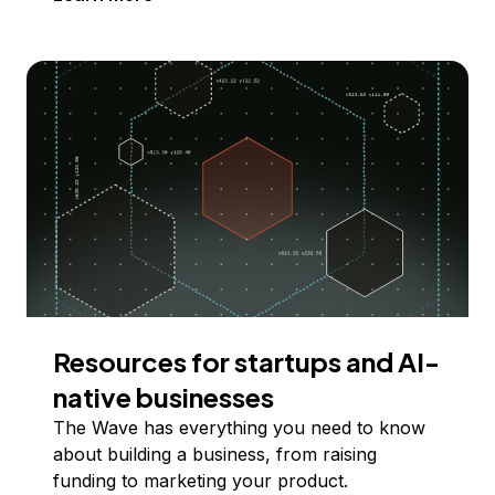
Resources for startups and AI-
native businesses
The Wave has everything you need to know
about building a business, from raising
funding to marketing your product.