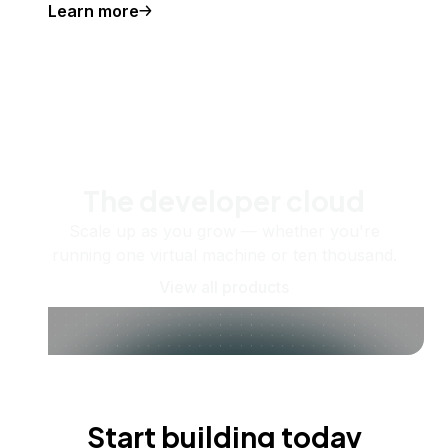
Learn more
The developer cloud
Scale up as you grow — whether you're
running one virtual machine or ten thousand.
View all products
Start building today